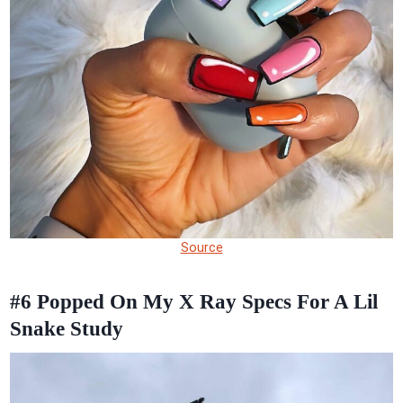
Source
#6
Popped On My X Ray Specs For A Lil
Snake Study