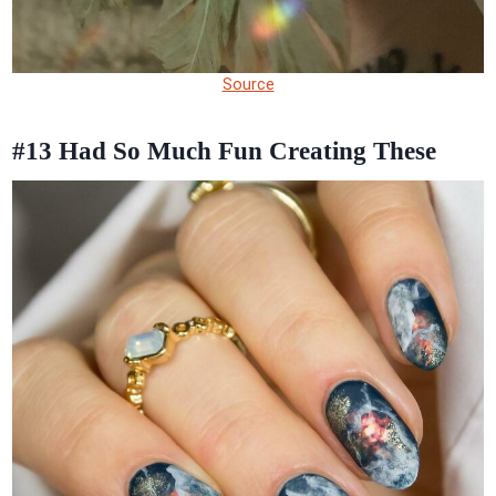
Source
#13
Had So Much Fun Creating These