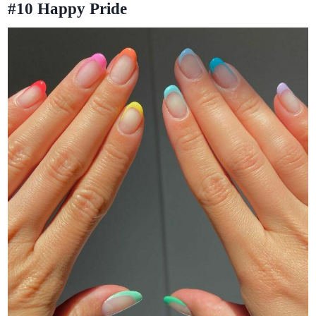
#10
Happy Pride