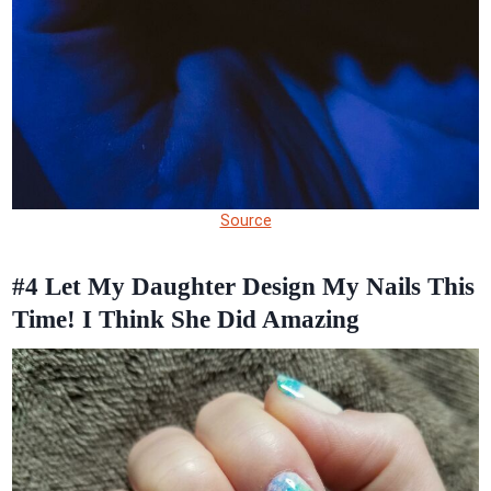
Source
#4
Let My Daughter Design My Nails This
Time! I Think She Did Amazing