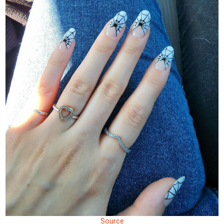
Source