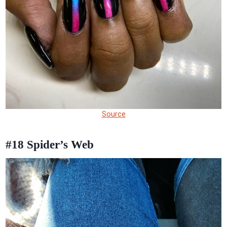
Source
#18
Spider’s Web