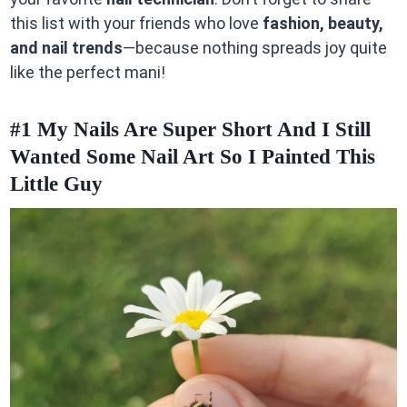
this list with your friends who love
fashion, beauty,
and nail trends
—because nothing spreads joy quite
like the perfect mani!
#1
My Nails Are Super Short And I Still
Wanted Some Nail Art So I Painted This
Little Guy