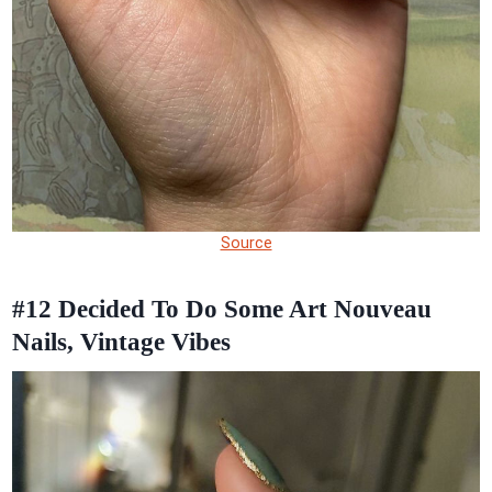
Source
#12
Decided To Do Some Art Nouveau
Nails, Vintage Vibes