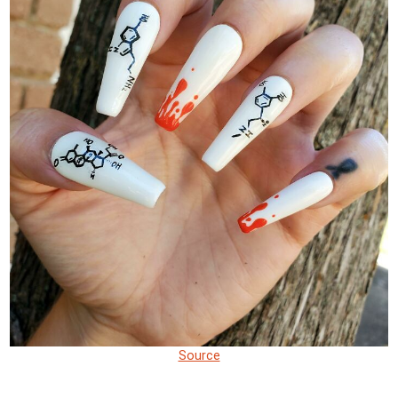
Source