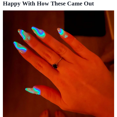
Happy With How These Came Out