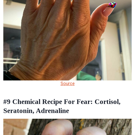
Source
#9
Chemical Recipe For Fear: Cortisol,
Seratonin, Adrenaline