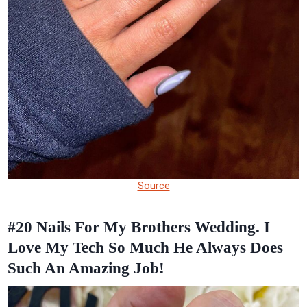
Source
#20
Nails For My Brothers Wedding. I
Love My Tech So Much He Always Does
Such An Amazing Job!