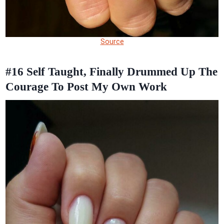
Source
#16
Self Taught, Finally Drummed Up The
Courage To Post My Own Work