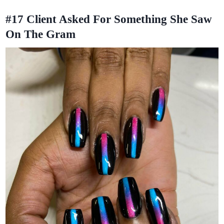
#17
Client Asked For Something She Saw
On The Gram