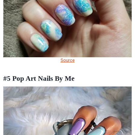
Source
#5
Pop Art Nails By Me