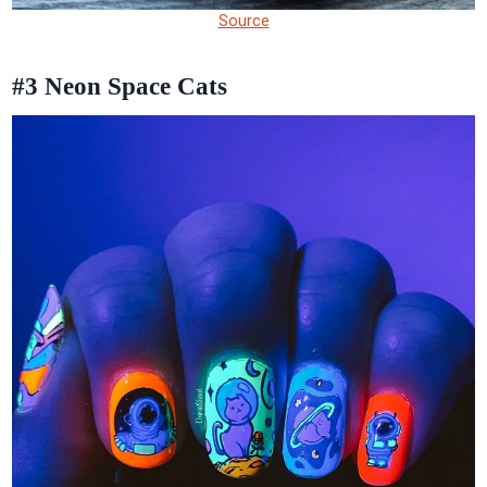
Source
#3
Neon Space Cats