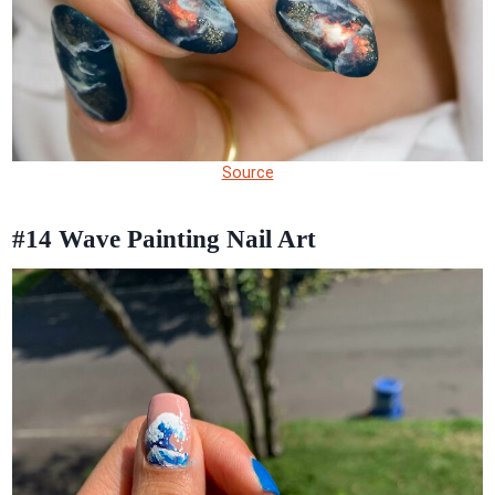
Source
#14
Wave Painting Nail Art