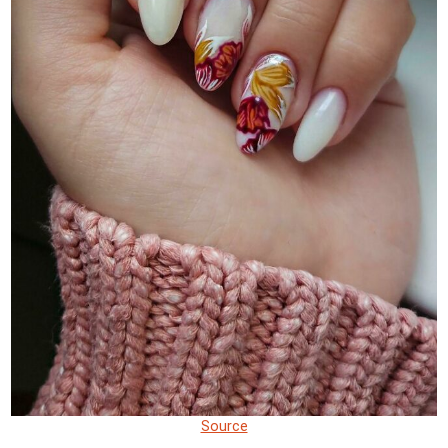
Source