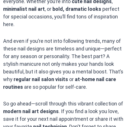
everyone. Whether you’re into
cute nail designs
,
minimalist nail art
, or
bold, dramatic looks
perfect
for special occasions, you’ll find tons of inspiration
here.
And even if you’re not into following trends, many of
these nail designs are timeless and unique—perfect
for any season or personality. The best part? A
stylish manicure not only makes your hands look
beautiful, but it also gives you a mental boost. That’s
why
regular nail salon visits
or
at-home nail care
routines
are so popular for self-care.
So go ahead—scroll through this vibrant collection of
modern nail art designs
. If you find a look you love,
save it for your next nail appointment or share it with
your favorite
nail technician
. Don’t forget to share