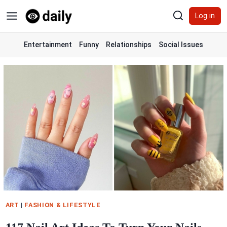
Skip
Log in
to
content
Entertainment
Funny
Relationships
Social Issues
ART
|
FASHION & LIFESTYLE