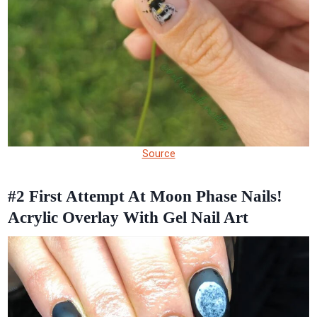
Source
#2
First Attempt At Moon Phase Nails!
Acrylic Overlay With Gel Nail Art