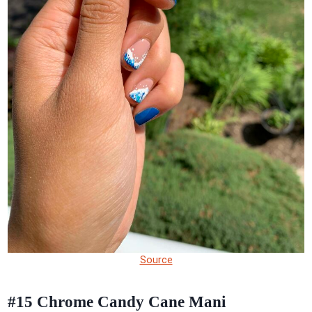
Source
#15
Chrome Candy Cane Mani