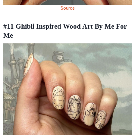
Source
#11
Ghibli Inspired Wood Art By Me For
Me