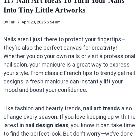
117 Nail Art Ideas To Turn Your Nails
Into Tiny Little Artworks
By
Fari
April 23, 2025 6:54 am
Nails aren’t just there to protect your fingertips—
they’re also the perfect canvas for creativity!
Whether you do your own nails or visit a professional
nail salon, your manicure is a great way to express
your style. From classic French tips to trendy gel nail
designs, a fresh manicure can instantly lift your
mood and boost your confidence.
Like fashion and beauty trends,
nail art trends
also
change every season. If you love keeping up with the
latest in
nail design ideas
, you know it can take time
to find the perfect look. But don’t worry—we’ve done