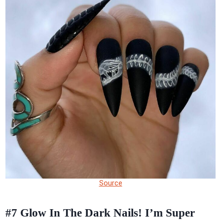
Source
#7
Glow In The Dark Nails! I’m Super