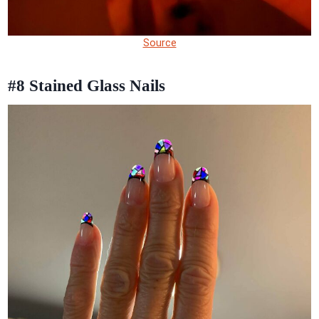
Source
#8
Stained Glass Nails