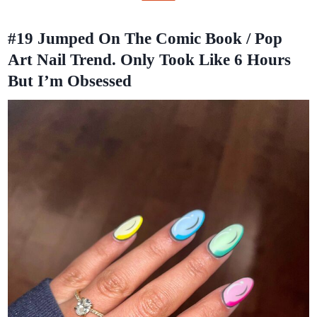
#19
Jumped On The Comic Book / Pop
Art Nail Trend. Only Took Like 6 Hours
But I’m Obsessed