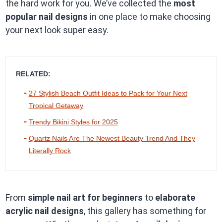
the hard work for you. We’ve collected the
most
popular nail designs
in one place to make choosing
your next look super easy.
RELATED:
27 Stylish Beach Outfit Ideas to Pack for Your Next
Tropical Getaway
Trendy Bikini Styles for 2025
Quartz Nails Are The Newest Beauty Trend And They
Literally Rock
From
simple nail art for beginners
to
elaborate
acrylic nail designs
, this gallery has something for