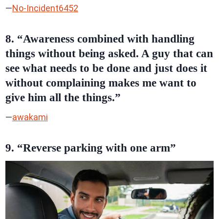
—
No-Incident6452
8. “Awareness combined with handling
things without being asked. A guy that can
see what needs to be done and just does it
without complaining makes me want to
give him all the things.”
—
awakami
9. “Reverse parking with one arm”