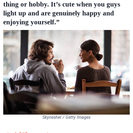
thing or hobby. It’s cute when you guys
light up and are genuinely happy and
enjoying yourself.”
Skynesher / Getty Images