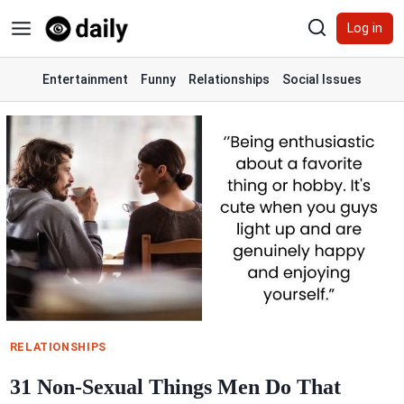
Skip
Log in
to
content
Entertainment
Funny
Relationships
Social Issues
RELATIONSHIPS
31 Non-Sexual Things Men Do That