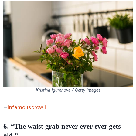
Kristina Igumnova / Getty Images
—
Infamouscrow1
6. “The waist grab never ever ever gets
old.”