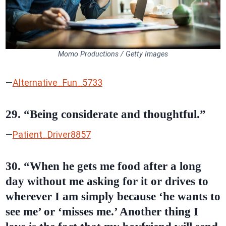
Momo Productions / Getty Images
—
Alternative_Fun_5733
29. “Being considerate and thoughtful.”
—
Patient_Driver8857
30. “When he gets me food after a long
day without me asking for it or drives to
wherever I am simply because ‘he wants to
see me’ or ‘misses me.’ Another thing I