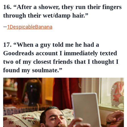
16. “After a shower, they run their fingers
through their wet/damp hair.”
—
1DespicableBanana
17. “When a guy told me he had a
Goodreads account I immediately texted
two of my closest friends that I thought I
found my soulmate.”