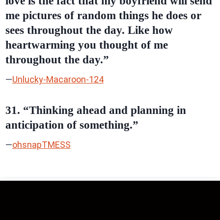
love is the fact that my boyfriend will send
me pictures of random things he does or
sees throughout the day. Like how
heartwarming you thought of me
throughout the day.”
—
Unlucky-Macaroon-124
31. “Thinking ahead and planning in
anticipation of something.”
—
ohsnapTMESS