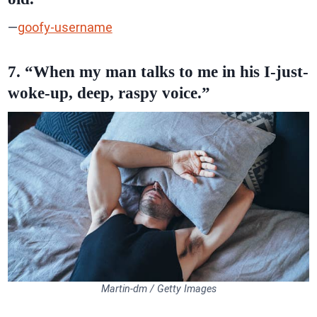
—
goofy-username
7. “When my man talks to me in his I-just-
woke-up, deep, raspy voice.”
Martin-dm / Getty Images