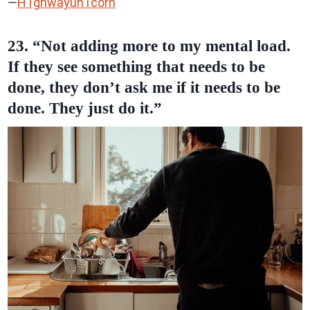
—
H1ghwayun1corn
23. “Not adding more to my mental load.
If they see something that needs to be
done, they don’t ask me if it needs to be
done. They just do it.”