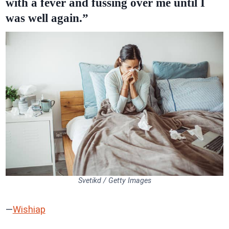
with a fever and fussing over me until I
was well again.”
Svetikd / Getty Images
—
Wishiap