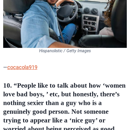
Hispanolistic / Getty Images
—
cocacola919
10. “People like to talk about how ‘women
love bad boys, ’ etc, but honestly, there’s
nothing sexier than a guy who is a
genuinely good person. Not someone
trying to appear like a ‘nice guy’ or
worried about being perceived as good,