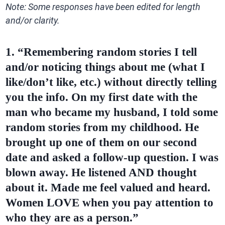
Note: Some responses have been edited for length
and/or clarity.
1. “Remembering random stories I tell
and/or noticing things about me (what I
like/don’t like, etc.) without directly telling
you the info. On my first date with the
man who became my husband, I told some
random stories from my childhood. He
brought up one of them on our second
date and asked a follow-up question. I was
blown away. He listened AND thought
about it. Made me feel valued and heard.
Women LOVE when you pay attention to
who they are as a person.”