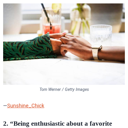
Tom Werner / Getty Images
—
Sunshine_Chick
2. “Being enthusiastic about a favorite