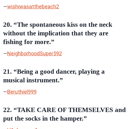
—
wishiwasatthebeach2
20. “The spontaneous kiss on the neck
without the implication that they are
fishing for more.”
—
NeighborhoodSuper592
21. “Being a good dancer, playing a
musical instrument.”
—
Beruthiel999
22. “TAKE CARE OF THEMSELVES and
put the socks in the hamper.”