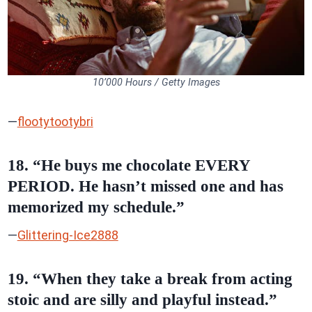
10’000 Hours / Getty Images
—
flootytootybri
18. “He buys me chocolate EVERY
PERIOD. He hasn’t missed one and has
memorized my schedule.”
—
Glittering-Ice2888
19. “When they take a break from acting
stoic and are silly and playful instead.”