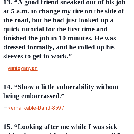
13. “A good friend sneaked out of his job
at 5 a.m. to change my tire on the side of
the road, but he had just looked up a
quick tutorial for the first time and
finished the job in 10 minutes. He was
dressed formally, and he rolled up his
sleeves to get to work.”
—
yanieyanyan
14. “Show a little vulnerability without
being embarrassed.”
—
Remarkable-Band-8597
15. “Looking after me while I was sick