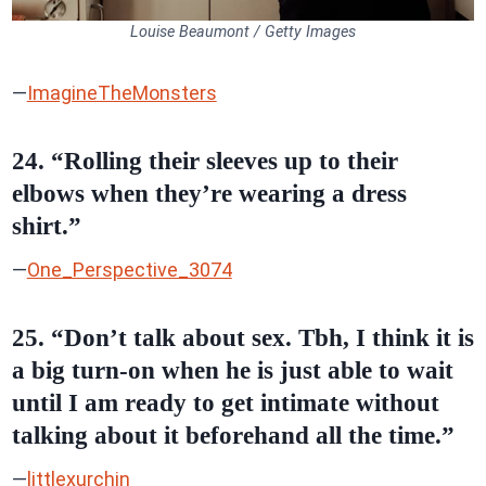
Louise Beaumont / Getty Images
—
ImagineTheMonsters
24. “Rolling their sleeves up to their
elbows when they’re wearing a dress
shirt.”
—
One_Perspective_3074
25. “Don’t talk about sex. Tbh, I think it is
a big turn-on when he is just able to wait
until I am ready to get intimate without
talking about it beforehand all the time.”
—
littlexurchin