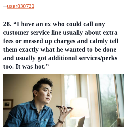
—
user030730
28. “I have an ex who could call any
customer service line usually about extra
fees or messed up charges and calmly tell
them exactly what he wanted to be done
and usually got additional services/perks
too. It was hot.”