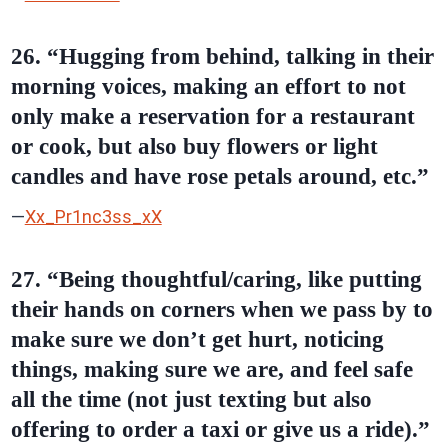
26. “Hugging from behind, talking in their
morning voices, making an effort to not
only make a reservation for a restaurant
or cook, but also buy flowers or light
candles and have rose petals around, etc.”
—
Xx_Pr1nc3ss_xX
27. “Being thoughtful/caring, like putting
their hands on corners when we pass by to
make sure we don’t get hurt, noticing
things, making sure we are, and feel safe
all the time (not just texting but also
offering to order a taxi or give us a ride).”