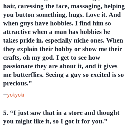
hair, caressing the face, massaging, helping
you button something, hugs. Love it. And
when guys have hobbies. I find him so
attractive when a man has hobbies he
takes pride in, especially niche ones. When
they explain their hobby or show me their
crafts, oh my god. I get to see how
passionate they are about it, and it gives
me butterflies. Seeing a guy so excited is so
precious.”
—
yokyoki
5. “I just saw that in a store and thought
you might like it, so I got it for you.”