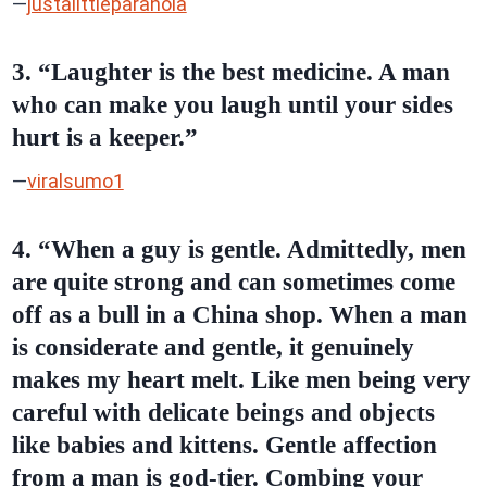
—
justalittleparanoia
3. “Laughter is the best medicine. A man
who can make you laugh until your sides
hurt is a keeper.”
—
viralsumo1
4. “When a guy is gentle. Admittedly, men
are quite strong and can sometimes come
off as a bull in a China shop. When a man
is considerate and gentle, it genuinely
makes my heart melt. Like men being very
careful with delicate beings and objects
like babies and kittens. Gentle affection
from a man is god-tier. Combing your