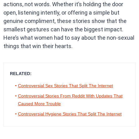
actions, not words. Whether it’s holding the door
open, listening intently, or offering a simple but
genuine compliment, these stories show that the
smallest gestures can have the biggest impact.
Here’s what women had to say about the non-sexual
things that win their hearts.
RELATED:
Controversial Sex Stories That Split The Internet
Controversial Stories From Reddit With Updates That
Caused More Trouble
Controversial Hygiene Stories That Split The Internet