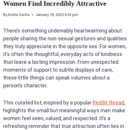
Women Find Incredibly Attractive
By
Emilia Sacha
January 18, 2025 4:32 pm
There’s something undeniably heartwarming about
people sharing the non-sexual gestures and qualities
they truly appreciate in the opposite sex. For women,
it’s often the thoughtful, everyday acts of kindness
that leave a lasting impression. From unexpected
moments of support to subtle displays of care,
these little things can speak volumes about a
person’s character.
This curated list, inspired by a popular
Reddit thread
,
highlights the small but meaningful ways men make
women feel seen, valued, and respected. It’s a
refreshing reminder that true attraction often lies in