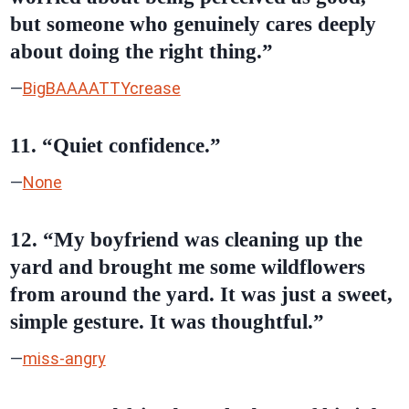
but someone who genuinely cares deeply
about doing the right thing.”
—
BigBAAAATTYcrease
11. “Quiet confidence.”
—
None
12. “My boyfriend was cleaning up the
yard and brought me some wildflowers
from around the yard. It was just a sweet,
simple gesture. It was thoughtful.”
—
miss-angry