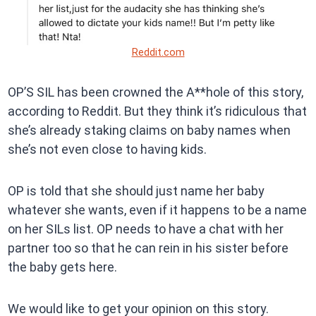
Reddit.com
OP’S SIL has been crowned the A**hole of this story,
according to Reddit. But they think it’s ridiculous that
she’s already staking claims on baby names when
she’s not even close to having kids.
OP is told that she should just name her baby
whatever she wants, even if it happens to be a name
on her SILs list. OP needs to have a chat with her
partner too so that he can rein in his sister before
the baby gets here.
We would like to get your opinion on this story.