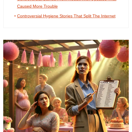
Caused More Trouble
Controversial Hygiene Stories That Split The Internet