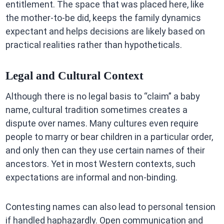
entitlement. The space that was placed here, like
the mother-to-be did, keeps the family dynamics
expectant and helps decisions are likely based on
practical realities rather than hypotheticals.
Legal and Cultural Context
Although there is no legal basis to “claim” a baby
name, cultural tradition sometimes creates a
dispute over names. Many cultures even require
people to marry or bear children in a particular order,
and only then can they use certain names of their
ancestors. Yet in most Western contexts, such
expectations are informal and non-binding.
Contesting names can also lead to personal tension
if handled haphazardly. Open communication and