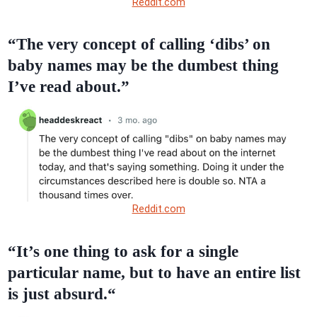
Reddit.com
“The very concept of calling ‘dibs’ on
baby names may be the dumbest thing
I’ve read about.”
Reddit.com
“It’s one thing to ask for a single
particular name, but to have an entire list
is just absurd.“