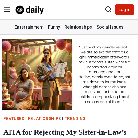
Skip
Log in
to
content
Entertainment
Funny
Relationships
Social Issues
FEATURED
|
RELATIONSHIPS
|
TRENDING
AITA for Rejecting My Sister-in-Law’s