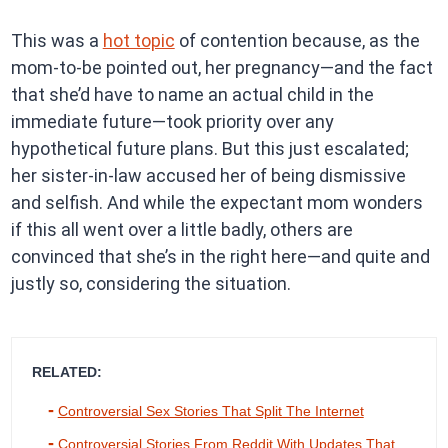
This was a
hot topic
of contention because, as the
mom-to-be pointed out, her pregnancy—and the fact
that she’d have to name an actual child in the
immediate future—took priority over any
hypothetical future plans. But this just escalated;
her sister-in-law accused her of being dismissive
and selfish. And while the expectant mom wonders
if this all went over a little badly, others are
convinced that she’s in the right here—and quite and
justly so, considering the situation.
RELATED:
Controversial Sex Stories That Split The Internet
Controversial Stories From Reddit With Updates That