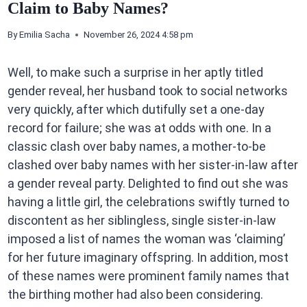
Claim to Baby Names?
By
Emilia Sacha
November 26, 2024 4:58 pm
Well, to make such a surprise in her aptly titled
gender reveal, her husband took to social networks
very quickly, after which dutifully set a one-day
record for failure; she was at odds with one. In a
classic clash over baby names, a mother-to-be
clashed over baby names with her sister-in-law after
a gender reveal party. Delighted to find out she was
having a little girl, the celebrations swiftly turned to
discontent as her siblingless, single sister-in-law
imposed a list of names the woman was ‘claiming’
for her future imaginary offspring. In addition, most
of these names were prominent family names that
the birthing mother had also been considering.