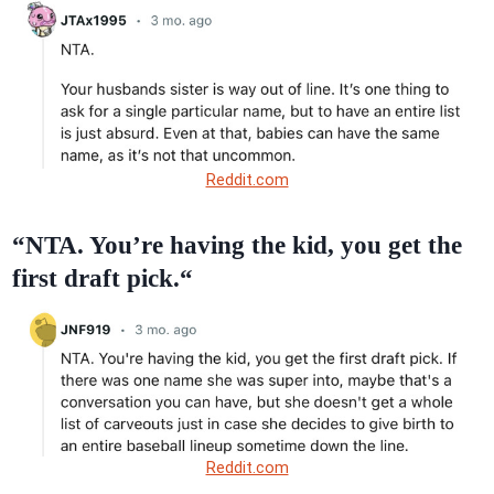
Reddit.com
“NTA. You’re having the kid, you get the
first draft pick.“
Reddit.com