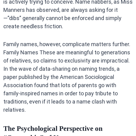
is actively trying to conceive. Name nabbers, as Miss
Manners has observed, are always asking for it
—”dibs” generally cannot be enforced and simply
create needless friction.
Family names, however, complicate matters further.
Family Names These are meaningful to generations
of relatives, so claims to exclusivity are impractical.
In the wave of data-sharing on naming trends, a
paper published by the American Sociological
Association found that lots of parents go with
family-inspired names in order to pay tribute to
traditions, even if it leads to a name clash with
relatives.
The Psychological Perspective on