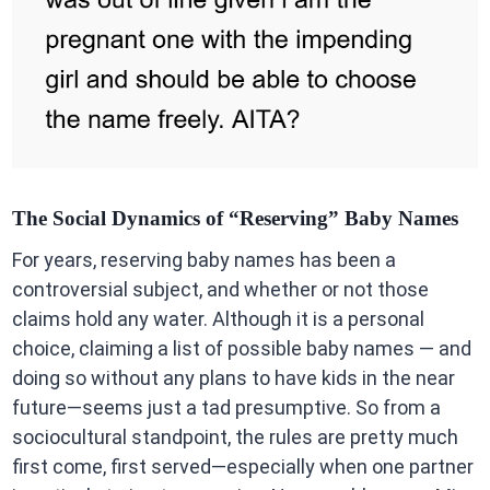
The Social Dynamics of “Reserving” Baby Names
For years, reserving baby names has been a
controversial subject, and whether or not those
claims hold any water. Although it is a personal
choice, claiming a list of possible baby names — and
doing so without any plans to have kids in the near
future—seems just a tad presumptive. So from a
sociocultural standpoint, the rules are pretty much
first come, first served—especially when one partner