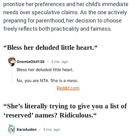
prioritize her preferences and her child’s immediate
needs over speculative claims. As the one actively
preparing for parenthood, her decision to choose
freely reflects both practicality and fairness.
“Bless her deluded little heart.“
Reddit.com
“She’s literally trying to give you a list of
‘reserved’ names? Ridiculous.“