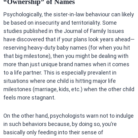
“Ownership” of Names
Psychologically, the sister-in-law behaviour can likely
be based on insecurity and territoriality. Some
studies published in the Journal of Family Issues
have discovered that if your plans look years ahead—
reserving heavy-duty baby names (for when you hit
that big milestone), then you might be dealing with
more than just unique brand names when it comes
to a life partner. This is especially prevalent in
situations where one child is hitting major life
milestones (marriage, kids, etc.) when the other child
feels more stagnant.
On the other hand, psychologists warn not to indulge
in such behaviors because, by doing so, you’re
basically only feeding into their sense of