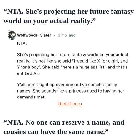
“NTA. She’s projecting her future fantasy
world on your actual reality.”
Reddit.com
“NTA. No one can reserve a name, and
cousins can have the same name.”