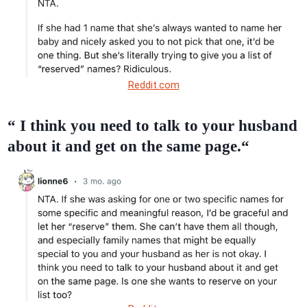
Reddit.com
“ I think you need to talk to your husband
about it and get on the same page.“