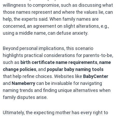
willingness to compromise, such as discussing what
those names represent and where the values lie, can
help, the experts said. When family names are
concerned, an agreement on slight alterations, e.g.,
using a middle name, can defuse anxiety.
Beyond personal implications, this scenario
highlights practical considerations for parents-to-be,
such as
birth certificate name requirements
,
name
change policies
, and
popular baby naming tools
that help refine choices. Websites like
BabyCenter
and
Nameberry
can be invaluable for navigating
naming trends and finding unique alternatives when
family disputes arise.
Ultimately, the expecting mother has every right to