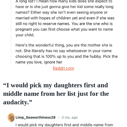
Reddit.com
“I would pick my daughters first and
middle name from her list just for the
audacity.”