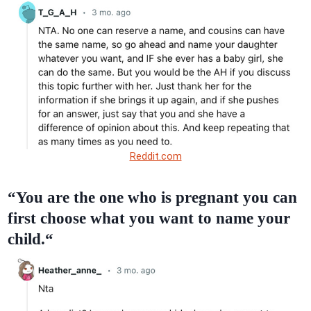
Reddit.com
“You are the one who is pregnant you can
first choose what you want to name your
child.“