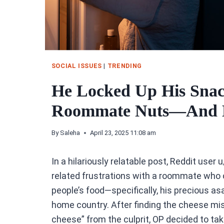
SOCIAL ISSUES
|
TRENDING
He Locked Up His Snac
Roommate Nuts—And H
By
Saleha
April 23, 2025 11:08 am
In a hilariously relatable post, Reddit user u
related frustrations with a roommate who 
people’s food—specifically, his precious as
home country. After finding the cheese miss
cheese” from the culprit, OP decided to ta