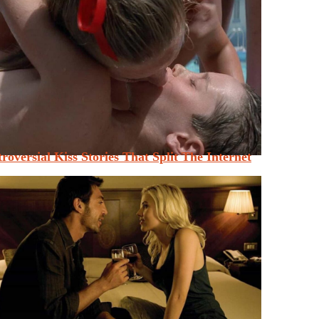
roversial Kiss Stories That Split The Internet