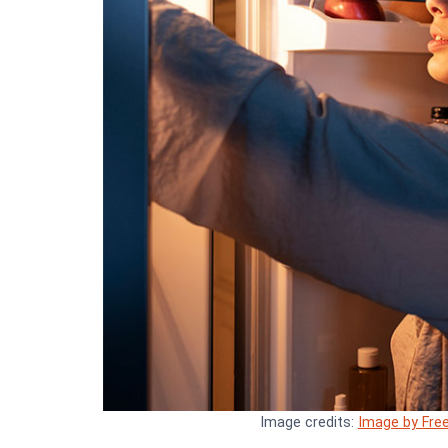
Image credits:
Image by Free