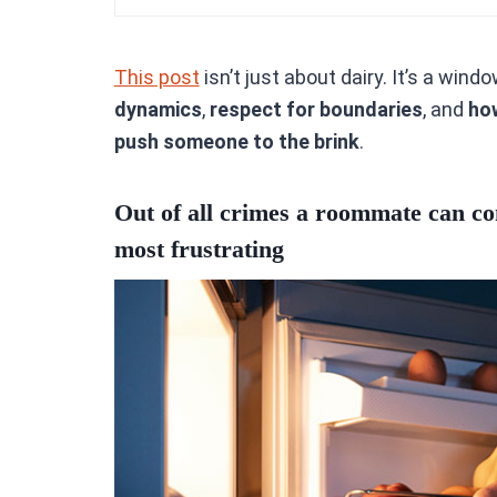
This post
isn’t just about dairy. It’s a wind
dynamics
,
respect for boundaries
, and
ho
push someone to the brink
.
Out of all crimes a roommate can com
most frustrating