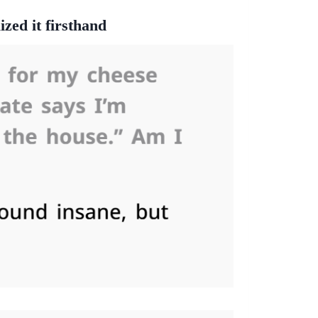
ized it firsthand