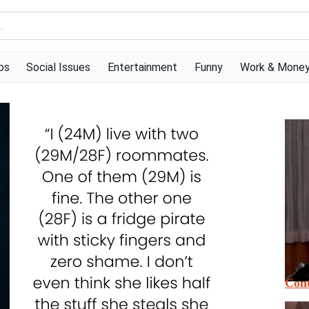
ps
Social Issues
Entertainment
Funny
Work & Mone
Cont