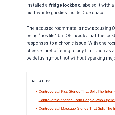
installed a
fridge lockbox
, labeled it with 
his favorite goodies inside. Cue chaos.
The accused roommate is now accusing OP o
being “hostile,” but OP insists that the loc
responses to a chronic issue. With one roo
cheese thief offering to buy him lunch as a
be defusing—but not without sparking majo
RELATED:
Controversial Kiss Stories That Split The Intern
Controversial Stories From People Who Opened
Controversial Massage Stories That Split The I