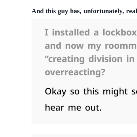
And this guy has, unfortunately, real