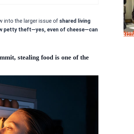
ow into the larger issue of
shared living
w petty theft—yes, even of cheese—can
Stu
Tea
mit, stealing food is one of the