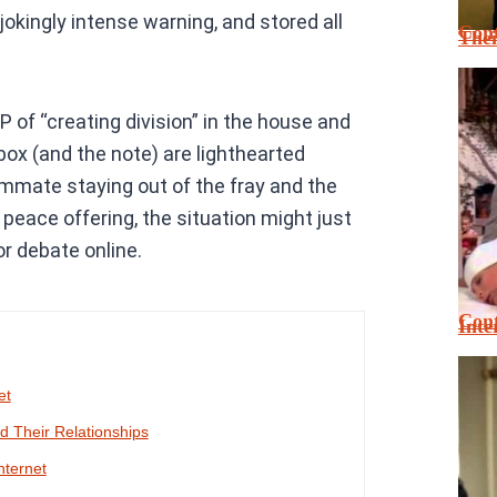
a jokingly intense warning, and stored all
Cont
Thei
f “creating division” in the house and
kbox (and the note) are lighthearted
mmate staying out of the fray and the
 peace offering, the situation might just
r debate online.
Cont
Inte
et
 Their Relationships
nternet