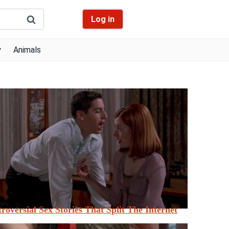
Log in
y
Animals
roversial Sex Stories That Split The Internet