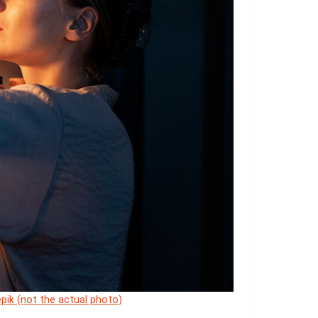
pik (not the actual photo)