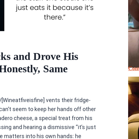
ks and Drove His
onestly, Same
Cont
/[Wineatfiveisfine] vents their fridge-
can’t seem to keep her hands off other
adero cheese, a special treat from his
ing and hearing a dismissive “it’s just
ke matters into his own hands: he