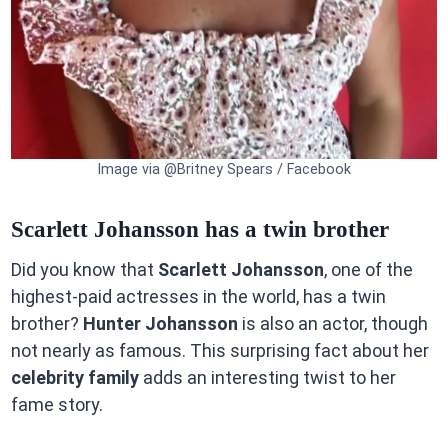
Image via @Britney Spears / Facebook
Scarlett Johansson has a twin brother
Did you know that
Scarlett Johansson
, one of the
highest-paid actresses in the world, has a twin
brother?
Hunter Johansson
is also an actor, though
not nearly as famous. This surprising fact about her
celebrity family
adds an interesting twist to her
fame story.