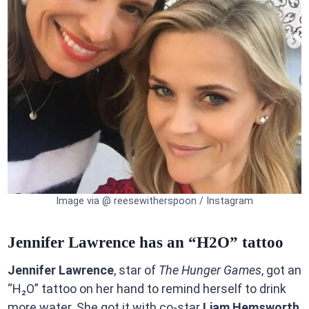
Image via @ reesewitherspoon / Instagram
Jennifer Lawrence has an “H2O” tattoo
Jennifer Lawrence
, star of
The Hunger Games
, got an
“H₂O” tattoo on her hand to remind herself to drink
more water. She got it with co-star
Liam Hemsworth