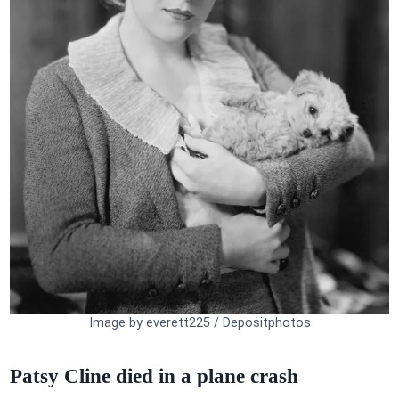
Image by everett225 / Depositphotos
Patsy Cline died in a plane crash