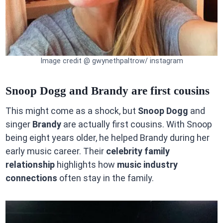
Image credit @ gwynethpaltrow/ instagram
Snoop Dogg and Brandy are first cousins
This might come as a shock, but
Snoop Dogg
and
singer
Brandy
are actually first cousins. With Snoop
being eight years older, he helped Brandy during her
early music career. Their
celebrity family
relationship
highlights how
music industry
connections
often stay in the family.