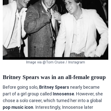
Image via @Tom Cruise / Instagram
Britney Spears was in an all-female group
Before going solo,
Britney Spears
nearly became
part of a girl group called
Innosense
. However, she
chose a solo career, which turned her into a global
pop music icon
. Interestingly, Innosense later