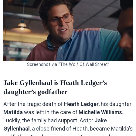
Screenshot via “The Wolf Of Wall Street”
Jake Gyllenhaal is Heath Ledger’s
daughter’s godfather
After the tragic death of
Heath Ledger
, his daughter
Matilda
was left in the care of
Michelle Williams
.
Luckily, the family had support. Actor
Jake
Gyllenhaal
, a close friend of Heath, became Matilda’s