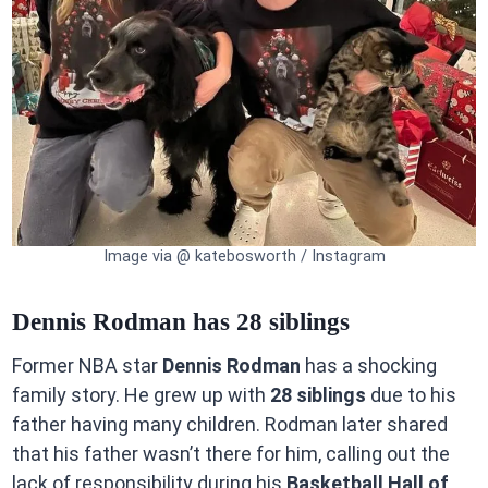
Image via @ katebosworth / Instagram
Dennis Rodman has 28 siblings
Former NBA star
Dennis Rodman
has a shocking
family story. He grew up with
28 siblings
due to his
father having many children. Rodman later shared
that his father wasn’t there for him, calling out the
lack of responsibility during his
Basketball Hall of