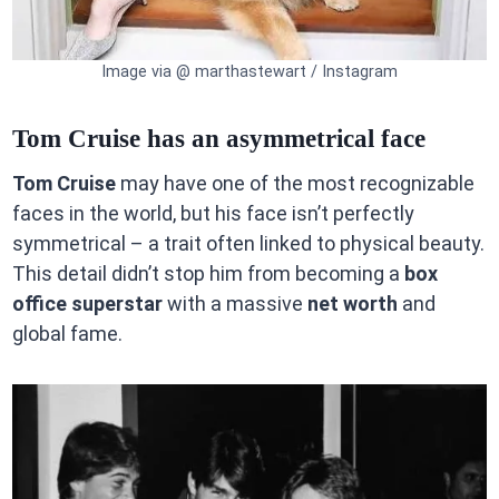
Image via @ marthastewart / Instagram
Tom Cruise has an asymmetrical face
Tom Cruise
may have one of the most recognizable
faces in the world, but his face isn’t perfectly
symmetrical – a trait often linked to physical beauty.
This detail didn’t stop him from becoming a
box
office superstar
with a massive
net worth
and
global fame.