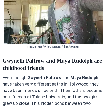
image via @ ladygaga / Instagram
Gwyneth Paltrow and Maya Rudolph are
childhood friends
Even though
Gwyneth Paltrow
and
Maya Rudolph
have taken very different paths in Hollywood, they
have been friends since birth. Their fathers became
best friends at Tulane University, and the two girls
grew up close. This hidden bond between two