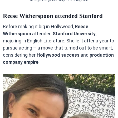
Image via @ hunterjo / Instagram
Reese Witherspoon attended Stanford
Before making it big in Hollywood,
Reese
Witherspoon
attended
Stanford University
,
majoring in English Literature. She left after a year to
pursue acting – a move that turned out to be smart,
considering her
Hollywood success
and
production
company empire
.