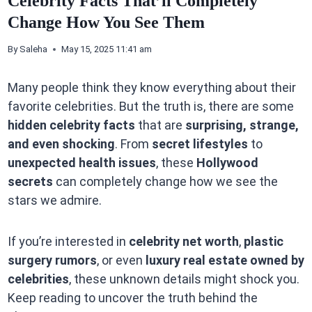
Celebrity Facts That’ll Completely
Change How You See Them
By
Saleha
May 15, 2025 11:41 am
Many people think they know everything about their
favorite celebrities. But the truth is, there are some
hidden celebrity facts
that are
surprising, strange,
and even shocking
. From
secret lifestyles
to
unexpected health issues
, these
Hollywood
secrets
can completely change how we see the
stars we admire.
If you’re interested in
celebrity net worth
,
plastic
surgery rumors
, or even
luxury real estate owned by
celebrities
, these unknown details might shock you.
Keep reading to uncover the truth behind the