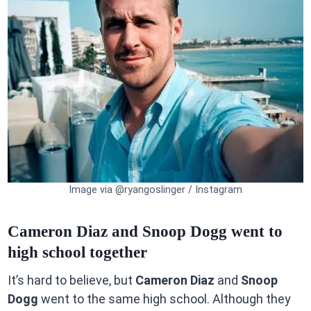
Image via @ryangoslinger / Instagram
Cameron Diaz and Snoop Dogg went to
high school together
It’s hard to believe, but
Cameron Diaz
and
Snoop
Dogg
went to the same high school. Although they