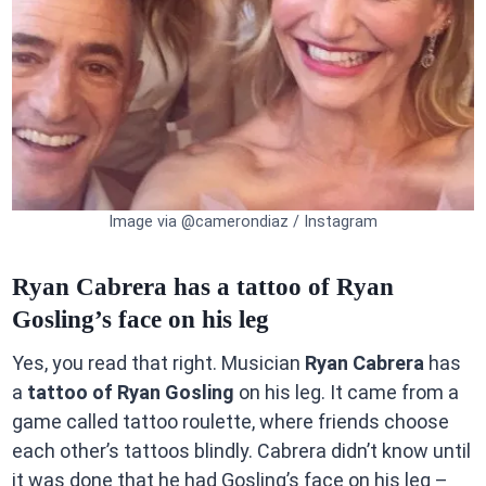
Image via @camerondiaz / Instagram
Ryan Cabrera has a tattoo of Ryan
Gosling’s face on his leg
Yes, you read that right. Musician
Ryan Cabrera
has
a
tattoo of Ryan Gosling
on his leg. It came from a
game called tattoo roulette, where friends choose
each other’s tattoos blindly. Cabrera didn’t know until
it was done that he had Gosling’s face on his leg –