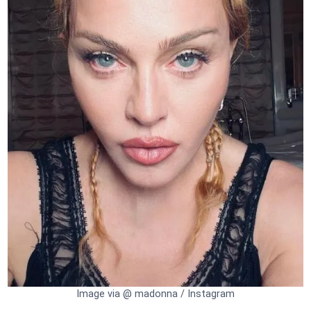
Image via @ madonna / Instagram