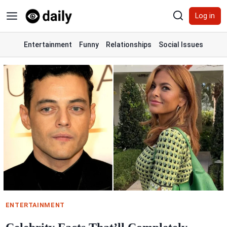
Skip
Log in
to
content
Entertainment
Funny
Relationships
Social Issues
ENTERTAINMENT