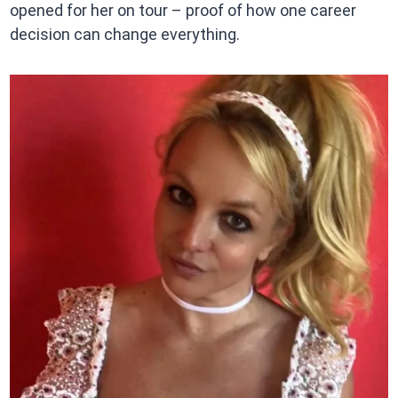
opened for her on tour – proof of how one career
decision can change everything.