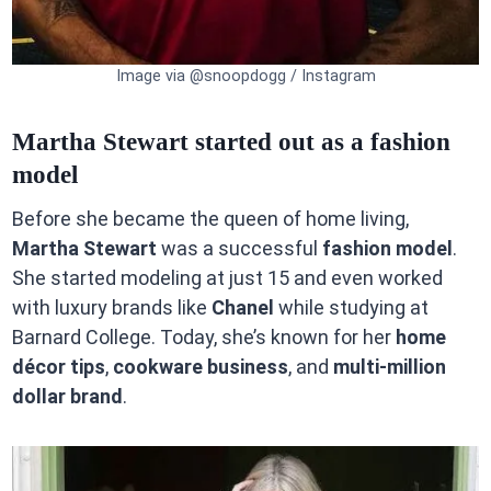
Image via @snoopdogg / Instagram
Martha Stewart started out as a fashion
model
Before she became the queen of home living,
Martha Stewart
was a successful
fashion model
.
She started modeling at just 15 and even worked
with luxury brands like
Chanel
while studying at
Barnard College. Today, she’s known for her
home
décor tips
,
cookware business
, and
multi-million
dollar brand
.