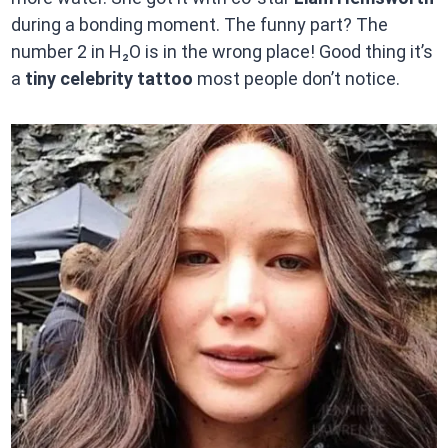
during a bonding moment. The funny part? The
number 2 in H₂O is in the wrong place! Good thing it’s
a
tiny celebrity tattoo
most people don’t notice.