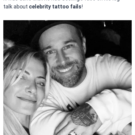
talk about
celebrity tattoo fails
!