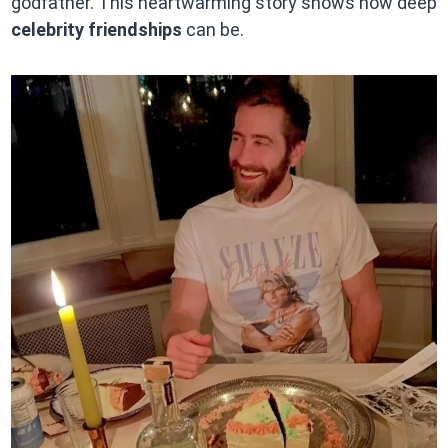
godfather. This heartwarming story shows how deep
celebrity friendships
can be.