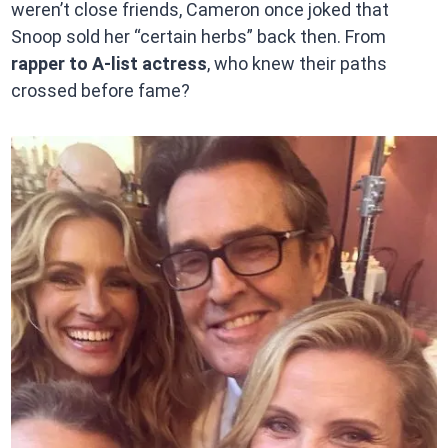
weren’t close friends, Cameron once joked that
Snoop sold her “certain herbs” back then. From
rapper to A-list actress
, who knew their paths
crossed before fame?