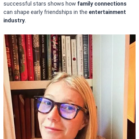
successful stars shows how
family connections
can shape early friendships in the
entertainment
industry
.