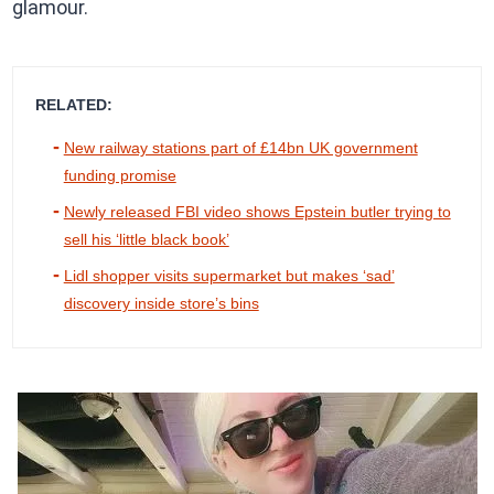
glamour.
RELATED:
New railway stations part of £14bn UK government
funding promise
Newly released FBI video shows Epstein butler trying to
sell his ‘little black book’
Lidl shopper visits supermarket but makes ‘sad’
discovery inside store’s bins