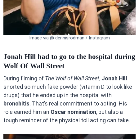
Image via @ dennisrodman / Instagram
Jonah Hill had to go to the hospital during
Wolf Of Wall Street
During filming of
The Wolf of Wall Street
,
Jonah Hill
snorted so much fake powder (vitamin D to look like
drugs) that he ended up in the hospital with
bronchitis
. That’s real commitment to acting! His
role earned him an
Oscar nomination
, but also a
tough reminder of the physical toll acting can take.