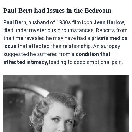
Paul Bern had Issues in the Bedroom
Paul Bern
, husband of 1930s film icon
Jean Harlow
,
died under mysterious circumstances. Reports from
the time revealed he may have had a
private medical
issue
that affected their relationship. An autopsy
suggested he suffered from a
condition that
affected intimacy
, leading to deep emotional pain.