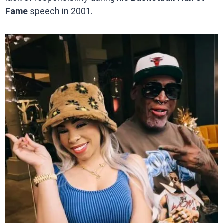
Fame
speech in 2001.