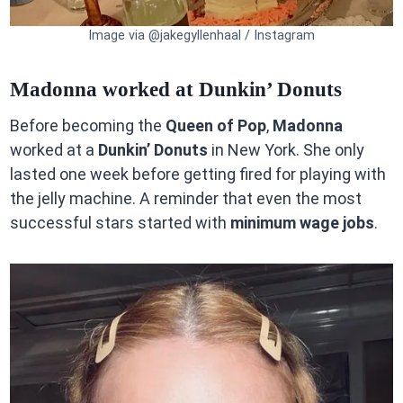
Image via @jakegyllenhaal / Instagram
Madonna worked at Dunkin’ Donuts
Before becoming the
Queen of Pop
,
Madonna
worked at a
Dunkin’ Donuts
in New York. She only
lasted one week before getting fired for playing with
the jelly machine. A reminder that even the most
successful stars started with
minimum wage jobs
.