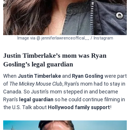
Image via @ jenniferlawrenceoffical__ / Instagram
Justin Timberlake’s mom was Ryan
Gosling’s legal guardian
When
Justin Timberlake
and
Ryan Gosling
were part
of
The Mickey Mouse Club
, Ryan’s mom had to stay in
Canada. So Justin’s mom stepped in and became
Ryan’s
legal guardian
so he could continue filming in
the U.S. Talk about
Hollywood family support
!