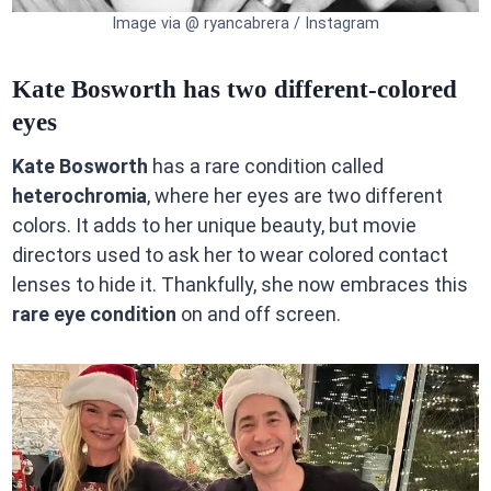
Image via @ ryancabrera / Instagram
Kate Bosworth has two different-colored
eyes
Kate Bosworth
has a rare condition called
heterochromia
, where her eyes are two different
colors. It adds to her unique beauty, but movie
directors used to ask her to wear colored contact
lenses to hide it. Thankfully, she now embraces this
rare eye condition
on and off screen.