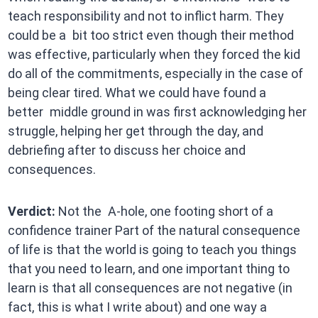
teach responsibility and not to inflict harm. They
could be a bit too strict even though their method
was effective, particularly when they forced the kid
do all of the commitments, especially in the case of
being clear tired. What we could have found a
better middle ground in was first acknowledging her
struggle, helping her get through the day, and
debriefing after to discuss her choice and
consequences.
Verdict:
Not the A-hole, one footing short of a
confidence trainer Part of the natural consequence
of life is that the world is going to teach you things
that you need to learn, and one important thing to
learn is that all consequences are not negative (in
fact, this is what I write about) and one way a