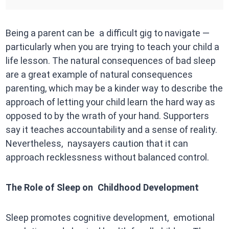
Being a parent can be a difficult gig to navigate —
particularly when you are trying to teach your child a
life lesson. The natural consequences of bad sleep
are a great example of natural consequences
parenting, which may be a kinder way to describe the
approach of letting your child learn the hard way as
opposed to by the wrath of your hand. Supporters
say it teaches accountability and a sense of reality.
Nevertheless, naysayers caution that it can
approach recklessness without balanced control.
The Role of Sleep on Childhood Development
Sleep promotes cognitive development, emotional