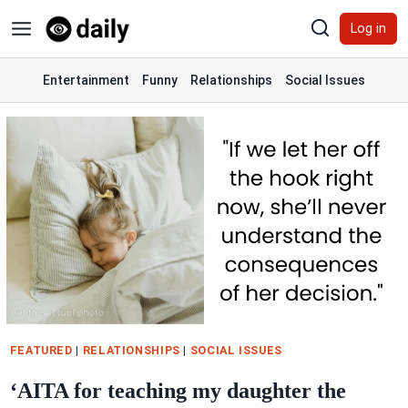
Skip
Log in
to
content
Entertainment
Funny
Relationships
Social Issues
FEATURED
|
RELATIONSHIPS
|
SOCIAL ISSUES
‘AITA for teaching my daughter the