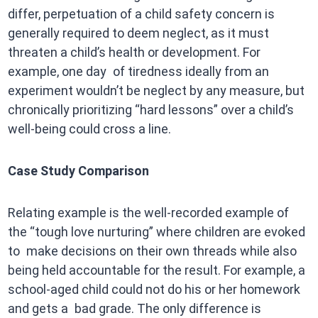
differ, perpetuation of a child safety concern is
generally required to deem neglect, as it must
threaten a child’s health or development. For
example, one day of tiredness ideally from an
experiment wouldn’t be neglect by any measure, but
chronically prioritizing “hard lessons” over a child’s
well-being could cross a line.
Case Study Comparison
Relating example is the well-recorded example of
the “tough love nurturing” where children are evoked
to make decisions on their own threads while also
being held accountable for the result. For example, a
school-aged child could not do his or her homework
and gets a bad grade. The only difference is