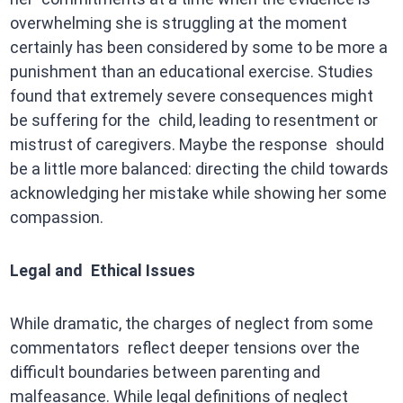
overwhelming she is struggling at the moment
certainly has been considered by some to be more a
punishment than an educational exercise. Studies
found that extremely severe consequences might
be suffering for the child, leading to resentment or
mistrust of caregivers. Maybe the response should
be a little more balanced: directing the child towards
acknowledging her mistake while showing her some
compassion.
Legal and Ethical Issues
While dramatic, the charges of neglect from some
commentators reflect deeper tensions over the
difficult boundaries between parenting and
malfeasance. While legal definitions of neglect