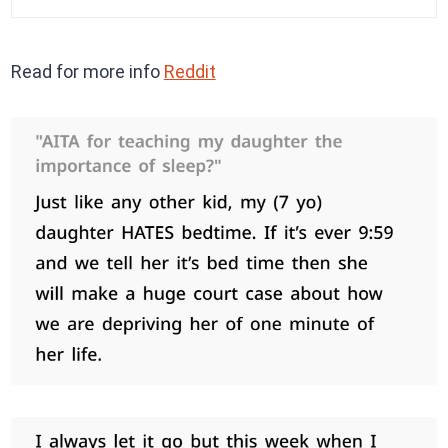
Read for more info
Reddit