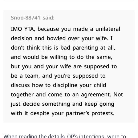
When reading the details, OP’s intentions were to