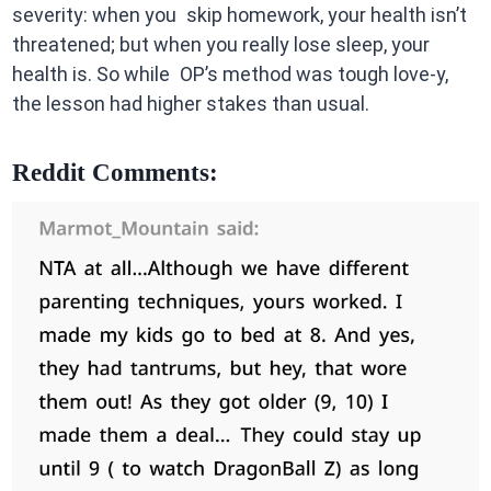
severity: when you skip homework, your health isn’t
threatened; but when you really lose sleep, your
health is. So while OP’s method was tough love-y,
the lesson had higher stakes than usual.
Reddit Comments: