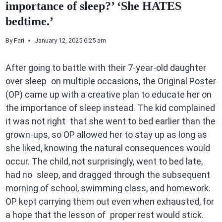
importance of sleep?’ ‘She HATES
bedtime.’
By
Fari
January 12, 2025 6:25 am
After going to battle with their 7-year-old daughter
over sleep on multiple occasions, the Original Poster
(OP) came up with a creative plan to educate her on
the importance of sleep instead. The kid complained
it was not right that she went to bed earlier than the
grown-ups, so OP allowed her to stay up as long as
she liked, knowing the natural consequences would
occur. The child, not surprisingly, went to bed late,
had no sleep, and dragged through the subsequent
morning of school, swimming class, and homework.
OP kept carrying them out even when exhausted, for
a hope that the lesson of proper rest would stick.