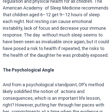
regulation and physical health for all children. The
American Academy of Sleep Medicine recommends
that children aged 6–12 get 9–12 hours of sleep
each night. Not resting can cause emotional
instability, lack of focus and decrease your immune
response. The day without much sleep seems to
have been seen as invaluable once again, but it could
have posed a risk to health if repeated, the risks to
the health of the daughter he was probably exposed.
The Psychological Angle
And from a psychological standpoint, OP’s method
likely solidified the notion of actions and
consequences, which is an important life lesson,
right? However, putting her through her paces with
her commitments at a time when the evidence is