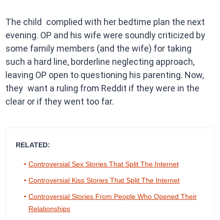
The child complied with her bedtime plan the next
evening. OP and his wife were soundly criticized by
some family members (and the wife) for taking
such a hard line, borderline neglecting approach,
leaving OP open to questioning his parenting. Now,
they want a ruling from Reddit if they were in the
clear or if they went too far.
RELATED:
Controversial Sex Stories That Split The Internet
Controversial Kiss Stories That Split The Internet
Controversial Stories From People Who Opened Their
Relationships