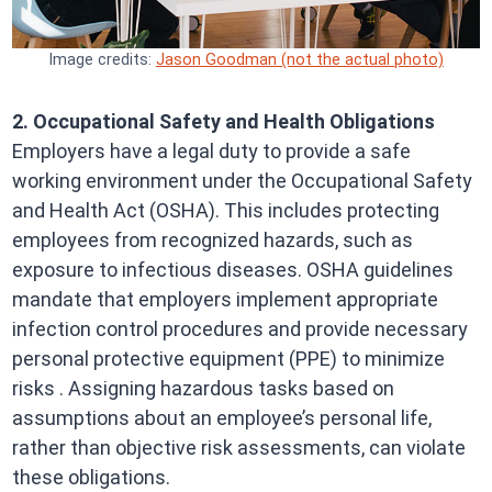
Image credits:
Jason Goodman (not the actual photo)
2. Occupational Safety and Health Obligations
Employers have a legal duty to provide a safe
working environment under the Occupational Safety
and Health Act (OSHA). This includes protecting
employees from recognized hazards, such as
exposure to infectious diseases. OSHA guidelines
mandate that employers implement appropriate
infection control procedures and provide necessary
personal protective equipment (PPE) to minimize
risks . Assigning hazardous tasks based on
assumptions about an employee’s personal life,
rather than objective risk assessments, can violate
these obligations.