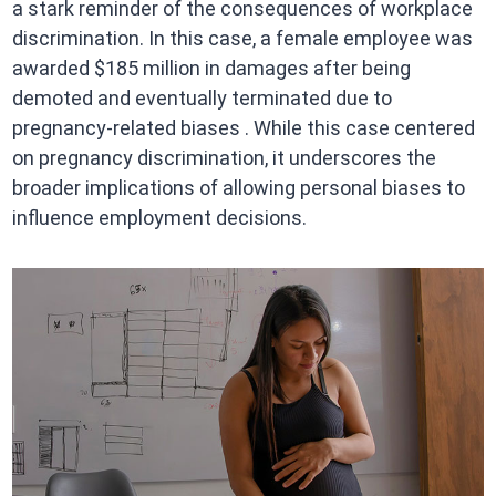
a stark reminder of the consequences of workplace
discrimination. In this case, a female employee was
awarded $185 million in damages after being
demoted and eventually terminated due to
pregnancy-related biases . While this case centered
on pregnancy discrimination, it underscores the
broader implications of allowing personal biases to
influence employment decisions.