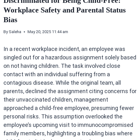
Discriminated for Being Child-Free:
Workplace Safety and Parental Status
Bias
By
Saleha
May 20, 2025 11:44 am
In a recent workplace incident, an employee was
singled out for a hazardous assignment solely based
on not having children. The task involved close
contact with an individual suffering from a
contagious disease. While the original team, all
parents, declined the assignment citing concerns for
their unvaccinated children, management
approached a child-free employee, presuming fewer
personal risks. This assumption overlooked the
employee’s upcoming visit to immunocompromised
family members, highlighting a troubling bias where