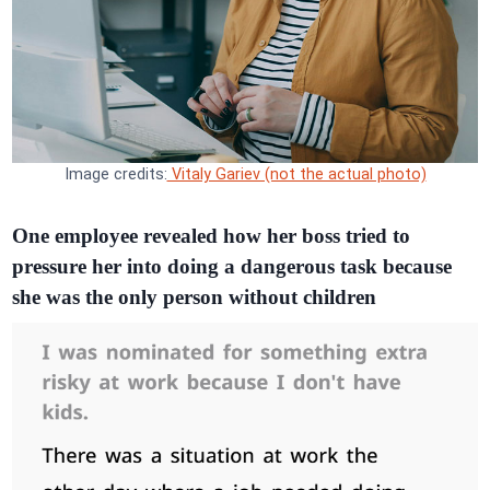
Image credits:
Vitaly Gariev (not the actual photo)
One employee revealed how her boss tried to
pressure her into doing a dangerous task because
she was the only person without children