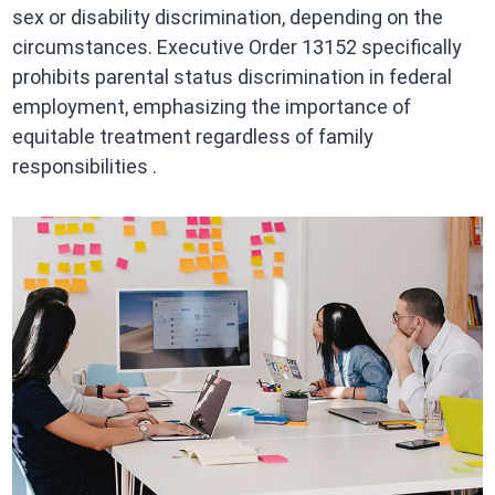
sex or disability discrimination, depending on the
circumstances. Executive Order 13152 specifically
prohibits parental status discrimination in federal
employment, emphasizing the importance of
equitable treatment regardless of family
responsibilities .