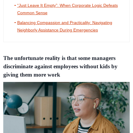
“Just Leave It Empty”: When Corporate Logic Defeats
Common Sense
Balancing Compassion and Practicality: Navigating
Neighborly Assistance During Emergencies
The unfortunate reality is that some managers
discriminate against employees without kids by
giving them more work