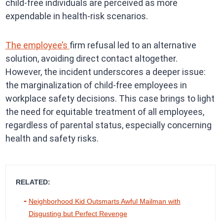
child-free individuals are perceived as more
expendable in health-risk scenarios.
The employee’s
firm refusal led to an alternative
solution, avoiding direct contact altogether.
However, the incident underscores a deeper issue:
the marginalization of child-free employees in
workplace safety decisions. This case brings to light
the need for equitable treatment of all employees,
regardless of parental status, especially concerning
health and safety risks.
RELATED:
Neighborhood Kid Outsmarts Awful Mailman with
Disgusting but Perfect Revenge