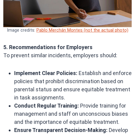
Image credits:
Pablo Merchán Montes (not the actual photo)
5. Recommendations for Employers
To prevent similar incidents, employers should:
Implement Clear Policies:
Establish and enforce
policies that prohibit discrimination based on
parental status and ensure equitable treatment
in task assignments.
Conduct Regular Training:
Provide training for
management and staff on unconscious biases
and the importance of equitable treatment.
Ensure Transparent Decision-Making:
Develop