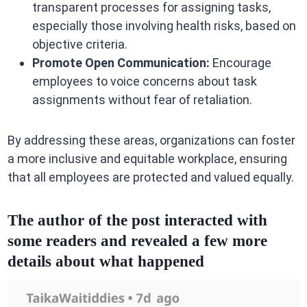
transparent processes for assigning tasks,
especially those involving health risks, based on
objective criteria.
Promote Open Communication:
Encourage
employees to voice concerns about task
assignments without fear of retaliation.
By addressing these areas, organizations can foster
a more inclusive and equitable workplace, ensuring
that all employees are protected and valued equally.
The author of the post interacted with
some readers and revealed a few more
details about what happened