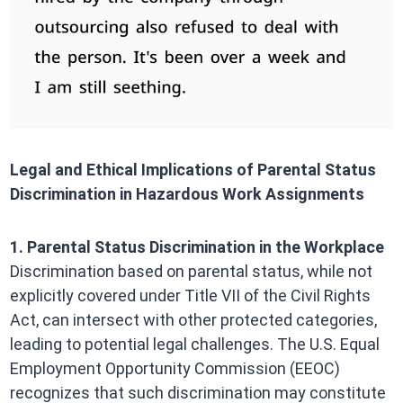
Legal and Ethical Implications of Parental Status
Discrimination in Hazardous Work Assignments
1. Parental Status Discrimination in the Workplace
Discrimination based on parental status, while not
explicitly covered under Title VII of the Civil Rights
Act, can intersect with other protected categories,
leading to potential legal challenges. The U.S. Equal
Employment Opportunity Commission (EEOC)
recognizes that such discrimination may constitute