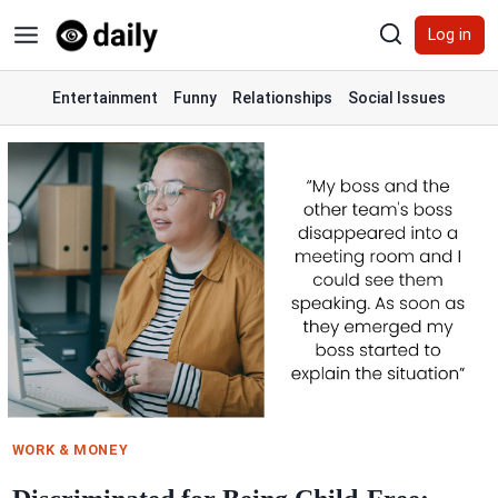
Skip
Log in
to
content
Entertainment
Funny
Relationships
Social Issues
WORK & MONEY