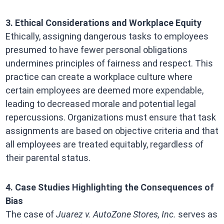
3. Ethical Considerations and Workplace Equity
Ethically, assigning dangerous tasks to employees
presumed to have fewer personal obligations
undermines principles of fairness and respect. This
practice can create a workplace culture where
certain employees are deemed more expendable,
leading to decreased morale and potential legal
repercussions. Organizations must ensure that task
assignments are based on objective criteria and that
all employees are treated equitably, regardless of
their parental status.
4. Case Studies Highlighting the Consequences of
Bias
The case of
Juarez v. AutoZone Stores, Inc.
serves as