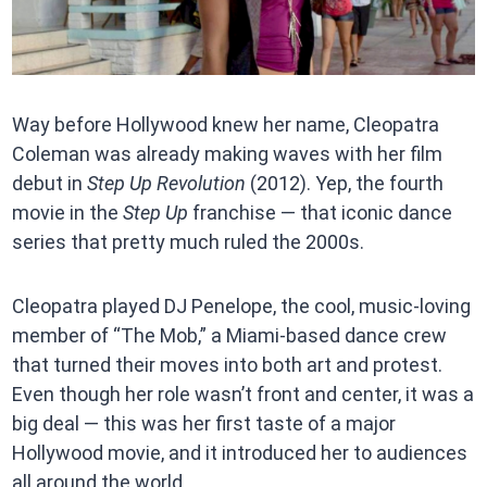
Way before Hollywood knew her name, Cleopatra
Coleman was already making waves with her film
debut in
Step Up Revolution
(2012). Yep, the fourth
movie in the
Step Up
franchise — that iconic dance
series that pretty much ruled the 2000s.
Cleopatra played DJ Penelope, the cool, music-loving
member of “The Mob,” a Miami-based dance crew
that turned their moves into both art and protest.
Even though her role wasn’t front and center, it was a
big deal — this was her first taste of a major
Hollywood movie, and it introduced her to audiences
all around the world.