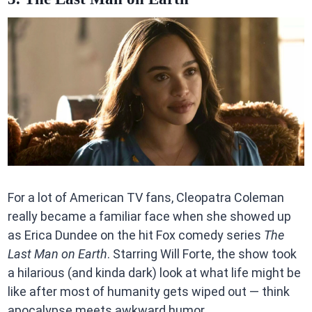
For a lot of American TV fans, Cleopatra Coleman
really became a familiar face when she showed up
as Erica Dundee on the hit Fox comedy series
The
Last Man on Earth
. Starring Will Forte, the show took
a hilarious (and kinda dark) look at what life might be
like after most of humanity gets wiped out — think
apocalypse meets awkward humor.