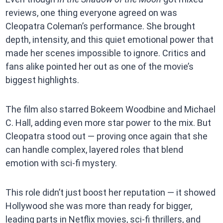
reviews, one thing everyone agreed on was
Cleopatra Coleman’s performance. She brought
depth, intensity, and this quiet emotional power that
made her scenes impossible to ignore. Critics and
fans alike pointed her out as one of the movie’s
biggest highlights.
The film also starred Bokeem Woodbine and Michael
C. Hall, adding even more star power to the mix. But
Cleopatra stood out — proving once again that she
can handle complex, layered roles that blend
emotion with sci-fi mystery.
This role didn’t just boost her reputation — it showed
Hollywood she was more than ready for bigger,
leading parts in Netflix movies, sci-fi thrillers, and