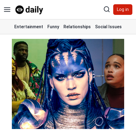
Skip
Log in
to
content
Entertainment
Funny
Relationships
Social Issues