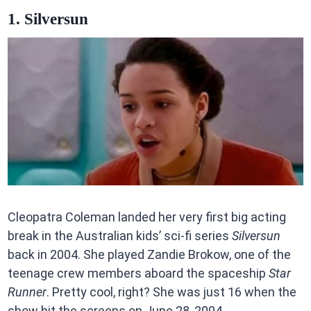
1. Silversun
Cleopatra Coleman landed her very first big acting
break in the Australian kids’ sci-fi series
Silversun
back in 2004. She played Zandie Brokow, one of the
teenage crew members aboard the spaceship
Star
Runner
. Pretty cool, right? She was just 16 when the
show hit the screens on June 28, 2004.