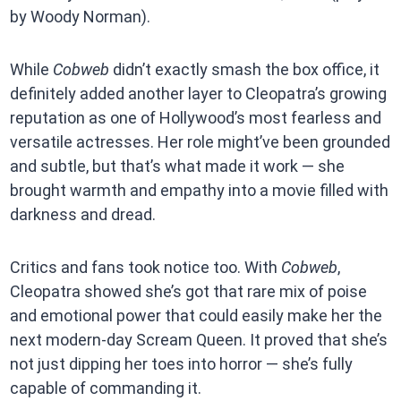
by Woody Norman).
While
Cobweb
didn’t exactly smash the box office, it
definitely added another layer to Cleopatra’s growing
reputation as one of Hollywood’s most fearless and
versatile actresses. Her role might’ve been grounded
and subtle, but that’s what made it work — she
brought warmth and empathy into a movie filled with
darkness and dread.
Critics and fans took notice too. With
Cobweb
,
Cleopatra showed she’s got that rare mix of poise
and emotional power that could easily make her the
next modern-day Scream Queen. It proved that she’s
not just dipping her toes into horror — she’s fully
capable of commanding it.