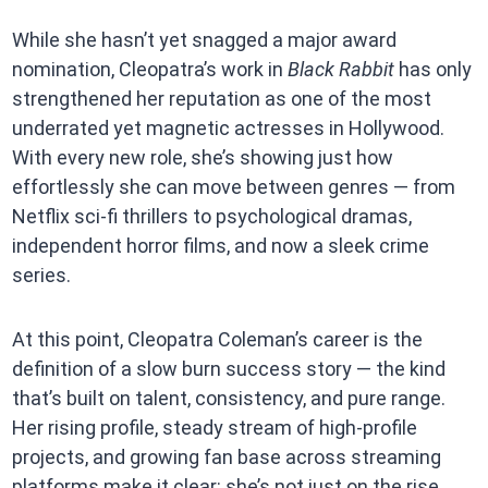
While she hasn’t yet snagged a major award
nomination, Cleopatra’s work in
Black Rabbit
has only
strengthened her reputation as one of the most
underrated yet magnetic actresses in Hollywood.
With every new role, she’s showing just how
effortlessly she can move between genres — from
Netflix sci-fi thrillers to psychological dramas,
independent horror films, and now a sleek crime
series.
At this point, Cleopatra Coleman’s career is the
definition of a slow burn success story — the kind
that’s built on talent, consistency, and pure range.
Her rising profile, steady stream of high-profile
projects, and growing fan base across streaming
platforms make it clear: she’s not just on the rise,