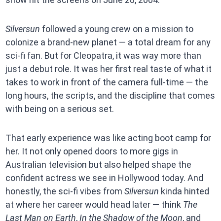
Silversun
followed a young crew on a mission to
colonize a brand-new planet — a total dream for any
sci-fi fan. But for Cleopatra, it was way more than
just a debut role. It was her first real taste of what it
takes to work in front of the camera full-time — the
long hours, the scripts, and the discipline that comes
with being on a serious set.
That early experience was like acting boot camp for
her. It not only opened doors to more gigs in
Australian television but also helped shape the
confident actress we see in Hollywood today. And
honestly, the sci-fi vibes from
Silversun
kinda hinted
at where her career would head later — think
The
Last Man on Earth
,
In the Shadow of the Moon
, and