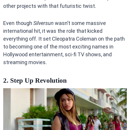
other projects with that futuristic twist.
Even though
Silversun
wasn’t some massive
international hit, it was the role that kicked
everything off. It set Cleopatra Coleman on the path
to becoming one of the most exciting names in
Hollywood entertainment, sci-fi TV shows, and
streaming movies.
2. Step Up Revolution