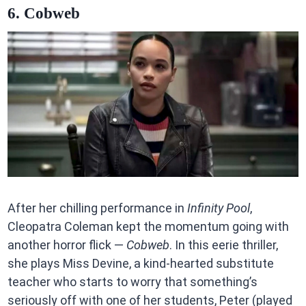
6. Cobweb
After her chilling performance in
Infinity Pool
,
Cleopatra Coleman kept the momentum going with
another horror flick —
Cobweb
. In this eerie thriller,
she plays Miss Devine, a kind-hearted substitute
teacher who starts to worry that something’s
seriously off with one of her students, Peter (played