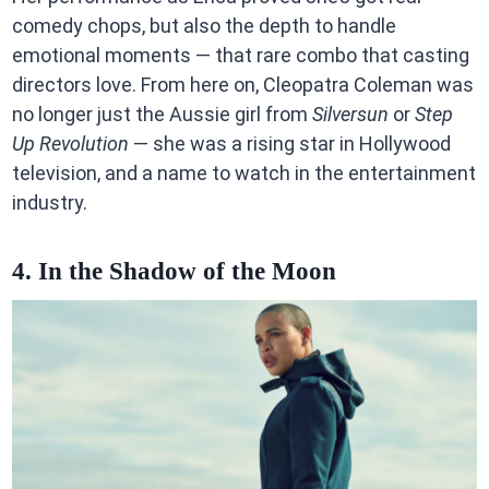
comedy chops, but also the depth to handle
emotional moments — that rare combo that casting
directors love. From here on, Cleopatra Coleman was
no longer just the Aussie girl from
Silversun
or
Step
Up Revolution
— she was a rising star in Hollywood
television, and a name to watch in the entertainment
industry.
4. In the Shadow of the Moon