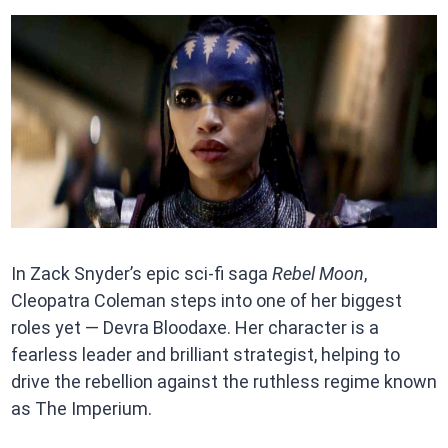
In Zack Snyder’s epic sci-fi saga
Rebel Moon
,
Cleopatra Coleman steps into one of her biggest
roles yet — Devra Bloodaxe. Her character is a
fearless leader and brilliant strategist, helping to
drive the rebellion against the ruthless regime known
as The Imperium.