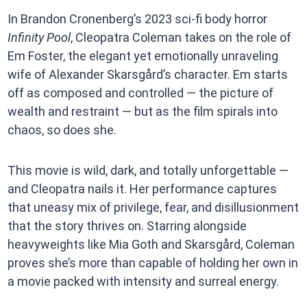
In Brandon Cronenberg’s 2023 sci-fi body horror
Infinity Pool
, Cleopatra Coleman takes on the role of
Em Foster, the elegant yet emotionally unraveling
wife of Alexander Skarsgård’s character. Em starts
off as composed and controlled — the picture of
wealth and restraint — but as the film spirals into
chaos, so does she.
This movie is wild, dark, and totally unforgettable —
and Cleopatra nails it. Her performance captures
that uneasy mix of privilege, fear, and disillusionment
that the story thrives on. Starring alongside
heavyweights like Mia Goth and Skarsgård, Coleman
proves she’s more than capable of holding her own in
a movie packed with intensity and surreal energy.