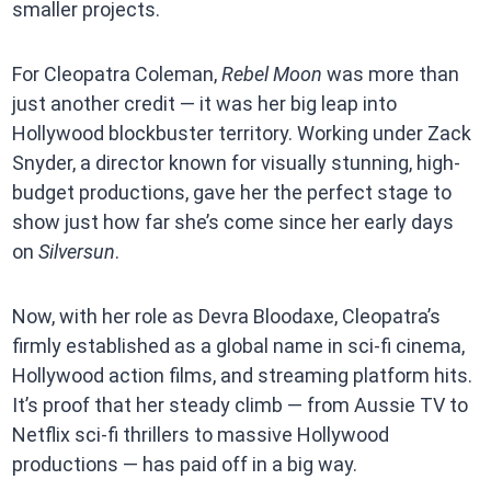
smaller projects.
For Cleopatra Coleman,
Rebel Moon
was more than
just another credit — it was her big leap into
Hollywood blockbuster territory. Working under Zack
Snyder, a director known for visually stunning, high-
budget productions, gave her the perfect stage to
show just how far she’s come since her early days
on
Silversun
.
Now, with her role as Devra Bloodaxe, Cleopatra’s
firmly established as a global name in sci-fi cinema,
Hollywood action films, and streaming platform hits.
It’s proof that her steady climb — from Aussie TV to
Netflix sci-fi thrillers to massive Hollywood
productions — has paid off in a big way.