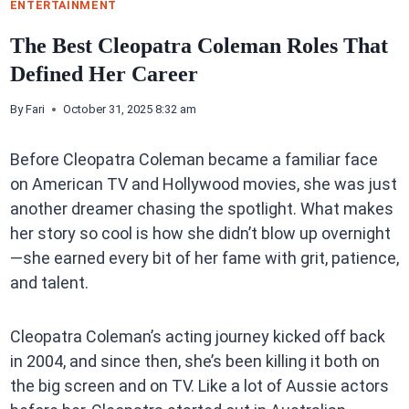
ENTERTAINMENT
The Best Cleopatra Coleman Roles That
Defined Her Career
By
Fari
October 31, 2025 8:32 am
Before Cleopatra Coleman became a familiar face
on American TV and Hollywood movies, she was just
another dreamer chasing the spotlight. What makes
her story so cool is how she didn’t blow up overnight
—she earned every bit of her fame with grit, patience,
and talent.
Cleopatra Coleman’s acting journey kicked off back
in 2004, and since then, she’s been killing it both on
the big screen and on TV. Like a lot of Aussie actors