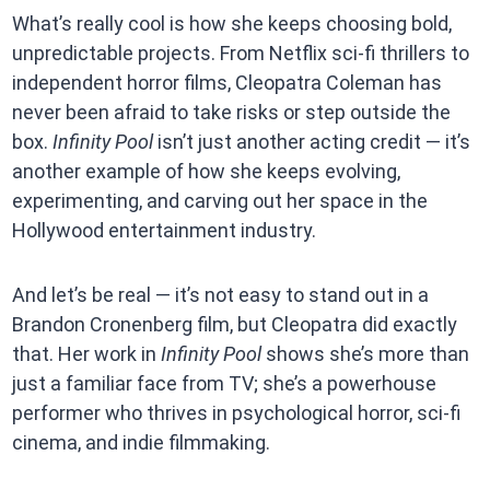
What’s really cool is how she keeps choosing bold,
unpredictable projects. From Netflix sci-fi thrillers to
independent horror films, Cleopatra Coleman has
never been afraid to take risks or step outside the
box.
Infinity Pool
isn’t just another acting credit — it’s
another example of how she keeps evolving,
experimenting, and carving out her space in the
Hollywood entertainment industry.
And let’s be real — it’s not easy to stand out in a
Brandon Cronenberg film, but Cleopatra did exactly
that. Her work in
Infinity Pool
shows she’s more than
just a familiar face from TV; she’s a powerhouse
performer who thrives in psychological horror, sci-fi
cinema, and indie filmmaking.