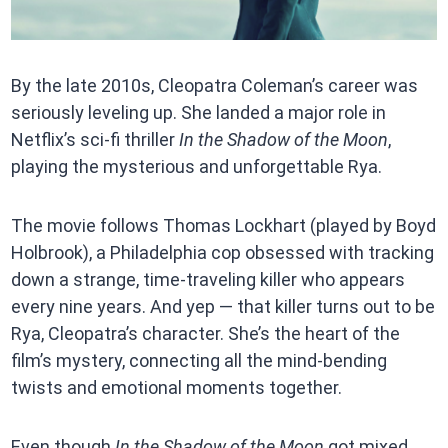
By the late 2010s, Cleopatra Coleman’s career was
seriously leveling up. She landed a major role in
Netflix’s sci-fi thriller
In the Shadow of the Moon
,
playing the mysterious and unforgettable Rya.
The movie follows Thomas Lockhart (played by Boyd
Holbrook), a Philadelphia cop obsessed with tracking
down a strange, time-traveling killer who appears
every nine years. And yep — that killer turns out to be
Rya, Cleopatra’s character. She’s the heart of the
film’s mystery, connecting all the mind-bending
twists and emotional moments together.
Even though
In the Shadow of the Moon
got mixed