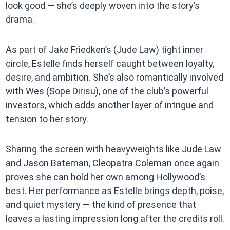
look good — she’s deeply woven into the story’s
drama.
As part of Jake Friedken’s (Jude Law) tight inner
circle, Estelle finds herself caught between loyalty,
desire, and ambition. She’s also romantically involved
with Wes (Sope Dirisu), one of the club’s powerful
investors, which adds another layer of intrigue and
tension to her story.
Sharing the screen with heavyweights like Jude Law
and Jason Bateman, Cleopatra Coleman once again
proves she can hold her own among Hollywood’s
best. Her performance as Estelle brings depth, poise,
and quiet mystery — the kind of presence that
leaves a lasting impression long after the credits roll.