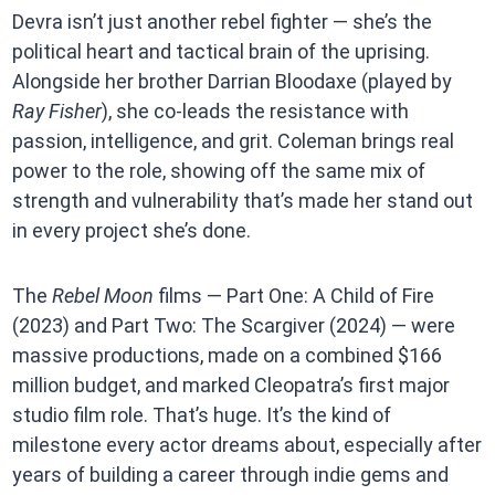
Devra isn’t just another rebel fighter — she’s the
political heart and tactical brain of the uprising.
Alongside her brother Darrian Bloodaxe (played by
Ray Fisher
), she co-leads the resistance with
passion, intelligence, and grit. Coleman brings real
power to the role, showing off the same mix of
strength and vulnerability that’s made her stand out
in every project she’s done.
The
Rebel Moon
films — Part One: A Child of Fire
(2023) and Part Two: The Scargiver (2024) — were
massive productions, made on a combined $166
million budget, and marked Cleopatra’s first major
studio film role. That’s huge. It’s the kind of
milestone every actor dreams about, especially after
years of building a career through indie gems and