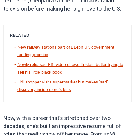
before her, Cleopatra started out in Australian
television before making her big move to the U.S.
RELATED:
New railway stations part of £14bn UK government
funding promise
Newly released FBI video shows Epstein butler trying to
sell his ‘little black book’
Lidl shopper visits supermarket but makes ‘sad’
discovery inside store’s bins
Now, with a career that’s stretched over two
decades, she’s built an impressive resume full of
roles that really show off her range. From
sci-fi