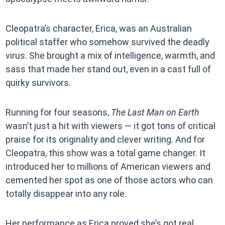
Cleopatra’s character, Erica, was an Australian
political staffer who somehow survived the deadly
virus. She brought a mix of intelligence, warmth, and
sass that made her stand out, even in a cast full of
quirky survivors.
Running for four seasons,
The Last Man on Earth
wasn’t just a hit with viewers — it got tons of critical
praise for its originality and clever writing. And for
Cleopatra, this show was a total game changer. It
introduced her to millions of American viewers and
cemented her spot as one of those actors who can
totally disappear into any role.
Her performance as Erica proved she’s got real