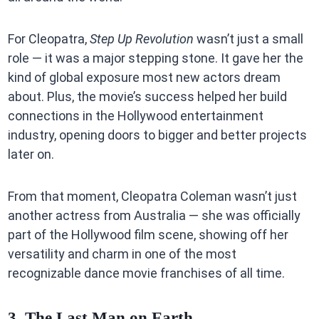
For Cleopatra,
Step Up Revolution
wasn’t just a small
role — it was a major stepping stone. It gave her the
kind of global exposure most new actors dream
about. Plus, the movie’s success helped her build
connections in the Hollywood entertainment
industry, opening doors to bigger and better projects
later on.
From that moment, Cleopatra Coleman wasn’t just
another actress from Australia — she was officially
part of the Hollywood film scene, showing off her
versatility and charm in one of the most
recognizable dance movie franchises of all time.
3. The Last Man on Earth