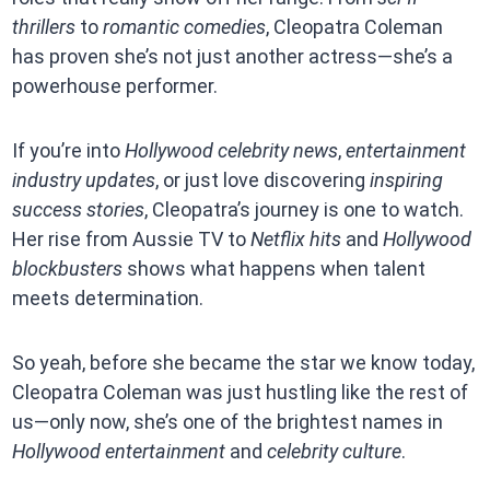
thrillers
to
romantic comedies
, Cleopatra Coleman
has proven she’s not just another actress—she’s a
powerhouse performer.
If you’re into
Hollywood celebrity news
,
entertainment
industry updates
, or just love discovering
inspiring
success stories
, Cleopatra’s journey is one to watch.
Her rise from Aussie TV to
Netflix hits
and
Hollywood
blockbusters
shows what happens when talent
meets determination.
So yeah, before she became the star we know today,
Cleopatra Coleman was just hustling like the rest of
us—only now, she’s one of the brightest names in
Hollywood entertainment
and
celebrity culture
.