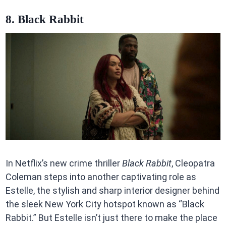
8. Black Rabbit
In Netflix’s new crime thriller
Black Rabbit
, Cleopatra
Coleman steps into another captivating role as
Estelle, the stylish and sharp interior designer behind
the sleek New York City hotspot known as “Black
Rabbit.” But Estelle isn’t just there to make the place