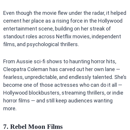
Even though the movie flew under the radar, it helped
cement her place as a rising force in the Hollywood
entertainment scene, building on her streak of
standout roles across Netflix movies, independent
films, and psychological thrillers.
From Aussie sci-fi shows to haunting horror hits,
Cleopatra Coleman has carved out her own lane —
fearless, unpredictable, and endlessly talented. She’s
become one of those actresses who can do it all —
Hollywood blockbusters, streaming thrillers, or indie
horror films — and still keep audiences wanting
more.
7. Rebel Moon Films