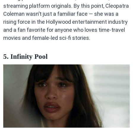
streaming platform originals. By this point, Cleopatra
Coleman wasn’t just a familiar face — she was a
rising force in the Hollywood entertainment industry
and a fan favorite for anyone who loves time-travel
movies and female-led sci-fi stories.
5. Infinity Pool