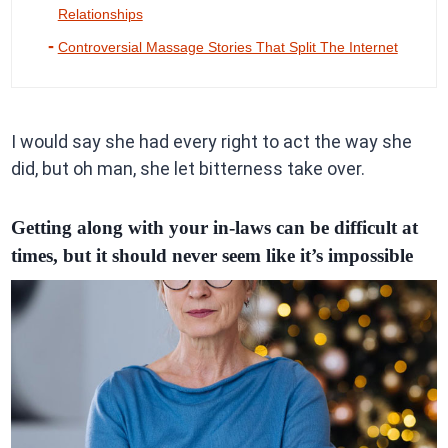
Relationships
Controversial Massage Stories That Split The Internet
I would say she had every right to act the way she
did, but oh man, she let bitterness take over.
Getting along with your in-laws can be difficult at
times, but it should never seem like it’s impossible