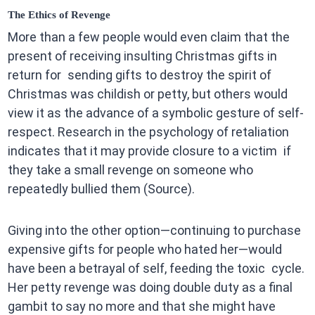
The Ethics of Revenge
More than a few people would even claim that the
present of receiving insulting Christmas gifts in
return for sending gifts to destroy the spirit of
Christmas was childish or petty, but others would
view it as the advance of a symbolic gesture of self-
respect. Research in the psychology of retaliation
indicates that it may provide closure to a victim if
they take a small revenge on someone who
repeatedly bullied them (Source).
Giving into the other option—continuing to purchase
expensive gifts for people who hated her—would
have been a betrayal of self, feeding the toxic cycle.
Her petty revenge was doing double duty as a final
gambit to say no more and that she might have