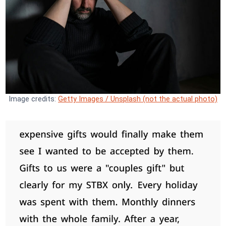
Image credits:
Getty Images / Unsplash (not the actual photo)