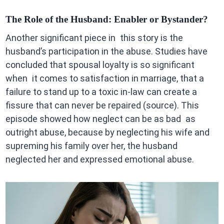
The Role of the Husband: Enabler or Bystander?
Another significant piece in this story is the
husband’s participation in the abuse. Studies have
concluded that spousal loyalty is so significant
when it comes to satisfaction in marriage, that a
failure to stand up to a toxic in-law can create a
fissure that can never be repaired (source). This
episode showed how neglect can be as bad as
outright abuse, because by neglecting his wife and
supreming his family over her, the husband
neglected her and expressed emotional abuse.