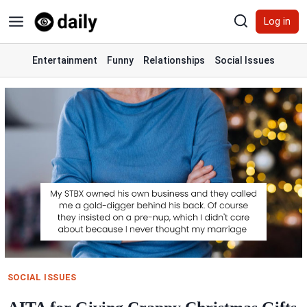
Skip
Log in
to
content
Entertainment
Funny
Relationships
Social Issues
SOCIAL ISSUES