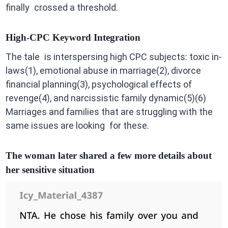
finally crossed a threshold.
High-CPC Keyword Integration
The tale is interspersing high CPC subjects: toxic in-
laws(1), emotional abuse in marriage(2), divorce
financial planning(3), psychological effects of
revenge(4), and narcissistic family dynamic(5)(6)
Marriages and families that are struggling with the
same issues are looking for these.
The woman later shared a few more details about
her sensitive situation