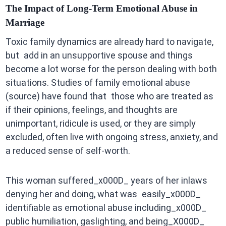
The Impact of Long-Term Emotional Abuse in
Marriage
Toxic family dynamics are already hard to navigate,
but add in an unsupportive spouse and things
become a lot worse for the person dealing with both
situations. Studies of family emotional abuse
(source) have found that those who are treated as
if their opinions, feelings, and thoughts are
unimportant, ridicule is used, or they are simply
excluded, often live with ongoing stress, anxiety, and
a reduced sense of self-worth.
This woman suffered_x000D_ years of her inlaws
denying her and doing, what was easily_x000D_
identifiable as emotional abuse including_x000D_
public humiliation, gaslighting, and being_X000D_