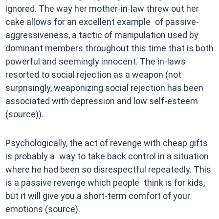
ignored. The way her mother-in-law threw out her
cake allows for an excellent example of passive-
aggressiveness, a tactic of manipulation used by
dominant members throughout this time that is both
powerful and seemingly innocent. The in-laws
resorted to social rejection as a weapon (not
surprisingly, weaponizing social rejection has been
associated with depression and low self-esteem
(source)).
Psychologically, the act of revenge with cheap gifts
is probably a way to take back control in a situation
where he had been so disrespectful repeatedly. This
is a passive revenge which people think is for kids,
but it will give you a short-term comfort of your
emotions (source).