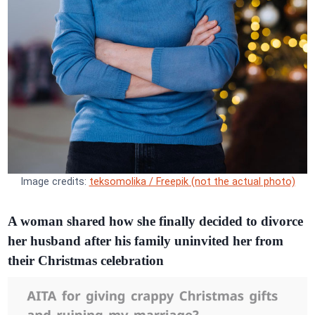
Image credits:
teksomolika / Freepik (not the actual photo)
A woman shared how she finally decided to divorce
her husband after his family uninvited her from
their Christmas celebration