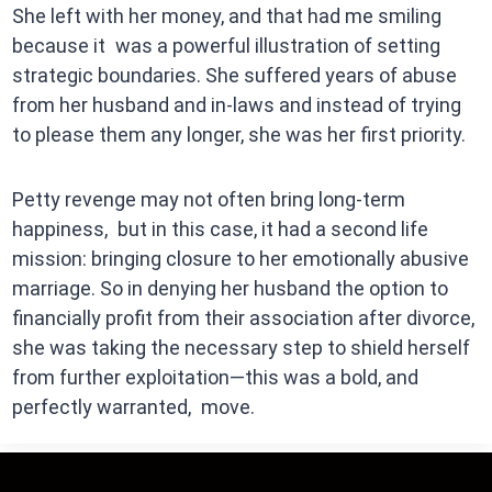
She left with her money, and that had me smiling
because it was a powerful illustration of setting
strategic boundaries. She suffered years of abuse
from her husband and in-laws and instead of trying
to please them any longer, she was her first priority.
Petty revenge may not often bring long-term
happiness, but in this case, it had a second life
mission: bringing closure to her emotionally abusive
marriage. So in denying her husband the option to
financially profit from their association after divorce,
she was taking the necessary step to shield herself
from further exploitation—this was a bold, and
perfectly warranted, move.