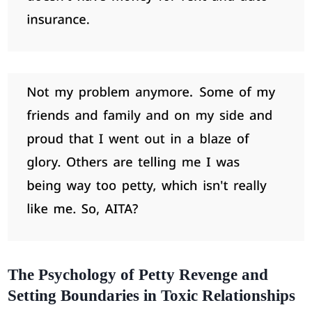
The Psychology of Petty Revenge and
Setting Boundaries in Toxic Relationships