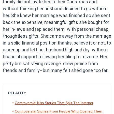
family did not invite her in their Christmas and
without thinking her husband decided to go without
her. She knew her marriage was finished so she sent
back the expensive, meaningful gifts she bought for
her in-laws and replaced them with personal cheap,
thoughtless gifts. She came away from the marriage
in a solid financial position thanks, believe it or not, to
a prenup and left her husband high and dry without
financial support following her filing for divorce. Her
petty but satisfying revenge drew praise from
friends and family–but many felt she’d gone too far.
RELATED:
Controversial Kiss Stories That Split The Internet
Controversial Stories From People Who Opened Their