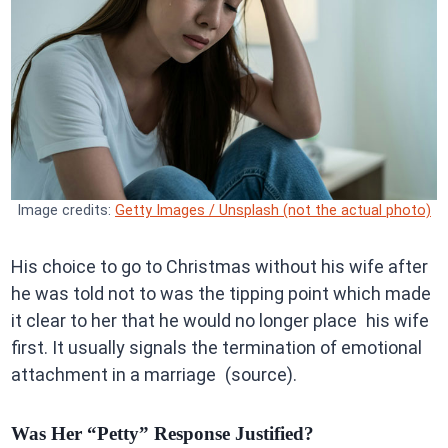
Image credits:
Getty Images / Unsplash (not the actual photo)
His choice to go to Christmas without his wife after
he was told not to was the tipping point which made
it clear to her that he would no longer place his wife
first. It usually signals the termination of emotional
attachment in a marriage (source).
Was Her “Petty” Response Justified?