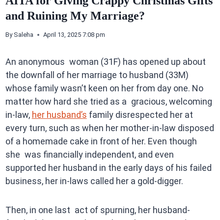
AITA for Giving Crappy Christmas Gifts
and Ruining My Marriage?
By
Saleha
April 13, 2025 7:08 pm
An anonymous woman (31F) has opened up about
the downfall of her marriage to husband (33M)
whose family wasn’t keen on her from day one. No
matter how hard she tried as a gracious, welcoming
in-law,
her husband’s
family disrespected her at
every turn, such as when her mother-in-law disposed
of a homemade cake in front of her. Even though
she was financially independent, and even
supported her husband in the early days of his failed
business, her in-laws called her a gold-digger.
Then, in one last act of spurning, her husband-