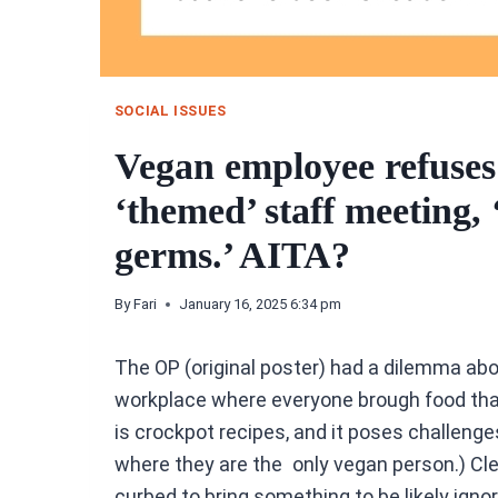
SOCIAL ISSUES
Vegan employee refuses 
‘themed’ staff meeting,
germs.’ AITA?
By
Fari
January 16, 2025 6:34 pm
The OP (original poster) had a dilemma ab
workplace where everyone brough food tha
is crockpot recipes, and it poses challeng
where they are the only vegan person.) Cle
curbed to bring something to be likely igno