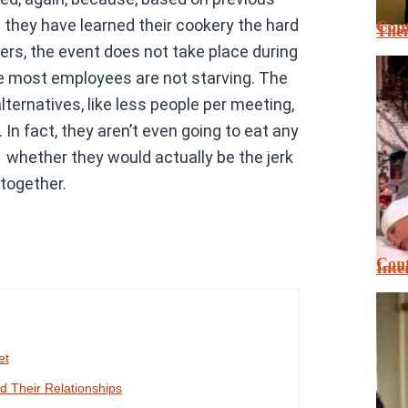
 they have learned their cookery the hard
Cont
Thei
rs, the event does not take place during
re most employees are not starving. The
ternatives, like less people per meeting,
n fact, they aren’t even going to eat any
 whether they would actually be the jerk
ltogether.
Cont
Inte
et
 Their Relationships