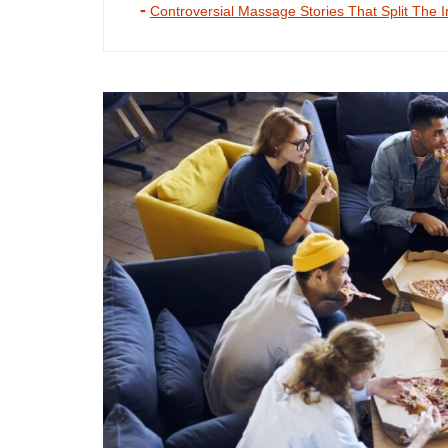
Controversial Massage Stories That Split The I