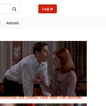
Log in
y
Animals
roversial Sex Stories That Split The Internet