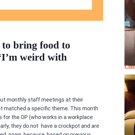
to bring food to
 ‘I’m weird with
Cont
out monthly staff meetings at their
t matched a specific theme. This month
es for the OP (who works in a workplace
arly, they do not have a crockpot and are
red, again, because, based on previous