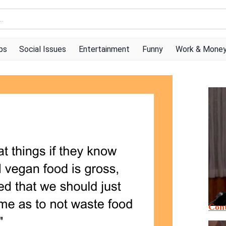
ps
Social Issues
Entertainment
Funny
Work & Mone
Cont