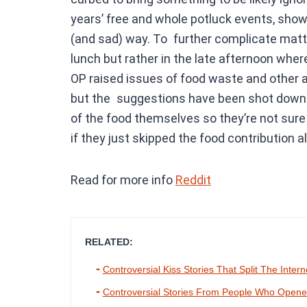
years’ free and whole potluck events, show
(and sad) way. To further complicate matte
lunch but rather in the late afternoon whe
OP raised issues of food waste and other al
but the suggestions have been shot down. I
of the food themselves so they’re not sure
if they just skipped the food contribution a
Read for more info
Reddit
RELATED:
Controversial Kiss Stories That Split The Intern
Controversial Stories From People Who Opened