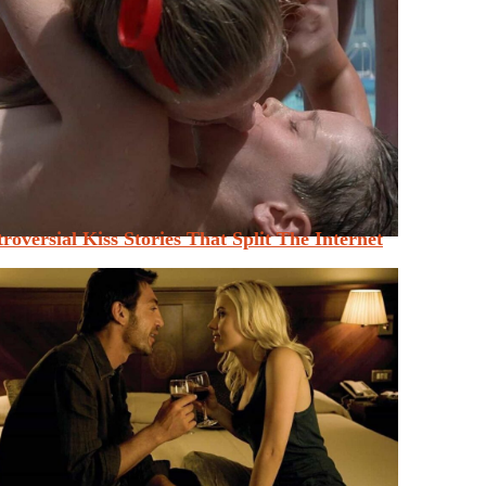
roversial Kiss Stories That Split The Internet