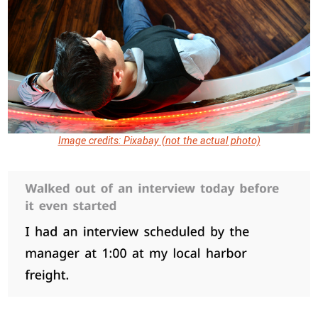
Image credits: Pixabay (not the actual photo)