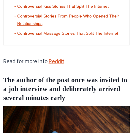
Controversial Kiss Stories That Split The Internet
Controversial Stories From People Who Opened Their
Relationships
Controversial Massage Stories That Split The Internet
Read for more info
Reddit
The author of the post once was invited to
a job interview and deliberately arrived
several minutes early