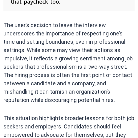
The user’s decision to leave the interview
underscores the importance of respecting one’s
time and setting boundaries, even in professional
settings. While some may view their actions as
impulsive, it reflects a growing sentiment among job
seekers that professionalism is a two-way street.
The hiring process is often the first point of contact
between a candidate and a company, and
mishandling it can tarnish an organization’s
reputation while discouraging potential hires.
This situation highlights broader lessons for both job
seekers and employers. Candidates should feel
empowered to advocate for themselves, but they