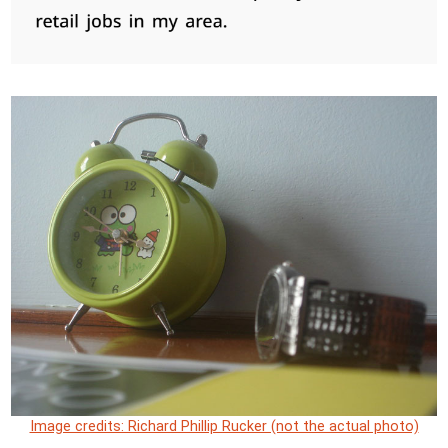
Image credits: Richard Phillip Rucker (not the actual photo)