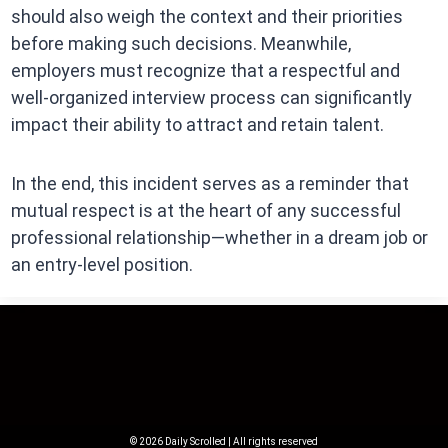
should also weigh the context and their priorities
before making such decisions. Meanwhile,
employers must recognize that a respectful and
well-organized interview process can significantly
impact their ability to attract and retain talent.
In the end, this incident serves as a reminder that
mutual respect is at the heart of any successful
professional relationship—whether in a dream job or
an entry-level position.
© 2026 Daily Scrolled | All rights reserved