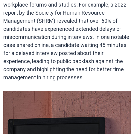
workplace forums and studies. For example, a 2022
report by the Society for Human Resource
Management (SHRM) revealed that over 60% of
candidates have experienced extended delays or
miscommunication during interviews. In one notable
case shared online, a candidate waiting 45 minutes
for a delayed interview posted about their
experience, leading to public backlash against the
company and highlighting the need for better time
management in hiring processes.