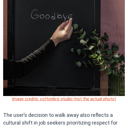
Image credits: cottonbro studio (not the actual photo)
The user’s decision to walk away also reflects a
cultural shift in job seekers prioritizing respect for