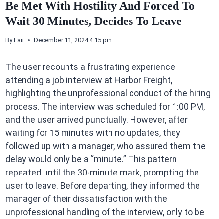
Be Met With Hostility And Forced To
Wait 30 Minutes, Decides To Leave
By
Fari
December 11, 2024 4:15 pm
The user recounts a frustrating experience
attending a job interview at Harbor Freight,
highlighting the unprofessional conduct of the hiring
process. The interview was scheduled for 1:00 PM,
and the user arrived punctually. However, after
waiting for 15 minutes with no updates, they
followed up with a manager, who assured them the
delay would only be a “minute.” This pattern
repeated until the 30-minute mark, prompting the
user to leave. Before departing, they informed the
manager of their dissatisfaction with the
unprofessional handling of the interview, only to be