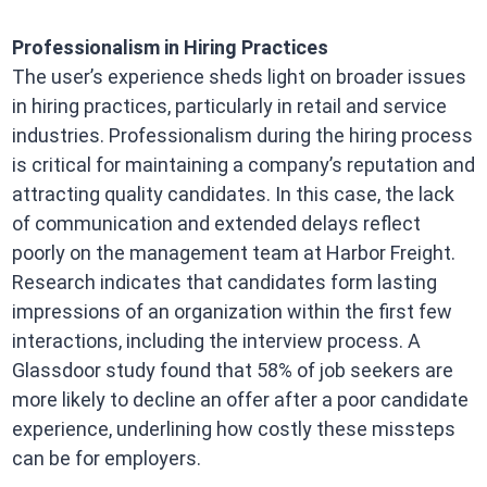
Professionalism in Hiring Practices
The user’s experience sheds light on broader issues
in hiring practices, particularly in retail and service
industries. Professionalism during the hiring process
is critical for maintaining a company’s reputation and
attracting quality candidates. In this case, the lack
of communication and extended delays reflect
poorly on the management team at Harbor Freight.
Research indicates that candidates form lasting
impressions of an organization within the first few
interactions, including the interview process. A
Glassdoor study found that 58% of job seekers are
more likely to decline an offer after a poor candidate
experience, underlining how costly these missteps
can be for employers.