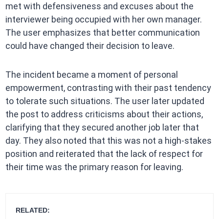
met with defensiveness and excuses about the
interviewer being occupied with her own manager.
The user emphasizes that better communication
could have changed their decision to leave.
The incident became a moment of personal
empowerment, contrasting with their past tendency
to tolerate such situations. The user later updated
the post to address criticisms about their actions,
clarifying that they secured another job later that
day. They also noted that this was not a high-stakes
position and reiterated that the lack of respect for
their time was the primary reason for leaving.
RELATED: