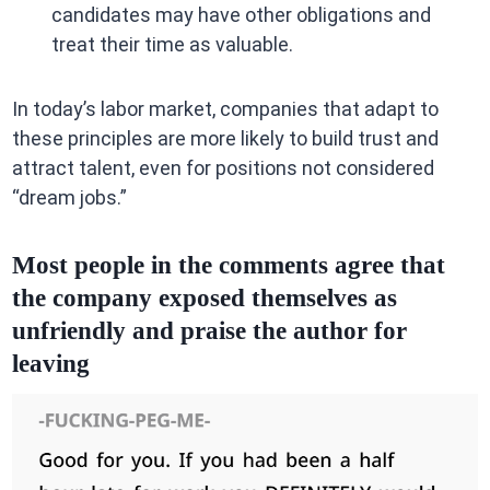
candidates may have other obligations and
treat their time as valuable.
In today’s labor market, companies that adapt to
these principles are more likely to build trust and
attract talent, even for positions not considered
“dream jobs.”
Most people in the comments agree that
the company exposed themselves as
unfriendly and praise the author for
leaving