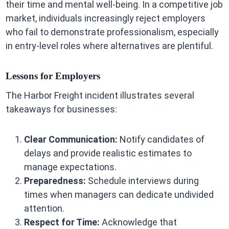
their time and mental well-being. In a competitive job
market, individuals increasingly reject employers
who fail to demonstrate professionalism, especially
in entry-level roles where alternatives are plentiful.
Lessons for Employers
The Harbor Freight incident illustrates several
takeaways for businesses:
Clear Communication:
Notify candidates of
delays and provide realistic estimates to
manage expectations.
Preparedness:
Schedule interviews during
times when managers can dedicate undivided
attention.
Respect for Time:
Acknowledge that