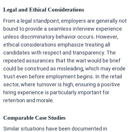
Legal and Ethical Considerations
From a legal standpoint, employers are generally not
bound to provide a seamless interview experience
unless discriminatory behavior occurs. However,
ethical considerations emphasize treating all
candidates with respect and transparency. The
repeated assurances that the wait would be brief
could be construed as misleading, which may erode
trust even before employment begins. In the retail
sector, where turnover is high, ensuring a positive
hiring experience is particularly important for
retention and morale.
Comparable Case Studies
Similar situations have been documented in