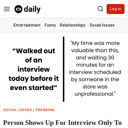
Skip
Log in
to
content
Entertainment
Funny
Relationships
Social Issues
SOCIAL ISSUES
|
TRENDING
Person Shows Up For Interview Only To