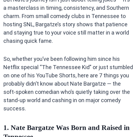
a masterclass in timing, consistency, and Southern
charm. From small comedy clubs in Tennessee to
hosting SNL, Bargatze’s story shows that patience
and staying true to your voice still matter in a world
chasing quick fame.
So, whether you’ve been following him since his
Netflix special “The Tennessee Kid” or just stumbled
on one of his YouTube Shorts, here are 7 things you
probably didn’t know about Nate Bargatze — the
soft-spoken comedian who’s quietly taking over the
stand-up world and cashing in on major comedy
success.
1. Nate Bargatze Was Born and Raised in
Tennessee