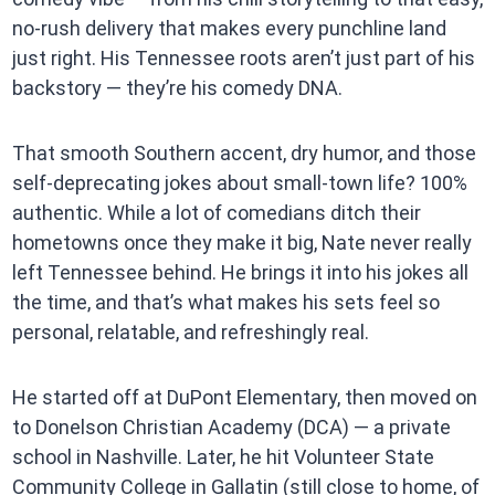
no-rush delivery that makes every punchline land
just right. His Tennessee roots aren’t just part of his
backstory — they’re his comedy DNA.
That smooth Southern accent, dry humor, and those
self-deprecating jokes about small-town life? 100%
authentic. While a lot of comedians ditch their
hometowns once they make it big, Nate never really
left Tennessee behind. He brings it into his jokes all
the time, and that’s what makes his sets feel so
personal, relatable, and refreshingly real.
He started off at DuPont Elementary, then moved on
to Donelson Christian Academy (DCA) — a private
school in Nashville. Later, he hit Volunteer State
Community College in Gallatin (still close to home, of