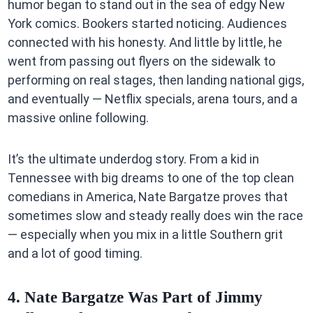
humor began to stand out in the sea of edgy New
York comics. Bookers started noticing. Audiences
connected with his honesty. And little by little, he
went from passing out flyers on the sidewalk to
performing on real stages, then landing national gigs,
and eventually — Netflix specials, arena tours, and a
massive online following.
It’s the ultimate underdog story. From a kid in
Tennessee with big dreams to one of the top clean
comedians in America, Nate Bargatze proves that
sometimes slow and steady really does win the race
— especially when you mix in a little Southern grit
and a lot of good timing.
4. Nate Bargatze Was Part of Jimmy