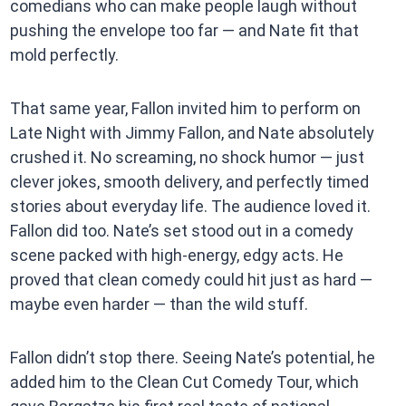
comedians who can make people laugh without
pushing the envelope too far — and Nate fit that
mold perfectly.
That same year, Fallon invited him to perform on
Late Night with Jimmy Fallon, and Nate absolutely
crushed it. No screaming, no shock humor — just
clever jokes, smooth delivery, and perfectly timed
stories about everyday life. The audience loved it.
Fallon did too. Nate’s set stood out in a comedy
scene packed with high-energy, edgy acts. He
proved that clean comedy could hit just as hard —
maybe even harder — than the wild stuff.
Fallon didn’t stop there. Seeing Nate’s potential, he
added him to the Clean Cut Comedy Tour, which