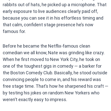
rabbits out of hats, he picked up a microphone. That
early exposure to live audiences clearly paid off,
because you can see it in his effortless timing and
that calm, confident stage presence he’s now
famous for.
Before he became the Netflix-famous clean
comedian we all know, Nate was grinding like crazy.
When he first moved to New York City, he took on
one of the toughest gigs in comedy — a barker for
the Boston Comedy Club. Basically, he stood outside
convincing people to come in, and his reward was
free stage time. That’s how he sharpened his craft —
by testing his jokes on random New Yorkers who
weren’t exactly easy to impress.