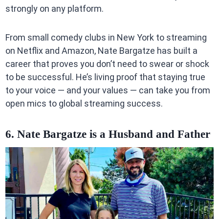
strongly on any platform.
From small comedy clubs in New York to streaming
on Netflix and Amazon, Nate Bargatze has built a
career that proves you don’t need to swear or shock
to be successful. He’s living proof that staying true
to your voice — and your values — can take you from
open mics to global streaming success.
6. Nate Bargatze is a Husband and Father