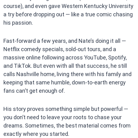
course), and even gave Western Kentucky University
a try before dropping out — like a true comic chasing
his passion.
Fast-forward a few years, and Nate’s doing it all —
Netflix comedy specials, sold-out tours, and a
massive online following across YouTube, Spotify,
and TikTok. But even with all that success, he still
calls Nashville home, living there with his family and
keeping that same humble, down-to-earth energy
fans can’t get enough of.
His story proves something simple but powerful —
you don’t need to leave your roots to chase your
dreams. Sometimes, the best material comes from
exactly where you started.