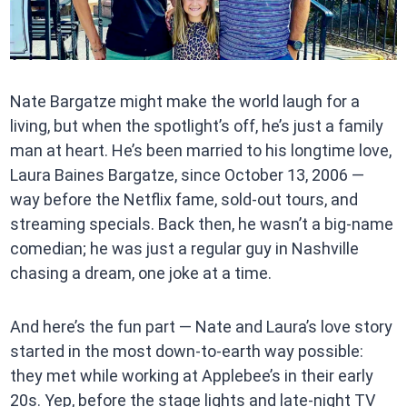
Nate Bargatze might make the world laugh for a
living, but when the spotlight’s off, he’s just a family
man at heart. He’s been married to his longtime love,
Laura Baines Bargatze, since October 13, 2006 —
way before the Netflix fame, sold-out tours, and
streaming specials. Back then, he wasn’t a big-name
comedian; he was just a regular guy in Nashville
chasing a dream, one joke at a time.
And here’s the fun part — Nate and Laura’s love story
started in the most down-to-earth way possible:
they met while working at Applebee’s in their early
20s. Yep, before the stage lights and late-night TV