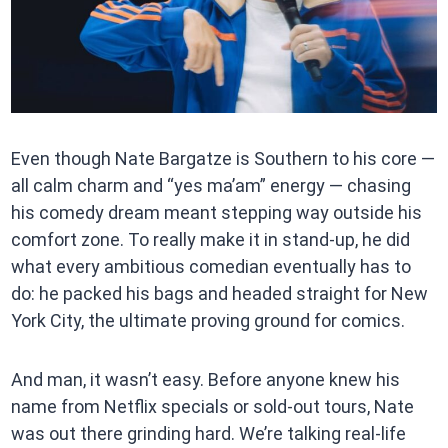
Even though Nate Bargatze is Southern to his core —
all calm charm and “yes ma’am” energy — chasing
his comedy dream meant stepping way outside his
comfort zone. To really make it in stand-up, he did
what every ambitious comedian eventually has to
do: he packed his bags and headed straight for New
York City, the ultimate proving ground for comics.
And man, it wasn’t easy. Before anyone knew his
name from Netflix specials or sold-out tours, Nate
was out there grinding hard. We’re talking real-life