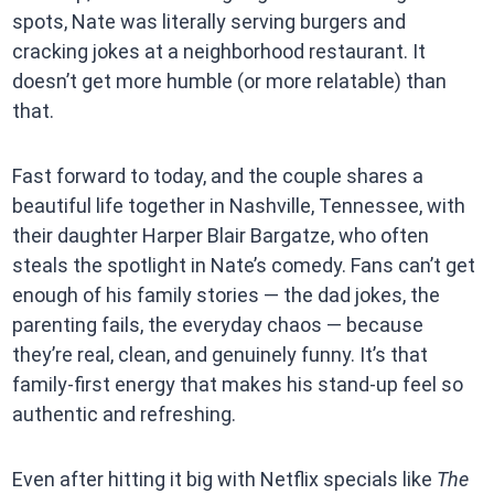
spots, Nate was literally serving burgers and
cracking jokes at a neighborhood restaurant. It
doesn’t get more humble (or more relatable) than
that.
Fast forward to today, and the couple shares a
beautiful life together in Nashville, Tennessee, with
their daughter Harper Blair Bargatze, who often
steals the spotlight in Nate’s comedy. Fans can’t get
enough of his family stories — the dad jokes, the
parenting fails, the everyday chaos — because
they’re real, clean, and genuinely funny. It’s that
family-first energy that makes his stand-up feel so
authentic and refreshing.
Even after hitting it big with Netflix specials like
The