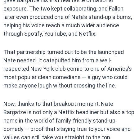
gave Bargatze his first real taste of national
exposure. The two kept collaborating, and Fallon
later even produced one of Nate’s stand-up albums,
helping his voice reach a much wider audience
through Spotify, YouTube, and Netflix.
That partnership turned out to be the launchpad
Nate needed. It catapulted him from a well-
respected New York club comic to one of America’s
most popular clean comedians — a guy who could
make anyone laugh without crossing the line.
Now, thanks to that breakout moment, Nate
Bargatze is not only a Netflix headliner but also a top
name in the world of family-friendly stand-up
comedy — proof that staying true to your voice and
values can still take you straight to the top.