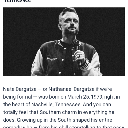
Nate Bargatze — or Nathanael Bargatze if we’re
being formal — was born on March 25, 1979, right in
the heart of Nashville, Tennessee. And you can
totally feel that Southern charm in everything he
does. Growing up in the South shaped his entire
comedy vibe — from his chill storytelling to that easy,