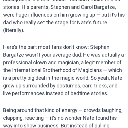
stories. His parents, Stephen and Carol Bargatze,
were huge influences on him growing up — but it’s his
dad who really set the stage for Nate’s future
(literally).
Here’s the part most fans don’t know: Stephen
Bargatze wasn’t your average dad. He was actually a
professional clown and magician, a legit member of
the International Brotherhood of Magicians — which
is a pretty big deal in the magic world. So yeah, Nate
grew up surrounded by costumes, card tricks, and
live performances instead of bedtime stories.
Being around that kind of energy — crowds laughing,
clapping, reacting — it’s no wonder Nate found his
way into show business. But instead of pulling