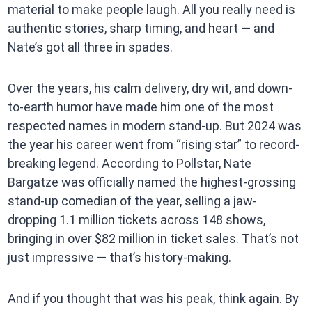
material to make people laugh. All you really need is
authentic stories, sharp timing, and heart — and
Nate’s got all three in spades.
Over the years, his calm delivery, dry wit, and down-
to-earth humor have made him one of the most
respected names in modern stand-up. But 2024 was
the year his career went from “rising star” to record-
breaking legend. According to Pollstar, Nate
Bargatze was officially named the highest-grossing
stand-up comedian of the year, selling a jaw-
dropping 1.1 million tickets across 148 shows,
bringing in over $82 million in ticket sales. That’s not
just impressive — that’s history-making.
And if you thought that was his peak, think again. By