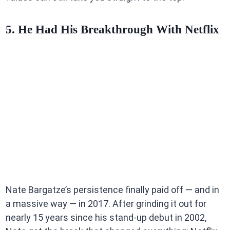
5. He Had His Breakthrough With Netflix
Nate Bargatze’s persistence finally paid off — and in
a massive way — in 2017. After grinding it out for
nearly 15 years since his stand-up debut in 2002,