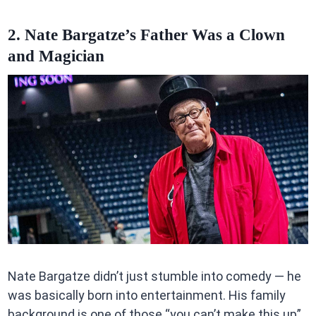
2. Nate Bargatze’s Father Was a Clown
and Magician
Nate Bargatze didn’t just stumble into comedy — he
was basically born into entertainment. His family
background is one of those “you can’t make this up”