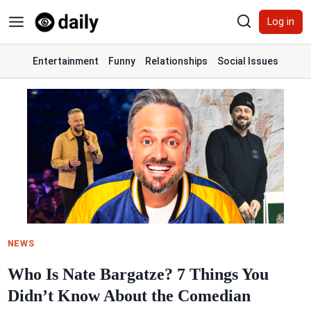
Skip
Log in
to
content
Entertainment
Funny
Relationships
Social Issues
NEWS
Who Is Nate Bargatze? 7 Things You
Didn’t Know About the Comedian