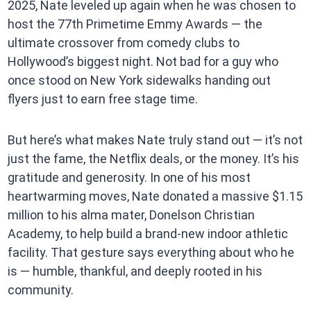
2025, Nate leveled up again when he was chosen to
host the 77th Primetime Emmy Awards — the
ultimate crossover from comedy clubs to
Hollywood’s biggest night. Not bad for a guy who
once stood on New York sidewalks handing out
flyers just to earn free stage time.
But here’s what makes Nate truly stand out — it’s not
just the fame, the Netflix deals, or the money. It’s his
gratitude and generosity. In one of his most
heartwarming moves, Nate donated a massive $1.15
million to his alma mater, Donelson Christian
Academy, to help build a brand-new indoor athletic
facility. That gesture says everything about who he
is — humble, thankful, and deeply rooted in his
community.