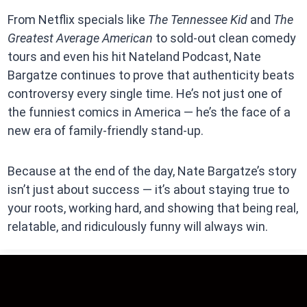
From Netflix specials like
The Tennessee Kid
and
The
Greatest Average American
to sold-out clean comedy
tours and even his hit Nateland Podcast, Nate
Bargatze continues to prove that authenticity beats
controversy every single time. He’s not just one of
the funniest comics in America — he’s the face of a
new era of family-friendly stand-up.
Because at the end of the day, Nate Bargatze’s story
isn’t just about success — it’s about staying true to
your roots, working hard, and showing that being real,
relatable, and ridiculously funny will always win.