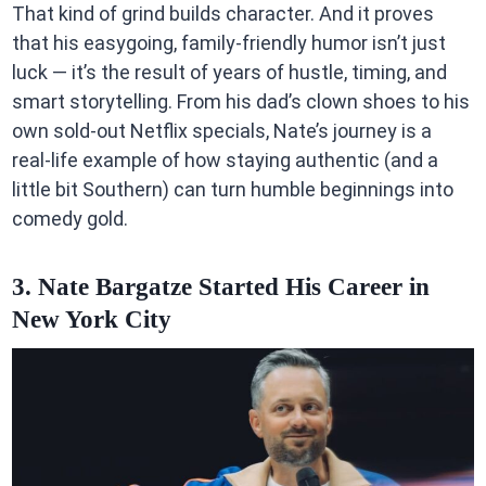
That kind of grind builds character. And it proves
that his easygoing, family-friendly humor isn’t just
luck — it’s the result of years of hustle, timing, and
smart storytelling. From his dad’s clown shoes to his
own sold-out Netflix specials, Nate’s journey is a
real-life example of how staying authentic (and a
little bit Southern) can turn humble beginnings into
comedy gold.
3. Nate Bargatze Started His Career in
New York City