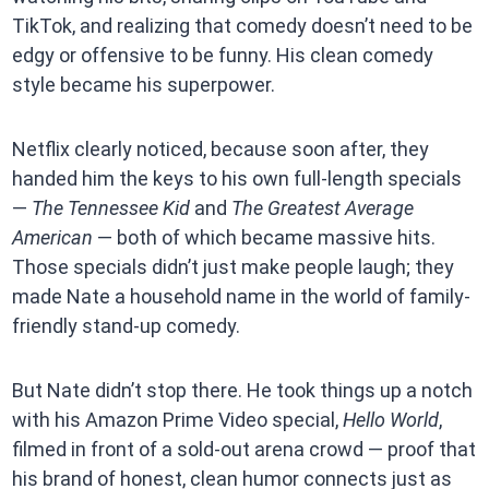
TikTok, and realizing that comedy doesn’t need to be
edgy or offensive to be funny. His clean comedy
style became his superpower.
Netflix clearly noticed, because soon after, they
handed him the keys to his own full-length specials
—
The Tennessee Kid
and
The Greatest Average
American
— both of which became massive hits.
Those specials didn’t just make people laugh; they
made Nate a household name in the world of family-
friendly stand-up comedy.
But Nate didn’t stop there. He took things up a notch
with his Amazon Prime Video special,
Hello World
,
filmed in front of a sold-out arena crowd — proof that
his brand of honest, clean humor connects just as