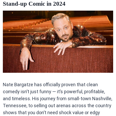
Stand-up Comic in 2024
Nate Bargatze has officially proven that clean
comedy isn’t just funny — it’s powerful, profitable,
and timeless. His journey from small-town Nashville,
Tennessee, to selling out arenas across the country
shows that you don’t need shock value or edgy