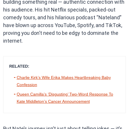
building something real — authentic connection with
his audience. His hit Netflix specials, packed-out
comedy tours, and his hilarious podcast “Nateland”
have blown up across YouTube, Spotify, and TikTok,
proving you don’t need to be edgy to dominate the
internet.
RELATED:
Charlie Kirk’s Wife Erika Makes Heartbreaking Baby
Confession
Queen Camilla’s ‘Disgusting’ Two-Word Response To
Kate Middleton’s Cancer Announcement
But Nate’s journey isn’t just about telling jokes — it’s