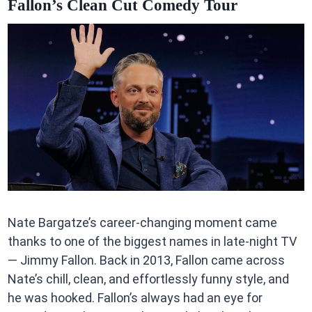
Fallon’s Clean Cut Comedy Tour
Nate Bargatze’s career-changing moment came
thanks to one of the biggest names in late-night TV
— Jimmy Fallon. Back in 2013, Fallon came across
Nate’s chill, clean, and effortlessly funny style, and
he was hooked. Fallon’s always had an eye for