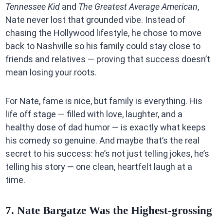
Tennessee Kid
and
The Greatest Average American
,
Nate never lost that grounded vibe. Instead of
chasing the Hollywood lifestyle, he chose to move
back to Nashville so his family could stay close to
friends and relatives — proving that success doesn’t
mean losing your roots.
For Nate, fame is nice, but family is everything. His
life off stage — filled with love, laughter, and a
healthy dose of dad humor — is exactly what keeps
his comedy so genuine. And maybe that’s the real
secret to his success: he’s not just telling jokes, he’s
telling his story — one clean, heartfelt laugh at a
time.
7. Nate Bargatze Was the Highest-grossing