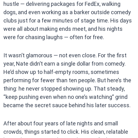
hustle — delivering packages for FedEx, walking
dogs, and even working as a barker outside comedy
clubs just for a few minutes of stage time. His days
were all about making ends meet, and his nights
were for chasing laughs — often for free.
It wasn’t glamorous — not even close. For the first
year, Nate didn’t earn a single dollar from comedy.
He’d show up to half-empty rooms, sometimes
performing for fewer than ten people. But here’s the
thing: he never stopped showing up. That steady,
“keep pushing even when no one’s watching” grind
became the secret sauce behind his later success.
After about four years of late nights and small
crowds, things started to click. His clean, relatable