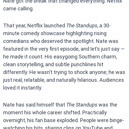
Nate got the break that changed everything: Netflix
came calling.
That year, Netflix launched
The Standups
, a 30-
minute comedy showcase highlighting rising
comedians who deserved the spotlight. Nate was
featured in the very first episode, and let’s just say —
he made it count. His easygoing Southern charm,
clean storytelling, and subtle punchlines hit
differently. He wasn’t trying to shock anyone; he was
just real, relatable, and naturally hilarious. Audiences
loved it instantly.
Nate has said himself that
The Standups
was the
moment his whole career shifted. Practically
overnight, his fan base exploded. People were binge-
watching his bits, sharing clips on YouTube and