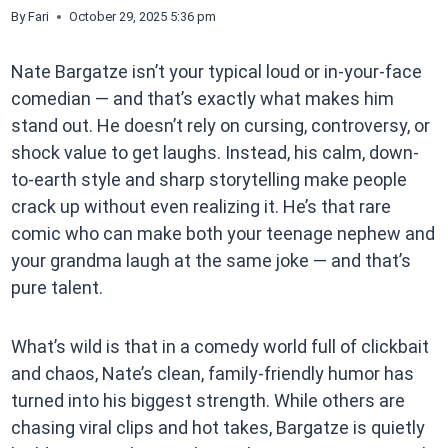
By
Fari
October 29, 2025 5:36 pm
Nate Bargatze isn’t your typical loud or in-your-face
comedian — and that’s exactly what makes him
stand out. He doesn’t rely on cursing, controversy, or
shock value to get laughs. Instead, his calm, down-
to-earth style and sharp storytelling make people
crack up without even realizing it. He’s that rare
comic who can make both your teenage nephew and
your grandma laugh at the same joke — and that’s
pure talent.
What’s wild is that in a comedy world full of clickbait
and chaos, Nate’s clean, family-friendly humor has
turned into his biggest strength. While others are
chasing viral clips and hot takes, Bargatze is quietly