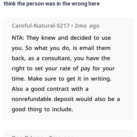
think the person was in the wrong here