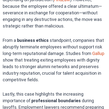
because the employee offered a clear ultimatum—
severance in exchange for cooperation—without
engaging in any destructive actions, the move was
strategic rather than malicious.
From a
business ethics
standpoint, companies that
abruptly terminate employees without support risk
long-term reputational damage. Studies from
Gallup
show that treating exiting employees with dignity
leads to stronger alumni networks and preserves
industry reputation, crucial for talent acquisition in
competitive fields.
Lastly, this case highlights the increasing
importance of
professional boundaries
during
layoffs. Employment lawyers recommend preparing