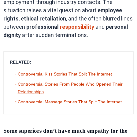
employment through industry contacts. The
situation raises a vital question about
employee
rights
,
ethical retaliation
, and the often blurred lines
between
professional
responsibility
and
personal
dignity
after sudden terminations.
RELATED:
Controversial Kiss Stories That Split The Internet
Controversial Stories From People Who Opened Their
Relationships
Controversial Massage Stories That Split The Internet
Some superiors don’t have much empathy for the