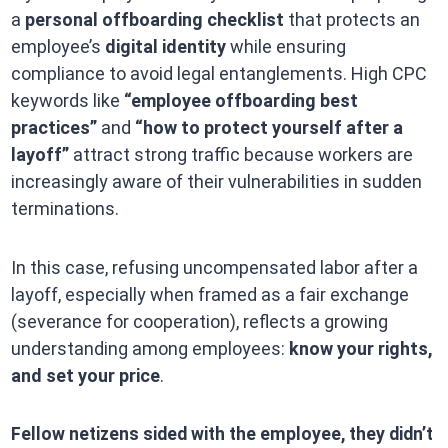
a
personal offboarding checklist
that protects an
employee’s
digital identity
while ensuring
compliance to avoid legal entanglements. High CPC
keywords like
“employee offboarding best
practices”
and
“how to protect yourself after a
layoff”
attract strong traffic because workers are
increasingly aware of their vulnerabilities in sudden
terminations.
In this case, refusing uncompensated labor after a
layoff, especially when framed as a fair exchange
(severance for cooperation), reflects a growing
understanding among employees:
know your rights,
and set your price
.
Fellow netizens sided with the employee, they didn’t