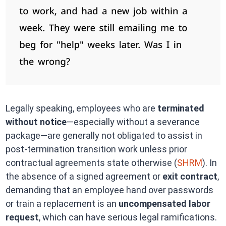
Legally speaking, employees who are
terminated
without notice
—especially without a severance
package—are generally not obligated to assist in
post-termination transition work unless prior
contractual agreements state otherwise (
SHRM
). In
the absence of a signed agreement or
exit contract
,
demanding that an employee hand over passwords
or train a replacement is an
uncompensated labor
request
, which can have serious legal ramifications.