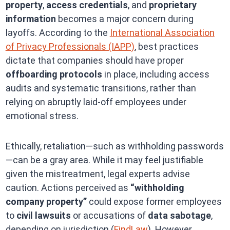
property
,
access credentials
, and
proprietary
information
becomes a major concern during
layoffs. According to the
International Association
of Privacy Professionals (IAPP)
, best practices
dictate that companies should have proper
offboarding protocols
in place, including access
audits and systematic transitions, rather than
relying on abruptly laid-off employees under
emotional stress.
Ethically, retaliation—such as withholding passwords
—can be a gray area. While it may feel justifiable
given the mistreatment, legal experts advise
caution. Actions perceived as
“withholding
company property”
could expose former employees
to
civil lawsuits
or accusations of
data sabotage
,
depending on jurisdiction (
FindLaw
). However,