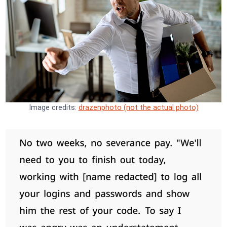
Image credits:
drazenphoto (not the actual photo)