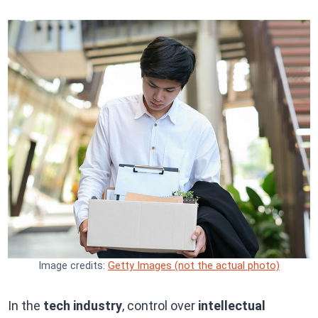
Image credits:
Getty Images (not the actual photo)
In the
tech industry
, control over
intellectual