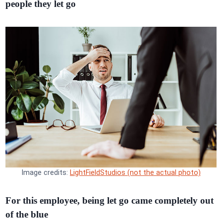
people they let go
Image credits:
LightFieldStudios (not the actual photo)
For this employee, being let go came completely out
of the blue