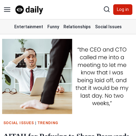
Skip
Log in
to
content
Entertainment
Funny
Relationships
Social Issues
SOCIAL ISSUES
|
TRENDING