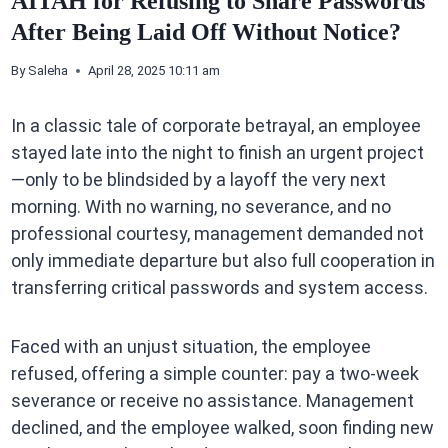
AITAH for Refusing to Share Passwords
After Being Laid Off Without Notice?
By
Saleha
April 28, 2025 10:11 am
In a classic tale of corporate betrayal, an employee
stayed late into the night to finish an urgent project
—only to be blindsided by a layoff the very next
morning. With no warning, no severance, and no
professional courtesy, management demanded not
only immediate departure but also full cooperation in
transferring critical passwords and system access.
Faced with an unjust situation, the employee
refused, offering a simple counter: pay a two-week
severance or receive no assistance. Management
declined, and the employee walked, soon finding new