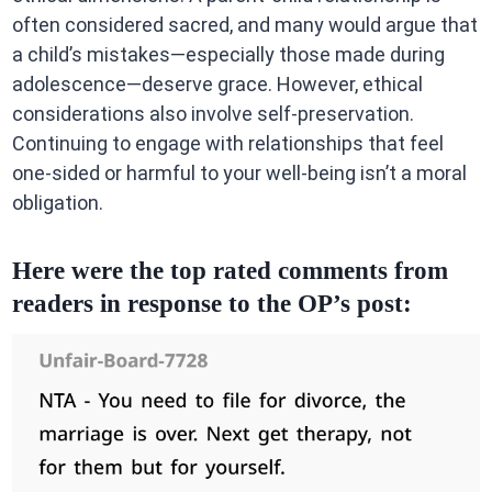
often considered sacred, and many would argue that
a child’s mistakes—especially those made during
adolescence—deserve grace. However, ethical
considerations also involve self-preservation.
Continuing to engage with relationships that feel
one-sided or harmful to your well-being isn’t a moral
obligation.
Here were the top rated comments from
readers in response to the OP’s post: