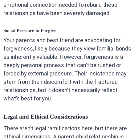
emotional connection needed to rebuild these
relationships have been severely damaged.
Social Pressure to Forgive
Your parents and best friend are advocating for
forgiveness, likely because they view familial bonds
as inherently valuable. However, forgiveness is a
deeply personal process that can’t be rushed or
forced by external pressure. Their insistence may
stem from their discomfort with the fractured
relationships, but it doesn’t necessarily reflect
what’s best for you.
Legal and Ethical Considerations
There aren’t legal ramifications here, but there are
ethical dimensions. A parent-child relationship is