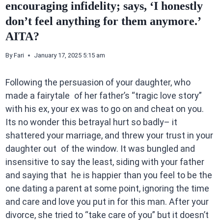
encouraging infidelity; says, ‘I honestly
don’t feel anything for them anymore.’
AITA?
By
Fari
January 17, 2025 5:15 am
Following the persuasion of your daughter, who
made a fairytale of her father’s “tragic love story”
with his ex, your ex was to go on and cheat on you.
Its no wonder this betrayal hurt so badly– it
shattered your marriage, and threw your trust in your
daughter out of the window. It was bungled and
insensitive to say the least, siding with your father
and saying that he is happier than you feel to be the
one dating a parent at some point, ignoring the time
and care and love you put in for this man. After your
divorce, she tried to “take care of you” but it doesn’t