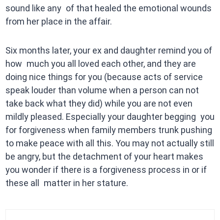
sound like any of that healed the emotional wounds
from her place in the affair.
Six months later, your ex and daughter remind you of
how much you all loved each other, and they are
doing nice things for you (because acts of service
speak louder than volume when a person can not
take back what they did) while you are not even
mildly pleased. Especially your daughter begging you
for forgiveness when family members trunk pushing
to make peace with all this. You may not actually still
be angry, but the detachment of your heart makes
you wonder if there is a forgiveness process in or if
these all matter in her stature.