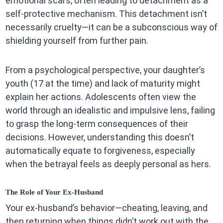
emotional scars, often leading to detachment as a
self-protective mechanism. This detachment isn’t
necessarily cruelty—it can be a subconscious way of
shielding yourself from further pain.
From a psychological perspective, your daughter’s
youth (17 at the time) and lack of maturity might
explain her actions. Adolescents often view the
world through an idealistic and impulsive lens, failing
to grasp the long-term consequences of their
decisions. However, understanding this doesn’t
automatically equate to forgiveness, especially
when the betrayal feels as deeply personal as hers.
The Role of Your Ex-Husband
Your ex-husband’s behavior—cheating, leaving, and
then returning when things didn’t work out with the