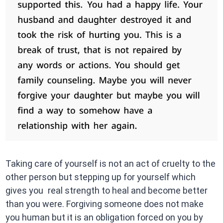
Taking care of yourself is not an act of cruelty to the
other person but stepping up for yourself which
gives you real strength to heal and become better
than you were. Forgiving someone does not make
you human but it is an obligation forced on you by