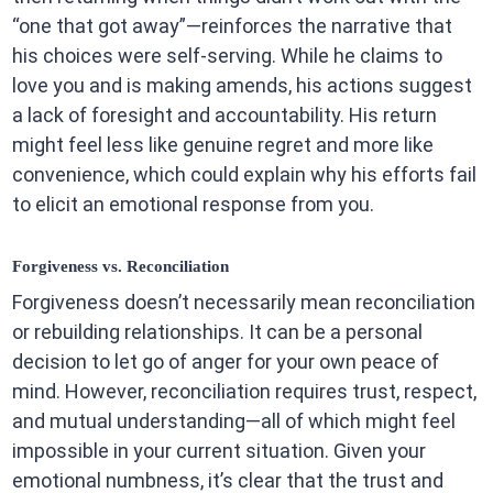
“one that got away”—reinforces the narrative that
his choices were self-serving. While he claims to
love you and is making amends, his actions suggest
a lack of foresight and accountability. His return
might feel less like genuine regret and more like
convenience, which could explain why his efforts fail
to elicit an emotional response from you.
Forgiveness vs. Reconciliation
Forgiveness doesn’t necessarily mean reconciliation
or rebuilding relationships. It can be a personal
decision to let go of anger for your own peace of
mind. However, reconciliation requires trust, respect,
and mutual understanding—all of which might feel
impossible in your current situation. Given your
emotional numbness, it’s clear that the trust and