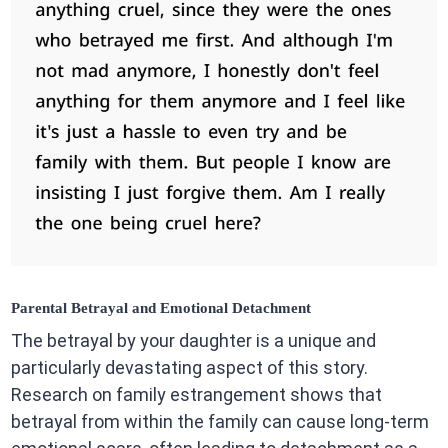
Parental Betrayal and Emotional Detachment
The betrayal by your daughter is a unique and
particularly devastating aspect of this story.
Research on family estrangement shows that
betrayal from within the family can cause long-term