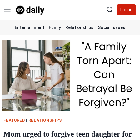
Skip
Log in
to
content
Entertainment
Funny
Relationships
Social Issues
FEATURED
|
RELATIONSHIPS
Mom urged to forgive teen daughter for