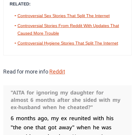
RELATED:
Controversial Sex Stories That Split The Internet
Controversial Stories From Reddit With Updates That
Caused More Trouble
Controversial Hygiene Stories That Split The Internet
Read for more info
Reddit