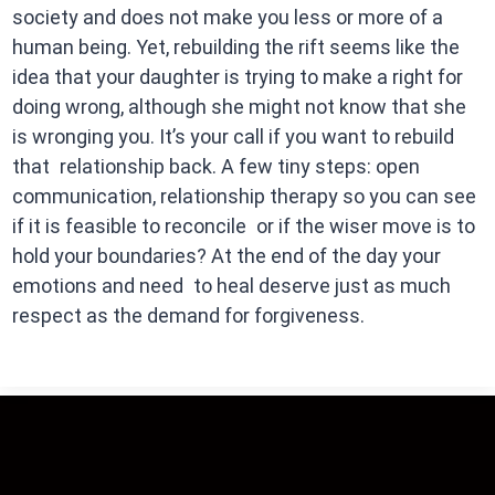
society and does not make you less or more of a
human being. Yet, rebuilding the rift seems like the
idea that your daughter is trying to make a right for
doing wrong, although she might not know that she
is wronging you. It’s your call if you want to rebuild
that relationship back. A few tiny steps: open
communication, relationship therapy so you can see
if it is feasible to reconcile or if the wiser move is to
hold your boundaries? At the end of the day your
emotions and need to heal deserve just as much
respect as the demand for forgiveness.