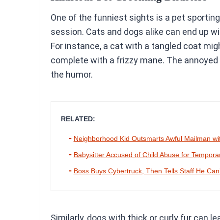
One of the funniest sights is a pet sporti
session. Cats and dogs alike can end up wit
For instance, a cat with a tangled coat migh
complete with a frizzy mane. The annoyed 
the humor.
RELATED:
Neighborhood Kid Outsmarts Awful Mailman wit
Babysitter Accused of Child Abuse for Tempor
Boss Buys Cybertruck, Then Tells Staff He Can
Similarly, dogs with thick or curly fur can l