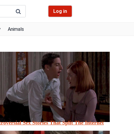
Log in
y
Animals
roversial Sex Stories That Split The Internet