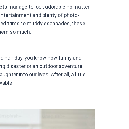
ets manage to look adorable no matter
entertainment and plenty of photo-
ed trims to muddy escapades, these
them so much.
 bad hair day, you know how funny and
ng disaster or an outdoor adventure
ter into our lives. After all, a little
vable!