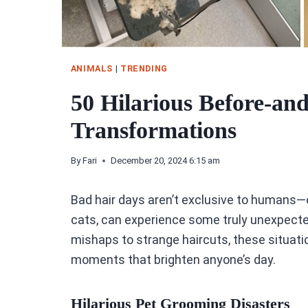
ANIMALS
|
TRENDING
50 Hilarious Before-an
Transformations
By
Fari
December 20, 2024 6:15 am
Bad hair days aren’t exclusive to humans—o
cats, can experience some truly unexpec
mishaps to strange haircuts, these situatio
moments that brighten anyone’s day.
Hilarious Pet Grooming Disasters