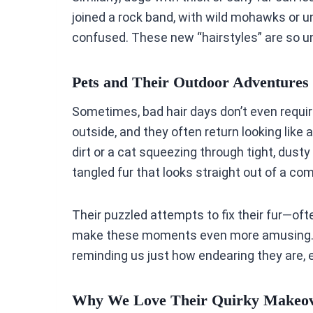
joined a rock band, with wild mohawks or u
confused. These new “hairstyles” are so un
Pets and Their Outdoor Adventures
Sometimes, bad hair days don’t even require
outside, and they often return looking like 
dirt or a cat squeezing through tight, dus
tangled fur that looks straight out of a c
Their puzzled attempts to fix their fur—of
make these moments even more amusing. I
reminding us just how endearing they are,
Why We Love Their Quirky Makeo