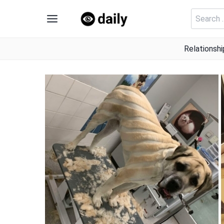
Skip
Search
to
for:
content
Relationshi