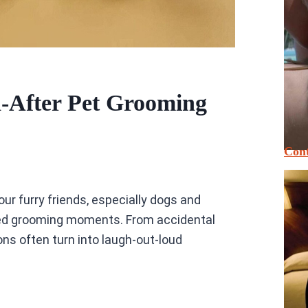
d-After Pet Grooming
Cont
ur furry friends, especially dogs and
ted grooming moments. From accidental
ns often turn into laugh-out-loud