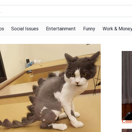
ps
Social Issues
Entertainment
Funny
Work & Mone
Cont