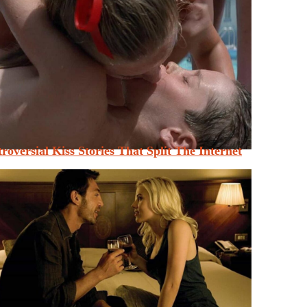
roversial Kiss Stories That Split The Internet