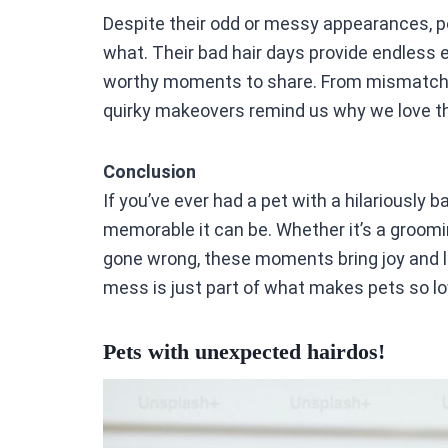
Despite their odd or messy appearances, p
what. Their bad hair days provide endless 
worthy moments to share. From mismatch
quirky makeovers remind us why we love 
Conclusion
If you’ve ever had a pet with a hilariously
memorable it can be. Whether it’s a groomi
gone wrong, these moments bring joy and laugh
mess is just part of what makes pets so lo
Pets with unexpected hairdos!