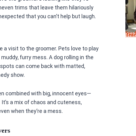
neven trims that leave them hilariously
expected that you can’t help but laugh.
Stu
Tea
 a visit to the groomer. Pets love to play
a muddy, furry mess. A dog rolling in the
ty spots can come back with matted,
omedy show.
ten combined with big, innocent eyes—
t’s a mix of chaos and cuteness,
 even when they’re a mess.
vers