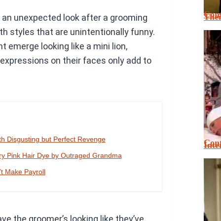
Cont
Thei
ng an unexpected look after a grooming
h styles that are unintentionally funny.
t emerge looking like a mini lion,
expressions on their faces only add to
h Disgusting but Perfect Revenge
Cont
Inte
ary Pink Hair Dye by Outraged Grandma
’t Make Payroll
eave the groomer’s looking like they’ve