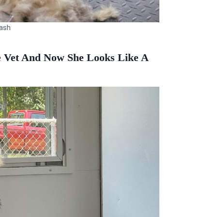
ash
e Vet And Now She Looks Like A