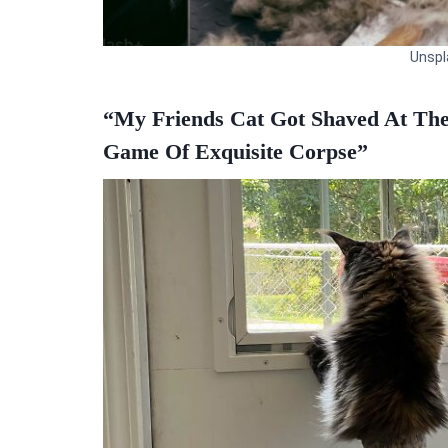
Unspl
“My Friends Cat Got Shaved At Th
Game Of Exquisite Corpse”