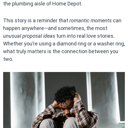
the plumbing aisle of Home Depot.
This story is a reminder that
romantic moments
can
happen anywhere—and sometimes, the most
unusual proposal ideas
turn into real love stories.
Whether you’re using a diamond ring or a washer ring,
what truly matters is the connection between you
two.