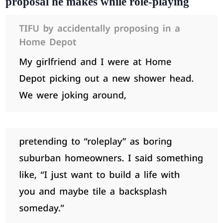
proposal he makes while role-playing