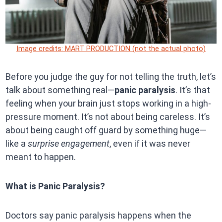
Image credits: MART PRODUCTION (not the actual photo)
Before you judge the guy for not telling the truth, let’s
talk about something real—
panic paralysis
. It’s that
feeling when your brain just stops working in a high-
pressure moment. It’s not about being careless. It’s
about being caught off guard by something huge—
like a
surprise engagement
, even if it was never
meant to happen.
What is Panic Paralysis?
Doctors say panic paralysis happens when the