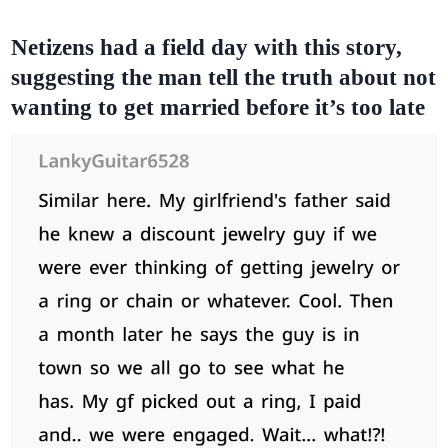
Netizens had a field day with this story,
suggesting the man tell the truth about not
wanting to get married before it’s too late