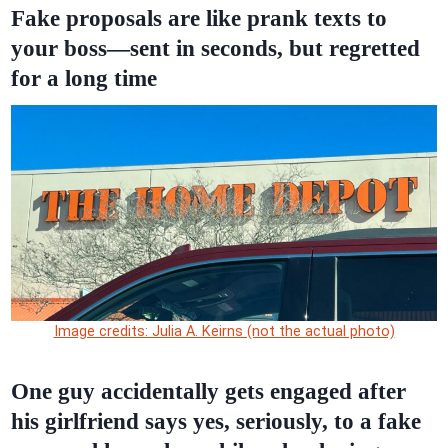
Fake proposals are like prank texts to
your boss—sent in seconds, but regretted
for a long time
Image credits: Julia A. Keirns (not the actual photo)
One guy accidentally gets engaged after
his girlfriend says yes, seriously, to a fake