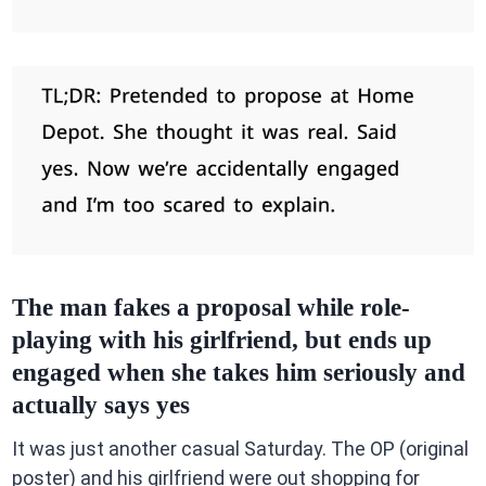
The man fakes a proposal while role-
playing with his girlfriend, but ends up
engaged when she takes him seriously and
actually says yes
It was just another casual Saturday. The OP (original
poster) and his girlfriend were out shopping for