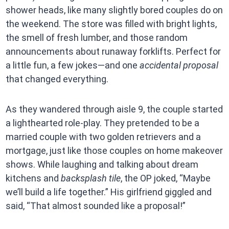
shower heads, like many slightly bored couples do on
the weekend. The store was filled with bright lights,
the smell of fresh lumber, and those random
announcements about runaway forklifts. Perfect for
a little fun, a few jokes—and one
accidental proposal
that changed everything.
As they wandered through aisle 9, the couple started
a lighthearted role-play. They pretended to be a
married couple with two golden retrievers and a
mortgage, just like those couples on home makeover
shows. While laughing and talking about dream
kitchens and
backsplash tile
, the OP joked, “Maybe
we’ll build a life together.” His girlfriend giggled and
said, “That almost sounded like a proposal!”