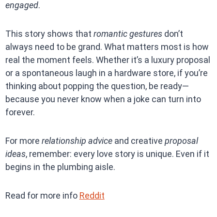
engaged
.
This story shows that
romantic gestures
don’t
always need to be grand. What matters most is how
real the moment feels. Whether it’s a luxury proposal
or a spontaneous laugh in a hardware store, if you’re
thinking about popping the question, be ready—
because you never know when a joke can turn into
forever.
For more
relationship advice
and creative
proposal
ideas
, remember: every love story is unique. Even if it
begins in the plumbing aisle.
Read for more info
Reddit