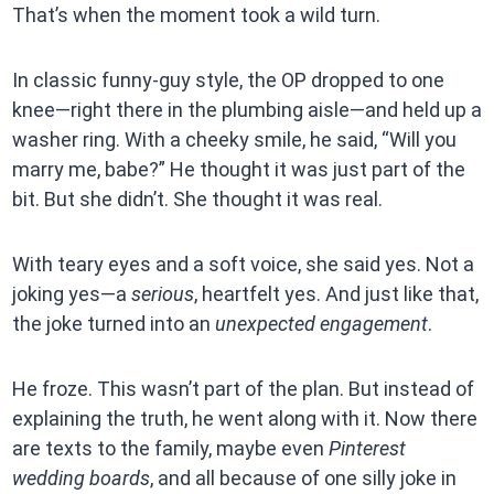
That’s when the moment took a wild turn.
In classic funny-guy style, the OP dropped to one
knee—right there in the plumbing aisle—and held up a
washer ring. With a cheeky smile, he said, “Will you
marry me, babe?” He thought it was just part of the
bit. But she didn’t. She thought it was real.
With teary eyes and a soft voice, she said yes. Not a
joking yes—a
serious
, heartfelt yes. And just like that,
the joke turned into an
unexpected engagement
.
He froze. This wasn’t part of the plan. But instead of
explaining the truth, he went along with it. Now there
are texts to the family, maybe even
Pinterest
wedding boards
, and all because of one silly joke in