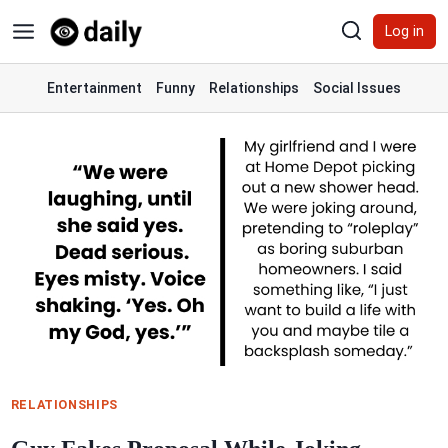
Skip
Log in
to
content
Entertainment
Funny
Relationships
Social Issues
RELATIONSHIPS