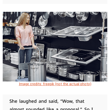
Image credits: freepik (not the actual photo)