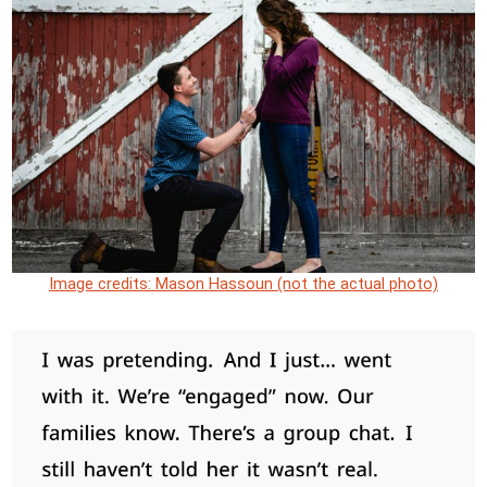
Image credits: Mason Hassoun (not the actual photo)