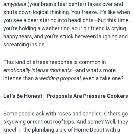
amygdala
(your brain’s fear center) takes over and
shuts down logical thinking. You freeze. It’s like when
you see a deer staring into headlights—but this time,
you’re holding a washer ring, your girlfriend is crying
happy tears, and you’re stuck between laughing and
screaming inside.
This kind of stress response is common in
emotionally intense moments
—and what’s more
intense than a
wedding proposal
, even a fake one?
Let’s Be Honest—Proposals Are Pressure Cookers
Some people ask with roses and candles. Others go
skydiving or rent out rooftops. And some? Well, they
kneel in the plumbing aisle of Home Depot with a