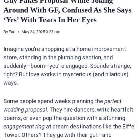
Guy Fakes Proposal While Joking
Around With GF, Confused As She Says
‘Yes’ With Tears In Her Eyes
By
Fari
May 24, 2025 3:23 pm
Imagine you’re shopping at a home improvement
store, standing in the plumbing section, and
suddenly—boom—you’re engaged. Sounds strange,
right? But love works in mysterious (and hilarious)
ways.
Some people spend weeks planning the
perfect
wedding proposal
. They hire dancers, write heartfelt
poems, or even pop the question with a stunning
engagement ring
at dream destinations like the Eiffel
Tower. Others? They go with their gut—and