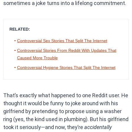
sometimes a joke turns into a lifelong commitment.
RELATED:
Controversial Sex Stories That Split The Internet
Controversial Stories From Reddit With Updates That
Caused More Trouble
Controversial Hygiene Stories That Split The Internet
That’s exactly what happened to one Reddit user. He
thought it would be funny to joke around with his
girlfriend by pretending to propose using a washer
ring (yes, the kind used in plumbing). But his girlfriend
took it seriously—and now, they’re
accidentally