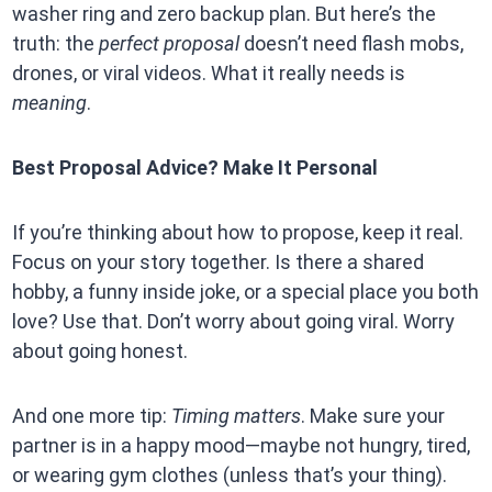
washer ring and zero backup plan. But here’s the
truth: the
perfect proposal
doesn’t need flash mobs,
drones, or viral videos. What it really needs is
meaning
.
Best Proposal Advice? Make It Personal
If you’re thinking about how to propose, keep it real.
Focus on your story together. Is there a shared
hobby, a funny inside joke, or a special place you both
love? Use that. Don’t worry about going viral. Worry
about going honest.
And one more tip:
Timing matters
. Make sure your
partner is in a happy mood—maybe not hungry, tired,
or wearing gym clothes (unless that’s your thing).