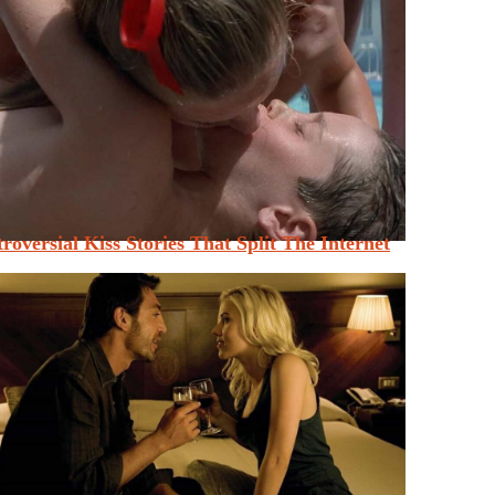
roversial Kiss Stories That Split The Internet