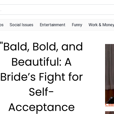
ps
Social Issues
Entertainment
Funny
Work & Mone
Cont