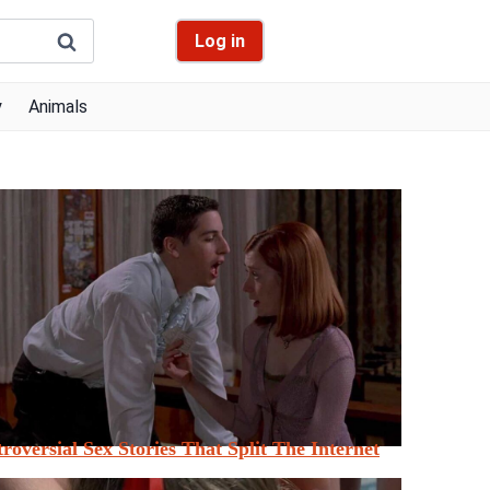
Log in
y
Animals
roversial Sex Stories That Split The Internet