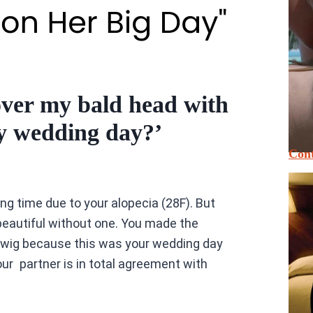
over my bald head with
my wedding day?’
Cont
ong time due to your alopecia (28F). But
beautiful without one. You made the
a wig because this was your wedding day
r partner is in total agreement with