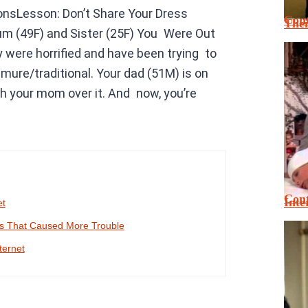
nsLesson: Don’t Share Your Dress
Cont
Thei
um (49F) and Sister (25F) You Were Out
were horrified and have been trying to
ure/traditional. Your dad (51M) is on
h your mom over it. And now, you’re
Cont
Inte
et
es That Caused More Trouble
ternet