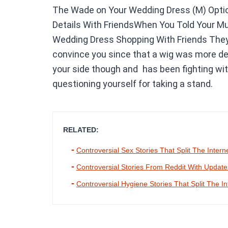
The Wade on Your Wedding Dress (M) Optio
Details With FriendsWhen You Told Your M
Wedding Dress Shopping With Friends They 
convince you since that a wig was more dem
your side though and has been fighting wit
questioning yourself for taking a stand.
RELATED:
Controversial Sex Stories That Split The Intern
Controversial Stories From Reddit With Updat
Controversial Hygiene Stories That Split The In