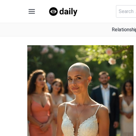
Skip
Search
to
for:
content
Relationshi