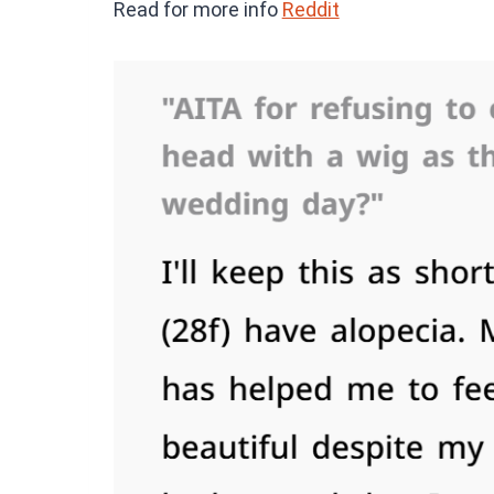
Read for more info
Reddit