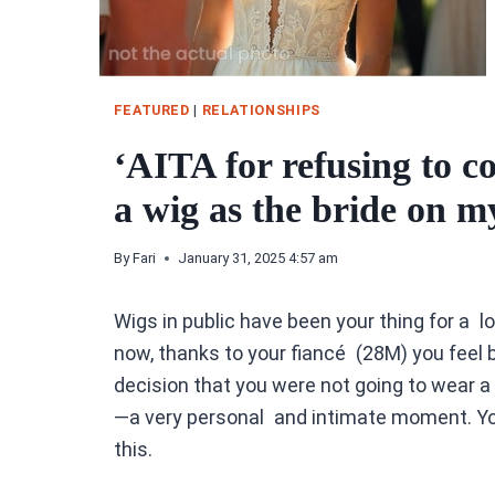
FEATURED
|
RELATIONSHIPS
‘AITA for refusing to c
a wig as the bride on 
By
Fari
January 31, 2025 4:57 am
Wigs in public have been your thing for a l
now, thanks to your fiancé (28M) you feel 
decision that you were not going to wear 
—a very personal and intimate moment. You
this.