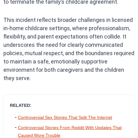
to terminate the family’s childcare agreement.
This incident reflects broader challenges in licensed
in-home childcare settings, where professionalism,
flexibility, and parent expectations often collide. It
underscores the need for clearly communicated
policies, mutual respect, and the boundaries required
to maintain a safe, emotionally supportive
environment for both caregivers and the children
they serve.
RELATED:
Controversial Sex Stories That Split The Internet
Controversial Stories From Reddit With Updates That
Caused More Trouble