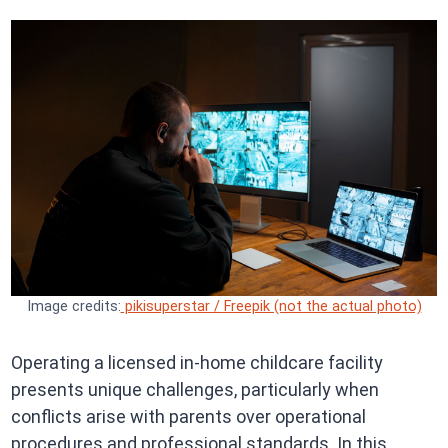
Image credits:
pikisuperstar / Freepik (not the actual photo)
Operating a licensed in-home childcare facility
presents unique challenges, particularly when
conflicts arise with parents over operational
procedures and professional standards. In this