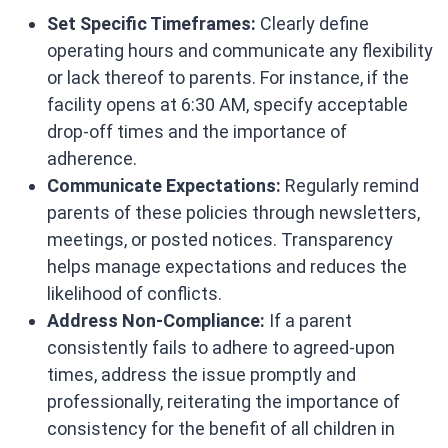
Set Specific Timeframes:
Clearly define
operating hours and communicate any flexibility
or lack thereof to parents. For instance, if the
facility opens at 6:30 AM, specify acceptable
drop-off times and the importance of
adherence.​
Communicate Expectations:
Regularly remind
parents of these policies through newsletters,
meetings, or posted notices. Transparency
helps manage expectations and reduces the
likelihood of conflicts.​
Address Non-Compliance:
If a parent
consistently fails to adhere to agreed-upon
times, address the issue promptly and
professionally, reiterating the importance of
consistency for the benefit of all children in