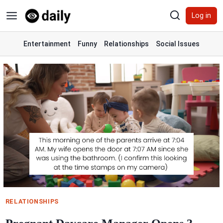
Skip
Log in
to
content
Entertainment
Funny
Relationships
Social Issues
RELATIONSHIPS