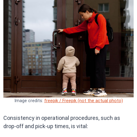
Image credits:
freepik / Freepik (not the actual photo)
Consistency in operational procedures, such as
drop-off and pick-up times, is vital:​