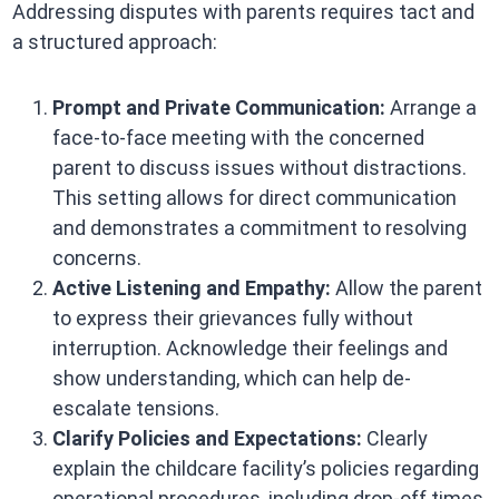
Addressing disputes with parents requires tact and
a structured approach:​
Prompt and Private Communication:
Arrange a
face-to-face meeting with the concerned
parent to discuss issues without distractions.
This setting allows for direct communication
and demonstrates a commitment to resolving
concerns. ​
Active Listening and Empathy:
Allow the parent
to express their grievances fully without
interruption. Acknowledge their feelings and
show understanding, which can help de-
escalate tensions. ​
Clarify Policies and Expectations:
Clearly
explain the childcare facility’s policies regarding
operational procedures, including drop-off times