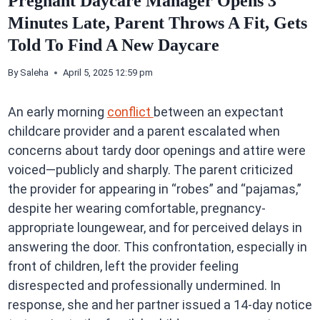
Pregnant Daycare Manager Opens 3
Minutes Late, Parent Throws A Fit, Gets
Told To Find A New Daycare
By
Saleha
April 5, 2025 12:59 pm
An early morning
conflict
between an expectant
childcare provider and a parent escalated when
concerns about tardy door openings and attire were
voiced—publicly and sharply. The parent criticized
the provider for appearing in “robes” and “pajamas,”
despite her wearing comfortable, pregnancy-
appropriate loungewear, and for perceived delays in
answering the door. This confrontation, especially in
front of children, left the provider feeling
disrespected and professionally undermined. In
response, she and her partner issued a 14-day notice