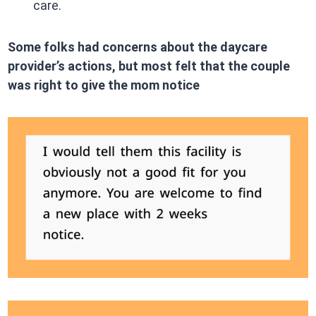
care.​
Some folks had concerns about the daycare
provider’s actions, but most felt that the couple
was right to give the mom notice