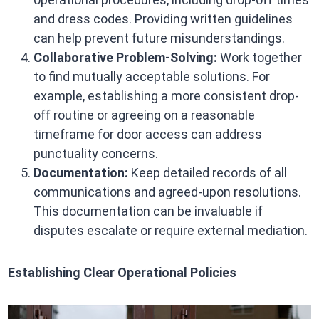
and dress codes. Providing written guidelines
can help prevent future misunderstandings.​
Collaborative Problem-Solving:
Work together
to find mutually acceptable solutions. For
example, establishing a more consistent drop-
off routine or agreeing on a reasonable
timeframe for door access can address
punctuality concerns.​
Documentation:
Keep detailed records of all
communications and agreed-upon resolutions.
This documentation can be invaluable if
disputes escalate or require external mediation.​
Establishing Clear Operational Policies