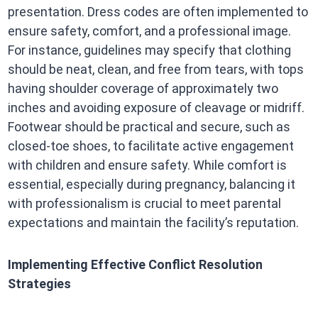
presentation. Dress codes are often implemented to
ensure safety, comfort, and a professional image.
For instance, guidelines may specify that clothing
should be neat, clean, and free from tears, with tops
having shoulder coverage of approximately two
inches and avoiding exposure of cleavage or midriff.
Footwear should be practical and secure, such as
closed-toe shoes, to facilitate active engagement
with children and ensure safety. While comfort is
essential, especially during pregnancy, balancing it
with professionalism is crucial to meet parental
expectations and maintain the facility’s reputation.
Implementing Effective Conflict Resolution
Strategies