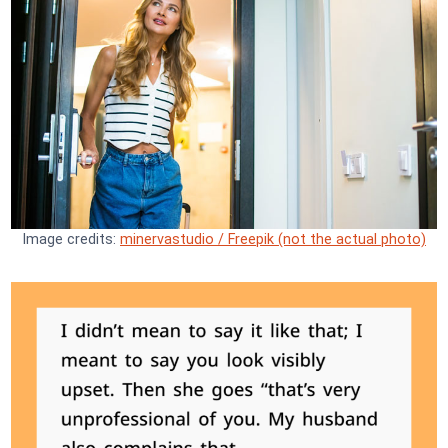
Image credits:
minervastudio / Freepik (not the actual photo)