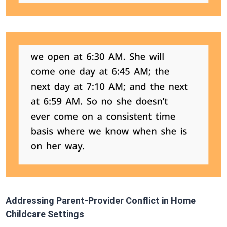
Addressing Parent-Provider Conflict in Home
Childcare Settings