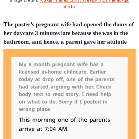
Image credits:
krakenimages.com / Freepik (not the actual
photo)
The poster’s pregnant wife had opened the doors of
her daycare 3 minutes late because she was in the
bathroom, and hence, a parent gave her attitude