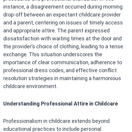
instance, a disagreement occurred during morning
drop-off between an expectant childcare provider
and a parent, centering on issues of timely access
and appropriate attire. The parent expressed
dissatisfaction with waiting times at the door and
the provider’s choice of clothing, leading to a tense
exchange. This situation underscores the
importance of clear communication, adherence to
professional dress codes, and effective conflict
resolution strategies in maintaining a harmonious
childcare environment.​
Understanding Professional Attire in Childcare
Professionalism in childcare extends beyond
educational practices to include personal