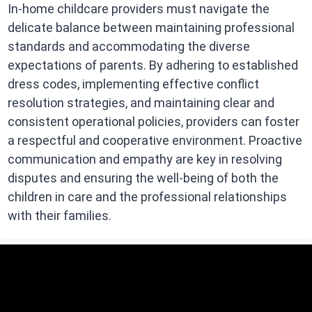
In-home childcare providers must navigate the
delicate balance between maintaining professional
standards and accommodating the diverse
expectations of parents. By adhering to established
dress codes, implementing effective conflict
resolution strategies, and maintaining clear and
consistent operational policies, providers can foster
a respectful and cooperative environment. Proactive
communication and empathy are key in resolving
disputes and ensuring the well-being of both the
children in care and the professional relationships
with their families.