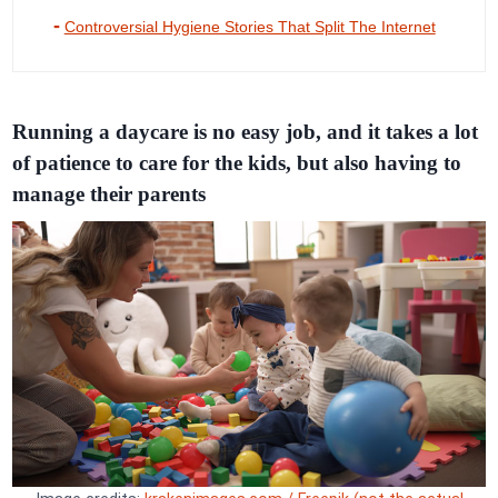
Controversial Hygiene Stories That Split The Internet
Running a daycare is no easy job, and it takes a lot
of patience to care for the kids, but also having to
manage their parents