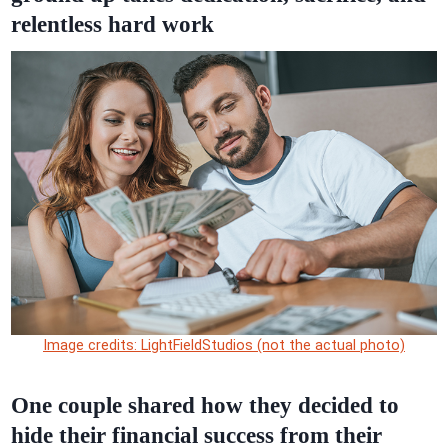
relentless hard work
Image credits: LightFieldStudios (not the actual photo)
One couple shared how they decided to
hide their financial success from their