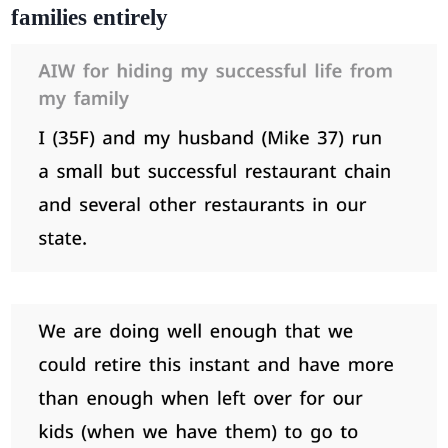
families entirely