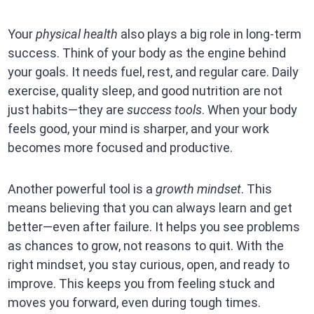
Your
physical health
also plays a big role in long-term
success. Think of your body as the engine behind
your goals. It needs fuel, rest, and regular care. Daily
exercise, quality sleep, and good nutrition are not
just habits—they are
success tools
. When your body
feels good, your mind is sharper, and your work
becomes more focused and productive.
Another powerful tool is a
growth mindset
. This
means believing that you can always learn and get
better—even after failure. It helps you see problems
as chances to grow, not reasons to quit. With the
right mindset, you stay curious, open, and ready to
improve. This keeps you from feeling stuck and
moves you forward, even during tough times.