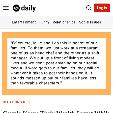
Skip
Log in
to
content
Entertainment
Funny
Relationships
Social Issues
RELATIONSHIPS