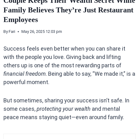
Couple Keeps Their Wealth Secret While
Family Believes They’re Just Restaurant
Employees
By
Fari
May 26, 2025 12:03 pm
Success feels even better when you can share it
with the people you love. Giving back and lifting
others up is one of the most rewarding parts of
financial freedom
. Being able to say, “We made it,” is a
powerful moment.
But sometimes, sharing your success isn’t safe. In
some cases,
protecting your wealth
and mental
peace means staying quiet—even around family.