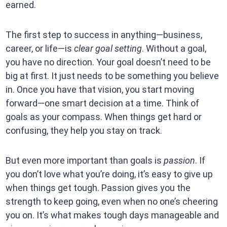
earned.
The first step to success in anything—business,
career, or life—is
clear goal setting
. Without a goal,
you have no direction. Your goal doesn’t need to be
big at first. It just needs to be something you believe
in. Once you have that vision, you start moving
forward—one smart decision at a time. Think of
goals as your compass. When things get hard or
confusing, they help you stay on track.
But even more important than goals is
passion
. If
you don’t love what you’re doing, it’s easy to give up
when things get tough. Passion gives you the
strength to keep going, even when no one’s cheering
you on. It’s what makes tough days manageable and