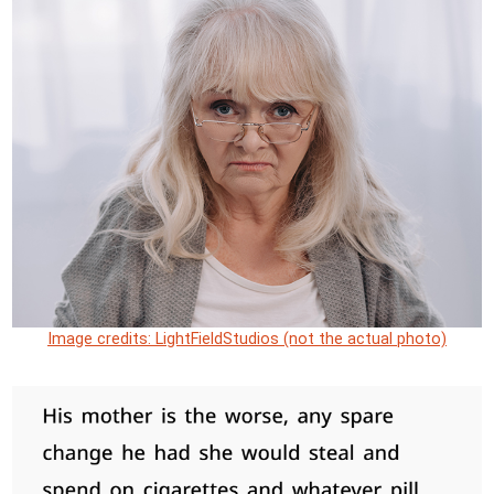
Image credits: LightFieldStudios (not the actual photo)