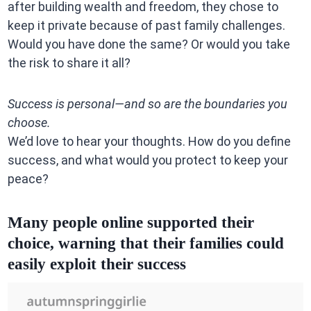
after building wealth and freedom, they chose to
keep it private because of past family challenges.
Would you have done the same? Or would you take
the risk to share it all?
Success is personal—and so are the boundaries you
choose.
We’d love to hear your thoughts. How do you define
success, and what would you protect to keep your
peace?
Many people online supported their
choice, warning that their families could
easily exploit their success