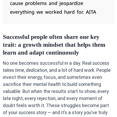
Successful people often share one key
trait: a growth mindset that helps them
learn and adapt continuously
No one becomes successful in a day. Real
success
takes time
,
dedication
, and a lot of hard work. People
invest their energy, focus, and sometimes even
sacrifice their
mental health
to build something
valuable. But when the results start to show, every
late night, every rejection, and every moment of
doubt feels worth it. These struggles become part
of your
success story
— and it’s a story you’ve truly