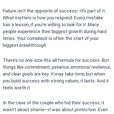
Failure isn’t the opposite of success—it’s part of it.
What matters is how you respond. Every mistake
has a lesson, if you’re willing to look for it. Many
people experience their biggest growth during hard
times. Your
comeback
is often the start of your
biggest
breakthrough
.
There’s no one-size-fits-all formula for success. But
things like
commitment
,
patience
,
emotional resilience
,
and
clear goals
are key. It may take time, but when
you build success with strong values, it lasts. And it
feels worth it.
In the case of the couple who hid their success, it
wasn’t about shame—it was about protection. Even