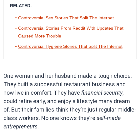
RELATED:
Controversial Sex Stories That Split The Internet
Controversial Stories From Reddit With Updates That
Caused More Trouble
Controversial Hygiene Stories That Split The Internet
One woman and her husband made a tough choice.
They built a successful restaurant business and
now live in comfort. They have
financial security
,
could retire early, and enjoy a lifestyle many dream
of. But their families think they’re just regular middle-
class workers. No one knows they’re
self-made
entrepreneurs
.