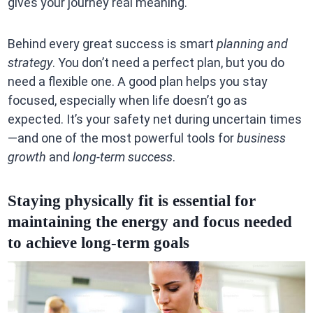
gives your journey real meaning.
Behind every great success is smart
planning and
strategy
. You don’t need a perfect plan, but you do
need a flexible one. A good plan helps you stay
focused, especially when life doesn’t go as
expected. It’s your safety net during uncertain times
—and one of the most powerful tools for
business
growth
and
long-term success
.
Staying physically fit is essential for
maintaining the energy and focus needed
to achieve long-term goals