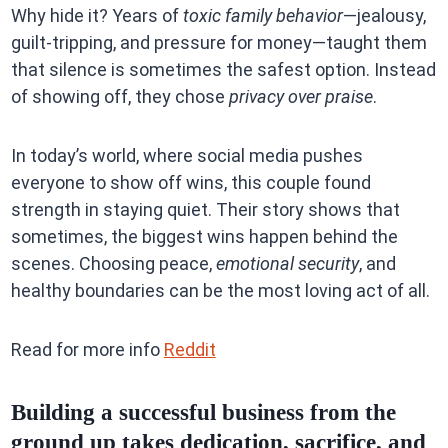
Why hide it? Years of
toxic family behavior
—jealousy,
guilt-tripping, and pressure for money—taught them
that silence is sometimes the safest option. Instead
of showing off, they chose
privacy over praise
.
In today’s world, where social media pushes
everyone to show off wins, this couple found
strength in staying quiet. Their story shows that
sometimes, the biggest wins happen behind the
scenes. Choosing peace,
emotional security
, and
healthy boundaries can be the most loving act of all.
Read for more info
Reddit
Building a successful business from the
ground up takes dedication, sacrifice, and