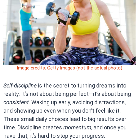
Image credits: Getty Images (not the actual photo)
Self-discipline
is the secret to turning dreams into
reality. It’s not about being perfect—it’s about being
consistent
. Waking up early, avoiding distractions,
and showing up even when you don’t feel like it.
These small daily choices lead to big results over
time. Discipline creates
momentum
, and once you
have that, it’s hard to stop your progress.