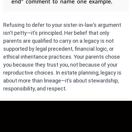
Refusing to defer to your sister-in-law’s argument
isn’t petty—it’s principled. Her belief that only
parents are qualified to carry on a legacy is not
supported by legal precedent, financial logic, or
ethical inheritance practices. Your parents chose
you because they trust you, not because of your
reproductive choices. In estate planning, legacy is
about more than lineage—it’s about stewardship,
responsibility, and respect.