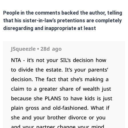
People in the comments backed the author, telling
that his sister-in-law’s pretentions are completely
disregarding and inappropriate at least