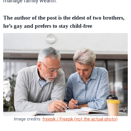
manage family wealth.
The author of the post is the eldest of two brothers,
he’s gay and prefers to stay child-free
Image credits:
freepik / Freepik (not the actual photo)