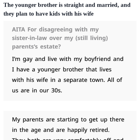
The younger brother is straight and married, and
they plan to have kids with his wife