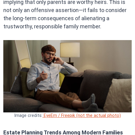
implying that only parents are worthy heirs. This is
not only an offensive assertion—it fails to consider
the long-term consequences of alienating a
trustworthy, responsible family member.
Image credits:
EyeEm / Freepik (not the actual photo)
Estate Planning Trends Among Modern Families