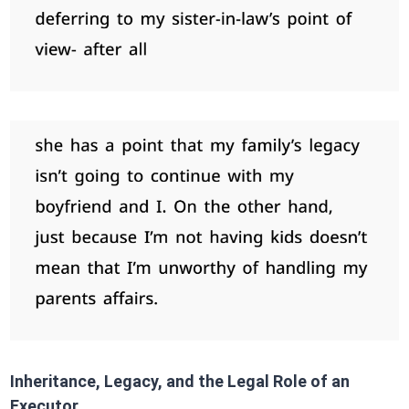
Inheritance, Legacy, and the Legal Role of an
Executor