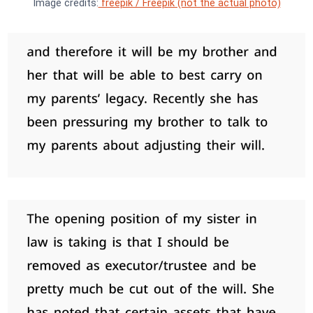
Image credits:
freepik / Freepik (not the actual photo)