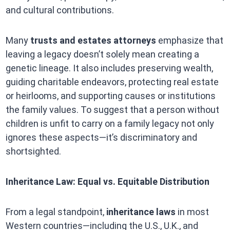
and cultural contributions.
Many
trusts and estates attorneys
emphasize that
leaving a legacy doesn’t solely mean creating a
genetic lineage. It also includes preserving wealth,
guiding charitable endeavors, protecting real estate
or heirlooms, and supporting causes or institutions
the family values. To suggest that a person without
children is unfit to carry on a family legacy not only
ignores these aspects—it’s discriminatory and
shortsighted.
Inheritance Law: Equal vs. Equitable Distribution
From a legal standpoint,
inheritance laws
in most
Western countries—including the U.S., U.K., and