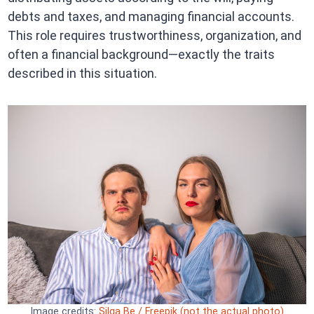
debts and taxes, and managing financial accounts.
This role requires trustworthiness, organization, and
often a financial background—exactly the traits
described in this situation.
Image credits:
Silga Be / Freepik (not the actual photo)