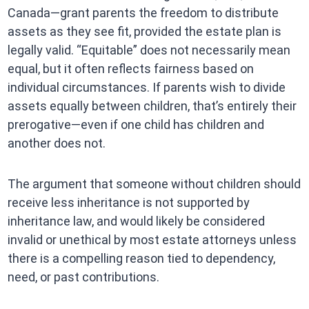
Canada—grant parents the freedom to distribute
assets as they see fit, provided the estate plan is
legally valid. “Equitable” does not necessarily mean
equal, but it often reflects fairness based on
individual circumstances. If parents wish to divide
assets equally between children, that’s entirely their
prerogative—even if one child has children and
another does not.
The argument that someone without children should
receive less inheritance is not supported by
inheritance law, and would likely be considered
invalid or unethical by most estate attorneys unless
there is a compelling reason tied to dependency,
need, or past contributions.