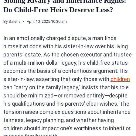
Sibling Rivalry and Inheritance Rights:
Do Child-Free Heirs Deserve Less?
By
Saleha
April 10, 2025 10:30 am
In an emotionally charged dispute, a man finds
himself at odds with his sister-in-law over his living
parents’ estate. As the chosen executor and trustee
of a multi-million-dollar legacy, his child-free status
becomes the basis of a contentious argument. His
sister-in-law, asserting that only those with
children
can “carry on the family legacy,” insists that his role
should be minimized—or removed entirely—despite
his qualifications and his parents’ clear wishes. The
tension raises complex questions about inheritance
fairness, legacy planning, and whether having
children should impact one’s worthiness to inherit or