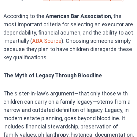
According to the
American Bar Association
, the
most important criteria for selecting an executor are
dependability, financial acumen, and the ability to act
impartially (
ABA Source
). Choosing someone simply
because they plan to have children disregards these
key qualifications.
The Myth of Legacy Through Bloodline
The sister-in-law’s argument—that only those with
children can carry on a family legacy—stems from a
narrow and outdated definition of legacy. Legacy, in
modern estate planning, goes beyond bloodline. It
includes financial stewardship, preservation of
family values, philanthropy, historical documentation,