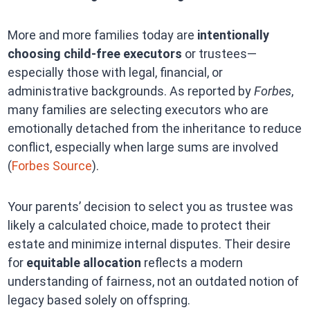
More and more families today are
intentionally
choosing child-free executors
or trustees—
especially those with legal, financial, or
administrative backgrounds. As reported by
Forbes
,
many families are selecting executors who are
emotionally detached from the inheritance to reduce
conflict, especially when large sums are involved
(
Forbes Source
).
Your parents’ decision to select you as trustee was
likely a calculated choice, made to protect their
estate and minimize internal disputes. Their desire
for
equitable allocation
reflects a modern
understanding of fairness, not an outdated notion of
legacy based solely on offspring.