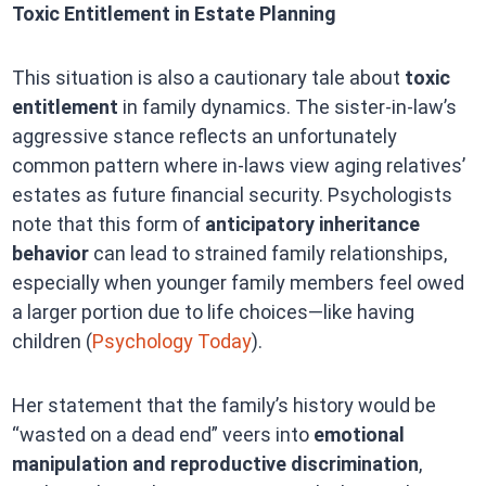
Toxic Entitlement in Estate Planning
This situation is also a cautionary tale about
toxic
entitlement
in family dynamics. The sister-in-law’s
aggressive stance reflects an unfortunately
common pattern where in-laws view aging relatives’
estates as future financial security. Psychologists
note that this form of
anticipatory inheritance
behavior
can lead to strained family relationships,
especially when younger family members feel owed
a larger portion due to life choices—like having
children (
Psychology Today
).
Her statement that the family’s history would be
“wasted on a dead end” veers into
emotional
manipulation and reproductive discrimination
,