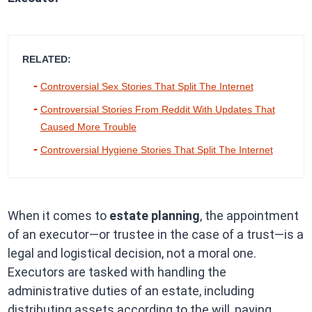
RELATED:
Controversial Sex Stories That Split The Internet
Controversial Stories From Reddit With Updates That
Caused More Trouble
Controversial Hygiene Stories That Split The Internet
When it comes to
estate planning
, the appointment
of an executor—or trustee in the case of a trust—is a
legal and logistical decision, not a moral one.
Executors are tasked with handling the
administrative duties of an estate, including
distributing assets according to the will, paying