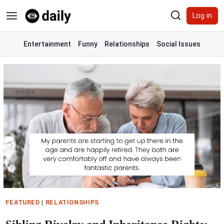
Skip
Log in
to
content
Entertainment
Funny
Relationships
Social Issues
FEATURED
|
RELATIONSHIPS