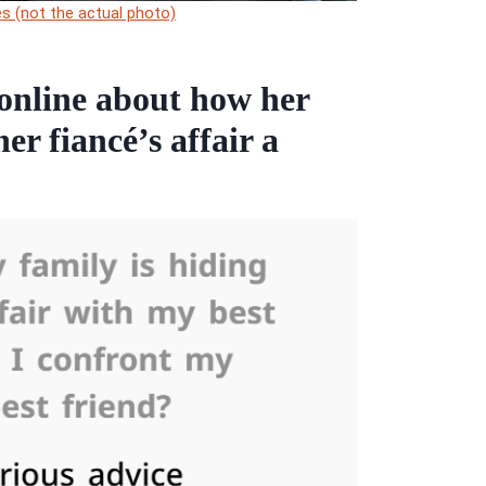
s (not the actual photo)
online about how her
er fiancé’s affair a