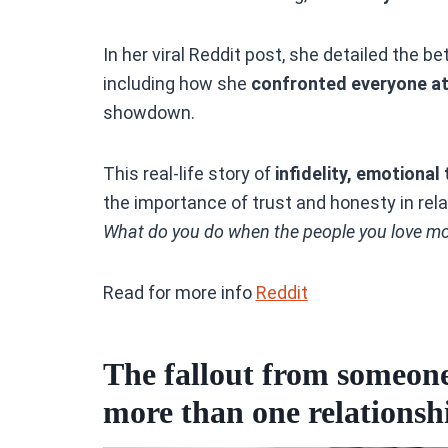
In her viral Reddit post, she detailed the 
including how she
confronted everyone at 
showdown.
This real-life story of
infidelity, emotional
the importance of trust and honesty in relat
What do you do when the people you love most
Read for more info
Reddit
The fallout from someone’
more than one relationsh