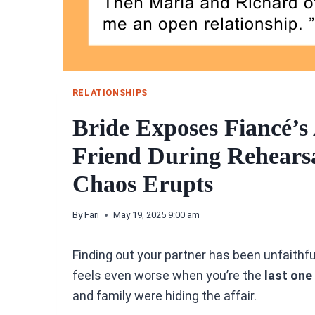
RELATIONSHIPS
Bride Exposes Fiancé’s 
Friend During Rehearsa
Chaos Erupts
By
Fari
May 19, 2025 9:00 am
Finding out your partner has been unfaithful
feels even worse when you’re the
last one
and family were hiding the affair.