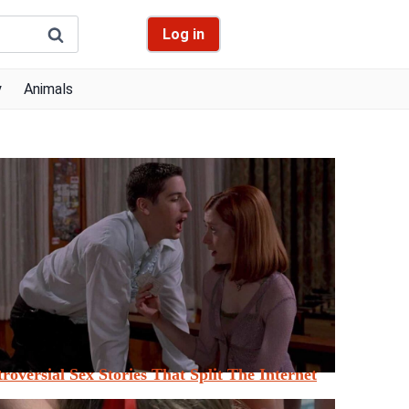
Log in
y
Animals
roversial Sex Stories That Split The Internet