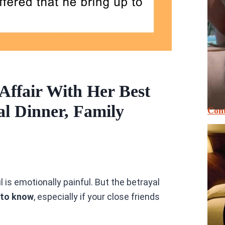
Affair With Her Best
l Dinner, Family
Cont
 is emotionally painful. But the betrayal
 to know
, especially if your close friends