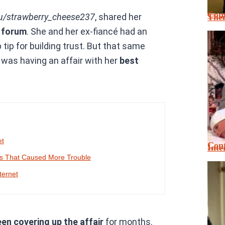
Cont
u/strawberry_cheese237
, shared her
Thei
e forum
. She and her ex-fiancé had an
ip for building trust. But that same
é was having an affair with her
best
et
Cont
Inte
es That Caused More Trouble
ternet
en covering up the affair
for months.