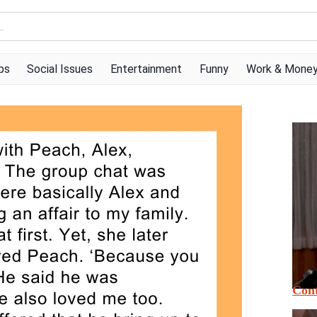
ps
Social Issues
Entertainment
Funny
Work & Mone
Cont