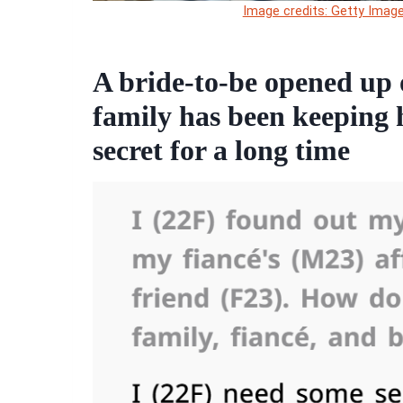
Image credits: Getty Image
A bride-to-be opened up 
family has been keeping h
secret for a long time