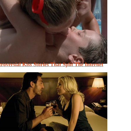
roversial Kiss Stories That Split The Internet