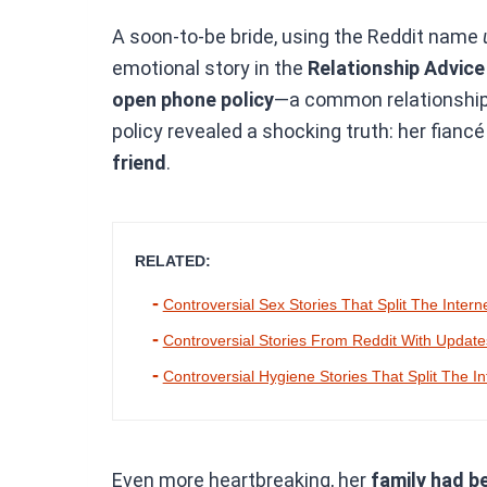
A soon-to-be bride, using the Reddit name
emotional story in the
Relationship Advic
open phone policy
—a common relationship t
policy revealed a shocking truth: her fianc
friend
.
RELATED:
Controversial Sex Stories That Split The Intern
Controversial Stories From Reddit With Updat
Controversial Hygiene Stories That Split The In
Even more heartbreaking, her
family had be