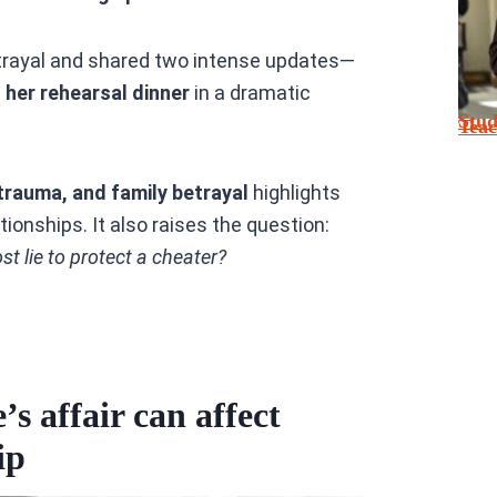
betrayal and shared two intense updates—
her rehearsal dinner
in a dramatic
Stu
Tea
 trauma, and family betrayal
highlights
ionships. It also raises the question:
 lie to protect a cheater?
s affair can affect
ip