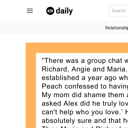
Skip
Search
to
for:
content
Relationshi