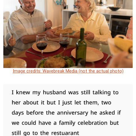
Image credits: Wavebreak Media (not the actual photo)