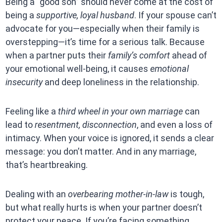
Being a “good son” should never come at the cost of
being a
supportive, loyal husband
. If your spouse can’t
advocate for you—especially when their family is
overstepping—it’s time for a serious talk. Because
when a partner puts their
family’s comfort
ahead of
your emotional well-being, it causes
emotional
insecurity
and deep loneliness in the relationship.
Feeling like a
third wheel in your own marriage
can
lead to
resentment, disconnection
, and even a loss of
intimacy. When your voice is ignored, it sends a clear
message: you don’t matter. And in any marriage,
that’s heartbreaking.
Dealing with an
overbearing mother-in-law
is tough,
but what really hurts is when your partner doesn’t
protect your peace. If you’re facing something