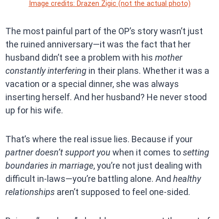
Image credits: Drazen Zigic (not the actual photo)
The most painful part of the OP’s story wasn’t just
the ruined anniversary—it was the fact that her
husband didn’t see a problem with his
mother
constantly interfering
in their plans. Whether it was a
vacation or a special dinner, she was always
inserting herself. And her husband? He never stood
up for his wife.
That’s where the real issue lies. Because if your
partner doesn’t support you
when it comes to
setting
boundaries in marriage
, you’re not just dealing with
difficult in-laws—you’re battling alone. And
healthy
relationships
aren’t supposed to feel one-sided.