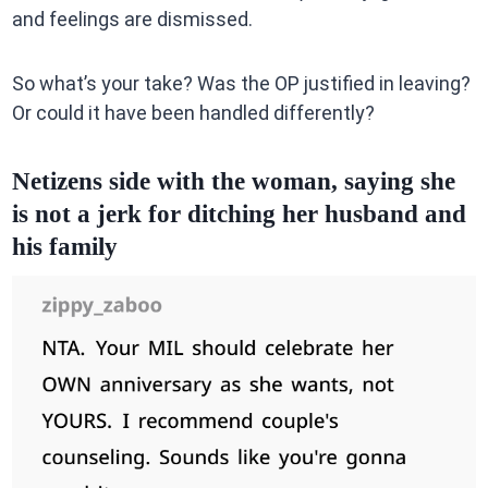
and feelings are dismissed.
So what’s your take? Was the OP justified in leaving?
Or could it have been handled differently?
Netizens side with the woman, saying she
is not a jerk for ditching her husband and
his family