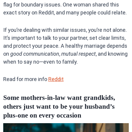
flag for boundary issues. One woman shared this
exact story on Reddit, and many people could relate.
If you’re dealing with similar issues, you’re not alone.
It’s important to talk to your partner, set clear limits,
and protect your peace. A healthy marriage depends
on
good communication
,
mutual respect
, and knowing
when to say no—even to family.
Read for more info
Reddit
Some mothers-in-law want grandkids,
others just want to be your husband’s
plus-one on every occasion