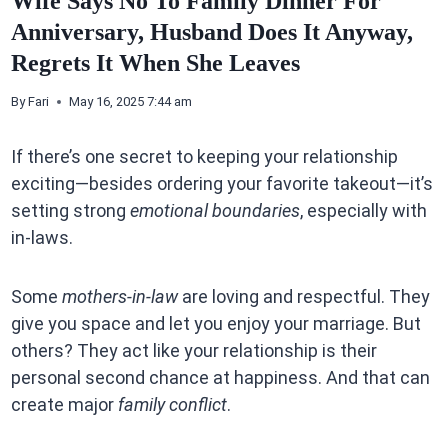
Wife Says No To Family Dinner For
Anniversary, Husband Does It Anyway,
Regrets It When She Leaves
By
Fari
May 16, 2025 7:44 am
If there’s one secret to keeping your relationship
exciting—besides ordering your favorite takeout—it’s
setting strong
emotional boundaries
, especially with
in-laws.
Some
mothers-in-law
are loving and respectful. They
give you space and let you enjoy your marriage. But
others? They act like your relationship is their
personal second chance at happiness. And that can
create major
family conflict
.