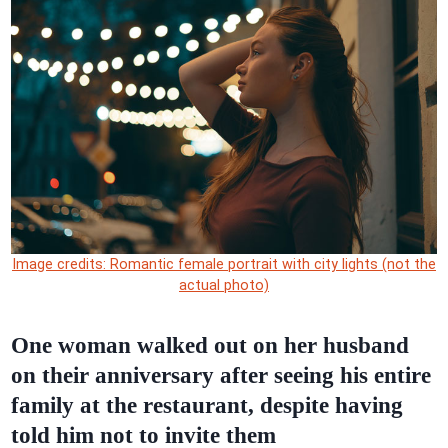
Image credits: Romantic female portrait with city lights (not the
actual photo)
One woman walked out on her husband
on their anniversary after seeing his entire
family at the restaurant, despite having
told him not to invite them