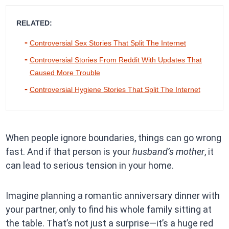
RELATED:
Controversial Sex Stories That Split The Internet
Controversial Stories From Reddit With Updates That
Caused More Trouble
Controversial Hygiene Stories That Split The Internet
When people ignore boundaries, things can go wrong
fast. And if that person is your
husband’s mother
, it
can lead to serious tension in your home.
Imagine planning a romantic anniversary dinner with
your partner, only to find his whole family sitting at
the table. That’s not just a surprise—it’s a huge red