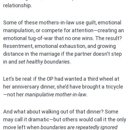
relationship.
Some of these mothers-in-law use guilt, emotional
manipulation, or compete for attention—creating an
emotional tug-of-war that no one wins. The result?
Resentment, emotional exhaustion, and growing
distance in the marriage if the partner doesn’t step
in and
set healthy boundaries
.
Let’s be real: if the OP had wanted a third wheel at
her anniversary dinner, she’d have brought a tricycle
—not her
manipulative mother-in-law
.
And what about walking out of that dinner? Some
may call it dramatic—but others would call it the only
move left when
boundaries are repeatedly ignored