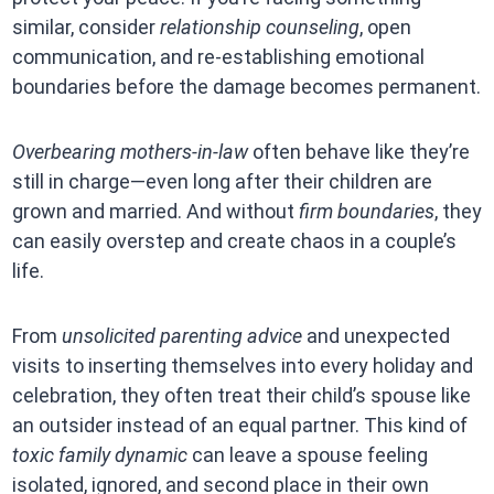
similar, consider
relationship counseling
, open
communication, and re-establishing emotional
boundaries before the damage becomes permanent.
Overbearing mothers-in-law
often behave like they’re
still in charge—even long after their children are
grown and married. And without
firm boundaries
, they
can easily overstep and create chaos in a couple’s
life.
From
unsolicited parenting advice
and unexpected
visits to inserting themselves into every holiday and
celebration, they often treat their child’s spouse like
an outsider instead of an equal partner. This kind of
toxic family dynamic
can leave a spouse feeling
isolated, ignored, and second place in their own