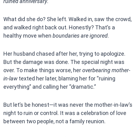
ruined anniversary
.
What did she do? She left. Walked in, saw the crowd,
and walked right back out. Honestly? That’s a
healthy move when
boundaries are ignored
.
Her husband chased after her, trying to apologize.
But the damage was done. The special night was
over. To make things worse, her
overbearing mother-
in-law
texted her later, blaming her for “ruining
everything” and calling her “dramatic.”
But let’s be honest—it was never the mother-in-law’s
night to ruin or control. It was a celebration of love
between two people, not a family reunion.