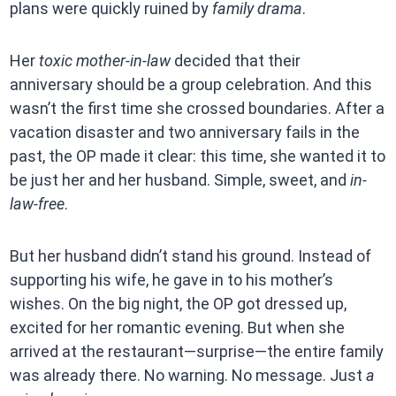
plans were quickly ruined by
family drama
.
Her
toxic mother-in-law
decided that their
anniversary should be a group celebration. And this
wasn’t the first time she crossed boundaries. After a
vacation disaster and two anniversary fails in the
past, the OP made it clear: this time, she wanted it to
be just her and her husband. Simple, sweet, and
in-
law-free
.
But her husband didn’t stand his ground. Instead of
supporting his wife, he gave in to his mother’s
wishes. On the big night, the OP got dressed up,
excited for her romantic evening. But when she
arrived at the restaurant—surprise—the entire family
was already there. No warning. No message. Just
a