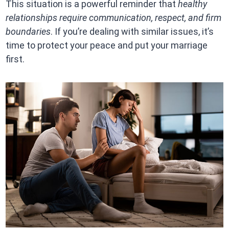
This situation is a powerful reminder that
healthy
relationships require communication, respect, and firm
boundaries
. If you’re dealing with similar issues, it’s
time to protect your peace and put your marriage
first.