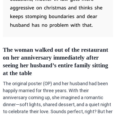
The woman walked out of the restaurant
on her anniversary immediately after
seeing her husband’s entire family sitting
at the table
The original poster (OP) and her husband had been
happily married for three years. With their
anniversary coming up, she imagined a romantic
dinner—soft lights, shared dessert, and a quiet night
to celebrate their love. Sounds perfect, right? But her