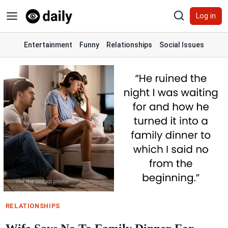
Skip
Log in
to
content
Entertainment
Funny
Relationships
Social Issues
RELATIONSHIPS