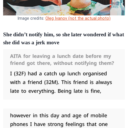
Image credits:
Oleg Ivanov (not the actual photo)
She didn’t notify him, so she later wondered if what
she did was a jerk move