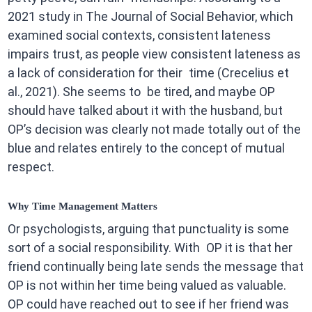
2021 study in The Journal of Social Behavior, which
examined social contexts, consistent lateness
impairs trust, as people view consistent lateness as
a lack of consideration for their time (Crecelius et
al., 2021). She seems to be tired, and maybe OP
should have talked about it with the husband, but
OP’s decision was clearly not made totally out of the
blue and relates entirely to the concept of mutual
respect.
Why Time Management Matters
Or psychologists, arguing that punctuality is some
sort of a social responsibility. With OP it is that her
friend continually being late sends the message that
OP is not within her time being valued as valuable.
OP could have reached out to see if her friend was