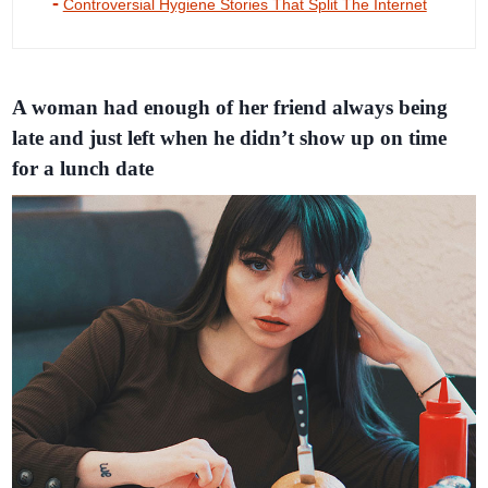
Controversial Hygiene Stories That Split The Internet
A woman had enough of her friend always being
late and just left when he didn’t show up on time
for a lunch date