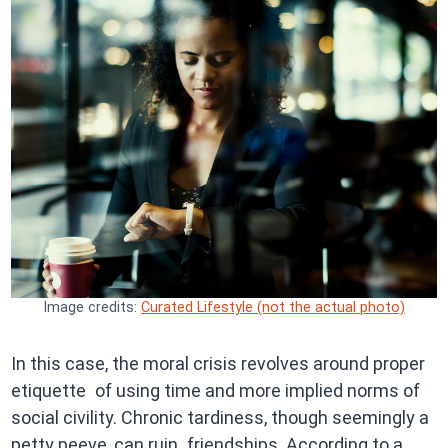
Image credits:
Curated Lifestyle (not the actual photo)
In this case, the moral crisis revolves around proper
etiquette of using time and more implied norms of
social civility. Chronic tardiness, though seemingly a
petty peeve, can ruin friendships. According to a