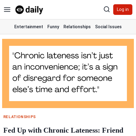
Skip
Log in
to
content
Entertainment
Funny
Relationships
Social Issues
RELATIONSHIPS
Fed Up with Chronic Lateness: Friend