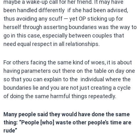
maybe a wake-up call for her friend. It may have
been handled differently if she had been advised,
thus avoiding any scuff — yet OP sticking up for
herself through asserting boundaries was the way to
go in this case, especially between couples that
need equal respect in all relationships.
For others facing the same kind of woes, it is about
having parameters out there on the table on day one
so that you can explain to the individual where the
boundaries lie and you are not just creating a cycle
of doing the same harmful things repeatedly.
Many people said they would have done the same
thing: “People [who] waste other people’s time are
rude”