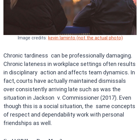
Image credits:
kevin laminto (not the actual photo)
Chronic tardiness can be professionally damaging.
Chronic lateness in workplace settings often results
in disciplinary action and affects team dynamics. In
fact, courts have actually maintained dismissals
over consistently arriving late such as was the
situation in Jackson v. Commissioner (2017). Even
though this is a social situation, the same concepts
of respect and dependability work with personal
friendships as well.