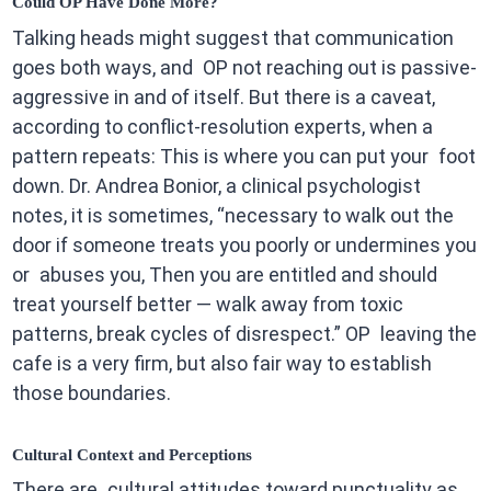
Could OP Have Done More?
Talking heads might suggest that communication
goes both ways, and OP not reaching out is passive-
aggressive in and of itself. But there is a caveat,
according to conflict-resolution experts, when a
pattern repeats: This is where you can put your foot
down. Dr. Andrea Bonior, a clinical psychologist
notes, it is sometimes, “necessary to walk out the
door if someone treats you poorly or undermines you
or abuses you, Then you are entitled and should
treat yourself better — walk away from toxic
patterns, break cycles of disrespect.” OP leaving the
cafe is a very firm, but also fair way to establish
those boundaries.
Cultural Context and Perceptions
There are cultural attitudes toward punctuality as