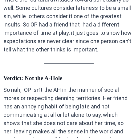
well. Some cultures consider lateness to be a small
sin, while others consider it one of the greatest
insults. So OP had a friend that had a different
importance of time at play, it just goes to show how
expectations are never clear since one person can’t
tell what the other thinks is important.
Verdict: Not the A-Hole
So nah, OP isn’t the AH in the manner of social
mores or respecting denning territories. Her friend
has an annoying habit of being late and not
communicating at all or let alone to say, which
shows that she does not care about her time, so
her leaving makes all the sense in the world and