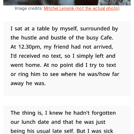
Image credits:
Mitchel Lensink (not the actual photo)