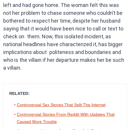
left and had gone home. The woman felt this was
not her problem to chase someone who couldn’t be
bothered to respect her time, despite her husband
saying that it would have been nice to call or text to
check on them. Now, this isolated incident, as
national headlines have characterized it, has bigger
implications about politeness and boundaries and
who is the villain if her departure makes her be such
a villain.
RELATED:
Controversial Sex Stories That Split The Internet
Controversial Stories From Reddit With Updates That
Caused More Trouble