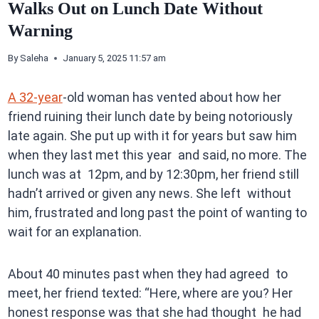
Walks Out on Lunch Date Without
Warning
By
Saleha
January 5, 2025 11:57 am
A 32-year
-old woman has vented about how her
friend ruining their lunch date by being notoriously
late again. She put up with it for years but saw him
when they last met this year and said, no more. The
lunch was at 12pm, and by 12:30pm, her friend still
hadn’t arrived or given any news. She left without
him, frustrated and long past the point of wanting to
wait for an explanation.
About 40 minutes past when they had agreed to
meet, her friend texted: “Here, where are you? Her
honest response was that she had thought he had