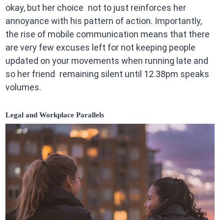
okay, but her choice not to just reinforces her
annoyance with his pattern of action. Importantly,
the rise of mobile communication means that there
are very few excuses left for not keeping people
updated on your movements when running late and
so her friend remaining silent until 12.38pm speaks
volumes.
Legal and Workplace Parallels