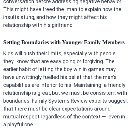
conversation before addressing negative behavior.
This might have freed the man to explain how the
insults stung, and how they might affect his
relationship with his girlfriend.
Setting Boundaries with Younger Family Members
Kids will push their limits, especially with people
they know that are easy going or forgiving. The
earlier habit of letting the boy win in games may
have unwittingly fuelled his belief that the man’s
capabilities are inferior to his. Maintaining a friendly
relationship is great, but we must be consistent with
boundaries. Family Systems Review experts suggest
that there must be clear expectations around
mutual respect regardless of the context — even in
a playful one.