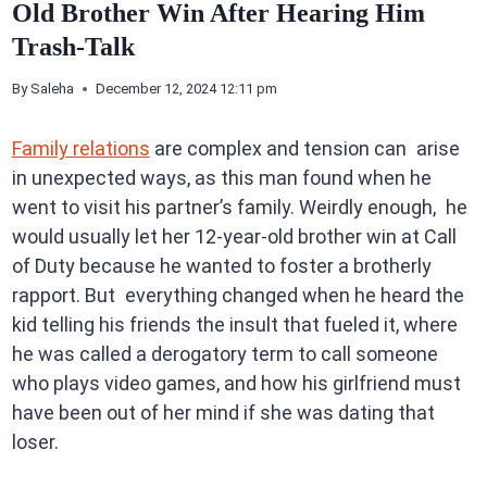
Old Brother Win After Hearing Him
Trash-Talk
By
Saleha
December 12, 2024 12:11 pm
Family relations
are complex and tension can arise
in unexpected ways, as this man found when he
went to visit his partner’s family. Weirdly enough, he
would usually let her 12-year-old brother win at Call
of Duty because he wanted to foster a brotherly
rapport. But everything changed when he heard the
kid telling his friends the insult that fueled it, where
he was called a derogatory term to call someone
who plays video games, and how his girlfriend must
have been out of her mind if she was dating that
loser.