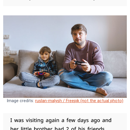
Image credits:
ruslan-malysh / Freepik (not the actual photo)