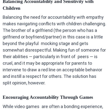
Balancing Accountability and Sensitivity with
Children
Balancing the need for accountability with empathy
makes navigating conflicts with children challenging.
The brother of a girlfriend (the person who has a
girlfriend or boyfriend/partner) in this case is a little
beyond the playful mocking stage and gets
somewhat disrespectful. Making fun of someone for
their abilities — particularly in front of peers — is
cruel, and it may be appropriate for parents to
intervene to draw a red line on acceptable behavior
and instill a respect for others. The solution has
split opinion, however.
Encouraging Accountability Through Games
While video games are often a bonding experience,