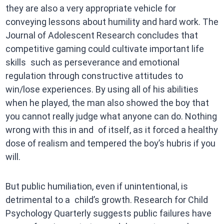
they are also a very appropriate vehicle for
conveying lessons about humility and hard work. The
Journal of Adolescent Research concludes that
competitive gaming could cultivate important life
skills such as perseverance and emotional
regulation through constructive attitudes to
win/lose experiences. By using all of his abilities
when he played, the man also showed the boy that
you cannot really judge what anyone can do. Nothing
wrong with this in and of itself, as it forced a healthy
dose of realism and tempered the boy’s hubris if you
will.
But public humiliation, even if unintentional, is
detrimental to a child’s growth. Research for Child
Psychology Quarterly suggests public failures have