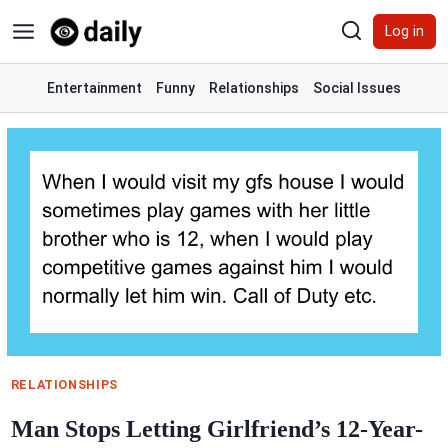
Skip
Log in
to
content
Entertainment
Funny
Relationships
Social Issues
RELATIONSHIPS
Man Stops Letting Girlfriend’s 12-Year-