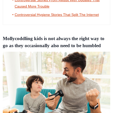
Controversial Stories From Reddit With Updates That
Caused More Trouble
Controversial Hygiene Stories That Split The Internet
Mollycoddling kids is not always the right way to
go as they occasionally also need to be humbled