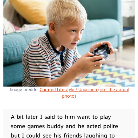
Image credits:
Curated Lifestyle / Unsplash (not the actual
photo)