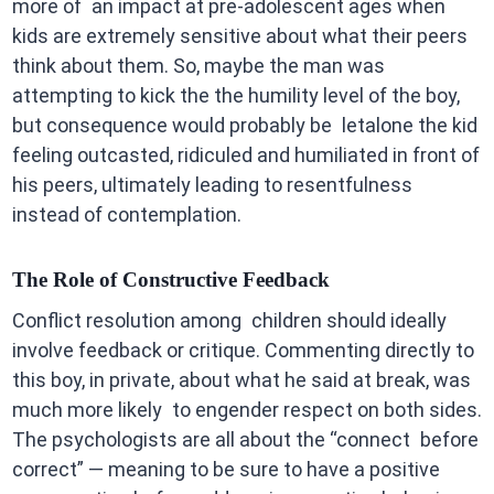
more of an impact at pre-adolescent ages when
kids are extremely sensitive about what their peers
think about them. So, maybe the man was
attempting to kick the the humility level of the boy,
but consequence would probably be letalone the kid
feeling outcasted, ridiculed and humiliated in front of
his peers, ultimately leading to resentfulness
instead of contemplation.
The Role of Constructive Feedback
Conflict resolution among children should ideally
involve feedback or critique. Commenting directly to
this boy, in private, about what he said at break, was
much more likely to engender respect on both sides.
The psychologists are all about the “connect before
correct” — meaning to be sure to have a positive