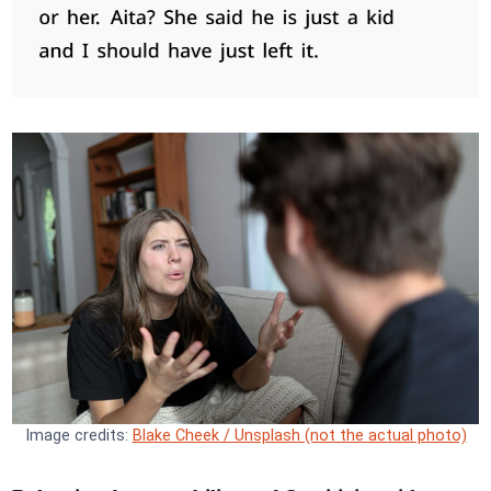
Image credits:
Blake Cheek / Unsplash (not the actual photo)