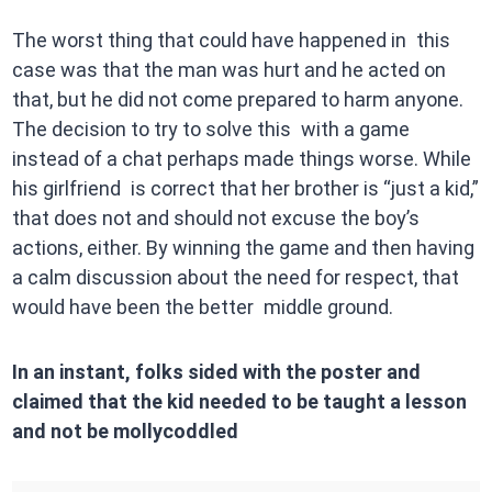
The worst thing that could have happened in this
case was that the man was hurt and he acted on
that, but he did not come prepared to harm anyone.
The decision to try to solve this with a game
instead of a chat perhaps made things worse. While
his girlfriend is correct that her brother is “just a kid,”
that does not and should not excuse the boy’s
actions, either. By winning the game and then having
a calm discussion about the need for respect, that
would have been the better middle ground.
In an instant, folks sided with the poster and
claimed that the kid needed to be taught a lesson
and not be mollycoddled