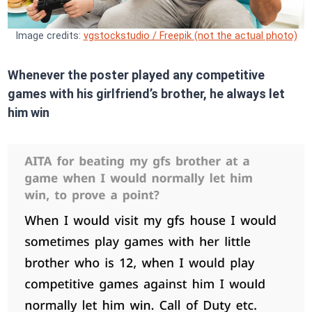
Image credits:
vgstockstudio / Freepik (not the actual photo)
Whenever the poster played any competitive
games with his girlfriend’s brother, he always let
him win