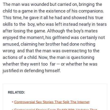
The man was wounded but carried on, bringing the
child to a game in the existence of his companions.
This time, he gave it all he had and showed his true
skills to the boy, who was left instead nearly in tears
after losing the game. Although the boy’s mates
enjoyed the moment, his girlfriend was certainly not
amused, claiming her brother had done nothing
wrong and that the man was overreacting to the
actions of a child. Now, the man is questioning
whether they went too far — or whether he was
justified in defending himself.
RELATED:
Controversial Sex Stories That Split The Internet