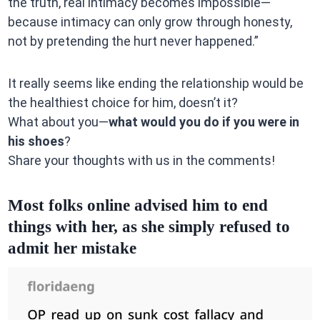
the truth, real intimacy becomes impossible—
because intimacy can only grow through honesty,
not by pretending the hurt never happened.”
It really seems like ending the relationship would be
the healthiest choice for him, doesn’t it?
What about you—
what would you do if you were in
his shoes
?
Share your thoughts with us in the comments!
Most folks online advised him to end
things with her, as she simply refused to
admit her mistake