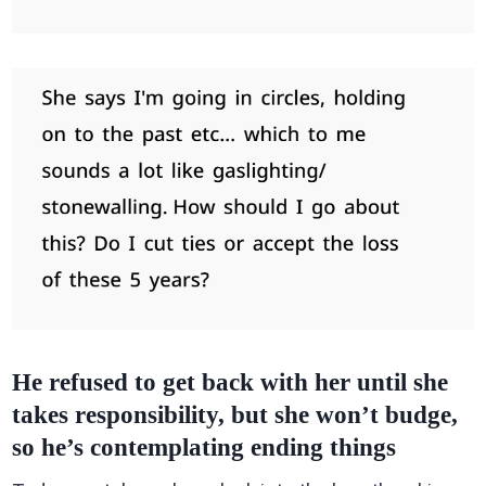
He refused to get back with her until she
takes responsibility, but she won’t budge,
so he’s contemplating ending things