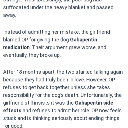
suffocated under the heavy blanket and passed
away.
Instead of admitting her mistake, the girlfriend
blamed OP for giving the dog
Gabapentin
medication
. Their argument grew worse, and
eventually, they broke up.
After 18 months apart, the two started talking again
because they had truly been in love. However, OP
refuses to get back together unless she takes
responsibility for the dog’s death. Unfortunately, the
girlfriend still insists it was the
Gabapentin side
effects
and refuses to admit her role. OP now feels
stuck and is thinking seriously about ending things
for good.