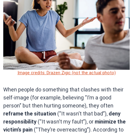
Image credits: Drazen Zigic (not the actual photo)
When people do something that clashes with their
self-image (for example, believing “I’m a good
person” but then hurting someone), they often
reframe the situation
(“It wasn’t that bad”),
deny
responsibility
(“It wasn’t my fault”), or
minimize the
victim’s pain
(“They’re overreacting”). According to