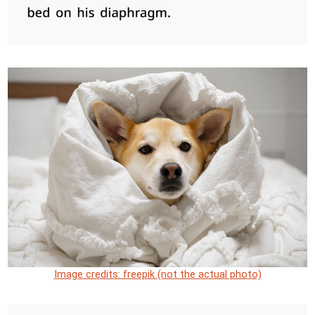
Image credits: freepik (not the actual photo)