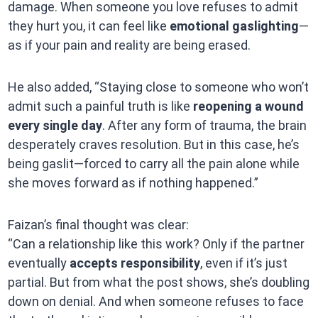
damage. When someone you love refuses to admit
they hurt you, it can feel like
emotional gaslighting
—
as if your pain and reality are being erased.
He also added, “Staying close to someone who won’t
admit such a painful truth is like
reopening a wound
every single day
. After any form of trauma, the brain
desperately craves resolution. But in this case, he’s
being gaslit—forced to carry all the pain alone while
she moves forward as if nothing happened.”
Faizan’s final thought was clear:
“Can a relationship like this work? Only if the partner
eventually
accepts responsibility
, even if it’s just
partial. But from what the post shows, she’s doubling
down on denial. And when someone refuses to face