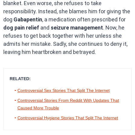
blanket. Even worse, she refuses to take
responsibility. Instead, she blames him for giving the
dog
Gabapentin
, a medication often prescribed for
dog pain relief
and
seizure management
. Now, he
refuses to get back together with her unless she
admits her mistake. Sadly, she continues to deny it,
leaving him heartbroken and betrayed.
RELATED:
Controversial Sex Stories That Split The Internet
Controversial Stories From Reddit With Updates That
Caused More Trouble
Controversial Hygiene Stories That Split The Internet