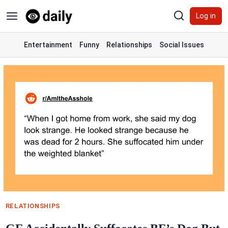
Skip
Log in
to
content
Entertainment
Funny
Relationships
Social Issues
RELATIONSHIPS