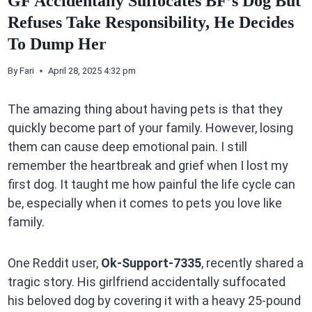
GF Accidentally Suffocates BF’s Dog But
Refuses Take Responsibility, He Decides
To Dump Her
By
Fari
April 28, 2025 4:32 pm
The amazing thing about having pets is that they
quickly become part of your family. However, losing
them can cause deep emotional pain. I still
remember the heartbreak and grief when I lost my
first dog. It taught me how painful the life cycle can
be, especially when it comes to pets you love like
family.
One Reddit user,
Ok-Support-7335
, recently shared a
tragic story. His girlfriend accidentally suffocated
his beloved dog by covering it with a heavy 25-pound