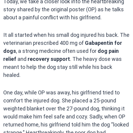
Today, we take a closer look into the heartbreaking
story shared by the original poster (OP) as he talks
about a painful conflict with his girlfriend.
It all started when his small dog injured his back. The
veterinarian prescribed 400 mg of
Gabapentin for
dogs
, a strong medicine often used for
dog pain
relief
and
recovery support
. The heavy dose was
meant to help the dog stay still while his back
healed.
One day, while OP was away, his girlfriend tried to
comfort the injured dog. She placed a 25-pound
weighted blanket over the 27-pound dog, thinking it
would make him feel safe and cozy. Sadly, when OP
returned home, his girlfriend told him the dog “looked
strange.” Heartbreakingly, the poor dog had