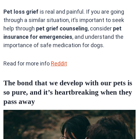
Pet loss grief
is real and painful. If you are going
through a similar situation, it’s important to seek
help through
pet grief counseling
, consider
pet
insurance for emergencies
, and understand the
importance of safe medication for dogs.
Read for more info
Reddit
The bond that we develop with our pets is
so pure, and it’s heartbreaking when they
pass away