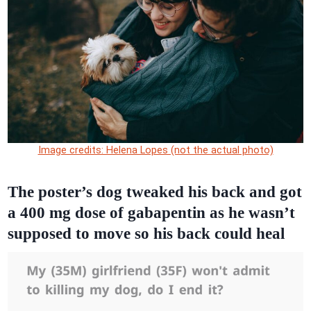
Image credits: Helena Lopes (not the actual photo)
The poster’s dog tweaked his back and got
a 400 mg dose of gabapentin as he wasn’t
supposed to move so his back could heal