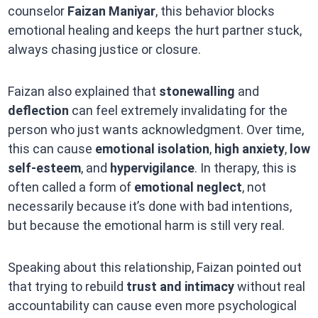
counselor
Faizan Maniyar
, this behavior blocks
emotional healing and keeps the hurt partner stuck,
always chasing justice or closure.
Faizan also explained that
stonewalling
and
deflection
can feel extremely invalidating for the
person who just wants acknowledgment. Over time,
this can cause
emotional isolation
,
high anxiety
,
low
self-esteem
, and
hypervigilance
. In therapy, this is
often called a form of
emotional neglect
, not
necessarily because it’s done with bad intentions,
but because the emotional harm is still very real.
Speaking about this relationship, Faizan pointed out
that trying to rebuild
trust and intimacy
without real
accountability can cause even more psychological