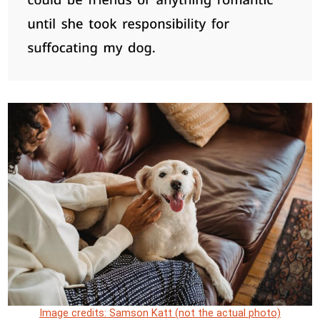
Image credits: Samson Katt (not the actual photo)