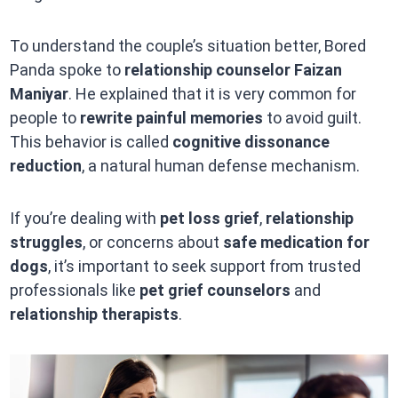
To understand the couple’s situation better, Bored
Panda spoke to
relationship counselor Faizan
Maniyar
. He explained that it is very common for
people to
rewrite painful memories
to avoid guilt.
This behavior is called
cognitive dissonance
reduction
, a natural human defense mechanism.
If you’re dealing with
pet loss grief
,
relationship
struggles
, or concerns about
safe medication for
dogs
, it’s important to seek support from trusted
professionals like
pet grief counselors
and
relationship therapists
.