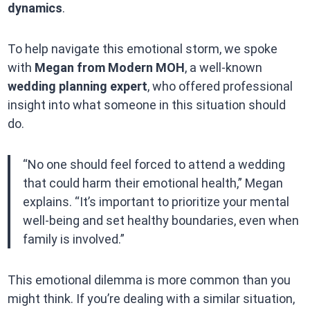
dynamics
.
To help navigate this emotional storm, we spoke
with
Megan from Modern MOH
, a well-known
wedding planning expert
, who offered professional
insight into what someone in this situation should
do.
“No one should feel forced to attend a wedding
that could harm their emotional health,” Megan
explains. “It’s important to prioritize your mental
well-being and set healthy boundaries, even when
family is involved.”
This emotional dilemma is more common than you
might think. If you’re dealing with a similar situation,