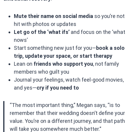
Mute their name on social media
so you’re not
hit with photos or updates
Let go of the ‘what ifs’
and focus on the ‘what
nows’
Start something new just for you—
book a solo
trip, update your space, or start therapy
Lean on
friends who support you
, not family
members who guilt you
Journal your feelings, watch feel-good movies,
and yes—
cry if you need to
“The most important thing,” Megan says, “is to
remember that their wedding doesn’t define your
value. You’re on a different journey, and that path
will take you somewhere much better.”