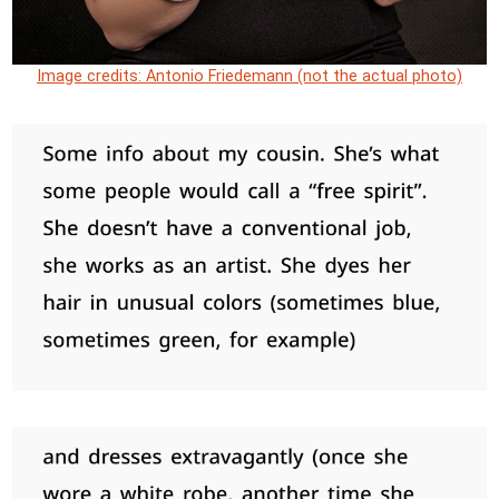
Image credits: Antonio Friedemann (not the actual photo)