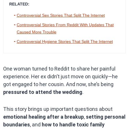
RELATED:
Controversial Sex Stories That Split The Internet
Controversial Stories From Reddit With Updates That
Caused More Trouble
Controversial Hygiene Stories That Split The Internet
One woman turned to Reddit to share her painful
experience. Her ex didn’t just move on quickly—he
got engaged to her cousin. And now, she’s being
pressured to attend the wedding
.
This story brings up important questions about
emotional healing after a breakup
,
setting personal
boundaries
, and
how to handle toxic family