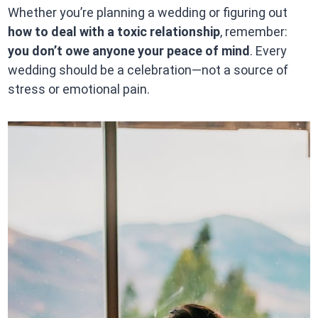
Whether you’re planning a wedding or figuring out
how to deal with a toxic relationship
, remember:
you don’t owe anyone your peace of mind
. Every
wedding should be a celebration—not a source of
stress or emotional pain.