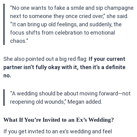
“No one wants to fake a smile and sip champagne
next to someone they once cried over,” she said.
“It can bring up old feelings, and suddenly, the
focus shifts from celebration to emotional
chaos.”
She also pointed out a big red flag:
If your current
partner isn’t fully okay with it, then it’s a definite
no.
“A wedding should be about moving forward—not
reopening old wounds,” Megan added.
What If You’re Invited to an Ex’s Wedding?
If you get invited to an ex’s wedding and feel