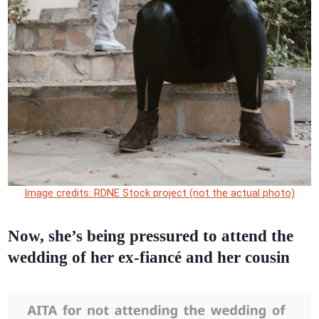
Image credits: RDNE Stock project (not the actual photo)
Now, she’s being pressured to attend the
wedding of her ex-fiancé and her cousin