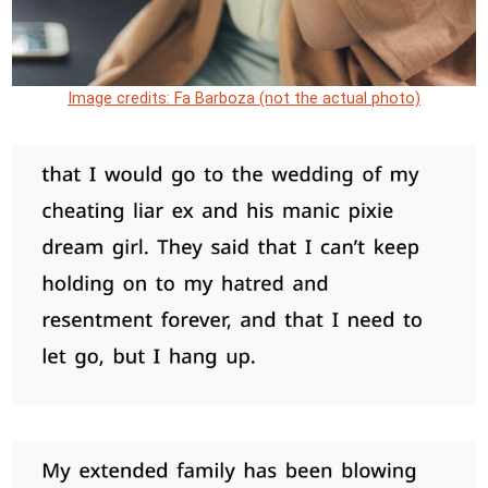
Image credits: Fa Barboza (not the actual photo)