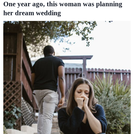
One year ago, this woman was planning
her dream wedding