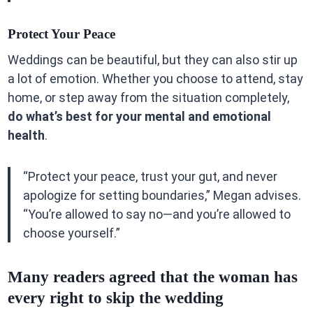
Protect Your Peace
Weddings can be beautiful, but they can also stir up
a lot of emotion. Whether you choose to attend, stay
home, or step away from the situation completely,
do what’s best for your mental and emotional
health
.
“Protect your peace, trust your gut, and never
apologize for setting boundaries,” Megan advises.
“You’re allowed to say no—and you’re allowed to
choose yourself.”
Many readers agreed that the woman has
every right to skip the wedding