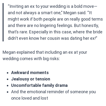
“Inviting an ex to your wedding is a bold move—
and not always a smart one,” Megan said. “It
might work if both people are on really good terms
and there are no lingering feelings. But honestly,
that’s rare. Especially in this case, where the bride
didn’t even know her cousin was dating her ex!”
Megan explained that including an ex at your
wedding comes with big risks:
Awkward moments
Jealousy or tension
Uncomfortable family drama
And the emotional reminder of someone you
once loved and lost