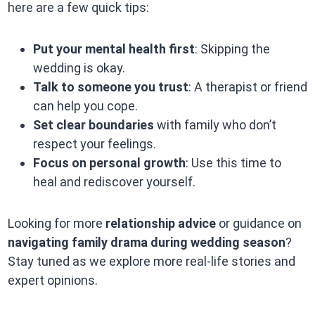
here are a few quick tips:
Put your mental health first
: Skipping the
wedding is okay.
Talk to someone you trust
: A therapist or friend
can help you cope.
Set clear boundaries
with family who don’t
respect your feelings.
Focus on personal growth
: Use this time to
heal and rediscover yourself.
Looking for more
relationship advice
or guidance on
navigating family drama during wedding season
?
Stay tuned as we explore more real-life stories and
expert opinions.