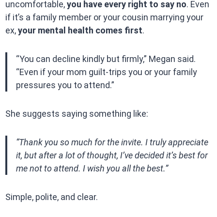
uncomfortable,
you have every right to say no
. Even
if it’s a family member or your cousin marrying your
ex,
your mental health comes first
.
“You can decline kindly but firmly,” Megan said.
“Even if your mom guilt-trips you or your family
pressures you to attend.”
She suggests saying something like:
“Thank you so much for the invite. I truly appreciate
it, but after a lot of thought, I’ve decided it’s best for
me not to attend. I wish you all the best.”
Simple, polite, and clear.