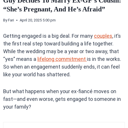
Guy Decides To Marry Ex-GF’s Cousin:
“She’s Pregnant, And He’s Afraid”
By
Fari
April 20, 2025 5:00 pm
Getting engaged is a big deal. For many
couples
, it’s
the first real step toward building a life together.
While the wedding may be a year or two away, that
“yes” means a
lifelong commitment
is in the works.
So when an engagement suddenly ends, it can feel
like your world has shattered.
But what happens when your ex-fiancé moves on
fast—and even worse, gets engaged to someone in
your family?