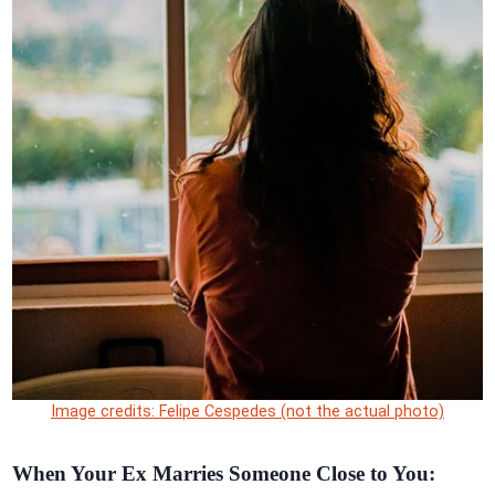
Image credits: Felipe Cespedes (not the actual photo)
When Your Ex Marries Someone Close to You: