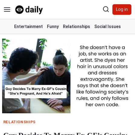
Skip
Log in
to
content
Entertainment
Funny
Relationships
Social Issues
RELATIONSHIPS