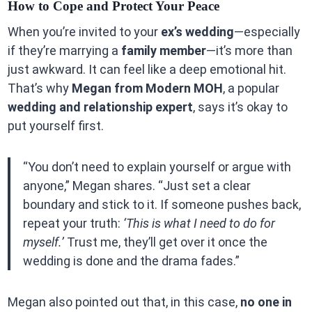
How to Cope and Protect Your Peace
When you’re invited to your
ex’s wedding
—especially
if they’re marrying a
family member
—it’s more than
just awkward. It can feel like a deep emotional hit.
That’s why
Megan from Modern MOH
, a popular
wedding and relationship expert
, says it’s okay to
put yourself first.
“You don’t need to explain yourself or argue with
anyone,” Megan shares. “Just set a clear
boundary and stick to it. If someone pushes back,
repeat your truth:
‘This is what I need to do for
myself.’
Trust me, they’ll get over it once the
wedding is done and the drama fades.”
Megan also pointed out that, in this case,
no one in