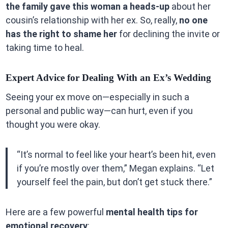
the family gave this woman a heads-up
about her
cousin’s relationship with her ex. So, really,
no one
has the right to shame her
for declining the invite or
taking time to heal.
Expert Advice for Dealing With an Ex’s Wedding
Seeing your ex move on—especially in such a
personal and public way—can hurt, even if you
thought you were okay.
“It’s normal to feel like your heart’s been hit, even
if you’re mostly over them,” Megan explains. “Let
yourself feel the pain, but don’t get stuck there.”
Here are a few powerful
mental health tips for
emotional recovery
: