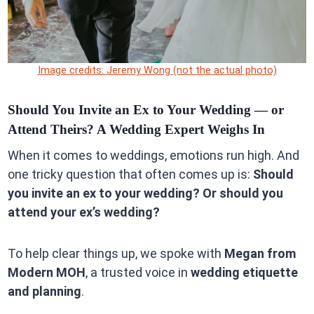
Image credits: Jeremy Wong (not the actual photo)
Should You Invite an Ex to Your Wedding — or
Attend Theirs? A Wedding Expert Weighs In
When it comes to weddings, emotions run high. And
one tricky question that often comes up is:
Should
you invite an ex to your wedding? Or should you
attend your ex’s wedding?
To help clear things up, we spoke with
Megan from
Modern MOH
, a trusted voice in
wedding etiquette
and planning
.