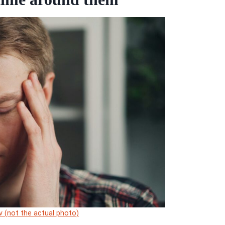
ev (not the actual photo)