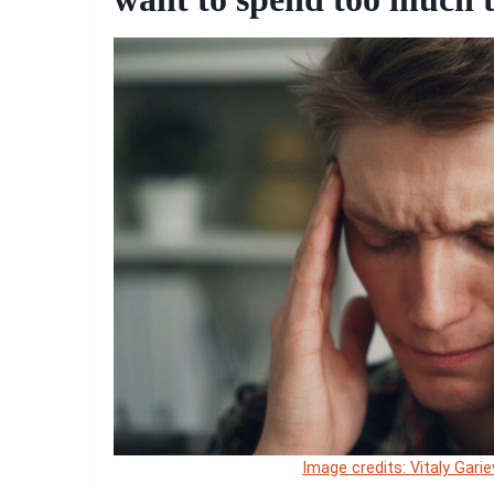
Image credits: Vitaly Gari