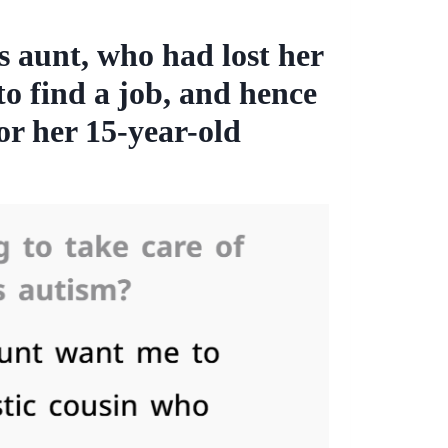
s aunt, who had lost her
o find a job, and hence
or her 15-year-old