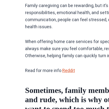
Family caregiving can be rewarding, but it’s
responsibilities, emotional health, and set
communication, people can feel stressed,
health issues.
When offering home care services for spec
always make sure you feel comfortable, re
Otherwise, helping family can quickly turn 
Read for more info
Reddit
Sometimes, family member
and rude, which is why o
want to spend too much 