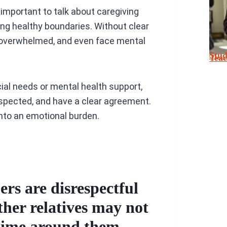
 important to talk about caregiving
ting healthy boundaries. Without clear
 overwhelmed, and even face mental
Stu
Tea
ial needs or mental health support,
spected, and have a clear agreement.
into an emotional burden.
s are disrespectful
ther relatives may not
time around them