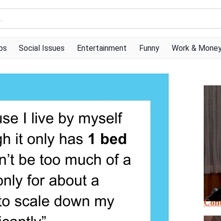
ps
Social Issues
Entertainment
Funny
Work & Mone
Cont