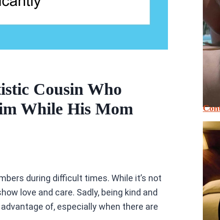
istic Cousin Who
Him While His Mom
Cont
ers during difficult times. While it’s not
how love and care. Sadly, being kind and
 advantage of, especially when there are