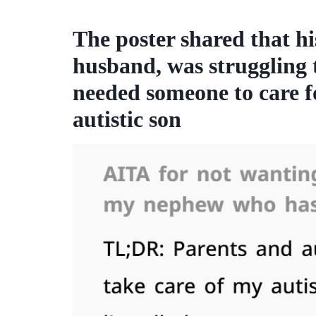
The poster shared that hi
husband, was struggling t
needed someone to care f
autistic son