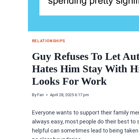
RELATIONSHIPS
Guy Refuses To Let Aut
Hates Him Stay With 
Looks For Work
By
Fari
April 28, 2025 6:17 pm
Everyone wants to support their family memb
always easy, most people do their best to s
helpful can sometimes lead to being taken