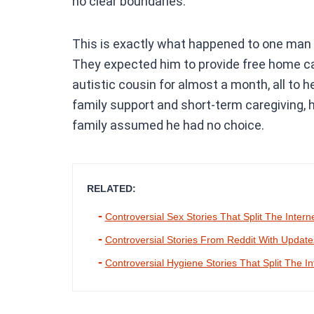
no clear boundaries.
This is exactly what happened to one man 
They expected him to provide free home ca
autistic cousin for almost a month, all to he
family support and short-term caregiving,
family assumed he had no choice.
RELATED:
Controversial Sex Stories That Split The Intern
Controversial Stories From Reddit With Updat
Controversial Hygiene Stories That Split The In