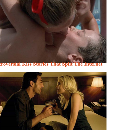
roversial Kiss Stories That Split The Internet