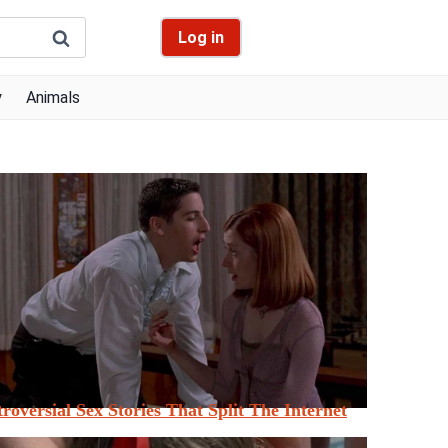
Log in
y
Animals
roversial Sex Stories That Split The Internet