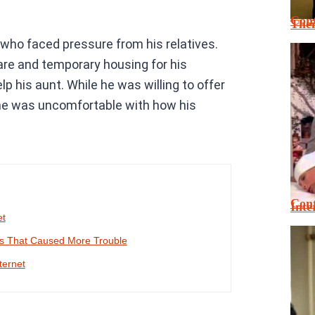
Cont
Thei
who faced pressure from his relatives.
re and temporary housing for his
lp his aunt. While he was willing to offer
 he was uncomfortable with how his
Cont
Inte
et
es That Caused More Trouble
ternet