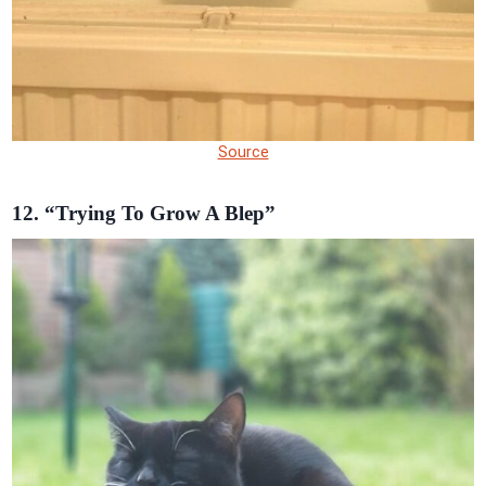
Source
12. “Trying To Grow A Blep”