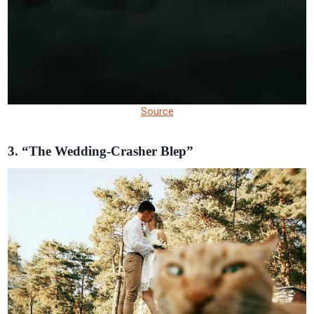
Source
3. “The Wedding-Crasher Blep”