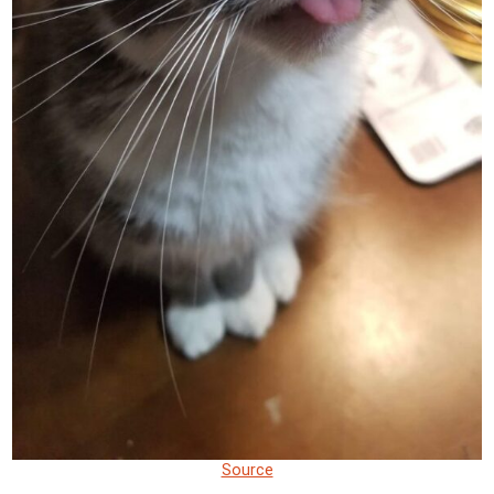
Source