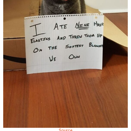
Source