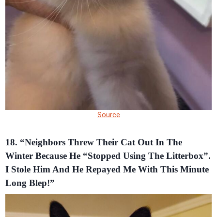
Source
18. “Neighbors Threw Their Cat Out In The
Winter Because He “Stopped Using The Litterbox”.
I Stole Him And He Repayed Me With This Minute
Long Blep!”