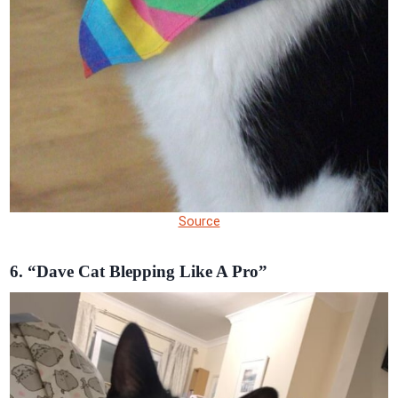
Source
6. “Dave Cat Blepping Like A Pro”