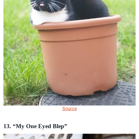
Source
13. “My One Eyed Blep”