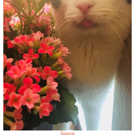
Source