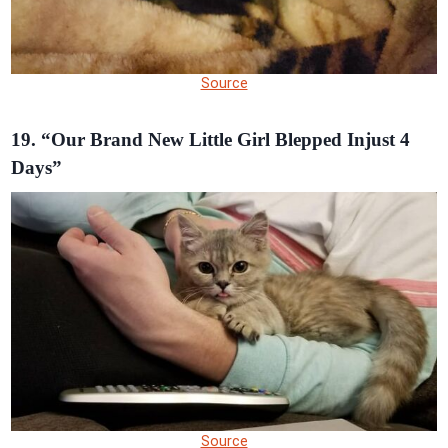
Source
19. “Our Brand New Little Girl Blepped Injust 4
Days”
Source