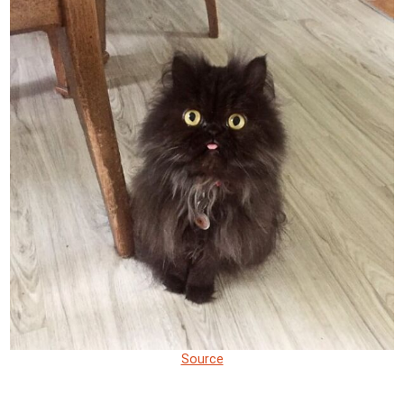
Source