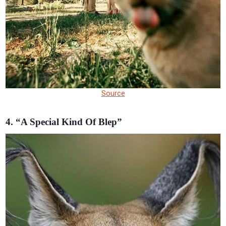
Source
4. “A Special Kind Of Blep”