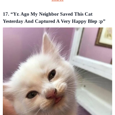
17. “Yr. Ago My Neighbor Saved This Cat
Yesterday And Captured A Very Happy Blep :p”