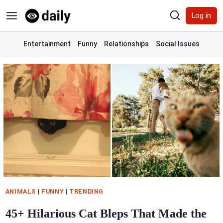
Skip
Log in
to
content
Entertainment
Funny
Relationships
Social Issues
ANIMALS
|
FUNNY
|
TRENDING
45+ Hilarious Cat Bleps That Made the