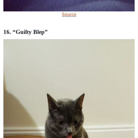
Source
16. “Guilty Blep”