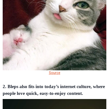
Source
2. Bleps also fits into today’s internet culture, where
people love quick, easy-to-enjoy content.