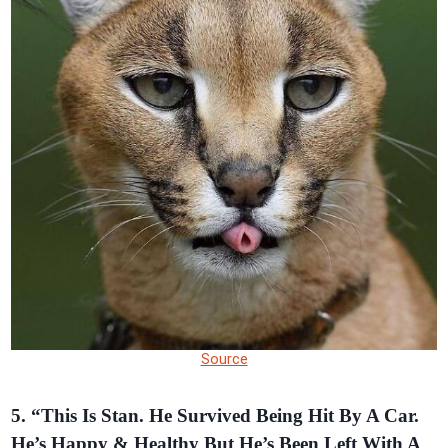
Source
5. “This Is Stan. He Survived Being Hit By A Car.
He’s Happy & Healthy But He’s Been Left With A