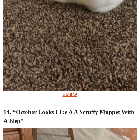
Source
14. “October Looks Like A A Scruffy Muppet With
A Blep”