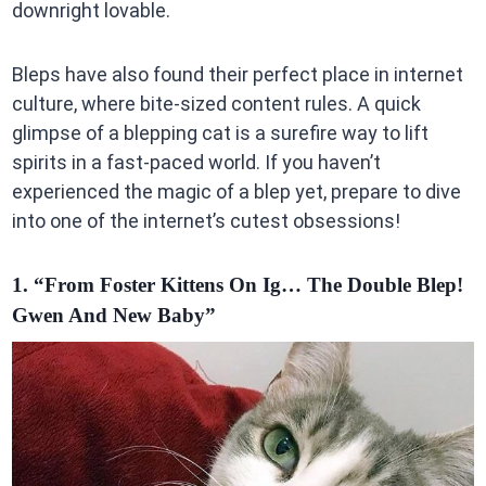
downright lovable.
Bleps have also found their perfect place in internet
culture, where bite-sized content rules. A quick
glimpse of a blepping cat is a surefire way to lift
spirits in a fast-paced world. If you haven’t
experienced the magic of a blep yet, prepare to dive
into one of the internet’s cutest obsessions!
1. “From Foster Kittens On Ig… The Double Blep!
Gwen And New Baby”