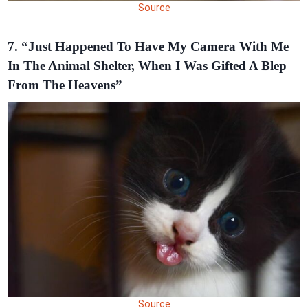
Source
7. “Just Happened To Have My Camera With Me
In The Animal Shelter, When I Was Gifted A Blep
From The Heavens”
Source