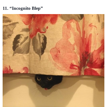
11. “Incognito Blep”