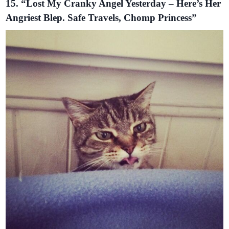
15. “Lost My Cranky Angel Yesterday – Here’s Her
Angriest Blep. Safe Travels, Chomp Princess”