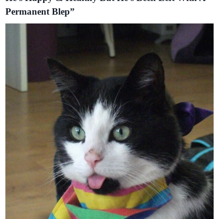
Permanent Blep”