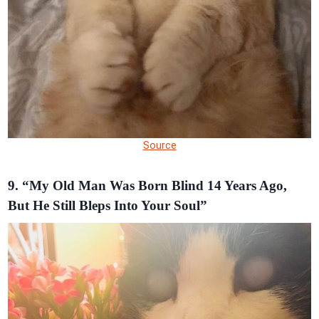
Source
9. “My Old Man Was Born Blind 14 Years Ago,
But He Still Bleps Into Your Soul”