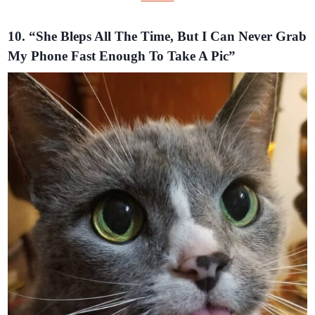
10. “She Bleps All The Time, But I Can Never Grab
My Phone Fast Enough To Take A Pic”