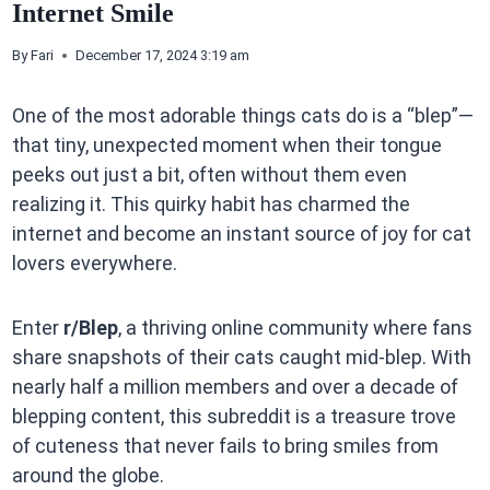
Internet Smile
By
Fari
December 17, 2024 3:19 am
One of the most adorable things cats do is a “blep”—
that tiny, unexpected moment when their tongue
peeks out just a bit, often without them even
realizing it. This quirky habit has charmed the
internet and become an instant source of joy for cat
lovers everywhere.
Enter
r/Blep
, a thriving online community where fans
share snapshots of their cats caught mid-blep. With
nearly half a million members and over a decade of
blepping content, this subreddit is a treasure trove
of cuteness that never fails to bring smiles from
around the globe.