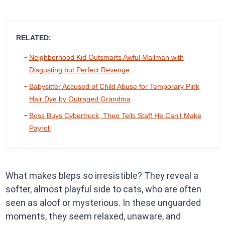
RELATED:
Neighborhood Kid Outsmarts Awful Mailman with
Disgusting but Perfect Revenge
Babysitter Accused of Child Abuse for Temporary Pink
Hair Dye by Outraged Grandma
Boss Buys Cybertruck, Then Tells Staff He Can’t Make
Payroll
What makes bleps so irresistible? They reveal a
softer, almost playful side to cats, who are often
seen as aloof or mysterious. In these unguarded
moments, they seem relaxed, unaware, and