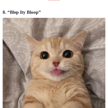
8. “Blep Ity Bloop”