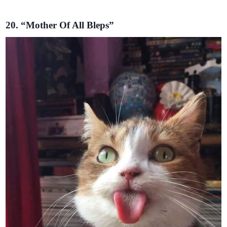
20. “Mother Of All Bleps”