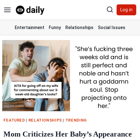
Skip
Log in
to
content
Entertainment
Funny
Relationships
Social Issues
FEATURED
|
RELATIONSHIPS
|
TRENDING
Mom Criticizes Her Baby’s Appearance