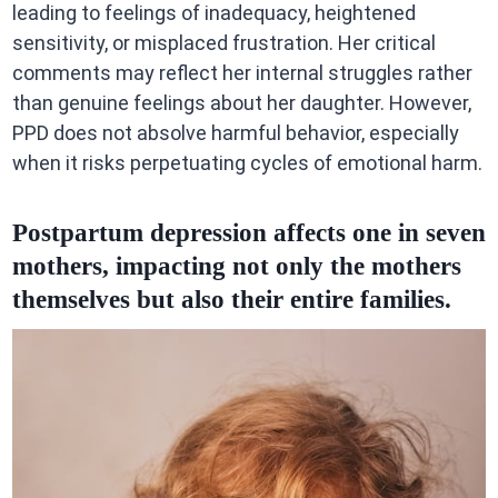
leading to feelings of inadequacy, heightened
sensitivity, or misplaced frustration. Her critical
comments may reflect her internal struggles rather
than genuine feelings about her daughter. However,
PPD does not absolve harmful behavior, especially
when it risks perpetuating cycles of emotional harm.
Postpartum depression affects one in seven
mothers, impacting not only the mothers
themselves but also their entire families.