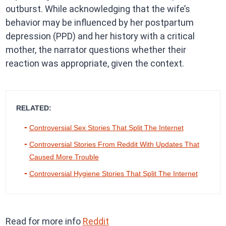
outburst. While acknowledging that the wife’s
behavior may be influenced by her postpartum
depression (PPD) and her history with a critical
mother, the narrator questions whether their
reaction was appropriate, given the context.
RELATED:
Controversial Sex Stories That Split The Internet
Controversial Stories From Reddit With Updates That
Caused More Trouble
Controversial Hygiene Stories That Split The Internet
Read for more info
Reddit