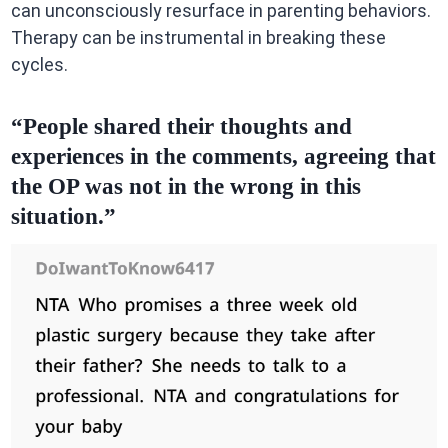
can unconsciously resurface in parenting behaviors.
Therapy can be instrumental in breaking these
cycles.
“People shared their thoughts and
experiences in the comments, agreeing that
the OP was not in the wrong in this
situation.”