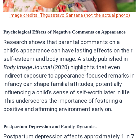
Image credits: Thgusstavo Santana (not the actual photo)
Psychological Effects of Negative Comments on Appearance
Research shows that parental comments on a
child’s appearance can have lasting effects on their
self-esteem and body image. A study published in
Body Image Journal
(2020) highlights that even
indirect exposure to appearance-focused remarks in
infancy can shape familial attitudes, potentially
influencing a child’s sense of self-worth later in life.
This underscores the importance of fostering a
positive and affirming environment early on.
Postpartum Depression and Family Dynamics
Postpartum depression affects approximately 1 in 7