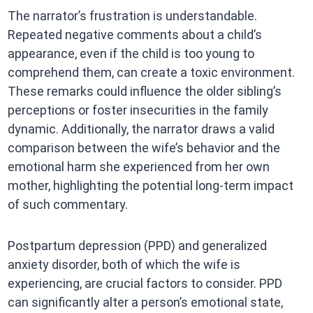
The narrator’s frustration is understandable.
Repeated negative comments about a child’s
appearance, even if the child is too young to
comprehend them, can create a toxic environment.
These remarks could influence the older sibling’s
perceptions or foster insecurities in the family
dynamic. Additionally, the narrator draws a valid
comparison between the wife’s behavior and the
emotional harm she experienced from her own
mother, highlighting the potential long-term impact
of such commentary.
Postpartum depression (PPD) and generalized
anxiety disorder, both of which the wife is
experiencing, are crucial factors to consider. PPD
can significantly alter a person’s emotional state,