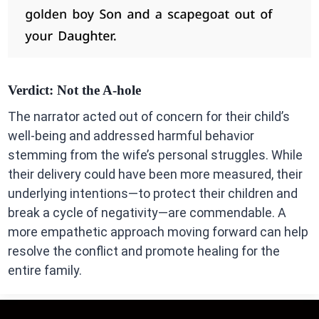
Verdict:
Not the A-hole
The narrator acted out of concern for their child’s
well-being and addressed harmful behavior
stemming from the wife’s personal struggles. While
their delivery could have been more measured, their
underlying intentions—to protect their children and
break a cycle of negativity—are commendable. A
more empathetic approach moving forward can help
resolve the conflict and promote healing for the
entire family.