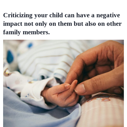
Criticizing your child can have a negative
impact not only on them but also on other
family members.