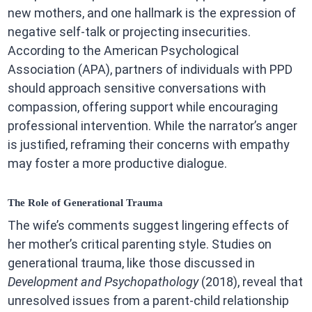
new mothers, and one hallmark is the expression of
negative self-talk or projecting insecurities.
According to the American Psychological
Association (APA), partners of individuals with PPD
should approach sensitive conversations with
compassion, offering support while encouraging
professional intervention. While the narrator’s anger
is justified, reframing their concerns with empathy
may foster a more productive dialogue.
The Role of Generational Trauma
The wife’s comments suggest lingering effects of
her mother’s critical parenting style. Studies on
generational trauma, like those discussed in
Development and Psychopathology
(2018), reveal that
unresolved issues from a parent-child relationship