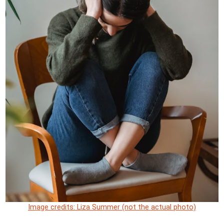
Image credits: Liza Summer (not the actual photo)