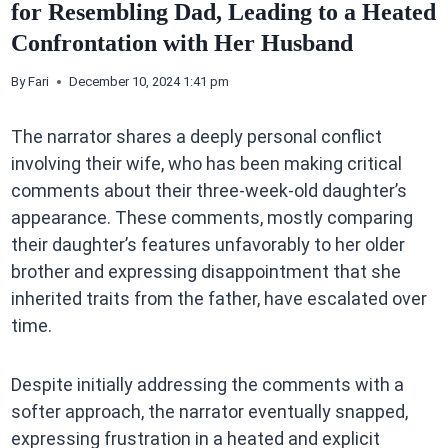
for Resembling Dad, Leading to a Heated
Confrontation with Her Husband
By
Fari
December 10, 2024 1:41 pm
The narrator shares a deeply personal conflict
involving their wife, who has been making critical
comments about their three-week-old daughter’s
appearance. These comments, mostly comparing
their daughter’s features unfavorably to her older
brother and expressing disappointment that she
inherited traits from the father, have escalated over
time.
Despite initially addressing the comments with a
softer approach, the narrator eventually snapped,
expressing frustration in a heated and explicit