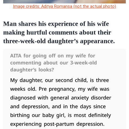
Image credits: Aditya Romansa (not the actual photo)
Man shares his experience of his wife
making hurtful comments about their
three-week-old daughter’s appearance.