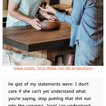
Image credits: Timur Weber (not the actual photo)