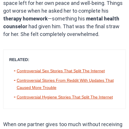
space left for her own peace and well-being. Things
got worse when he asked her to complete his
therapy homework
—something his
mental health
counselor
had given him. That was the final straw
for her. She felt completely overwhelmed.
RELATED:
Controversial Sex Stories That Split The Internet
Controversial Stories From Reddit With Updates That
Caused More Trouble
Controversial Hygiene Stories That Split The Internet
When one partner gives too much without receiving