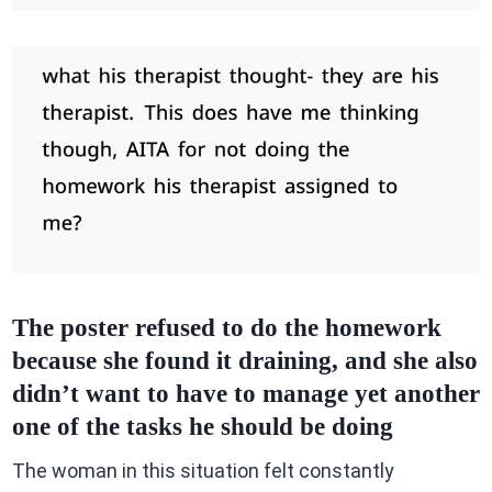
The poster refused to do the homework
because she found it draining, and she also
didn’t want to have to manage yet another
one of the tasks he should be doing
The woman in this situation felt constantly