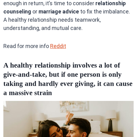
enough in return, it’s time to consider
relationship
counseling
or
marriage advice
to fix the imbalance.
A healthy relationship needs teamwork,
understanding, and mutual care.
Read for more info
Reddit
A healthy relationship involves a lot of
give-and-take, but if one person is only
taking and hardly ever giving, it can cause
a massive strain