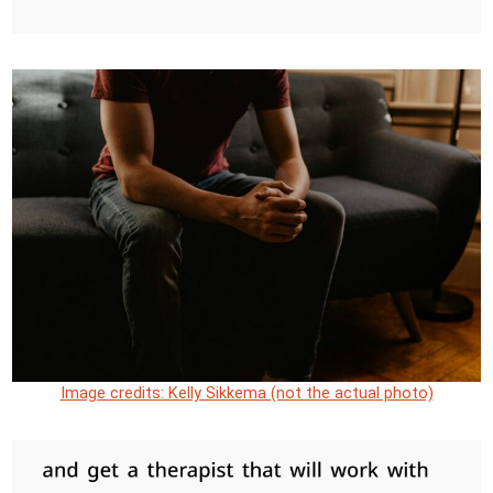
Image credits: Kelly Sikkema (not the actual photo)