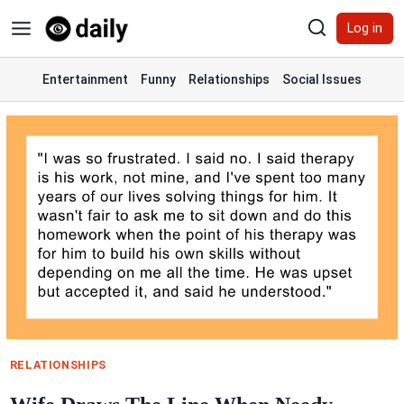
Skip
Log in
to
content
Entertainment
Funny
Relationships
Social Issues
RELATIONSHIPS