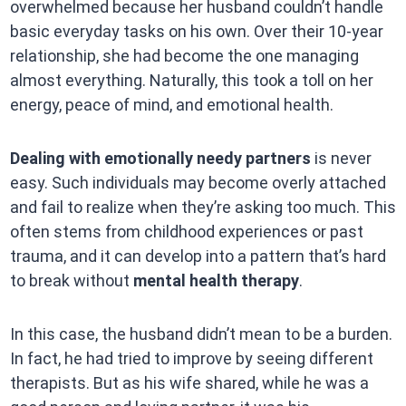
overwhelmed because her husband couldn’t handle
basic everyday tasks on his own. Over their 10-year
relationship, she had become the one managing
almost everything. Naturally, this took a toll on her
energy, peace of mind, and emotional health.
Dealing with emotionally needy partners
is never
easy. Such individuals may become overly attached
and fail to realize when they’re asking too much. This
often stems from childhood experiences or past
trauma, and it can develop into a pattern that’s hard
to break without
mental health therapy
.
In this case, the husband didn’t mean to be a burden.
In fact, he had tried to improve by seeing different
therapists. But as his wife shared, while he was a