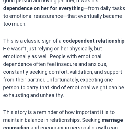
good person and loving partner, it was his
dependence on her for everything
—from daily tasks
to emotional reassurance—that eventually became
too much.
This is a classic sign of a
codependent relationship
.
He wasn’t just relying on her physically, but
emotionally as well. People with emotional
dependence often feel insecure and anxious,
constantly seeking comfort, validation, and support
from their partner. Unfortunately, expecting one
person to carry that kind of emotional weight can be
exhausting and unhealthy.
This story is a reminder of how important it is to
maintain balance in relationships. Seeking
marriage
counseling
and encouraging personal growth can