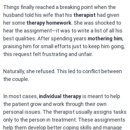
Things finally reached a breaking point when the
husband told his wife that his
therapist
had given
her some
therapy homework
. She was shocked to
hear the assignment—it was to write a list of all his
best qualities. After spending years
mothering him
,
praising him for small efforts just to keep him going,
this request felt frustrating and unfair.
Naturally, she refused. This led to conflict between
the couple.
In most cases,
individual therapy
is meant to help
the patient grow and work through their own
personal issues. The therapist usually assigns tasks
only to the person in treatment. These assignments
help them develop better coping skills and manage