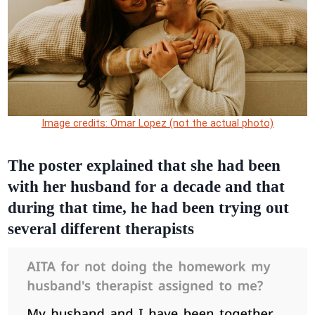
Image credits: Omar Lopez (not the actual photo)
The poster explained that she had been
with her husband for a decade and that
during that time, he had been trying out
several different therapists