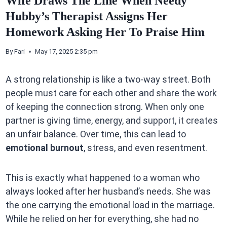
Wife Draws The Line When Needy
Hubby’s Therapist Assigns Her
Homework Asking Her To Praise Him
By
Fari
May 17, 2025 2:35 pm
A strong relationship is like a two-way street. Both
people must care for each other and share the work
of keeping the connection strong. When only one
partner is giving time, energy, and support, it creates
an unfair balance. Over time, this can lead to
emotional burnout
, stress, and even resentment.
This is exactly what happened to a woman who
always looked after her husband’s needs. She was
the one carrying the emotional load in the marriage.
While he relied on her for everything, she had no