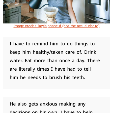
Image credits: kayla phaneuf (not the actual photo)