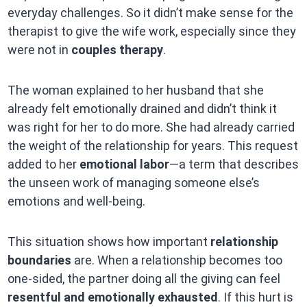
everyday challenges. So it didn’t make sense for the
therapist to give the wife work, especially since they
were not in
couples therapy
.
The woman explained to her husband that she
already felt emotionally drained and didn’t think it
was right for her to do more. She had already carried
the weight of the relationship for years. This request
added to her
emotional labor
—a term that describes
the unseen work of managing someone else’s
emotions and well-being.
This situation shows how important
relationship
boundaries
are. When a relationship becomes too
one-sided, the partner doing all the giving can feel
resentful and emotionally exhausted
. If this hurt is