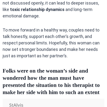
not discussed openly, it can lead to deeper issues,
like
toxic relationship dynamics
and long-term
emotional damage.
To move forward in a healthy way, couples need to
talk honestly, support each other’s growth, and
respect personal limits. Hopefully, this woman can
now set stronger boundaries and make her needs
just as important as her partner’s.
Folks were on the woman’s side and
wondered how the man must have
presented the situation to his therapist to
make her side with him to such an extent