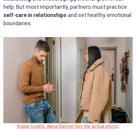
help. But most importantly, partners must practice
self-care in relationships
and set healthy emotional
boundaries.
Image credits: Alena Darmel (not the actual photo)