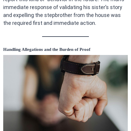
immediate response of validating his sister’s story
and expelling the stepbrother from the house was
the required first and immediate action.
Handling Allegations and the Burden of Proof