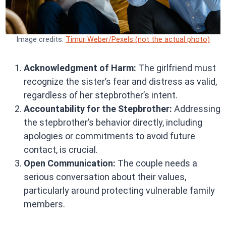
Image credits:
Timur Weber/Pexels (not the actual photo)
Acknowledgment of Harm:
The girlfriend must
recognize the sister’s fear and distress as valid,
regardless of her stepbrother’s intent.
Accountability for the Stepbrother:
Addressing
the stepbrother’s behavior directly, including
apologies or commitments to avoid future
contact, is crucial.
Open Communication:
The couple needs a
serious conversation about their values,
particularly around protecting vulnerable family
members.