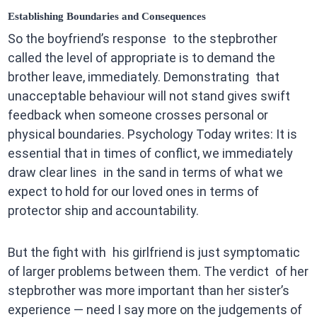
Establishing Boundaries and Consequences
So the boyfriend’s response to the stepbrother
called the level of appropriate is to demand the
brother leave, immediately. Demonstrating that
unacceptable behaviour will not stand gives swift
feedback when someone crosses personal or
physical boundaries. Psychology Today writes: It is
essential that in times of conflict, we immediately
draw clear lines in the sand in terms of what we
expect to hold for our loved ones in terms of
protector ship and accountability.
But the fight with his girlfriend is just symptomatic
of larger problems between them. The verdict of her
stepbrother was more important than her sister’s
experience — need I say more on the judgements of