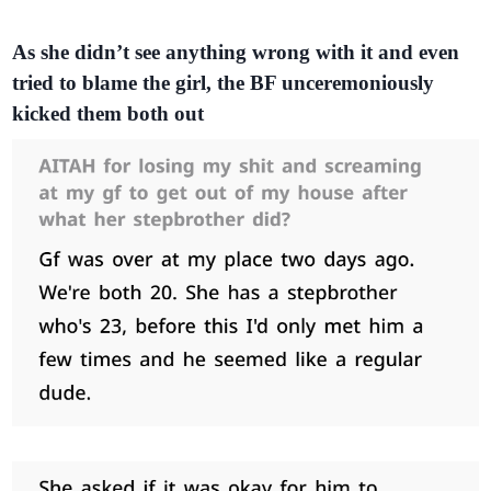
As she didn’t see anything wrong with it and even
tried to blame the girl, the BF unceremoniously
kicked them both out