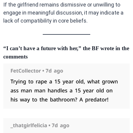
If the girlfriend remains dismissive or unwilling to
engage in meaningful discussion, it may indicate a
lack of compatibility in core beliefs.
“I can’t have a future with her,” the BF wrote in the
comments