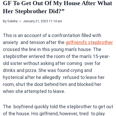
GF To Get Out Of My House After What
Her Stepbrother Did?”
By
Saleha
January 21, 2025 11:14 am
This is an account of a confrontation filled with
anxiety and tension after the
girlfriend’s stepbrother
crossed the line in this young man’s house. The
stepbrother entered the room of the man’s 15-year-
old sister without asking after coming over for
drinks and pizza. She was found crying and
hysterical after he allegedly refused to leave her
room, shut the door behind him and blocked her
when she attempted to leave.
The boyfriend quickly told the stepbrother to get out
of the house. His girlfriend, however, tried to play