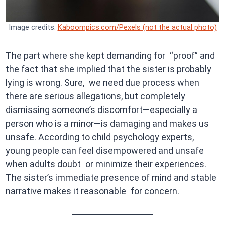
Image credits:
Kaboompics.com/Pexels (not the actual photo)
The part where she kept demanding for “proof” and
the fact that she implied that the sister is probably
lying is wrong. Sure, we need due process when
there are serious allegations, but completely
dismissing someone’s discomfort—especially a
person who is a minor—is damaging and makes us
unsafe. According to child psychology experts,
young people can feel disempowered and unsafe
when adults doubt or minimize their experiences.
The sister’s immediate presence of mind and stable
narrative makes it reasonable for concern.