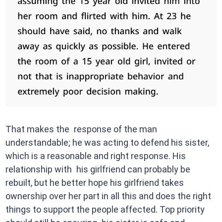
That makes the response of the man
understandable; he was acting to defend his sister,
which is a reasonable and right response. His
relationship with his girlfriend can probably be
rebuilt, but he better hope his girlfriend takes
ownership over her part in all this and does the right
things to support the people affected. Top priority