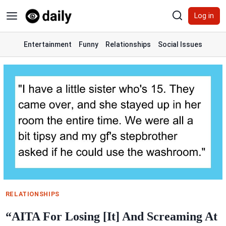
Skip
Log in
to
content
Entertainment
Funny
Relationships
Social Issues
RELATIONSHIPS
“AITA For Losing [It] And Screaming At