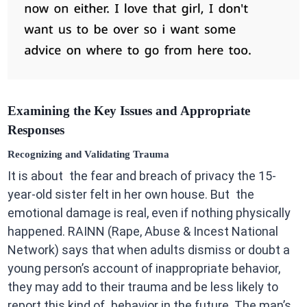
Examining the Key Issues and Appropriate
Responses
Recognizing and Validating Trauma
It is about the fear and breach of privacy the 15-
year-old sister felt in her own house. But the
emotional damage is real, even if nothing physically
happened. RAINN (Rape, Abuse & Incest National
Network) says that when adults dismiss or doubt a
young person’s account of inappropriate behavior,
they may add to their trauma and be less likely to
report this kind of behavior in the future. The man’s