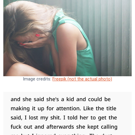
Image credits:
Freepik (not the actual photo)