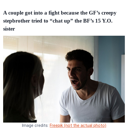
A couple got into a fight because the GF’s creepy
stepbrother tried to “chat up” the BF’s 15 Y.O.
sister
Image credits:
Freepik (not the actual photo)