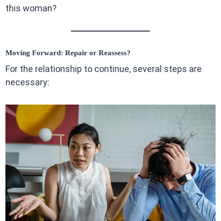
this woman?
Moving Forward: Repair or Reassess?
For the relationship to continue, several steps are
necessary: