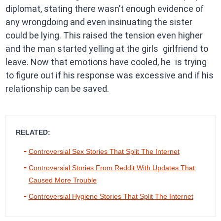
diplomat, stating there wasn’t enough evidence of
any wrongdoing and even insinuating the sister
could be lying. This raised the tension even higher
and the man started yelling at the girls girlfriend to
leave. Now that emotions have cooled, he is trying
to figure out if his response was excessive and if his
relationship can be saved.
RELATED:
Controversial Sex Stories That Split The Internet
Controversial Stories From Reddit With Updates That
Caused More Trouble
Controversial Hygiene Stories That Split The Internet