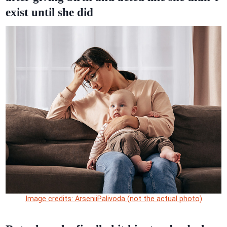
exist until she did
Image credits: ArseniiPalivoda (not the actual photo)