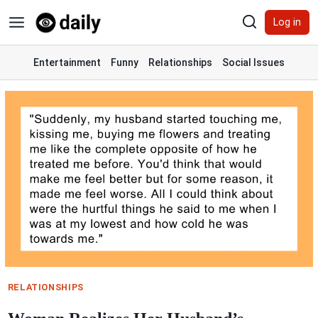
Skip
Log in
to
content
Entertainment
Funny
Relationships
Social Issues
RELATIONSHIPS