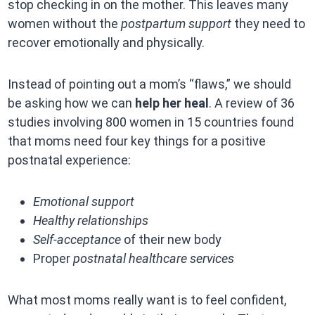
stop checking in on the mother. This leaves many
women without the
postpartum support
they need to
recover emotionally and physically.
Instead of pointing out a mom’s “flaws,” we should
be asking how we can
help her heal
. A review of 36
studies involving 800 women in 15 countries found
that moms need four key things for a positive
postnatal experience:
Emotional support
Healthy relationships
Self-acceptance
of their new body
Proper
postnatal healthcare services
What most moms really want is to feel confident,