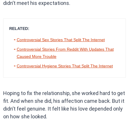
didn’t meet his expectations.
RELATED:
Controversial Sex Stories That Split The Internet
Controversial Stories From Reddit With Updates That
Caused More Trouble
Controversial Hygiene Stories That Split The Internet
Hoping to fix the relationship, she worked hard to get
fit. And when she did, his affection came back. But it
didn’t feel genuine. It felt like his love depended only
on how she looked.