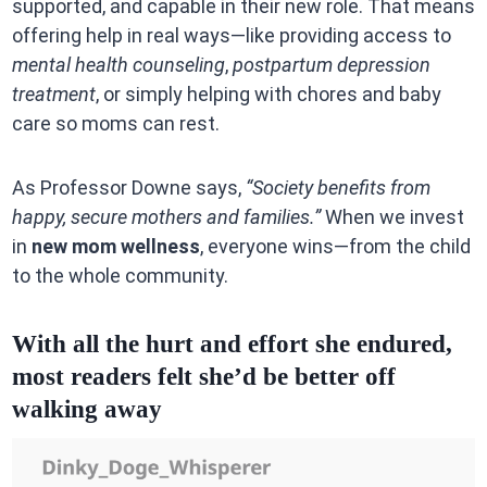
supported, and capable in their new role. That means
offering help in real ways—like providing access to
mental health counseling
,
postpartum depression
treatment
, or simply helping with chores and baby
care so moms can rest.
As Professor Downe says,
“Society benefits from
happy, secure mothers and families.”
When we invest
in
new mom wellness
, everyone wins—from the child
to the whole community.
With all the hurt and effort she endured,
most readers felt she’d be better off
walking away