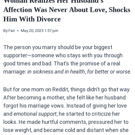
Woman Realizes Her Husband’s
Affection Was Never About Love, Shocks
Him With Divorce
By
Fari
May 20, 2025 1:57 pm
The person you marry should be your biggest
supporter—someone who stays with you through
good times and bad. That’s the promise of a real
marriage:
in sickness and in health
,
for better or worse
.
But for one mom on Reddit, things didn’t go that way.
After becoming a mother, she felt like her husband
forgot his marriage vows. Instead of giving her love
and
emotional support
, he started to criticize her
looks. He made hurtful comments, pressured her to
lose weight, and became cold and distant when she