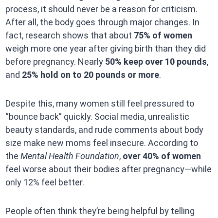
process, it should never be a reason for criticism.
After all, the body goes through major changes. In
fact, research shows that about
75% of women
weigh more one year after giving birth than they did
before pregnancy. Nearly
50% keep over 10 pounds
,
and
25% hold on to 20 pounds or more
.
Despite this, many women still feel pressured to
“bounce back” quickly. Social media, unrealistic
beauty standards, and rude comments about body
size make new moms feel insecure. According to
the
Mental Health Foundation
,
over 40% of women
feel worse about their bodies after pregnancy—while
only 12% feel better.
People often think they’re being helpful by telling