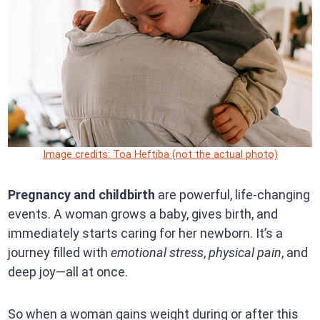
Image credits: Toa Heftiba (not the actual photo)
Pregnancy and childbirth
are powerful, life-changing
events. A woman grows a baby, gives birth, and
immediately starts caring for her newborn. It’s a
journey filled with
emotional stress
,
physical pain
, and
deep joy—all at once.
So when a woman gains weight during or after this