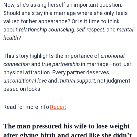
Now, she’s asking herself an important question:
Should she stay in a marriage where she only feels
valued for her appearance? Or is it time to think
about
relationship counseling
,
self-respect
, and
mental
health
?
This story highlights the importance of
emotional
connection
and
true partnership
in marriage—not just
physical attraction. Every partner deserves
unconditional love
and
mutual support
, not judgment
based on looks.
Read for more info
Reddit
The man pressured his wife to lose weight
after giving birth and acted like she didn’t