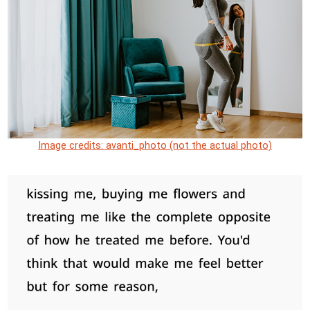
Image credits: avanti_photo (not the actual photo)