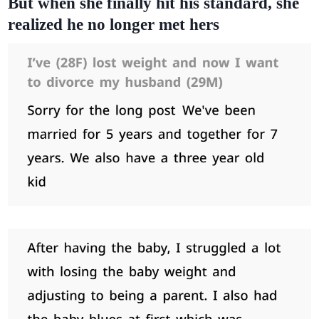
But when she finally hit his standard, she
realized he no longer met hers