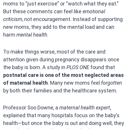
moms to “just exercise” or “watch what they eat.”
But these comments can feel like
emotional
criticism
, not encouragement. Instead of supporting
new moms, they add to the mental load and can
harm
mental health
.
To make things worse, most of the care and
attention given during pregnancy disappears once
the baby is born. A study in
PLOS ONE
found that
postnatal care is one of the most neglected areas
of maternal health
. Many new moms feel
forgotten
by both their families and the healthcare system.
Professor Soo Downe, a
maternal health expert
,
explained that many hospitals focus on the baby’s
health—but once the baby is out and doing well, they