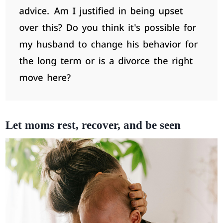
Let moms rest, recover, and be seen