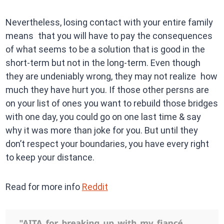
Nevertheless, losing contact with your entire family
means that you will have to pay the consequences
of what seems to be a solution that is good in the
short-term but not in the long-term. Even though
they are undeniably wrong, they may not realize how
much they have hurt you. If those other persns are
on your list of ones you want to rebuild those bridges
with one day, you could go on one last time & say
why it was more than joke for you. But until they
don’t respect your boundaries, you have every right
to keep your distance.
Read for more info
Reddit