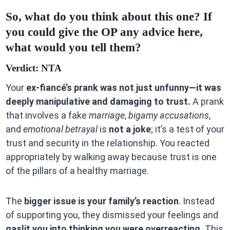
So, what do you think about this one? If
you could give the OP any advice here,
what would you tell them?
Verdict: NTA
Your
ex-fiancé’s prank was not just unfunny—it was
deeply manipulative and damaging to trust.
A prank
that involves a fake
marriage
,
bigamy accusations
,
and
emotional betrayal
is
not a joke
; it’s a test of your
trust and security in the relationship. You reacted
appropriately by walking away because trust is one
of the pillars of a healthy marriage.
The
bigger issue is your family’s reaction
. Instead
of supporting you, they dismissed your feelings and
gaslit you into thinking you were overreacting.
This