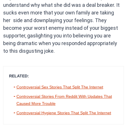
understand why what she did was a deal breaker. It
sucks even more that your own family are taking
her side and downplaying your feelings. They
become your worst enemy instead of your biggest
supporter, gaslighting you into believing you are
being dramatic when you responded appropriately
to this disgusting joke.
RELATED:
Controversial Sex Stories That Split The Internet
Controversial Stories From Reddit With Updates That
Caused More Trouble
Controversial Hygiene Stories That Split The Internet