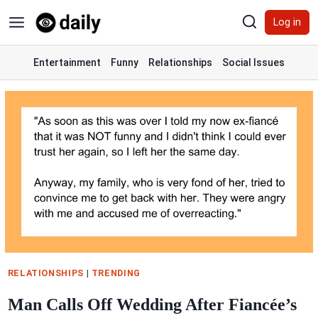
Skip
Log in
to
content
Entertainment
Funny
Relationships
Social Issues
RELATIONSHIPS
|
TRENDING
Man Calls Off Wedding After Fiancée’s