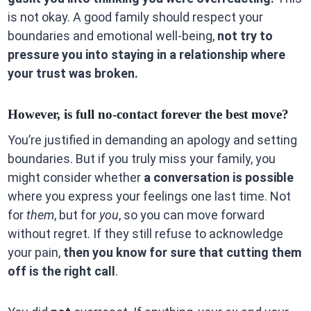
is not okay. A good family should respect your
boundaries and emotional well-being,
not try to
pressure you into staying in a relationship where
your trust was broken.
However, is full no-contact forever the best move?
You’re justified in demanding an apology and setting
boundaries. But if you truly miss your family, you
might consider whether
a conversation is possible
where you express your feelings one last time. Not
for
them
, but for
you
, so you can move forward
without regret. If they still refuse to acknowledge
your pain,
then you know for sure that cutting them
off is the right call
.