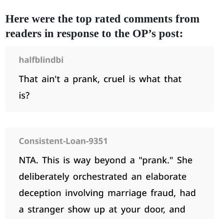
Here were the top rated comments from
readers in response to the OP’s post: