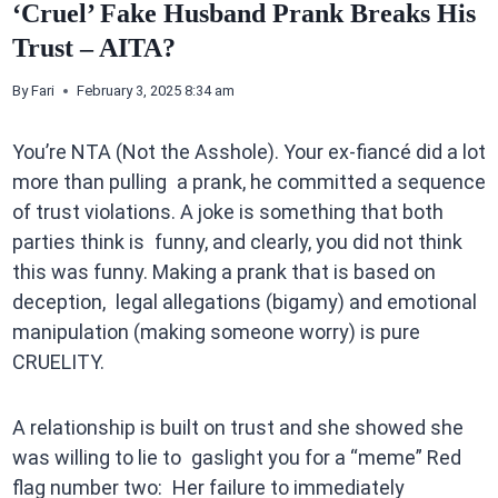
‘Cruel’ Fake Husband Prank Breaks His
Trust – AITA?
By
Fari
February 3, 2025 8:34 am
You’re NTA (Not the Asshole). Your ex-fiancé did a lot
more than pulling a prank, he committed a sequence
of trust violations. A joke is something that both
parties think is funny, and clearly, you did not think
this was funny. Making a prank that is based on
deception, legal allegations (bigamy) and emotional
manipulation (making someone worry) is pure
CRUELITY.
A relationship is built on trust and she showed she
was willing to lie to gaslight you for a “meme” Red
flag number two: Her failure to immediately