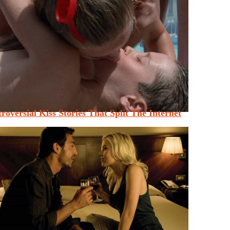
roversial Kiss Stories That Split The Internet