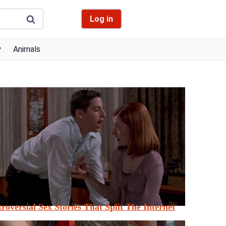
Log in
y
Animals
roversial Sex Stories That Split The Internet