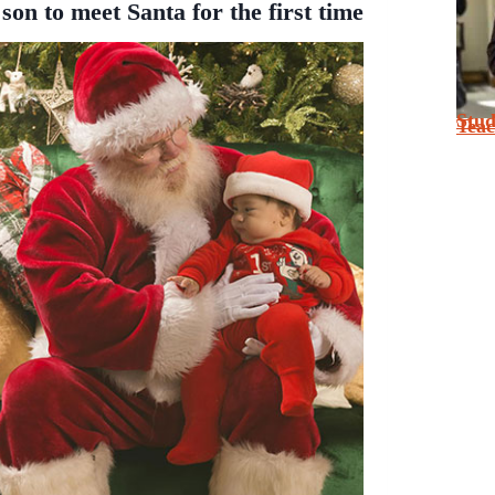
son to meet Santa for the first time
Stu
Tea