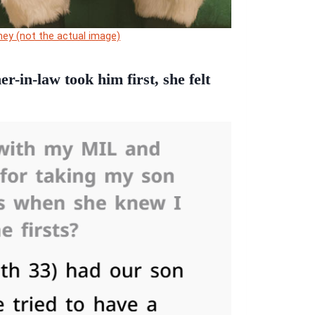
ey (not the actual image)
-in-law took him first, she felt