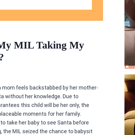
 My MIL Taking My
?
Cont
, a mom feels backstabbed by her mother-
anta without her knowledge. Due to
arantees this child will be her only, the
placeable moments for her family.
to take her baby to see Santa before
, the MIL seized the chance to babysit