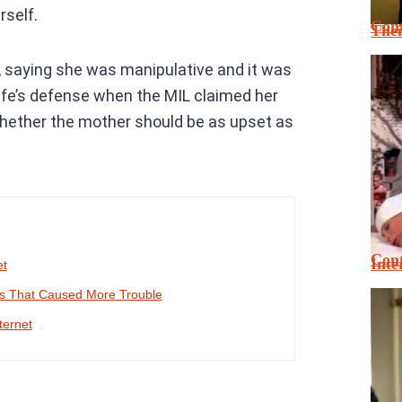
rself.
Cont
Thei
, saying she was manipulative and it was
ife’s defense when the MIL claimed her
hether the mother should be as upset as
Cont
Inte
et
es That Caused More Trouble
ternet