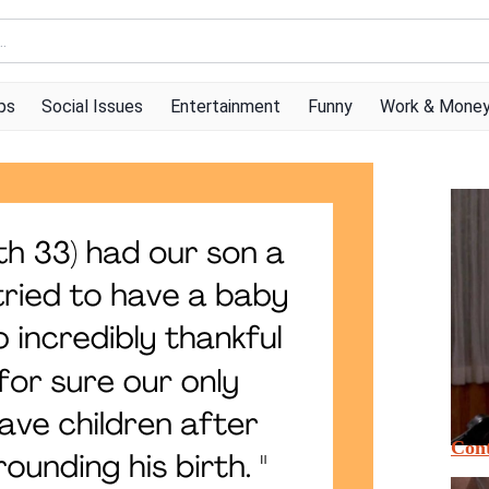
ps
Social Issues
Entertainment
Funny
Work & Mone
Cont