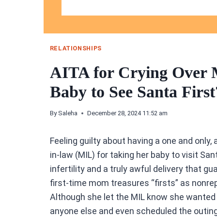
RELATIONSHIPS
AITA for Crying Over
Baby to See Santa First
By
Saleha
December 28, 2024 11:52 am
Feeling guilty about having a one and only
in-law (MIL) for taking her baby to visit S
infertility and a truly awful delivery that gu
first-time mom treasures “firsts” as nonre
Although she let the MIL know she wanted 
anyone else and even scheduled the outing