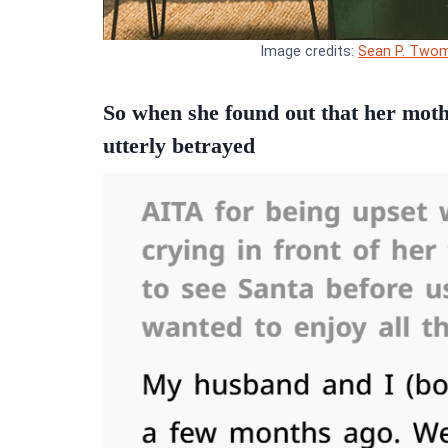
Image credits:
Sean P. Twom
So when she found out that her mother
utterly betrayed