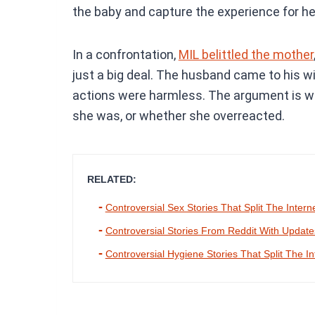
the baby and capture the experience for he
In a confrontation,
MIL belittled the mother
just a big deal. The husband came to his w
actions were harmless. The argument is w
she was, or whether she overreacted.
RELATED:
Controversial Sex Stories That Split The Intern
Controversial Stories From Reddit With Updat
Controversial Hygiene Stories That Split The In