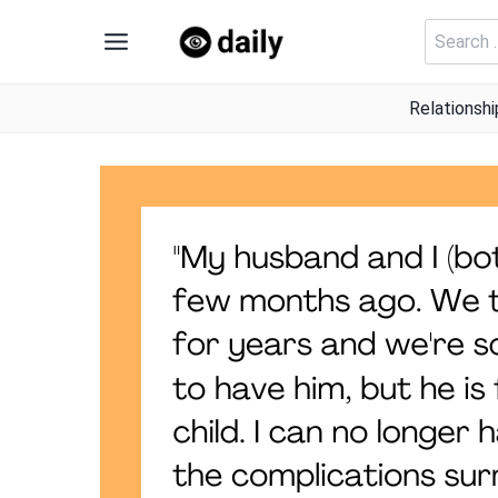
Skip
Search
to
for:
content
Relationshi