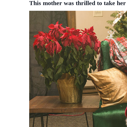
This mother was thrilled to take her 