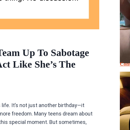
Team Up To Sabotage
Act Like She’s The
Cont
life. It’s not just another birthday—it
g more freedom. Many teens dream about
 this special moment. But sometimes,