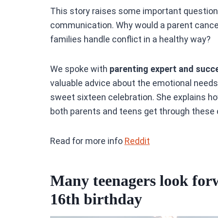
This story raises some important questio
communication. Why would a parent cance
families handle conflict in a healthy way?
We spoke with
parenting expert and succ
valuable advice about the emotional needs
sweet sixteen celebration. She explains h
both parents and teens get through these 
Read for more info
Reddit
Many teenagers look forw
16th birthday