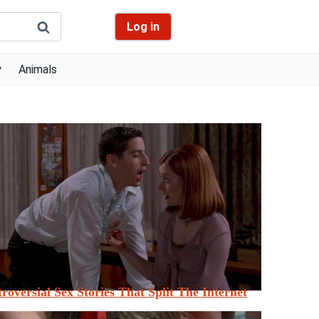
Log in
y
Animals
roversial Sex Stories That Split The Internet