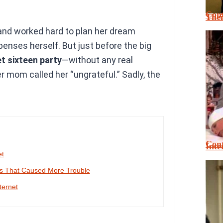
Cont
Thei
and worked hard to plan her dream
enses herself. But just before the big
t sixteen party
—without any real
r mom called her “ungrateful.” Sadly, the
Cont
Inte
et
es That Caused More Trouble
ternet