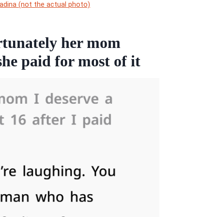
adina (not the actual photo)
fortunately her mom
he paid for most of it