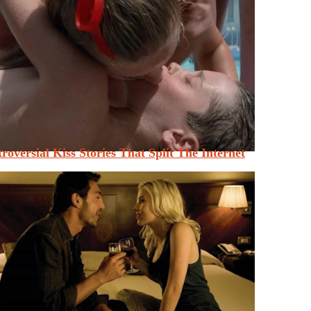
roversial Kiss Stories That Split The Internet