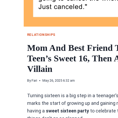
RELATIONSHIPS
Mom And Best Friend 
Teen’s Sweet 16, Then 
Villain
By
Fari
May 26, 2025 6:32 am
Turning sixteen is a big step in a teenager’s 
marks the start of growing up and gainin
having a
sweet sixteen party
to celebrate