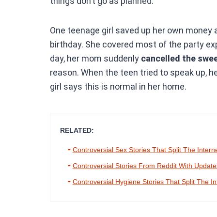
things don’t go as planned.
One teenage girl saved up her own money 
birthday. She covered most of the party exp
day, her mom suddenly
cancelled the swee
reason. When the teen tried to speak up, he
girl says this is normal in her home.
RELATED:
Controversial Sex Stories That Split The Intern
Controversial Stories From Reddit With Updat
Controversial Hygiene Stories That Split The In