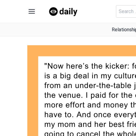
Skip
Search
to
for:
content
Relationshi