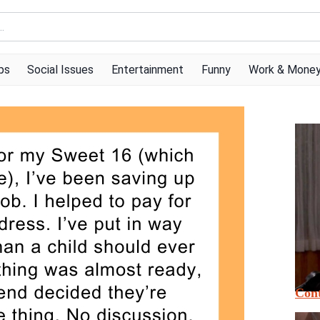
ps
Social Issues
Entertainment
Funny
Work & Mone
Cont