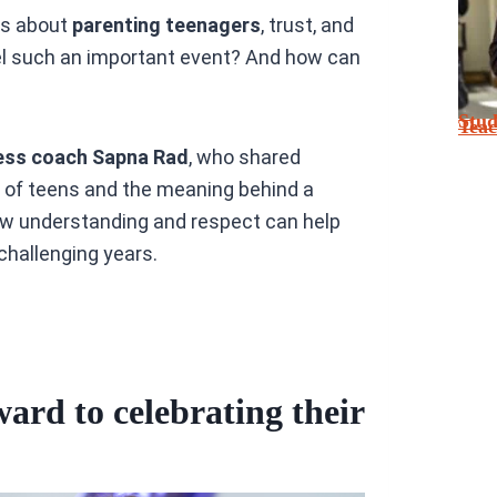
ns about
parenting teenagers
, trust, and
l such an important event? And how can
Stu
Tea
ess coach Sapna Rad
, who shared
 of teens and the meaning behind a
ow understanding and respect can help
challenging years.
ard to celebrating their