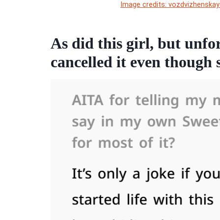
Image credits: vozdvizhenskay
As did this girl, but un
cancelled it even though s