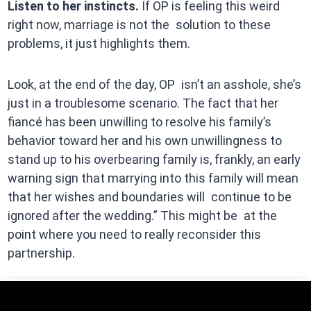
Listen to her instincts.
If OP is feeling this weird
right now, marriage is not the solution to these
problems, it just highlights them.
Look, at the end of the day, OP isn’t an asshole, she’s
just in a troublesome scenario. The fact that her
fiancé has been unwilling to resolve his family’s
behavior toward her and his own unwillingness to
stand up to his overbearing family is, frankly, an early
warning sign that marrying into this family will mean
that her wishes and boundaries will continue to be
ignored after the wedding.” This might be at the
point where you need to really reconsider this
partnership.