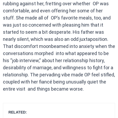
rubbing against her, fretting over whether OP was
comfortable, and even offering her some of her
stuff. She made all of OP’s favorite meals, too, and
was just so concerned with pleasing him that it
started to seem a bit desperate. His father was
nearly silent, which was also an odd juxtaposition.
That discomfort moonbeamed into anxiety when the
conversations morphed into what appeared to be
his “job interview,” about her relationship history,
desirability of marriage, and willingness to fight for a
relationship. The pervading vibe made OP feel stifled,
coupled with her fiancé being unusually quiet the
entire visit and things became worse.
RELATED: