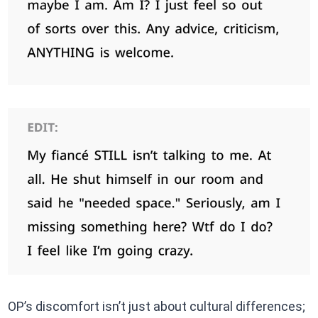
OP’s discomfort isn’t just about cultural differences;