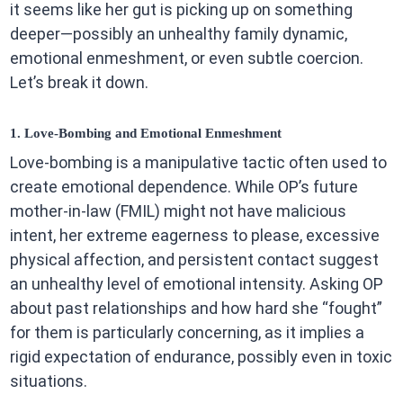
it seems like her gut is picking up on something
deeper—possibly an unhealthy family dynamic,
emotional enmeshment, or even subtle coercion.
Let’s break it down.
1. Love-Bombing and Emotional Enmeshment
Love-bombing is a manipulative tactic often used to
create emotional dependence. While OP’s future
mother-in-law (FMIL) might not have malicious
intent, her extreme eagerness to please, excessive
physical affection, and persistent contact suggest
an unhealthy level of emotional intensity. Asking OP
about past relationships and how hard she “fought”
for them is particularly concerning, as it implies a
rigid expectation of endurance, possibly even in toxic
situations.