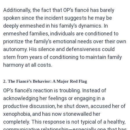
Additionally, the fact that OP’s fiancé has barely
spoken since the incident suggests he may be
deeply enmeshed in his family’s dynamics. In
enmeshed families, individuals are conditioned to
prioritize the family’s emotional needs over their own
autonomy. His silence and defensiveness could
stem from years of conditioning to maintain family
harmony at all costs.
2. The Fiancé’s Behavior: A Major Red Flag
OP’s fiancé’s reaction is troubling. Instead of
acknowledging her feelings or engaging in a
productive discussion, he shut down, accused her of
xenophobia, and has now stonewalled her
completely. This response is not typical of a healthy,
communicative relationship—especially one that has