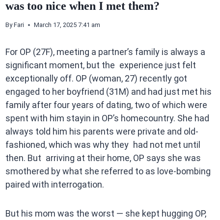
was too nice when I met them?
By
Fari
March 17, 2025 7:41 am
For OP (27F), meeting a partner’s family is always a
significant moment, but the experience just felt
exceptionally off. OP (woman, 27) recently got
engaged to her boyfriend (31M) and had just met his
family after four years of dating, two of which were
spent with him stayin in OP’s homecountry. She had
always told him his parents were private and old-
fashioned, which was why they had not met until
then. But arriving at their home, OP says she was
smothered by what she referred to as love-bombing
paired with interrogation.
But his mom was the worst — she kept hugging OP,