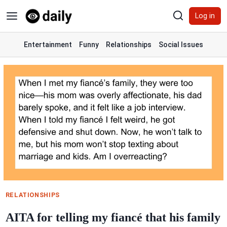
Skip
Log in
to
content
Entertainment
Funny
Relationships
Social Issues
RELATIONSHIPS
AITA for telling my fiancé that his family