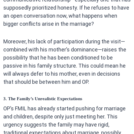
supposedly prioritized honesty. If he refuses to have
an open conversation now, what happens when
bigger conflicts arise in the marriage?
Moreover, his lack of participation during the visit—
combined with his mother’s dominance—raises the
possibility that he has been conditioned to be
passive in his family structure. This could mean he
will always defer to his mother, even in decisions
that should be between him and OP.
3. The Family’s Unrealistic Expectations
OP’s FMIL has already started pushing for marriage
and children, despite only just meeting her. This
urgency suggests the family may have rigid,
traditional expectations about marriage, possibly