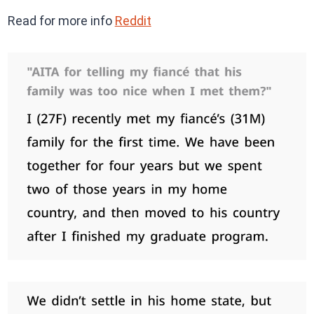
Read for more info
Reddit