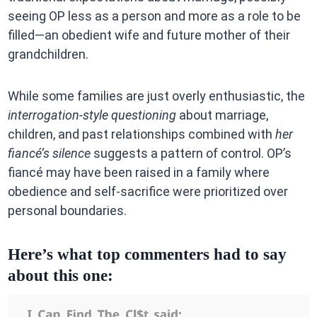
seeing OP less as a person and more as a role to be
filled—an obedient wife and future mother of their
grandchildren.
While some families are just overly enthusiastic, the
interrogation-style questioning
about marriage,
children, and past relationships combined with
her
fiancé’s silence
suggests a pattern of control. OP’s
fiancé may have been raised in a family where
obedience and self-sacrifice were prioritized over
personal boundaries.
Here’s what top commenters had to say
about this one: