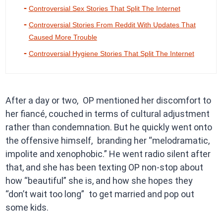
Controversial Sex Stories That Split The Internet
Controversial Stories From Reddit With Updates That
Caused More Trouble
Controversial Hygiene Stories That Split The Internet
After a day or two, OP mentioned her discomfort to
her fiancé, couched in terms of cultural adjustment
rather than condemnation. But he quickly went onto
the offensive himself, branding her “melodramatic,
impolite and xenophobic.” He went radio silent after
that, and she has been texting OP non-stop about
how “beautiful” she is, and how she hopes they
“don’t wait too long” to get married and pop out
some kids.