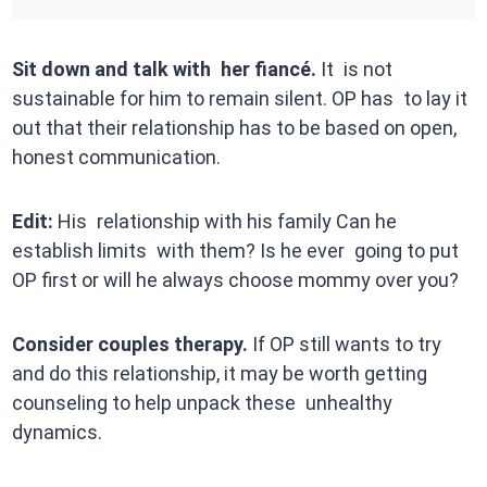
Sit down and talk with her fiancé.
It is not
sustainable for him to remain silent. OP has to lay it
out that their relationship has to be based on open,
honest communication.
Edit:
His relationship with his family Can he
establish limits with them? Is he ever going to put
OP first or will he always choose mommy over you?
Consider couples therapy.
If OP still wants to try
and do this relationship, it may be worth getting
counseling to help unpack these unhealthy
dynamics.