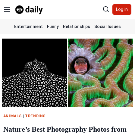
Skip
Log in
to
content
Entertainment
Funny
Relationships
Social Issues
ANIMALS
|
TRENDING
Nature’s Best Photography Photos from