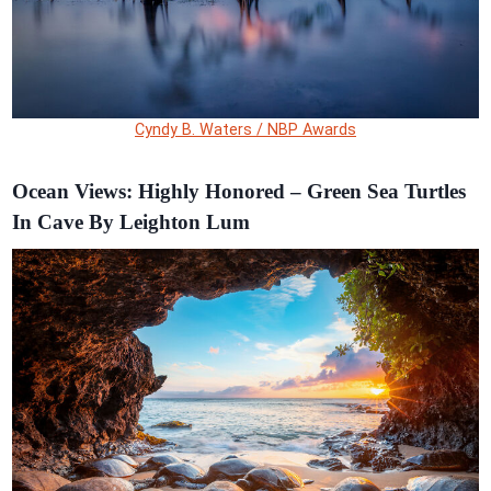
Cyndy B. Waters / NBP Awards
Ocean Views: Highly Honored – Green Sea Turtles
In Cave By Leighton Lum