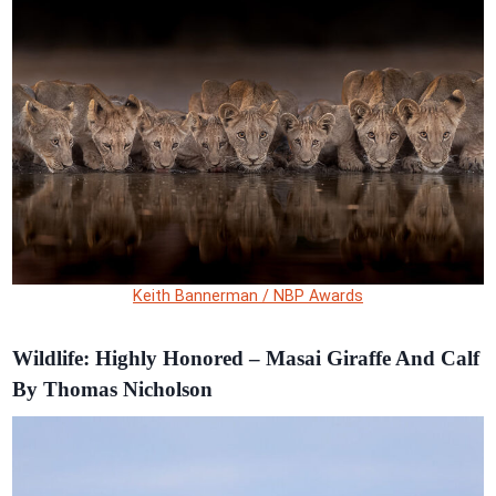
Keith Bannerman / NBP Awards
Wildlife: Highly Honored – Masai Giraffe And Calf
By Thomas Nicholson