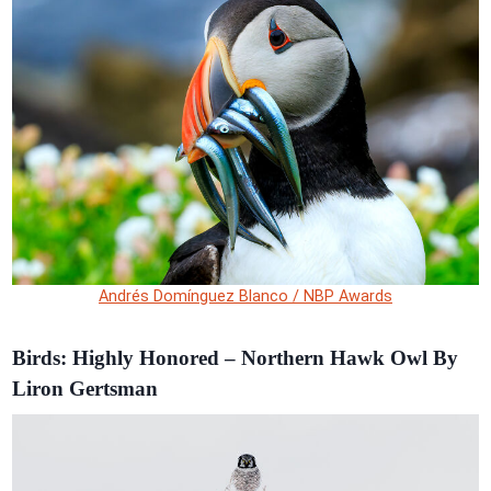
Andrés Domínguez Blanco / NBP Awards
Birds: Highly Honored – Northern Hawk Owl By
Liron Gertsman