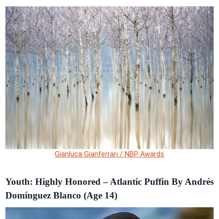
Gianluca Gianferrari / NBP Awards
Youth: Highly Honored – Atlantic Puffin By Andrés
Domínguez Blanco (Age 14)