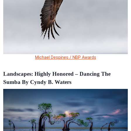
Michael Despines / NBP Awards
Landscapes: Highly Honored – Dancing The
Sumba By Cyndy B. Waters