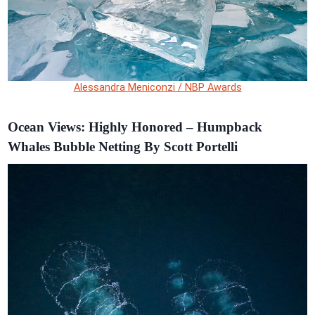
Alessandra Meniconzi / NBP Awards
Ocean Views: Highly Honored – Humpback
Whales Bubble Netting By Scott Portelli