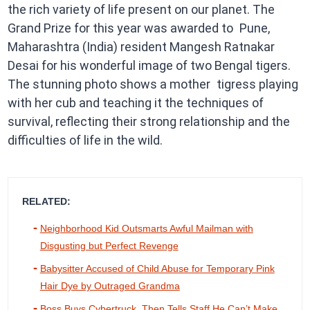
the rich variety of life present on our planet. The
Grand Prize for this year was awarded to Pune,
Maharashtra (India) resident Mangesh Ratnakar
Desai for his wonderful image of two Bengal tigers.
The stunning photo shows a mother tigress playing
with her cub and teaching it the techniques of
survival, reflecting their strong relationship and the
difficulties of life in the wild.
RELATED:
Neighborhood Kid Outsmarts Awful Mailman with
Disgusting but Perfect Revenge
Babysitter Accused of Child Abuse for Temporary Pink
Hair Dye by Outraged Grandma
Boss Buys Cybertruck, Then Tells Staff He Can’t Make