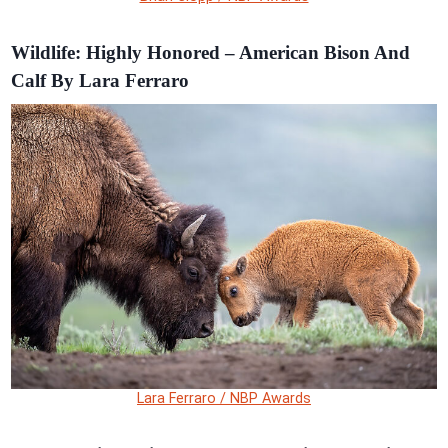
Wildlife: Highly Honored – American Bison And
Calf By Lara Ferraro
Lara Ferraro / NBP Awards