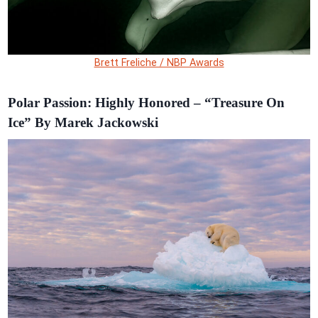
Brett Freliche / NBP Awards
Polar Passion: Highly Honored – “Treasure On
Ice” By Marek Jackowski