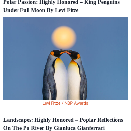
Polar Passion: Highly Honored – King Penguins
Under Full Moon By Levi Fitze
Levi Fitze / NBP Awards
Landscapes: Highly Honored – Poplar Reflections
On The Po River By Gianluca Gianferrari