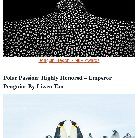
Joaquin Fregoni / NBP Awards
Polar Passion: Highly Honored – Emperor
Penguins By Liwen Tao