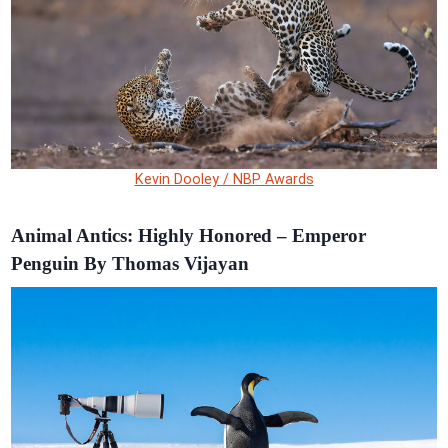
Kevin Dooley / NBP Awards
Animal Antics: Highly Honored – Emperor
Penguin By Thomas Vijayan