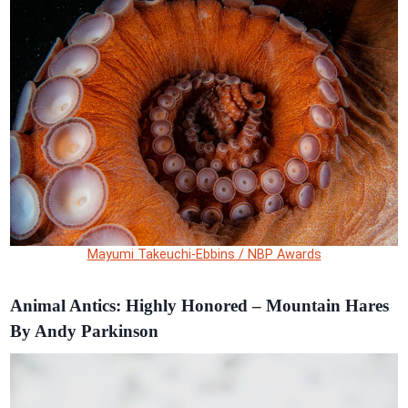
Mayumi Takeuchi-Ebbins / NBP Awards
Animal Antics: Highly Honored – Mountain Hares
By Andy Parkinson