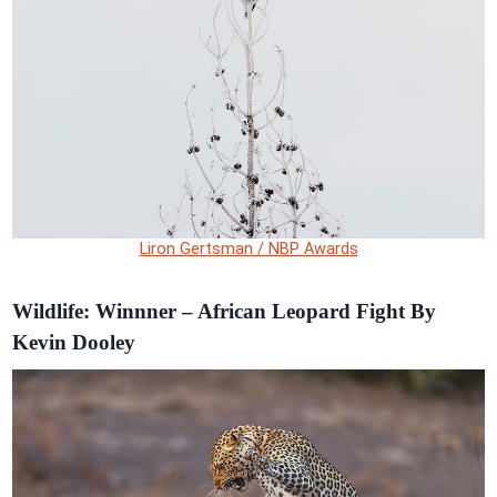
Liron Gertsman / NBP Awards
Wildlife: Winnner – African Leopard Fight By
Kevin Dooley