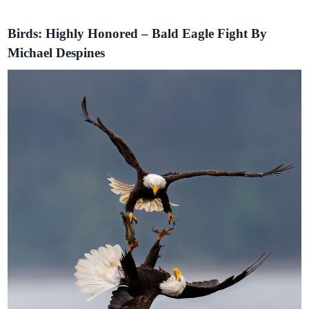
Birds: Highly Honored – Bald Eagle Fight By
Michael Despines