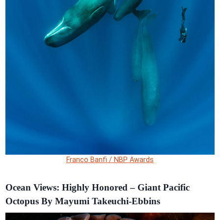
Franco Banfi / NBP Awards
Ocean Views: Highly Honored – Giant Pacific
Octopus By Mayumi Takeuchi-Ebbins