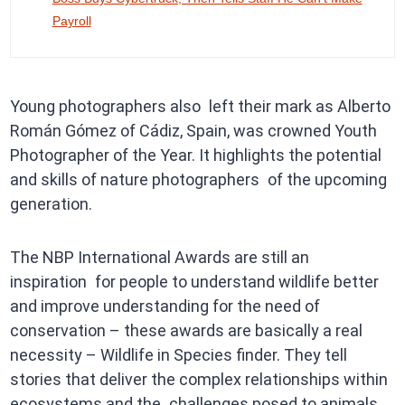
Payroll
Young photographers also left their mark as Alberto
Román Gómez of Cádiz, Spain, was crowned Youth
Photographer of the Year. It highlights the potential
and skills of nature photographers of the upcoming
generation.
The NBP International Awards are still an
inspiration for people to understand wildlife better
and improve understanding for the need of
conservation – these awards are basically a real
necessity – Wildlife in Species finder. They tell
stories that deliver the complex relationships within
ecosystems and the challenges posed to animals