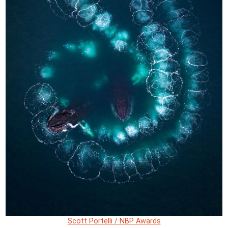
Scott Portelli / NBP Awards