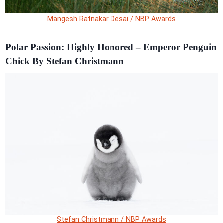
Mangesh Ratnakar Desai / NBP Awards
Polar Passion: Highly Honored – Emperor Penguin
Chick By Stefan Christmann
Stefan Christmann / NBP Awards