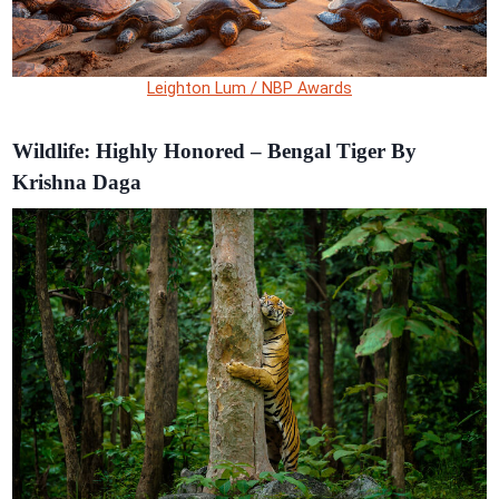
Leighton Lum / NBP Awards
Wildlife: Highly Honored – Bengal Tiger By
Krishna Daga