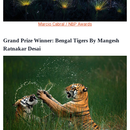
Marcio Cabral / NBP Awards
Grand Prize Winner: Bengal Tigers By Mangesh
Ratnakar Desai