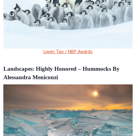
Liwen Tao / NBP Awards
Landscapes: Highly Honored – Hummocks By
Alessandra Meniconzi