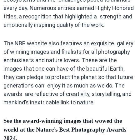
every day. Numerous entries earned Highly Honored
titles, a recognition that highlighted a strength and
emotionally inspiring quality of the work.
The NBP website also features an exquisite gallery
of winning images and finalists for all photography
enthusiasts and nature lovers. These are the
images that one can have of the beautiful Earth,
they can pledge to protect the planet so that future
generations can enjoy it as much as we do. The
awards are reflective of creativity, storytelling, and
mankind’s inextricable link to nature.
See the award-winning images that wowed the
world at the Nature’s Best Photography Awards
2024.