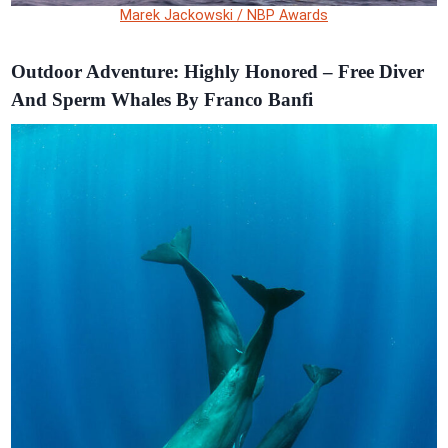
Marek Jackowski / NBP Awards
Outdoor Adventure: Highly Honored – Free Diver
And Sperm Whales By Franco Banfi