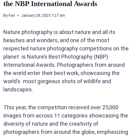
the NBP International Awards
By
Fari
January 28, 2025 7:27 am
Nature photography is about nature and all its
beauties and wonders, and one of the most
respected nature photography competitions on the
planet is Nature’s Best Photography (NBP)
International Awards. Photographers from around
the world enter their best work, showcasing the
world’s most gorgeous shots of wildlife and
landscapes.
This year, the competition received over 25,000
images from across 11 categories showcasing the
diversity of nature and the creativity of
photographers from around the globe, emphasizing