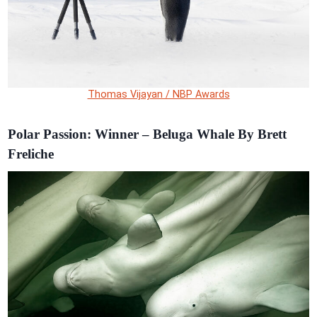
Thomas Vijayan / NBP Awards
Polar Passion: Winner – Beluga Whale By Brett
Freliche