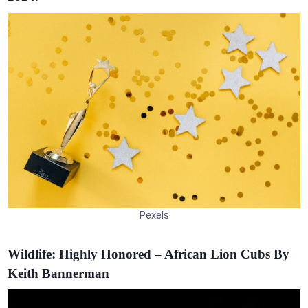
Pexels
Wildlife: Highly Honored – African Lion Cubs By
Keith Bannerman