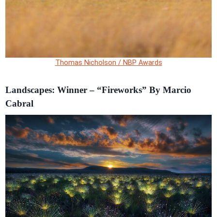
Thomas Nicholson / NBP Awards
Landscapes: Winner – “Fireworks” By Marcio
Cabral