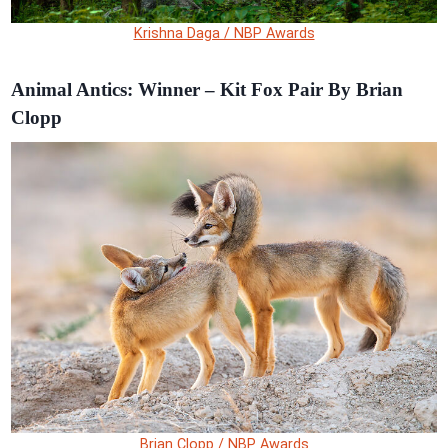
Krishna Daga / NBP Awards
Animal Antics: Winner – Kit Fox Pair By Brian
Clopp
Brian Clopp / NBP Awards