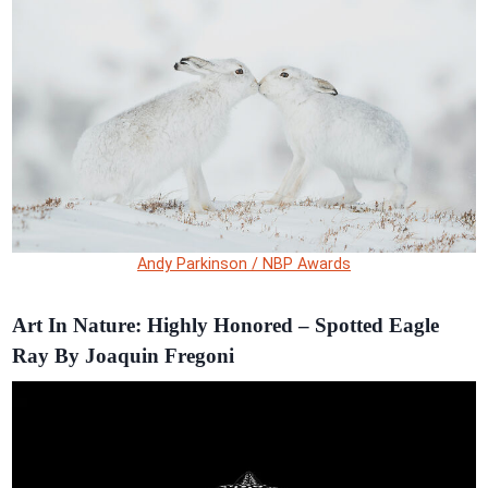
Andy Parkinson / NBP Awards
Art In Nature: Highly Honored – Spotted Eagle
Ray By Joaquin Fregoni