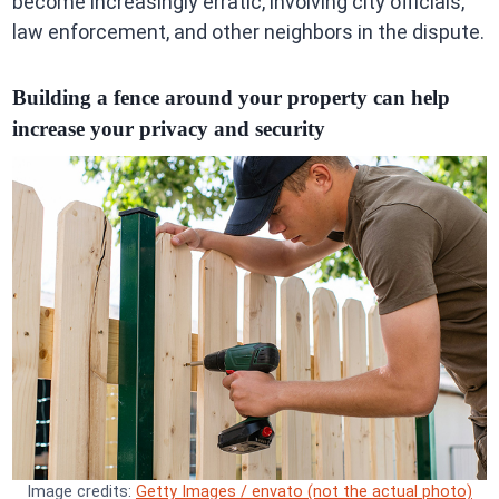
become increasingly erratic, involving city officials,
law enforcement, and other neighbors in the dispute.
Building a fence around your property can help
increase your privacy and security
Image credits:
Getty Images / envato (not the actual photo)