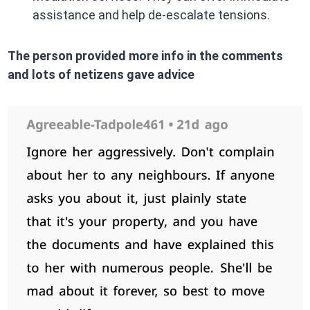
assistance and help de-escalate tensions.​
The person provided more info in the comments
and lots of netizens gave advice