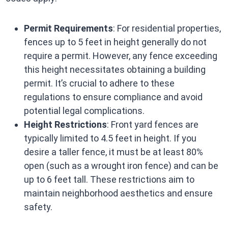
Permit Requirements
: For residential properties,
fences up to 5 feet in height generally do not
require a permit. However, any fence exceeding
this height necessitates obtaining a building
permit. It’s crucial to adhere to these
regulations to ensure compliance and avoid
potential legal complications.
Height Restrictions
: Front yard fences are
typically limited to 4.5 feet in height. If you
desire a taller fence, it must be at least 80%
open (such as a wrought iron fence) and can be
up to 6 feet tall. These restrictions aim to
maintain neighborhood aesthetics and ensure
safety.