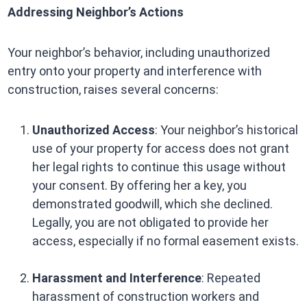
Addressing Neighbor’s Actions
Your neighbor’s behavior, including unauthorized
entry onto your property and interference with
construction, raises several concerns:
Unauthorized Access
: Your neighbor’s historical
use of your property for access does not grant
her legal rights to continue this usage without
your consent. By offering her a key, you
demonstrated goodwill, which she declined.
Legally, you are not obligated to provide her
access, especially if no formal easement exists.
Harassment and Interference
: Repeated
harassment of construction workers and