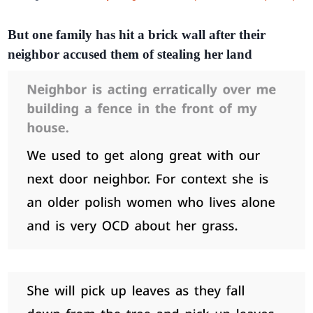
But one family has hit a brick wall after their
neighbor accused them of stealing her land