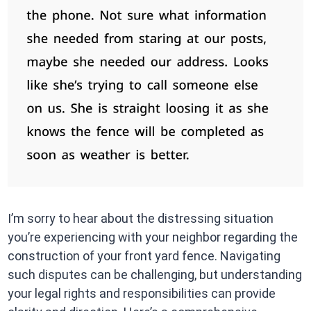
I’m sorry to hear about the distressing situation
you’re experiencing with your neighbor regarding the
construction of your front yard fence. Navigating
such disputes can be challenging, but understanding
your legal rights and responsibilities can provide