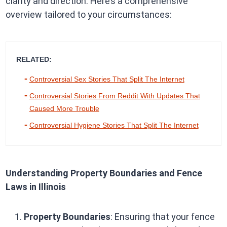
clarity and direction. Here’s a comprehensive
overview tailored to your circumstances:
RELATED:
Controversial Sex Stories That Split The Internet
Controversial Stories From Reddit With Updates That
Caused More Trouble
Controversial Hygiene Stories That Split The Internet
Understanding Property Boundaries and Fence
Laws in Illinois
Property Boundaries
: Ensuring that your fence