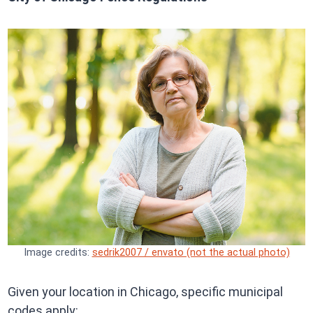
Image credits:
sedrik2007 / envato (not the actual photo)
Given your location in Chicago, specific municipal
codes apply: