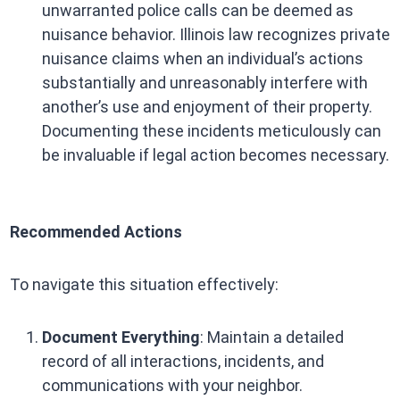
unwarranted police calls can be deemed as
nuisance behavior. Illinois law recognizes private
nuisance claims when an individual’s actions
substantially and unreasonably interfere with
another’s use and enjoyment of their property.
Documenting these incidents meticulously can
be invaluable if legal action becomes necessary.
Recommended Actions
To navigate this situation effectively:
Document Everything
: Maintain a detailed
record of all interactions, incidents, and
communications with your neighbor.