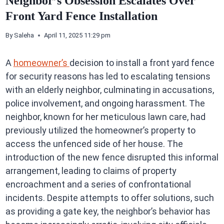
Neighbor’s Obsession Escalates Over
Front Yard Fence Installation
By
Saleha
April 11, 2025 11:29 pm
A
homeowner’s
decision to install a front yard fence
for security reasons has led to escalating tensions
with an elderly neighbor, culminating in accusations,
police involvement, and ongoing harassment. The
neighbor, known for her meticulous lawn care, had
previously utilized the homeowner’s property to
access the unfenced side of her house. The
introduction of the new fence disrupted this informal
arrangement, leading to claims of property
encroachment and a series of confrontational
incidents. Despite attempts to offer solutions, such
as providing a gate key, the neighbor’s behavior has