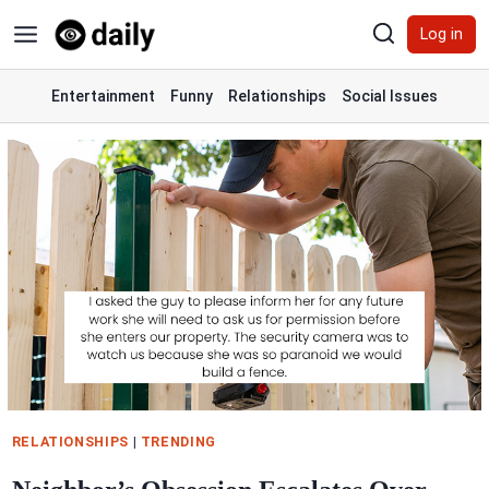
Skip
Log in
to
content
Entertainment
Funny
Relationships
Social Issues
RELATIONSHIPS
|
TRENDING