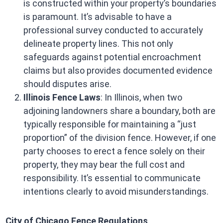
is constructed within your property’s boundaries
is paramount. It’s advisable to have a
professional survey conducted to accurately
delineate property lines. This not only
safeguards against potential encroachment
claims but also provides documented evidence
should disputes arise. ​
Illinois Fence Laws
: In Illinois, when two
adjoining landowners share a boundary, both are
typically responsible for maintaining a “just
proportion” of the division fence. However, if one
party chooses to erect a fence solely on their
property, they may bear the full cost and
responsibility. It’s essential to communicate
intentions clearly to avoid misunderstandings. ​
City of Chicago Fence Regulations