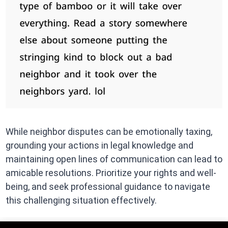
While neighbor disputes can be emotionally taxing,
grounding your actions in legal knowledge and
maintaining open lines of communication can lead to
amicable resolutions. Prioritize your rights and well-
being, and seek professional guidance to navigate
this challenging situation effectively.