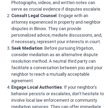
Photographs, videos, and written notes can
serve as crucial evidence if disputes escalate.​
Consult Legal Counsel
: Engage with an
attorney experienced in property and neighbor
disputes in Illinois. They can provide
personalized advice, mediate discussions, and,
if necessary, represent your interests in court. ​
Seek Mediation
: Before pursuing litigation,
consider mediation as an alternative dispute
resolution method. A neutral third party can
facilitate a conversation between you and your
neighbor to reach a mutually acceptable
agreement. ​
Engage Local Authorities
: If your neighbor’s
behavior persists or escalates, don’t hesitate to
involve local law enforcement or community
mediation services. They can offer immediate