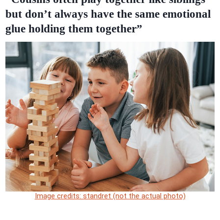
but don’t always have the same emotional
glue holding them together”
Image credits: standret (not the actual photo)