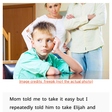
Image credits: freepik (not the actual photo)