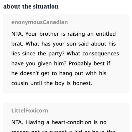
about the situation