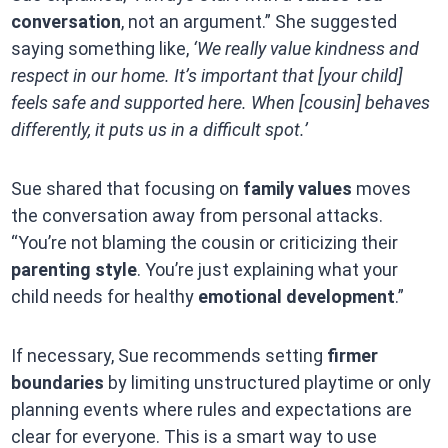
conversation
, not an argument.” She suggested
saying something like,
‘We really value kindness and
respect in our home. It’s important that [your child]
feels safe and supported here. When [cousin] behaves
differently, it puts us in a difficult spot.’
Sue shared that focusing on
family values
moves
the conversation away from personal attacks.
“You’re not blaming the cousin or criticizing their
parenting style
. You’re just explaining what your
child needs for healthy
emotional development
.”
If necessary, Sue recommends setting
firmer
boundaries
by limiting unstructured playtime or only
planning events where rules and expectations are
clear for everyone. This is a smart way to use