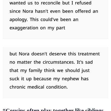
“Cousins often play together like siblings