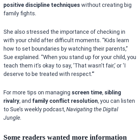
positive discipline techniques
without creating big
family fights.
She also stressed the importance of checking in
with your child after difficult moments. “Kids learn
how to set boundaries by watching their parents,”
Sue explained. “When you stand up for your child, you
teach them it’s okay to say, ‘That wasn’t fair,’ or ‘I
deserve to be treated with respect.’”
For more tips on managing
screen time
,
sibling
rivalry
, and
family conflict resolution
, you can listen
to Sue’s weekly podcast,
Navigating the Digital
Jungle
.
Some readers wanted more information