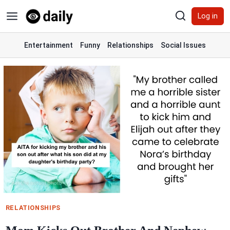
Skip
Log in
to
content
Entertainment
Funny
Relationships
Social Issues
RELATIONSHIPS