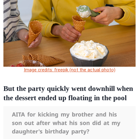
Image credits: freepik (not the actual photo)
But the party quickly went downhill when
the dessert ended up floating in the pool