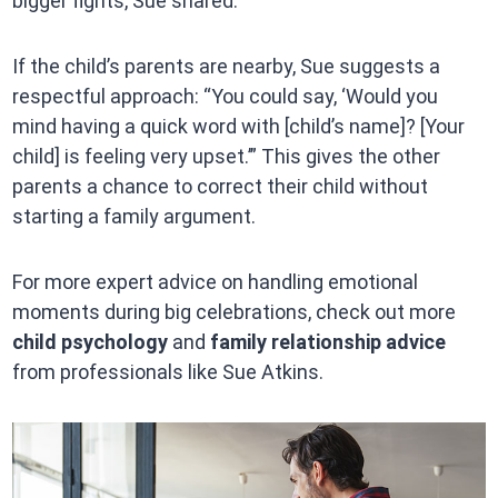
bigger fights, Sue shared.
If the child’s parents are nearby, Sue suggests a
respectful approach: “You could say, ‘Would you
mind having a quick word with [child’s name]? [Your
child] is feeling very upset.’” This gives the other
parents a chance to correct their child without
starting a family argument.
For more expert advice on handling emotional
moments during big celebrations, check out more
child psychology
and
family relationship advice
from professionals like Sue Atkins.