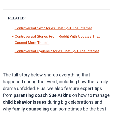
RELATED:
Controversial Sex Stories That Split The Internet
Controversial Stories From Reddit With Updates That
Caused More Trouble
Controversial Hygiene Stories That Split The Internet
The full story below shares everything that
happened during the event, including how the family
drama unfolded. Plus, we also feature expert tips
from
parenting coach Sue Atkins
on how to manage
child behavior issues
during big celebrations and
why
family counseling
can sometimes be the best