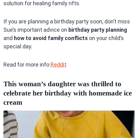
solution for healing family rifts.
If you are planning a birthday party soon, don’t miss
Sue’s important advice on
birthday party planning
and
how to avoid family conflicts
on your child’s
special day.
Read for more info
Reddit
This woman’s daughter was thrilled to
celebrate her birthday with homemade ice
cream