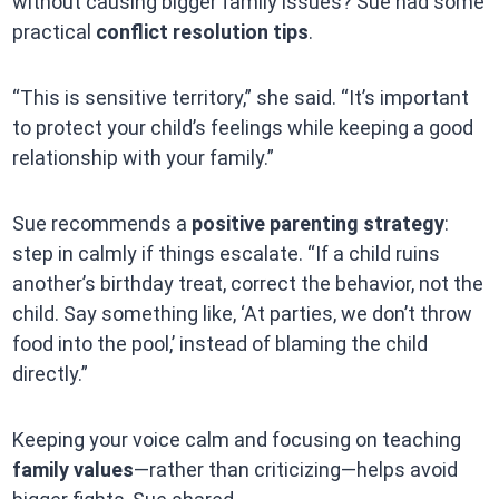
without causing bigger family issues? Sue had some
practical
conflict resolution tips
.
“This is sensitive territory,” she said. “It’s important
to protect your child’s feelings while keeping a good
relationship with your family.”
Sue recommends a
positive parenting strategy
:
step in calmly if things escalate. “If a child ruins
another’s birthday treat, correct the behavior, not the
child. Say something like, ‘At parties, we don’t throw
food into the pool,’ instead of blaming the child
directly.”
Keeping your voice calm and focusing on teaching
family values
—rather than criticizing—helps avoid