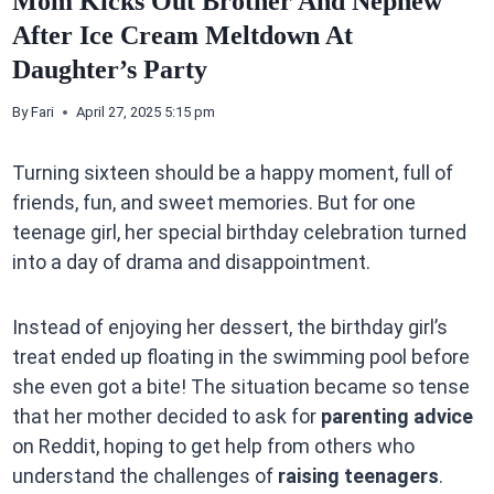
Mom Kicks Out Brother And Nephew
After Ice Cream Meltdown At
Daughter’s Party
By
Fari
April 27, 2025 5:15 pm
Turning sixteen should be a happy moment, full of
friends, fun, and sweet memories. But for one
teenage girl, her special birthday celebration turned
into a day of drama and disappointment.
Instead of enjoying her dessert, the birthday girl’s
treat ended up floating in the swimming pool before
she even got a bite! The situation became so tense
that her mother decided to ask for
parenting advice
on Reddit, hoping to get help from others who
understand the challenges of
raising teenagers
.