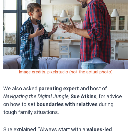
Image credits: pixelstudio (not the actual photo)
We also asked
parenting expert
and host of
Navigating the Digital Jungle
,
Sue Atkins
, for advice
on how to set
boundaries with relatives
during
tough family situations.
Sue explained, “Always start with a
values-led