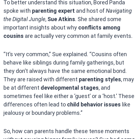
To better understand this situation, Bored Panda
spoke with
parenting expert
and host of
Navigating
the Digital Jungle
,
Sue Atkins
. She shared some
important insights about why
conflicts among
cousins
are actually very common at family events.
“It’s very common,” Sue explained. “Cousins often
behave like siblings during family gatherings, but
they don’t always have the same emotional bond.
They are raised with different
parenting styles
, may
be at different
developmental stages
, and
sometimes feel like either a ‘guest’ or a ‘host.’ These
differences often lead to
child behavior issues
like
jealousy or boundary problems.”
So, how can parents handle these tense moments