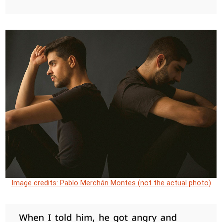
Image credits: Pablo Merchán Montes (not the actual photo)