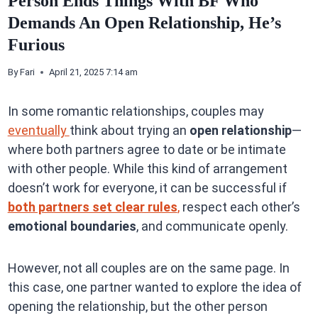
Person Ends Things With BF Who
Demands An Open Relationship, He’s
Furious
By
Fari
April 21, 2025 7:14 am
In some romantic relationships, couples may
eventually
think about trying an
open relationship
—
where both partners agree to date or be intimate
with other people. While this kind of arrangement
doesn’t work for everyone, it can be successful if
both partners set clear rules
,
respect each other’s
emotional boundaries
, and communicate openly.
However, not all couples are on the same page. In
this case, one partner wanted to explore the idea of
opening the relationship, but the other person