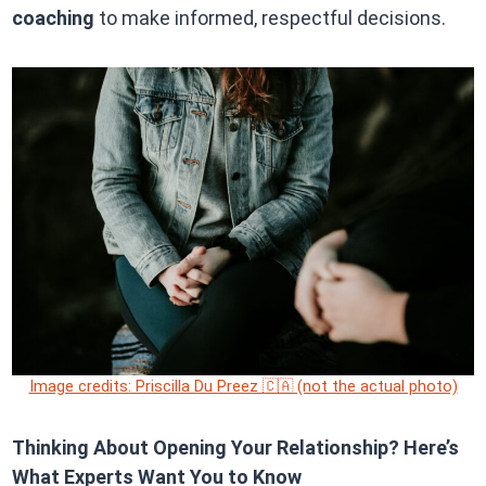
coaching
to make informed, respectful decisions.
Image credits: Priscilla Du Preez 🇨🇦 (not the actual photo)
Thinking About Opening Your Relationship? Here’s
What Experts Want You to Know