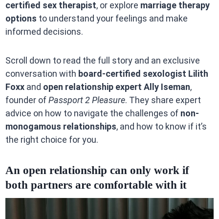
certified sex therapist
, or explore
marriage therapy
options
to understand your feelings and make
informed decisions.
Scroll down to read the full story and an exclusive
conversation with
board-certified sexologist Lilith
Foxx
and
open relationship expert Ally Iseman
,
founder of
Passport 2 Pleasure
. They share expert
advice on how to navigate the challenges of
non-
monogamous relationships
, and how to know if it’s
the right choice for you.
An open relationship can only work if
both partners are comfortable with it