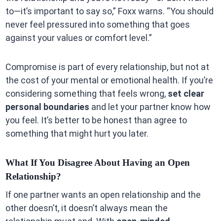
to—it’s important to say so,” Foxx warns. “You should
never feel pressured into something that goes
against your values or comfort level.”
Compromise is part of every relationship, but not at
the cost of your mental or emotional health. If you’re
considering something that feels wrong,
set clear
personal boundaries
and let your partner know how
you feel. It’s better to be honest than agree to
something that might hurt you later.
What If You Disagree About Having an Open
Relationship?
If one partner wants an open relationship and the
other doesn’t, it doesn’t always mean the