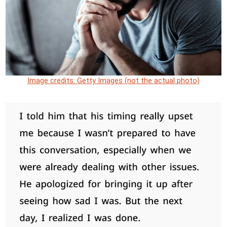
Image credits: Getty Images (not the actual photo)