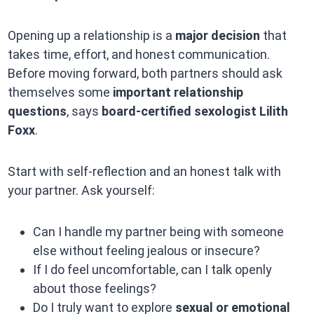
Opening up a relationship is a
major decision
that
takes time, effort, and honest communication.
Before moving forward, both partners should ask
themselves some
important relationship
questions
, says
board-certified sexologist Lilith
Foxx
.
Start with self-reflection and an honest talk with
your partner. Ask yourself:
Can I handle my partner being with someone
else without feeling jealous or insecure?
If I do feel uncomfortable, can I talk openly
about those feelings?
Do I truly want to explore
sexual or emotional