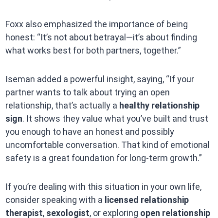
Foxx also emphasized the importance of being
honest: “It’s not about betrayal—it’s about finding
what works best for both partners, together.”
Iseman added a powerful insight, saying, “If your
partner wants to talk about trying an open
relationship, that’s actually a
healthy relationship
sign
. It shows they value what you’ve built and trust
you enough to have an honest and possibly
uncomfortable conversation. That kind of emotional
safety is a great foundation for long-term growth.”
If you’re dealing with this situation in your own life,
consider speaking with a
licensed relationship
therapist
,
sexologist
, or exploring
open relationship