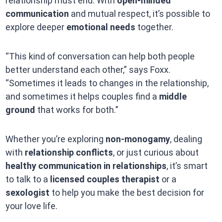
relationship must end. With
open-minded
communication
and mutual respect, it’s possible to
explore deeper
emotional needs
together.
“This kind of conversation can help both people
better understand each other,” says Foxx.
“Sometimes it leads to changes in the relationship,
and sometimes it helps couples find a
middle
ground
that works for both.”
Whether you’re exploring
non-monogamy
, dealing
with
relationship conflicts
, or just curious about
healthy communication in relationships
, it’s smart
to talk to a
licensed couples therapist
or a
sexologist
to help you make the best decision for
your love life.