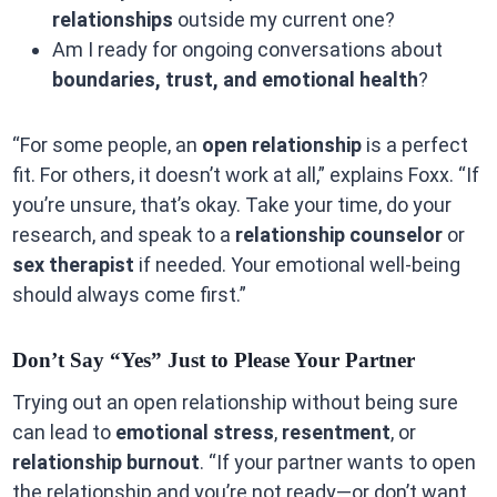
relationships
outside my current one?
Am I ready for ongoing conversations about
boundaries, trust, and emotional health
?
“For some people, an
open relationship
is a perfect
fit. For others, it doesn’t work at all,” explains Foxx. “If
you’re unsure, that’s okay. Take your time, do your
research, and speak to a
relationship counselor
or
sex therapist
if needed. Your emotional well-being
should always come first.”
Don’t Say “Yes” Just to Please Your Partner
Trying out an open relationship without being sure
can lead to
emotional stress
,
resentment
, or
relationship burnout
. “If your partner wants to open
the relationship and you’re not ready—or don’t want