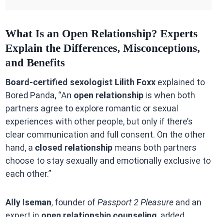
What Is an Open Relationship? Experts
Explain the Differences, Misconceptions,
and Benefits
Board-certified sexologist Lilith Foxx
explained to
Bored Panda, “An
open relationship
is when both
partners agree to explore romantic or sexual
experiences with other people, but only if there’s
clear communication and full consent. On the other
hand, a
closed relationship
means both partners
choose to stay sexually and emotionally exclusive to
each other.”
Ally Iseman
, founder of
Passport 2 Pleasure
and an
expert in
open relationship counseling
, added,