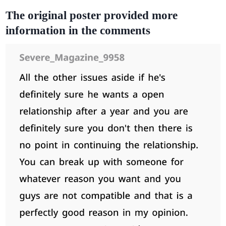
The original poster provided more
information in the comments