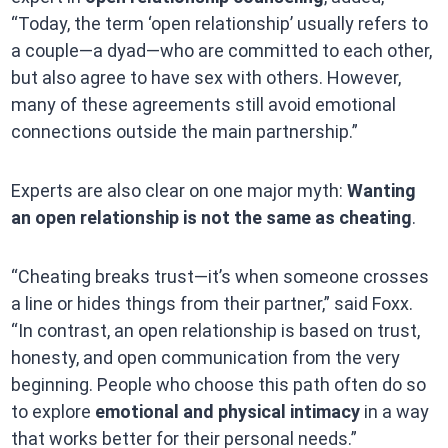
“Today, the term ‘open relationship’ usually refers to
a couple—a dyad—who are committed to each other,
but also agree to have sex with others. However,
many of these agreements still avoid emotional
connections outside the main partnership.”
Experts are also clear on one major myth:
Wanting
an open relationship is not the same as cheating
.
“Cheating breaks trust—it’s when someone crosses
a line or hides things from their partner,” said Foxx.
“In contrast, an open relationship is based on trust,
honesty, and open communication from the very
beginning. People who choose this path often do so
to explore
emotional and physical intimacy
in a way
that works better for their personal needs.”