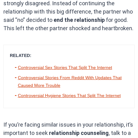
strongly disagreed. Instead of continuing the
relationship with this big difference, the partner who
said “no” decided to
end the relationship
for good.
This left the other partner shocked and heartbroken.
RELATED:
Controversial Sex Stories That Split The Internet
Controversial Stories From Reddit With Updates That
Caused More Trouble
Controversial Hygiene Stories That Split The Internet
If you’re facing similar issues in your relationship, it’s
important to seek
relationship counseling
, talk to a