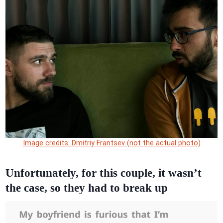
Image credits: Dmitriy Frantsev (not the actual photo)
Unfortunately, for this couple, it wasn’t
the case, so they had to break up