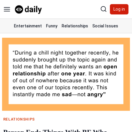
Skip
Log in
to
content
Entertainment
Funny
Relationships
Social Issues
RELATIONSHIPS