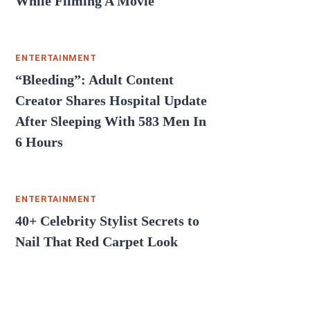
While Filming A Movie
ENTERTAINMENT
“Bleeding”: Adult Content
Creator Shares Hospital Update
After Sleeping With 583 Men In
6 Hours
ENTERTAINMENT
40+ Celebrity Stylist Secrets to
Nail That Red Carpet Look