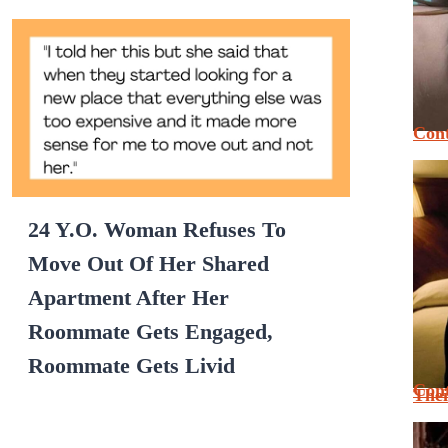
Cont
24 Y.O. Woman Refuses To
Move Out Of Her Shared
Apartment After Her
Roommate Gets Engaged,
Roommate Gets Livid
Cont
Thei