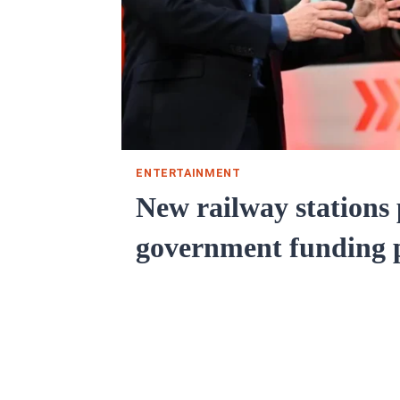
ENTERTAINMENT
New railway stations
government funding 