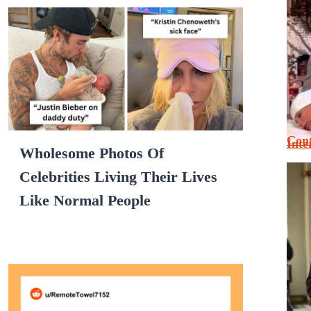
Cont
Inte
Wholesome Photos Of
Celebrities Living Their Lives
Like Normal People