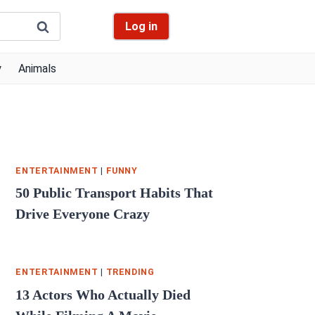
Log in
y
Animals
ENTERTAINMENT
|
FUNNY
50 Public Transport Habits That
Drive Everyone Crazy
ENTERTAINMENT
|
TRENDING
13 Actors Who Actually Died