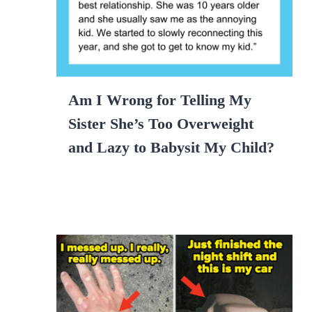
Am I Wrong for Telling My
Sister She’s Too Overweight
and Lazy to Babysit My Child?