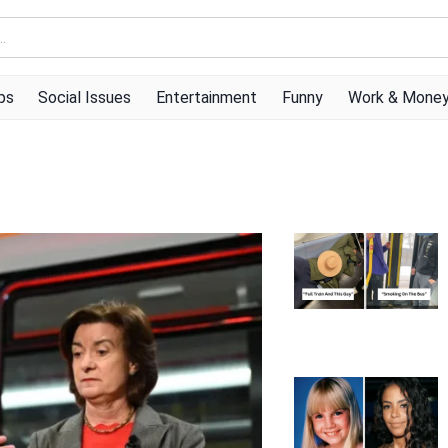
ps
Social Issues
Entertainment
Funny
Work & Mone