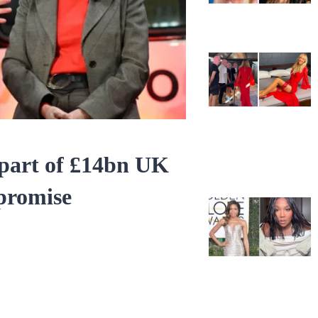
 part of £14bn UK
promise