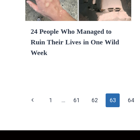
24 People Who Managed to
Ruin Their Lives in One Wild
Week
Page
Previous
1
…
61
62
63
64
navigation
Page