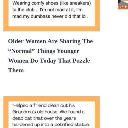
Stu
Tea
Older Women Are Sharing The
“Normal” Things Younger
Women Do Today That Puzzle
Them