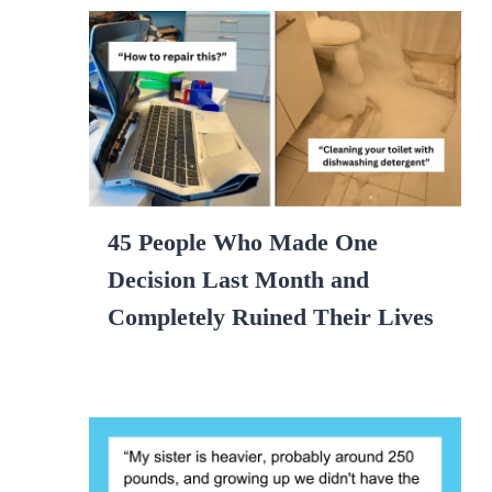
45 People Who Made One
Decision Last Month and
Completely Ruined Their Lives