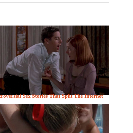
roversial Sex Stories That Split The Internet