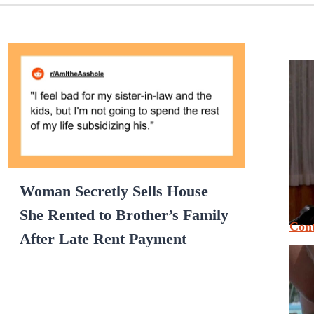
Woman Secretly Sells House
She Rented to Brother’s Family
Cont
After Late Rent Payment