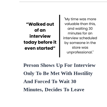
Person Shows Up For Interview
Only To Be Met With Hostility
And Forced To Wait 30
Minutes, Decides To Leave