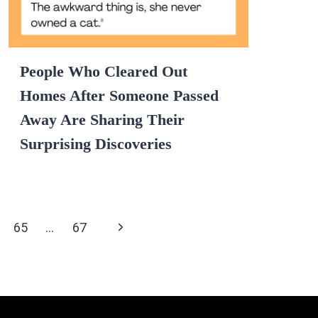
People Who Cleared Out
Homes After Someone Passed
Away Are Sharing Their
Surprising Discoveries
Next
65
…
67
Page