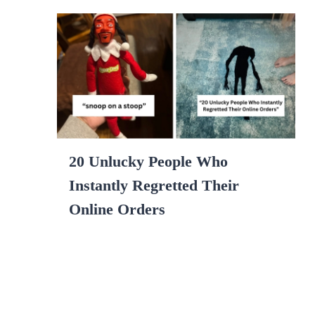
20 Unlucky People Who
Instantly Regretted Their
Online Orders