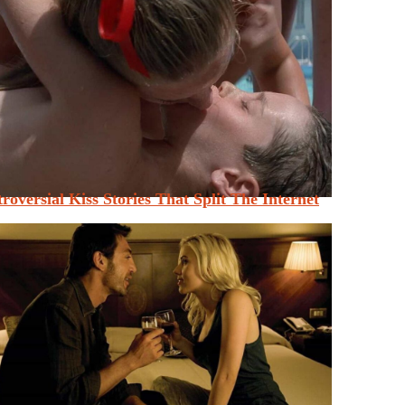
roversial Kiss Stories That Split The Internet