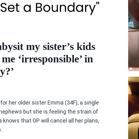
bysit my sister’s kids
 me ‘irresponsible’ in
Cont
ly?’
or her older sister Emma (34F), a single
nephews but she is feeling the strain of
ows that OP will cancel all her plans,
.