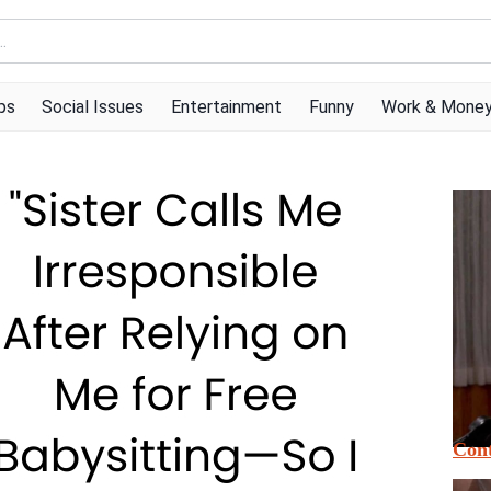
ps
Social Issues
Entertainment
Funny
Work & Mone
Cont