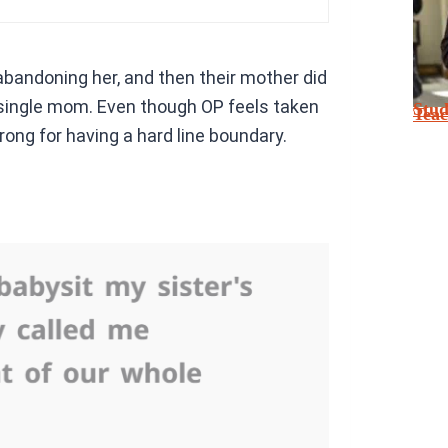
abandoning her, and then their mother did
a single mom. Even though OP feels taken
Stu
Tea
ong for having a hard line boundary.