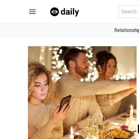
Skip
Search
to
for:
content
Relationshi