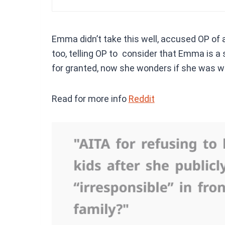
Emma didn’t take this well, accused OP of 
too, telling OP to consider that Emma is 
for granted, now she wonders if she was wr
Read for more info
Reddit