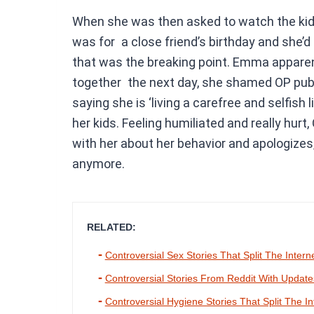
When she was then asked to watch the kids
was for a close friend’s birthday and she’
that was the breaking point. Emma apparent
together the next day, she shamed OP public
saying she is ‘living a carefree and selfish 
her kids. Feeling humiliated and really hur
with her about her behavior and apologizes
anymore.
RELATED:
Controversial Sex Stories That Split The Intern
Controversial Stories From Reddit With Updat
Controversial Hygiene Stories That Split The In