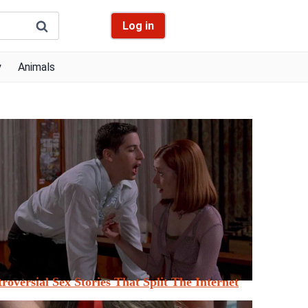
Log in
y
Animals
roversial Sex Stories That Split The Internet