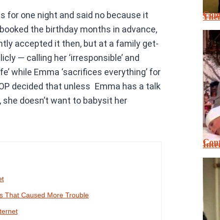
Cont
 for one night and said no because it
Thei
d booked the birthday months in advance,
ly accepted it then, but at a family get-
ly — calling her ‘irresponsible’ and
life’ while Emma ‘sacrifices everything’ for
t, OP decided that unless Emma has a talk
, she doesn’t want to babysit her
Cont
Inte
et
es That Caused More Trouble
ternet