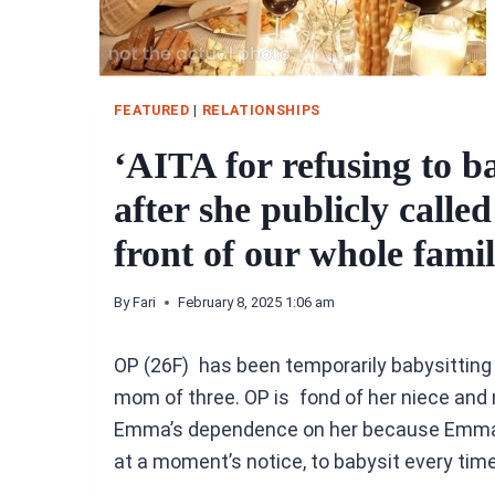
FEATURED
|
RELATIONSHIPS
‘AITA for refusing to ba
after she publicly called
front of our whole fami
By
Fari
February 8, 2025 1:06 am
OP (26F) has been temporarily babysitting f
mom of three. OP is fond of her niece and 
Emma’s dependence on her because Emma kn
at a moment’s notice, to babysit every time