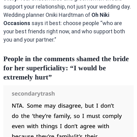
support your relationship, not just your wedding day.
Wedding planner Oniki Hardtman of
Oh Niki
Occasions
says it best: choose people “who are
your best friends right now, and who support both
you and your partner.”
People in the comments shamed the bride
for her superficiality: “I would be
extremely hurt”