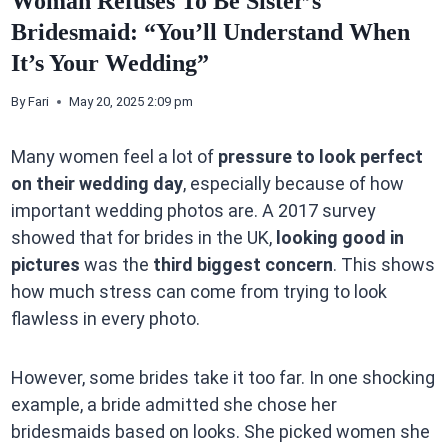
Woman Refuses To Be Sister’s
Bridesmaid: “You’ll Understand When
It’s Your Wedding”
By
Fari
May 20, 2025 2:09 pm
Many women feel a lot of
pressure to look perfect
on their wedding day
, especially because of how
important wedding photos are. A 2017 survey
showed that for brides in the UK,
looking good in
pictures
was the
third biggest concern
. This shows
how much stress can come from trying to look
flawless in every photo.
However, some brides take it too far. In one shocking
example, a bride admitted she chose her
bridesmaids based on looks. She picked women she