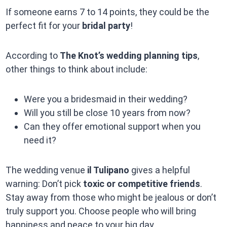
If someone earns 7 to 14 points, they could be the
perfect fit for your
bridal party
!
According to
The Knot’s wedding planning tips
,
other things to think about include:
Were you a bridesmaid in their wedding?
Will you still be close 10 years from now?
Can they offer emotional support when you
need it?
The wedding venue
il Tulipano
gives a helpful
warning: Don’t pick
toxic or competitive friends
.
Stay away from those who might be jealous or don’t
truly support you. Choose people who will bring
happiness and peace to your big day.