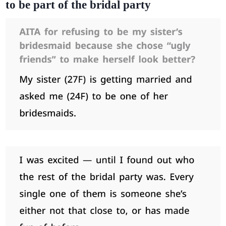
to be part of the bridal party