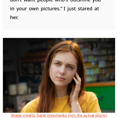
Image credits: Daniil Onischenko (not the actual photo)