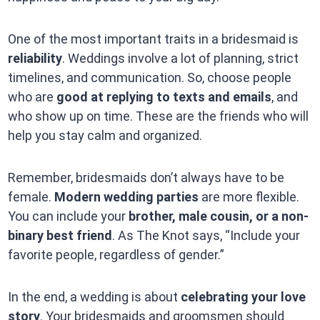
One of the most important traits in a bridesmaid is
reliability
. Weddings involve a lot of planning, strict
timelines, and communication. So, choose people
who are
good at replying to texts and emails
, and
who show up on time. These are the friends who will
help you stay calm and organized.
Remember, bridesmaids don’t always have to be
female.
Modern wedding parties
are more flexible.
You can include your
brother, male cousin, or a non-
binary best friend
. As The Knot says, “Include your
favorite people, regardless of gender.”
In the end, a wedding is about
celebrating your love
story
. Your bridesmaids and groomsmen should