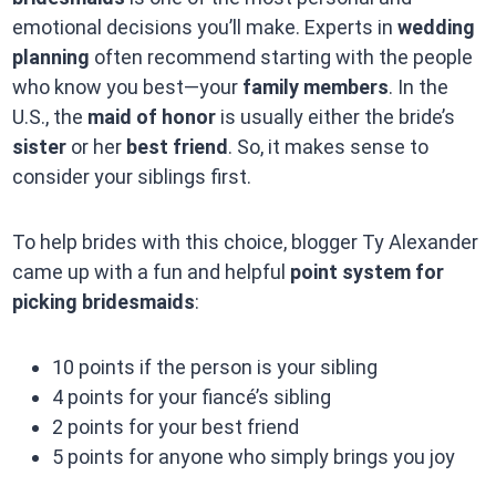
emotional decisions you’ll make. Experts in
wedding
planning
often recommend starting with the people
who know you best—your
family members
. In the
U.S., the
maid of honor
is usually either the bride’s
sister
or her
best friend
. So, it makes sense to
consider your siblings first.
To help brides with this choice, blogger Ty Alexander
came up with a fun and helpful
point system for
picking bridesmaids
:
10 points if the person is your sibling
4 points for your fiancé’s sibling
2 points for your best friend
5 points for anyone who simply brings you joy