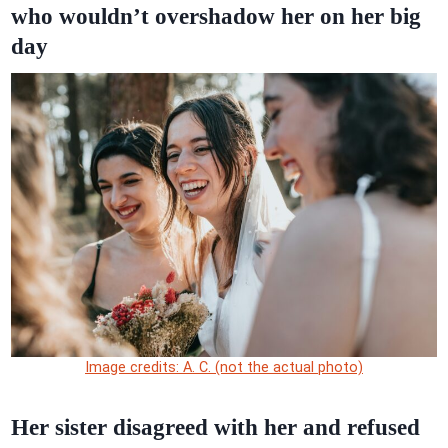
who wouldn’t overshadow her on her big
day
Image credits: A. C. (not the actual photo)
Her sister disagreed with her and refused