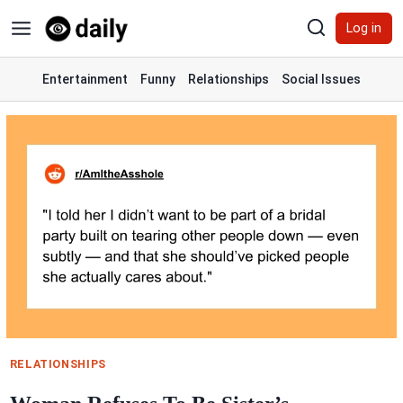
Skip
Log in
to
content
Entertainment
Funny
Relationships
Social Issues
RELATIONSHIPS