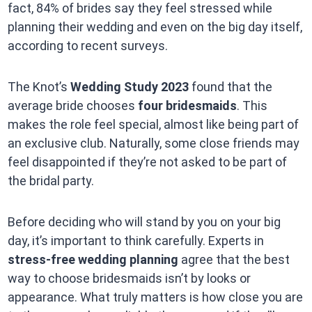
fact, 84% of brides say they feel stressed while
planning their wedding and even on the big day itself,
according to recent surveys.
The Knot’s
Wedding Study 2023
found that the
average bride chooses
four bridesmaids
. This
makes the role feel special, almost like being part of
an exclusive club. Naturally, some close friends may
feel disappointed if they’re not asked to be part of
the bridal party.
Before deciding who will stand by you on your big
day, it’s important to think carefully. Experts in
stress-free wedding planning
agree that the best
way to choose bridesmaids isn’t by looks or
appearance. What truly matters is how close you are