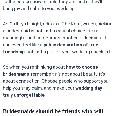
to the person, how reliable they are, and if they’ll
bring joy and calm to your wedding.
As Cathryn Haight, editor at The Knot, writes, picking
a bridesmaid is not just a casual choice—it’s a
meaningful and sometimes emotional decision. It
can even feel like a
public declaration of true
friendship
, not just a part of your wedding checklist.
So when you’re thinking about
how to choose
bridesmaids
, remember: it’s not about beauty, it’s
about connection. Choose people who support you,
help you stay calm, and make your
wedding day
truly unforgettable
.
Bridesmaids should be friends who will