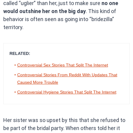
called “uglier” than her, just to make sure
no one
would outshine her on the big day
. This kind of
behavior is often seen as going into “bridezilla”
territory.
RELATED:
Controversial Sex Stories That Split The Internet
Controversial Stories From Reddit With Updates That
Caused More Trouble
Controversial Hygiene Stories That Split The Internet
Her sister was so upset by this that she refused to
be part of the bridal party. When others told her it