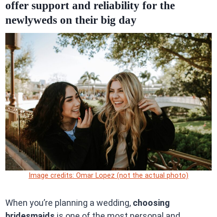
offer support and reliability for the
newlyweds on their big day
Image credits: Omar Lopez (not the actual photo)
When you’re planning a wedding,
choosing
bridesmaids
is one of the most personal and