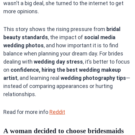
wasn’t a big deal, she turned to the internet to get
more opinions.
This story shows the rising pressure from
bridal
beauty standards
, the impact of
social media
wedding photos
, and how important it is to find
balance when planning your dream day. For brides
dealing with
wedding day stress
, it’s better to focus
on
confidence, hiring the best wedding makeup
artist
, and learning real
wedding photography tips
—
instead of comparing appearances or hurting
relationships.
Read for more info
Reddit
A woman decided to choose bridesmaids