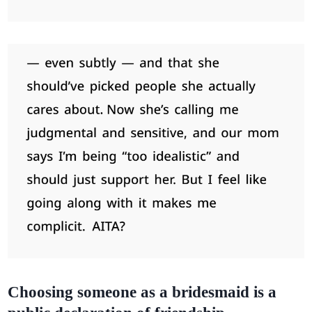
Choosing someone as a bridesmaid is a