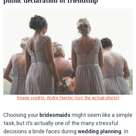
public declaration of friendship
Image credits: Andre Hunter (not the actual photo)
Choosing your
bridesmaids
might seem like a simple
task, but it’s actually one of the many stressful
decisions a bride faces during
wedding planning
. In