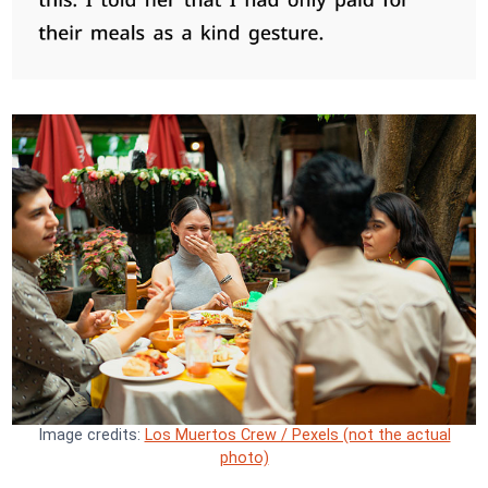
Image credits:
Los Muertos Crew / Pexels (not the actual
photo)