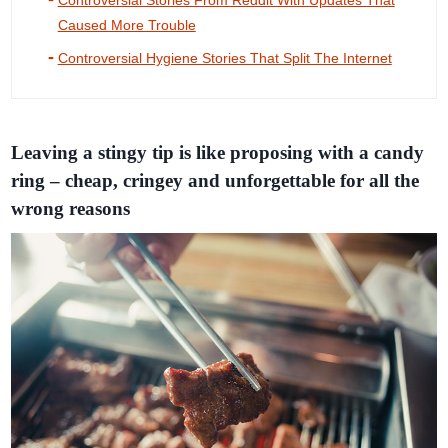
Controversial Stories From Reddit With Updates That
Caused More Trouble
Controversial Hygiene Stories That Split The Internet
Leaving a stingy tip is like proposing with a candy
ring – cheap, cringey and unforgettable for all the
wrong reasons