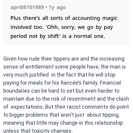
Given how rude their tippers are and the increasing
sense of entitlement some people have, the man is
very much justified in the fact that he will stop
paying for meals for his fiancée’s family. Financial
boundaries can be hard to set but even harder to
maintain due to the risk of resentment and the clash
of expectations. But their racist comments do point
to bigger problems that aren’t just about tipping,
meaning that little may change in this relationship
unless that toxicity changes.