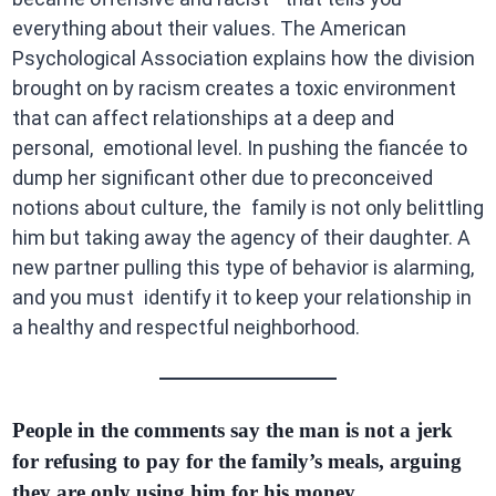
everything about their values. The American
Psychological Association explains how the division
brought on by racism creates a toxic environment
that can affect relationships at a deep and
personal, emotional level. In pushing the fiancée to
dump her significant other due to preconceived
notions about culture, the family is not only belittling
him but taking away the agency of their daughter. A
new partner pulling this type of behavior is alarming,
and you must identify it to keep your relationship in
a healthy and respectful neighborhood.
People in the comments say the man is not a jerk
for refusing to pay for the family’s meals, arguing
they are only using him for his money