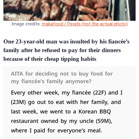
Image credits:
makafood / Pexels (not the actual photo)
One 23-year-old man was insulted by his fiancée’s
family after he refused to pay for their dinners
because of their cheap tipping habits