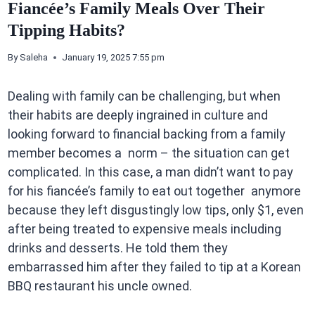
Fiancée’s Family Meals Over Their
Tipping Habits?
By
Saleha
January 19, 2025 7:55 pm
Dealing with family can be challenging, but when
their habits are deeply ingrained in culture and
looking forward to financial backing from a family
member becomes a norm – the situation can get
complicated. In this case, a man didn’t want to pay
for his fiancée’s family to eat out together anymore
because they left disgustingly low tips, only $1, even
after being treated to expensive meals including
drinks and desserts. He told them they
embarrassed him after they failed to tip at a Korean
BBQ restaurant his uncle owned.