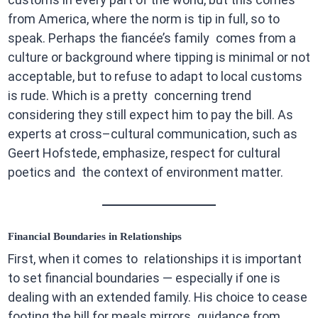
from America, where the norm is tip in full, so to
speak. Perhaps the fiancée’s family comes from a
culture or background where tipping is minimal or not
acceptable, but to refuse to adapt to local customs
is rude. Which is a pretty concerning trend
considering they still expect him to pay the bill. As
experts at cross–cultural communication, such as
Geert Hofstede, emphasize, respect for cultural
poetics and the context of environment matter.
Financial Boundaries in Relationships
First, when it comes to relationships it is important
to set financial boundaries — especially if one is
dealing with an extended family. His choice to cease
footing the bill for meals mirrors guidance from