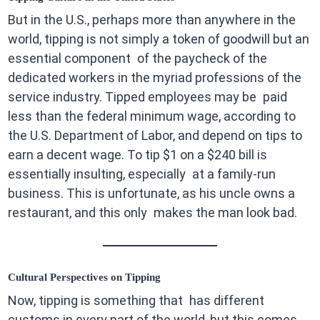
But in the U.S., perhaps more than anywhere in the
world, tipping is not simply a token of goodwill but an
essential component of the paycheck of the
dedicated workers in the myriad professions of the
service industry. Tipped employees may be paid
less than the federal minimum wage, according to
the U.S. Department of Labor, and depend on tips to
earn a decent wage. To tip $1 on a $240 bill is
essentially insulting, especially at a family-run
business. This is unfortunate, as his uncle owns a
restaurant, and this only makes the man look bad.
Cultural Perspectives on Tipping
Now, tipping is something that has different
customs in every part of the world, but this comes