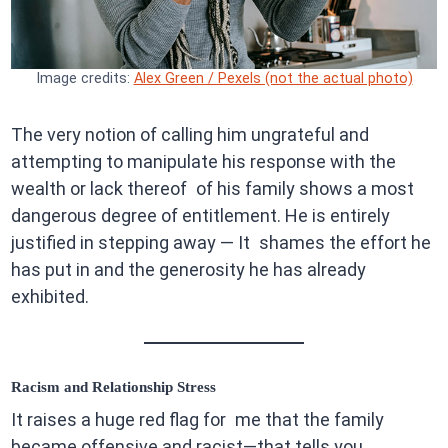
Image credits:
Alex Green / Pexels (not the actual photo)
The very notion of calling him ungrateful and
attempting to manipulate his response with the
wealth or lack thereof of his family shows a most
dangerous degree of entitlement. He is entirely
justified in stepping away — It shames the effort he
has put in and the generosity he has already
exhibited.
Racism and Relationship Stress
It raises a huge red flag for me that the family
became offensive and racist—that tells you