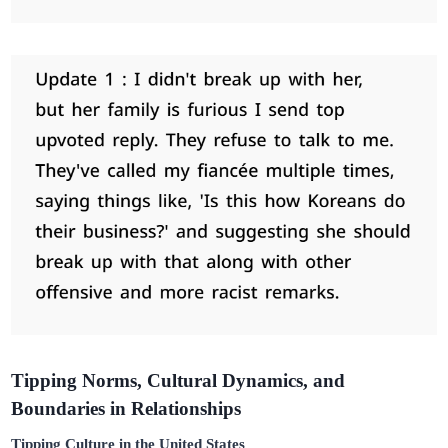
Tipping Norms, Cultural Dynamics, and
Boundaries in Relationships
Tipping Culture in the United States