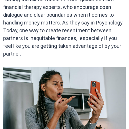
financial therapy experts, who encourage open
dialogue and clear boundaries when it comes to
handling money matters. As they say in Psychology
Today, one way to create resentment between
partners is inequitable finances, especially if you
feel like you are getting taken advantage of by your
partner.