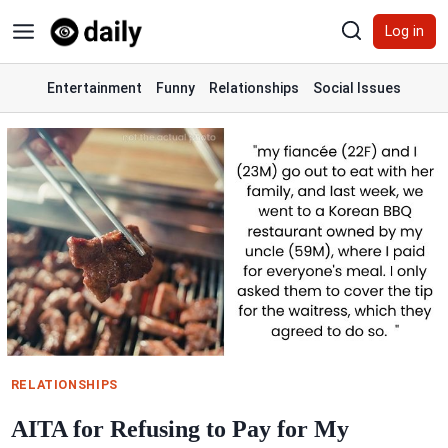
Skip
Log in
to
content
Entertainment
Funny
Relationships
Social Issues
RELATIONSHIPS
AITA for Refusing to Pay for My