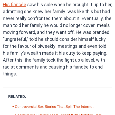
His fiancée
saw his side when he brought it up to her,
admitting she knew her family was like this but had
never really confronted them about it. Eventually, the
man told her family he would no longer cover meals
moving forward, and they went off. He was branded
“ungrateful,” told he should consider himself lucky
for the favour of biweekly meetings and even told
his family’s wealth made it his duty to keep paying.
After this, the family took the fight up a level, with
racist comments and causing his fiancée to end
things.
RELATED:
Controversial Sex Stories That Split The Internet