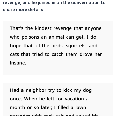
revenge, and he joined in on the conversation to
share more details