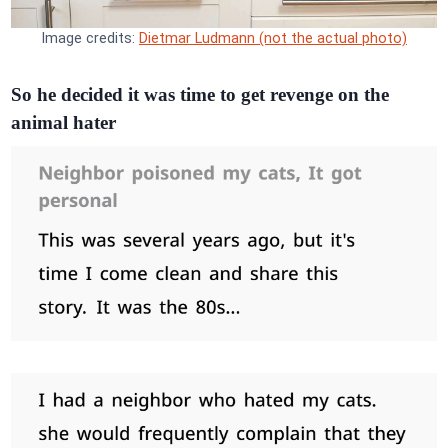
Image credits:
Dietmar Ludmann (not the actual photo)
So he decided it was time to get revenge on the
animal hater