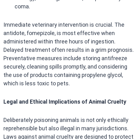
coma.​
Immediate veterinary intervention is crucial. The
antidote, fomepizole, is most effective when
administered within three hours of ingestion.
Delayed treatment often results in a grim prognosis.
Preventative measures include storing antifreeze
securely, cleaning spills promptly, and considering
the use of products containing propylene glycol,
which is less toxic to pets. ​
Legal and Ethical Implications of Animal Cruelty
Deliberately poisoning animals is not only ethically
reprehensible but also illegal in many jurisdictions.
Laws against animal cruelty are designed to protect