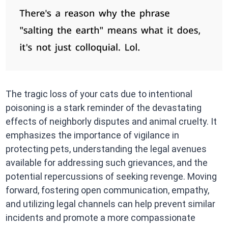
The tragic loss of your cats due to intentional
poisoning is a stark reminder of the devastating
effects of neighborly disputes and animal cruelty. It
emphasizes the importance of vigilance in
protecting pets, understanding the legal avenues
available for addressing such grievances, and the
potential repercussions of seeking revenge. Moving
forward, fostering open communication, empathy,
and utilizing legal channels can help prevent similar
incidents and promote a more compassionate