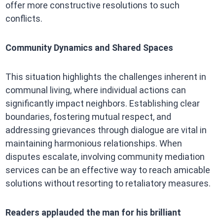
offer more constructive resolutions to such
conflicts.​
Community Dynamics and Shared Spaces
This situation highlights the challenges inherent in
communal living, where individual actions can
significantly impact neighbors. Establishing clear
boundaries, fostering mutual respect, and
addressing grievances through dialogue are vital in
maintaining harmonious relationships. When
disputes escalate, involving community mediation
services can be an effective way to reach amicable
solutions without resorting to retaliatory measures.​
Readers applauded the man for his brilliant