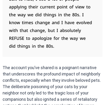
The account you’ve shared is a poignant narrative
that underscores the profound impact of neighborly
conflicts, especially when they involve beloved pets.
The deliberate poisoning of your cats by your
neighbor not only led to the tragic loss of your
companions but also ignited a series of retaliatory