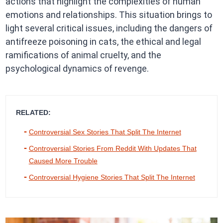
actions that highlight the complexities of human
emotions and relationships. This situation brings to
light several critical issues, including the dangers of
antifreeze poisoning in cats, the ethical and legal
ramifications of animal cruelty, and the
psychological dynamics of revenge.​
RELATED:
Controversial Sex Stories That Split The Internet
Controversial Stories From Reddit With Updates That
Caused More Trouble
Controversial Hygiene Stories That Split The Internet