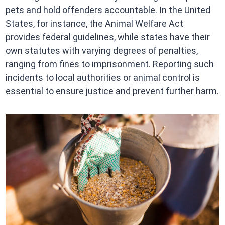
pets and hold offenders accountable. In the United
States, for instance, the Animal Welfare Act
provides federal guidelines, while states have their
own statutes with varying degrees of penalties,
ranging from fines to imprisonment. Reporting such
incidents to local authorities or animal control is
essential to ensure justice and prevent further harm.​