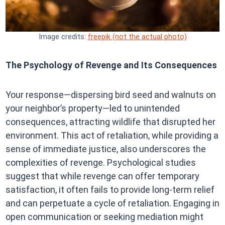
Image credits:
freepik (not the actual photo)
The Psychology of Revenge and Its Consequences
Your response—dispersing bird seed and walnuts on
your neighbor’s property—led to unintended
consequences, attracting wildlife that disrupted her
environment. This act of retaliation, while providing a
sense of immediate justice, also underscores the
complexities of revenge. Psychological studies
suggest that while revenge can offer temporary
satisfaction, it often fails to provide long-term relief
and can perpetuate a cycle of retaliation. Engaging in
open communication or seeking mediation might