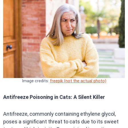
Image credits:
freepik (not the actual photo)
Antifreeze Poisoning in Cats: A Silent Killer
Antifreeze, commonly containing ethylene glycol,
poses a significant threat to cats due to its sweet