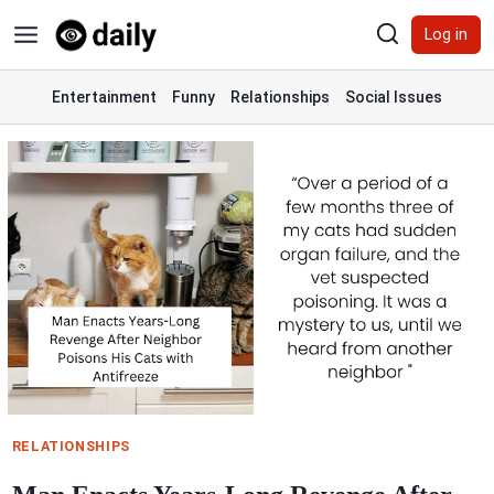
Skip
Log in
to
content
Entertainment
Funny
Relationships
Social Issues
RELATIONSHIPS