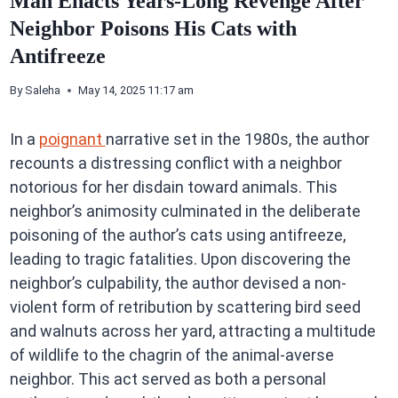
Man Enacts Years-Long Revenge After
Neighbor Poisons His Cats with
Antifreeze
By
Saleha
May 14, 2025 11:17 am
In a
poignant
narrative set in the 1980s, the author
recounts a distressing conflict with a neighbor
notorious for her disdain toward animals. This
neighbor’s animosity culminated in the deliberate
poisoning of the author’s cats using antifreeze,
leading to tragic fatalities. Upon discovering the
neighbor’s culpability, the author devised a non-
violent form of retribution by scattering bird seed
and walnuts across her yard, attracting a multitude
of wildlife to the chagrin of the animal-averse
neighbor. This act served as both a personal