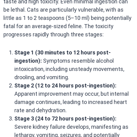
taste and high toxicity. Even minimal ingestion can
be lethal. Cats are particularly vulnerable, with as
little as 1 to 2 teaspoons (5–10 ml) being potentially
fatal for an average-sized feline. The toxicity
progresses rapidly through three stages:​
Stage 1 (30 minutes to 12 hours post-
ingestion):
Symptoms resemble alcohol
intoxication, including unsteady movements,
drooling, and vomiting.​
Stage 2 (12 to 24 hours post-ingestion):
Apparent improvement may occur, but internal
damage continues, leading to increased heart
rate and dehydration.​
Stage 3 (24 to 72 hours post-ingestion):
Severe kidney failure develops, manifesting as
lethargy, vomiting, seizures, and potentially