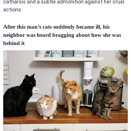
catharsis and a subtle admonition against her cruel
actions.
After this man’s cats suddenly became ill, his
neighbor was heard bragging about how she was
behind it