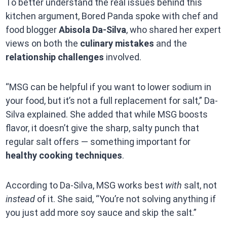
To better understand the real issues behind this
kitchen argument, Bored Panda spoke with chef and
food blogger
Abisola Da-Silva
, who shared her expert
views on both the
culinary mistakes
and the
relationship challenges
involved.
“MSG can be helpful if you want to lower sodium in
your food, but it’s not a full replacement for salt,” Da-
Silva explained. She added that while MSG boosts
flavor, it doesn’t give the sharp, salty punch that
regular salt offers — something important for
healthy cooking techniques
.
According to Da-Silva, MSG works best
with
salt, not
instead
of it. She said, “You’re not solving anything if
you just add more soy sauce and skip the salt.”