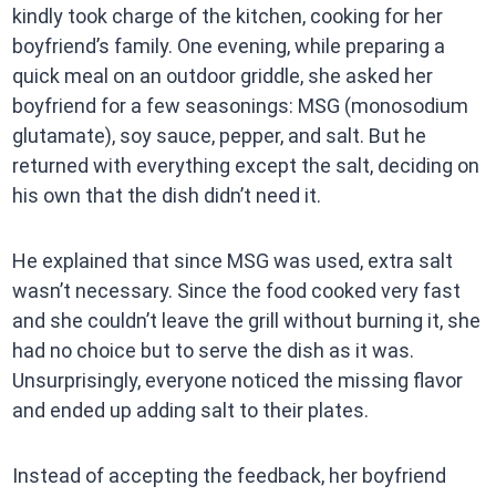
kindly took charge of the kitchen, cooking for her
boyfriend’s family. One evening, while preparing a
quick meal on an outdoor griddle, she asked her
boyfriend for a few seasonings: MSG (monosodium
glutamate), soy sauce, pepper, and salt. But he
returned with everything except the salt, deciding on
his own that the dish didn’t need it.
He explained that since MSG was used, extra salt
wasn’t necessary. Since the food cooked very fast
and she couldn’t leave the grill without burning it, she
had no choice but to serve the dish as it was.
Unsurprisingly, everyone noticed the missing flavor
and ended up adding salt to their plates.
Instead of accepting the feedback, her boyfriend