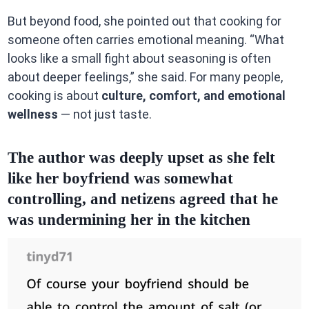
But beyond food, she pointed out that cooking for
someone often carries emotional meaning. “What
looks like a small fight about seasoning is often
about deeper feelings,” she said. For many people,
cooking is about
culture, comfort, and emotional
wellness
— not just taste.
The author was deeply upset as she felt
like her boyfriend was somewhat
controlling, and netizens agreed that he
was undermining her in the kitchen