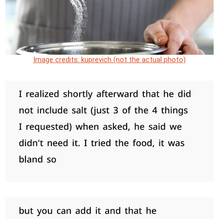
Image credits: kuprevich (not the actual photo)