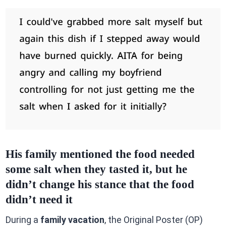
His family mentioned the food needed
some salt when they tasted it, but he
didn’t change his stance that the food
didn’t need it
During a
family vacation
, the Original Poster (OP)