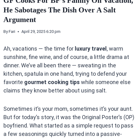
GF Cooks For BF’s Family On Vacation,
He Sabotages The Dish Over A Salt
Argument
By
Fari
April 29, 2025 6:20 pm
Ah, vacations — the time for
luxury travel
, warm
sunshine, fine wine, and of course, a little drama at
dinner. We’ve all been there — sweating in the
kitchen, spatula in one hand, trying to defend your
favorite
gourmet cooking tips
while someone else
claims they know better about using salt.
Sometimes it’s your mom, sometimes it’s your aunt.
But for today’s story, it was the Original Poster’s (OP)
boyfriend. What started as a simple request to pass
a few seasonings quickly turned into a passive-