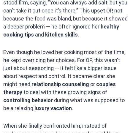
stood firm, saying, “You can always add salt, but you
can’t take it out once it’s there.” This upset OP, not
because the food was bland, but because it showed
a deeper problem — he often ignored her
healthy
cooking tips
and
kitchen skills
.
Even though he loved her cooking most of the time,
he kept overriding her choices. For OP, this wasn’t
just about seasoning — it felt like a bigger issue
about respect and control. It became clear she
might need
relationship counseling
or
couples
therapy
to deal with these growing signs of
controlling behavior
during what was supposed to
be a relaxing
luxury vacation
.
When she finally confronted him, instead of