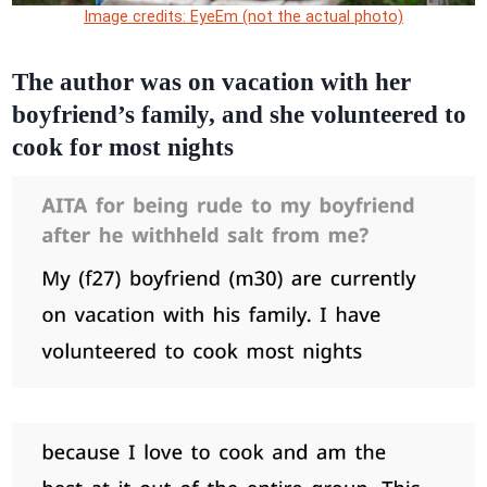
Image credits: EyeEm (not the actual photo)
The author was on vacation with her
boyfriend’s family, and she volunteered to
cook for most nights