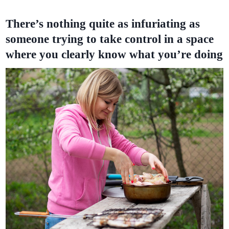
There’s nothing quite as infuriating as
someone trying to take control in a space
where you clearly know what you’re doing