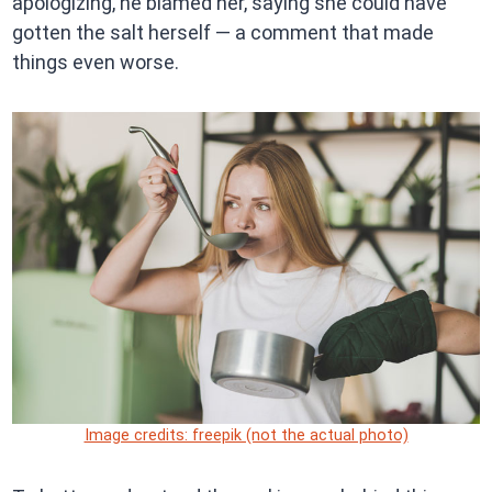
apologizing, he blamed her, saying she could have
gotten the salt herself — a comment that made
things even worse.
Image credits: freepik (not the actual photo)