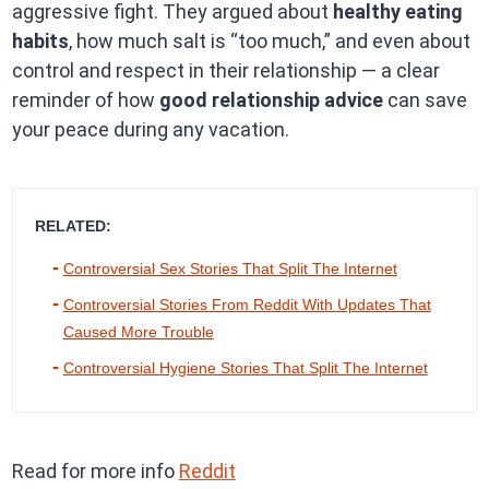
aggressive fight. They argued about
healthy eating
habits
, how much salt is “too much,” and even about
control and respect in their relationship — a clear
reminder of how
good relationship advice
can save
your peace during any vacation.
RELATED:
Controversial Sex Stories That Split The Internet
Controversial Stories From Reddit With Updates That
Caused More Trouble
Controversial Hygiene Stories That Split The Internet
Read for more info
Reddit