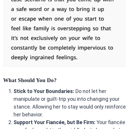
What Should You Do?
Stick to Your Boundaries:
Do not let her
manipulate or guilt-trip you into changing your
stance. Allowing her to stay would only reinforce
her behavior.
Support Your Fiancée, but Be Firm:
Your fiancée