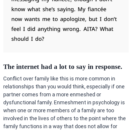
The internet had a lot to say in response.
Conflict over family like this is more common in
relationships than you would think, especially if one
partner comes from a more enmeshed or
dysfunctional family. Enmeshment in psychology is
when one or more members of a family are too
involved in the lives of others to the point where the
family functions in a way that does not allow for