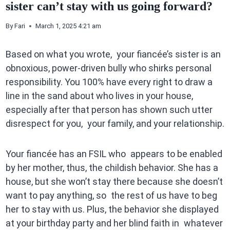
sister can’t stay with us going forward?
By
Fari
March 1, 2025 4:21 am
Based on what you wrote, your fiancée’s sister is an
obnoxious, power-driven bully who shirks personal
responsibility. You 100% have every right to draw a
line in the sand about who lives in your house,
especially after that person has shown such utter
disrespect for you, your family, and your relationship.
Your fiancée has an FSIL who appears to be enabled
by her mother, thus, the childish behavior. She has a
house, but she won’t stay there because she doesn’t
want to pay anything, so the rest of us have to beg
her to stay with us. Plus, the behavior she displayed
at your birthday party and her blind faith in whatever