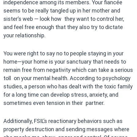
independence among its members. Your fiancée
seems to be really tangled up in her mother and
sister’s web — look how they want to control her,
and feel free enough that they also try to dictate
your relationship.
You were right to say no to people staying in your
home—your home is your sanctuary that needs to
remain free from negativity which can take a serious
toll on your mental health. According to psychology
studies, a person who has dealt with the toxic family
for a long time can develop stress, anxiety, and
sometimes even tension in their partner.
Additionally, FSIL’s reactionary behaviors such as
property destruction and sending messages where