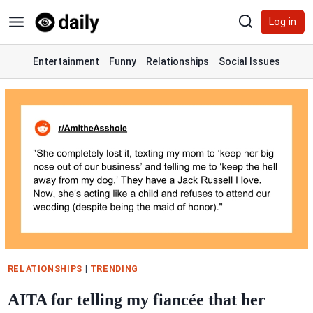
Skip
Log in
to
content
Entertainment
Funny
Relationships
Social Issues
RELATIONSHIPS
|
TRENDING
AITA for telling my fiancée that her