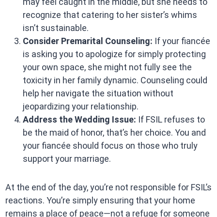
may feel caught in the middle, but she needs to
recognize that catering to her sister’s whims
isn’t sustainable.
Consider Premarital Counseling:
If your fiancée
is asking you to apologize for simply protecting
your own space, she might not fully see the
toxicity in her family dynamic. Counseling could
help her navigate the situation without
jeopardizing your relationship.
Address the Wedding Issue:
If FSIL refuses to
be the maid of honor, that’s her choice. You and
your fiancée should focus on those who truly
support your marriage.
At the end of the day, you’re not responsible for FSIL’s
reactions. You’re simply ensuring that your home
remains a place of peace—not a refuge for someone