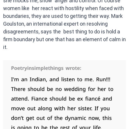
she mocks me, show anger and control. Of course
women like her react with hostility when faced with
boundaries, they are used to getting their way. Mark
Goulston, an international expert on resolving
disagreements, says the best thing to do is hold a
firm boundary but one that has an element of calm in
it.