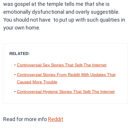
was gospel at the temple tells me that she is
emotionally dysfunctional and overly suggestible.
You should not have to put up with such qualities in
your own home.
RELATED:
Controversial Sex Stories That Split The Internet
Controversial Stories From Reddit With Updates That
Caused More Trouble
Controversial Hygiene Stories That Split The Internet
Read for more info
Reddit