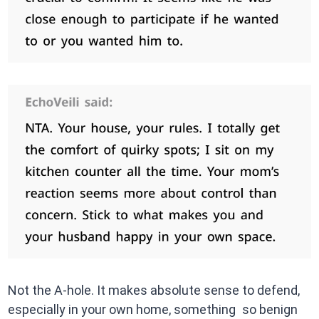
Not the A-hole. It makes absolute sense to defend,
especially in your own home, something so benign