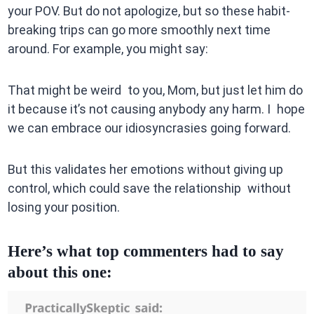
your POV. But do not apologize, but so these habit-
breaking trips can go more smoothly next time
around. For example, you might say:
That might be weird to you, Mom, but just let him do
it because it’s not causing anybody any harm. I hope
we can embrace our idiosyncrasies going forward.
But this validates her emotions without giving up
control, which could save the relationship without
losing your position.
Here’s what top commenters had to say
about this one: