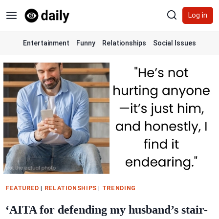
Skip
Log in
to
content
Entertainment
Funny
Relationships
Social Issues
FEATURED
|
RELATIONSHIPS
|
TRENDING
‘AITA for defending my husband’s stair-