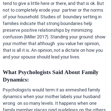
tend to give a little here or there, and that is ok. But
not to completely erode your partner or the norms
of your household. Studies of boundary setting in
families indicate that strong boundaries help
preserve positive relationships by minimizing
confusion (Miller 2017). Standing your ground: show
your mother that although you value her opinion,
that is all it is. An opinion, not a dictate on how you
and your spouse should lead your lives.
What Psychologists Said About Family
Dynamics:
Psychologists would term it as enmeshed family
dynamics when your mother labels your husband
wrong on so many levels. It happens when one
family member places rigid guidelines on the others