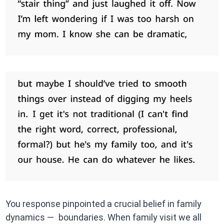
You response pinpointed a crucial belief in family
dynamics — boundaries. When family visit we all