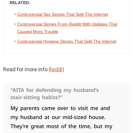
RELATED:
Controversial Sex Stories That Split The Internet
Controversial Stories From Reddit With Updates That
Caused More Trouble
Controversial Hygiene Stories That Split The Internet
Read for more info
Reddit