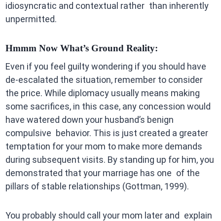
idiosyncratic and contextual rather than inherently
unpermitted.
Hmmm Now What’s Ground Reality:
Even if you feel guilty wondering if you should have
de-escalated the situation, remember to consider
the price. While diplomacy usually means making
some sacrifices, in this case, any concession would
have watered down your husband’s benign
compulsive behavior. This is just created a greater
temptation for your mom to make more demands
during subsequent visits. By standing up for him, you
demonstrated that your marriage has one of the
pillars of stable relationships (Gottman, 1999).
You probably should call your mom later and explain