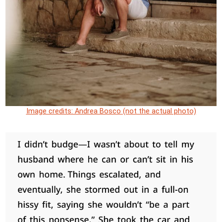
Image credits: Andrea Bosco (not the actual photo)