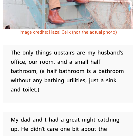
Image credits: Hazal Celik (not the actual photo)