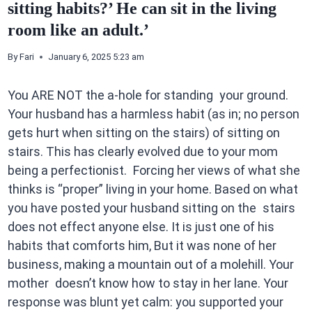
sitting habits?’ He can sit in the living
room like an adult.’
By
Fari
January 6, 2025 5:23 am
You ARE NOT the a-hole for standing your ground.
Your husband has a harmless habit (as in; no person
gets hurt when sitting on the stairs) of sitting on
stairs. This has clearly evolved due to your mom
being a perfectionist. Forcing her views of what she
thinks is “proper” living in your home. Based on what
you have posted your husband sitting on the stairs
does not effect anyone else. It is just one of his
habits that comforts him, But it was none of her
business, making a mountain out of a molehill. Your
mother doesn’t know how to stay in her lane. Your
response was blunt yet calm: you supported your