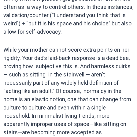
often as a way to control others. In those instances,
validation/counter (“I understand you think that is
weird”) + “but it is his space and his choice” but also
allow for self-advocacy.
While your mother cannot score extra points on her
rigidity. Your dad’s laid-back response is a dead bee,
proving how subjective this is. And harmless quirks
— such as sitting in the stairwell — aren’t
necessarily part of any widely held definition of
“acting like an adult.” Of course, normalcy in the
home is an elastic notion, one that can change from
culture to culture and even within a single
household. In minimalist living trends, more
apparently improper uses of space—like sitting on
stairs—are becoming more accepted as