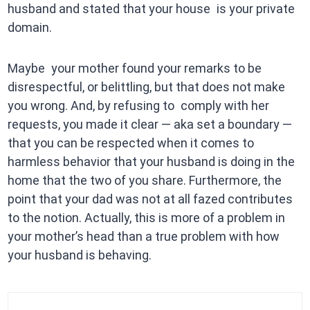
husband and stated that your house is your private
domain.
Maybe your mother found your remarks to be
disrespectful, or belittling, but that does not make
you wrong. And, by refusing to comply with her
requests, you made it clear — aka set a boundary —
that you can be respected when it comes to
harmless behavior that your husband is doing in the
home that the two of you share. Furthermore, the
point that your dad was not at all fazed contributes
to the notion. Actually, this is more of a problem in
your mother’s head than a true problem with how
your husband is behaving.