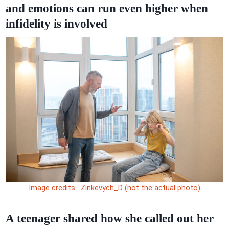
and emotions can run even higher when
infidelity is involved
Image credits: Zinkevych_D (not the actual photo)
A teenager shared how she called out her