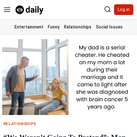
Skip
Log in
to
content
Entertainment
Funny
Relationships
Social Issues
RELATIONSHIPS