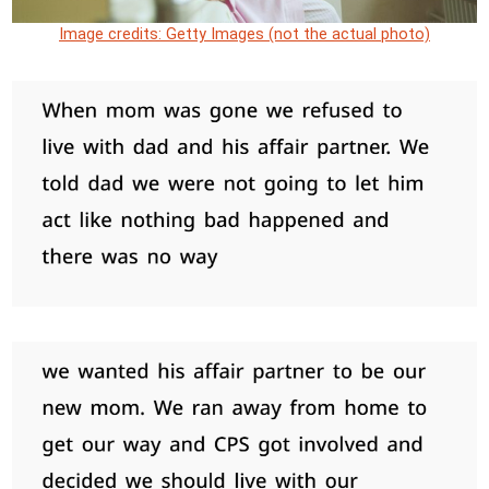
Image credits: Getty Images (not the actual photo)