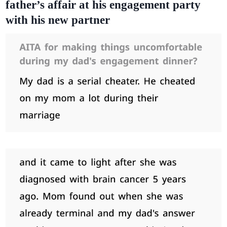
father’s affair at his engagement party
with his new partner