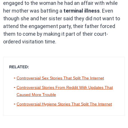
engaged to the woman he had an affair with while
her mother was battling a
terminal illness
. Even
though she and her sister said they did not want to
attend the engagement party, their father forced
them to come by making it part of their court-
ordered visitation time.
RELATED:
Controversial Sex Stories That Split The Internet
Controversial Stories From Reddit With Updates That
Caused More Trouble
Controversial Hygiene Stories That Split The Internet