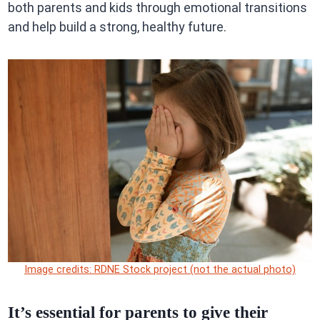
both parents and kids through emotional transitions
and help build a strong, healthy future.
Image credits: RDNE Stock project (not the actual photo)
It’s essential for parents to give their