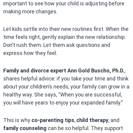
important to see how your child is adjusting before
making more changes.
Let kids settle into their new routines first. When the
time feels right, gently explain the new relationship.
Don’t rush them. Let them ask questions and
express how they feel.
Family and divorce expert Ann Gold Buscho, Ph.D.
,
shares helpful advice: if you take your time and think
about your children’s needs, your family can grow in a
healthy way. She says, “When you are successful,
you will have years to enjoy your expanded family.”
This is why
co-parenting tips
,
child therapy
, and
family counseling
can be so helpful. They support