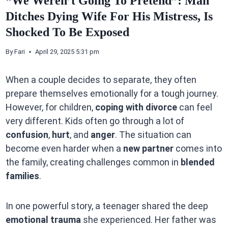
“We Weren’t Going To Pretend”: Man
Ditches Dying Wife For His Mistress, Is
Shocked To Be Exposed
By
Fari
April 29, 2025 5:31 pm
When a couple decides to separate, they often
prepare themselves emotionally for a tough journey.
However, for children,
coping with divorce
can feel
very different. Kids often go through a lot of
confusion
,
hurt
, and
anger
. The situation can
become even harder when a
new partner
comes into
the family, creating challenges common in
blended
families
.
In one powerful story, a teenager shared the deep
emotional trauma
she experienced. Her father was