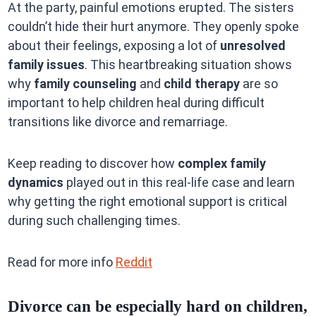
At the party, painful emotions erupted. The sisters
couldn’t hide their hurt anymore. They openly spoke
about their feelings, exposing a lot of
unresolved
family issues
. This heartbreaking situation shows
why
family counseling
and
child therapy
are so
important to help children heal during difficult
transitions like divorce and remarriage.
Keep reading to discover how
complex family
dynamics
played out in this real-life case and learn
why getting the right emotional support is critical
during such challenging times.
Read for more info
Reddit
Divorce can be especially hard on children,