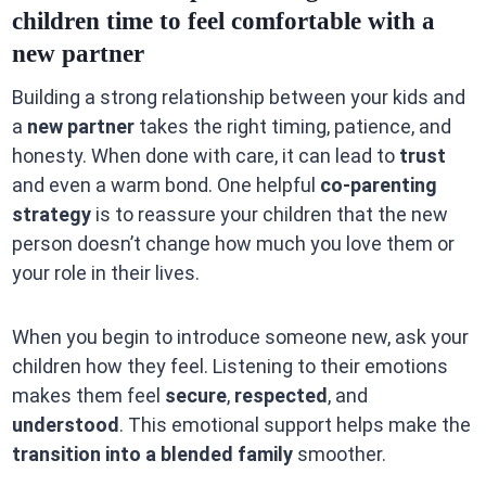
children time to feel comfortable with a
new partner
Building a strong relationship between your kids and
a
new partner
takes the right timing, patience, and
honesty. When done with care, it can lead to
trust
and even a warm bond. One helpful
co-parenting
strategy
is to reassure your children that the new
person doesn’t change how much you love them or
your role in their lives.
When you begin to introduce someone new, ask your
children how they feel. Listening to their emotions
makes them feel
secure
,
respected
, and
understood
. This emotional support helps make the
transition into a blended family
smoother.