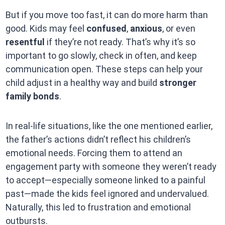
But if you move too fast, it can do more harm than
good. Kids may feel
confused
,
anxious
, or even
resentful
if they’re not ready. That’s why it’s so
important to go slowly, check in often, and keep
communication open. These steps can help your
child adjust in a healthy way and build
stronger
family bonds
.
In real-life situations, like the one mentioned earlier,
the father’s actions didn’t reflect his children’s
emotional needs. Forcing them to attend an
engagement party with someone they weren’t ready
to accept—especially someone linked to a painful
past—made the kids feel ignored and undervalued.
Naturally, this led to frustration and emotional
outbursts.