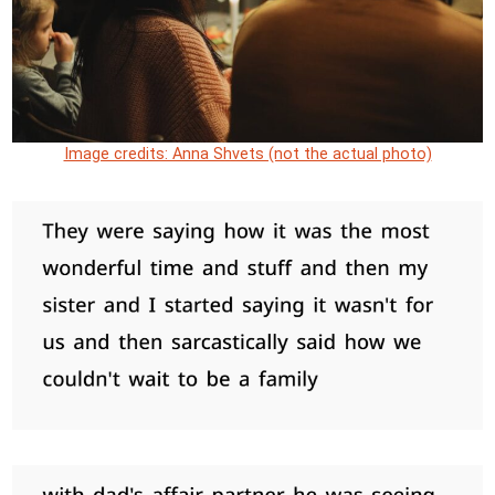
Image credits: Anna Shvets (not the actual photo)