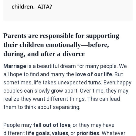
Parents are responsible for supporting
their children emotionally—before,
during, and after a divorce
Marriage
is a beautiful dream for many people. We
all hope to find and marry the
love of our life
. But
sometimes, life takes unexpected turns. Even happy
couples can slowly grow apart. Over time, they may
realize they want different things. This can lead
them to think about separating.
People may
fall out of love
, or they may have
different
life goals
,
values
, or
priorities
. Whatever