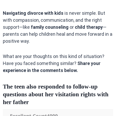
Navigating divorce with kids
is never simple. But
with compassion, communication, and the right
support—like
family counseling
or
child therapy
—
parents can help children heal and move forward in a
positive way.
What are your thoughts on this kind of situation?
Have you faced something similar?
Share your
experience in the comments below.
The teen also responded to follow-up
questions about her visitation rights with
her father