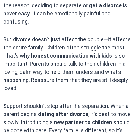
the reason, deciding to separate or
get a divorce
is
never easy. It can be emotionally painful and
confusing.
But divorce doesn’t just affect the couple—it affects
the entire family. Children often struggle the most.
That’s why
honest communication with kids
is so
important. Parents should talk to their children in a
loving, calm way to help them understand what’s
happening. Reassure them that they are still deeply
loved.
Support shouldn’t stop after the separation. When a
parent begins
dating after divorce
, it’s best to move
slowly. Introducing a
new partner to children
should
be done with care. Every family is different, so it’s