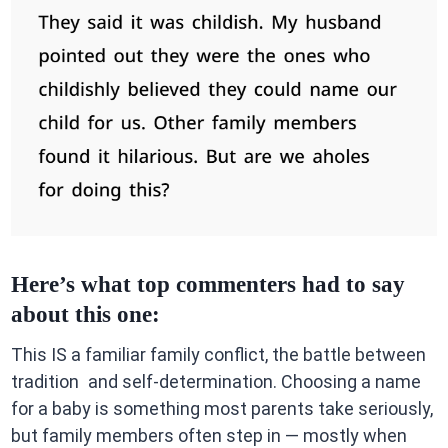
Here’s what top commenters had to say
about this one:
This IS a familiar family conflict, the battle between
tradition and self-determination. Choosing a name
for a baby is something most parents take seriously,
but family members often step in — mostly when