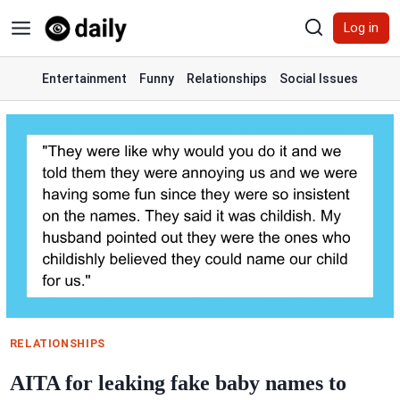
Skip
Log in
to
content
Entertainment
Funny
Relationships
Social Issues
RELATIONSHIPS
AITA for leaking fake baby names to