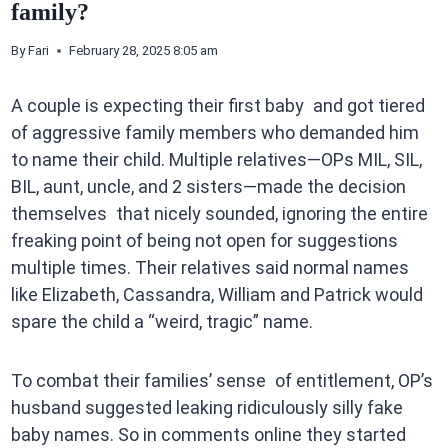
family?
By
Fari
February 28, 2025 8:05 am
A couple is expecting their first baby and got tiered
of aggressive family members who demanded him
to name their child. Multiple relatives—OPs MIL, SIL,
BIL, aunt, uncle, and 2 sisters—made the decision
themselves that nicely sounded, ignoring the entire
freaking point of being not open for suggestions
multiple times. Their relatives said normal names
like Elizabeth, Cassandra, William and Patrick would
spare the child a “weird, tragic” name.
To combat their families’ sense of entitlement, OP’s
husband suggested leaking ridiculously silly fake
baby names. So in comments online they started