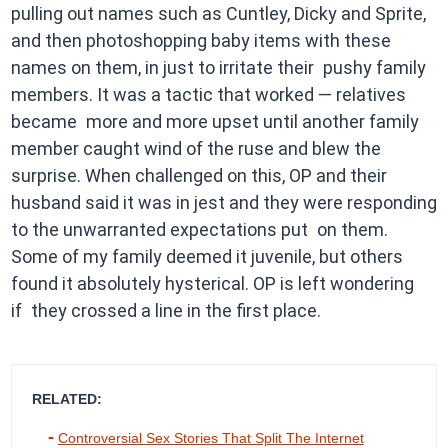
pulling out names such as Cuntley, Dicky and Sprite,
and then photoshopping baby items with these
names on them, in just to irritate their pushy family
members. It was a tactic that worked — relatives
became more and more upset until another family
member caught wind of the ruse and blew the
surprise. When challenged on this, OP and their
husband said it was in jest and they were responding
to the unwarranted expectations put on them.
Some of my family deemed it juvenile, but others
found it absolutely hysterical. OP is left wondering
if they crossed a line in the first place.
RELATED:
Controversial Sex Stories That Split The Internet