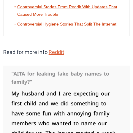
Controversial Stories From Reddit With Updates That
Caused More Trouble
Controversial Hygiene Stories That Split The Internet
Read for more info
Reddit