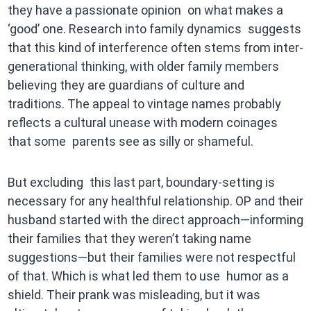
they have a passionate opinion on what makes a
‘good’ one. Research into family dynamics suggests
that this kind of interference often stems from inter-
generational thinking, with older family members
believing they are guardians of culture and
traditions. The appeal to vintage names probably
reflects a cultural unease with modern coinages
that some parents see as silly or shameful.
But excluding this last part, boundary-setting is
necessary for any healthful relationship. OP and their
husband started with the direct approach—informing
their families that they weren’t taking name
suggestions—but their families were not respectful
of that. Which is what led them to use humor as a
shield. Their prank was misleading, but it was