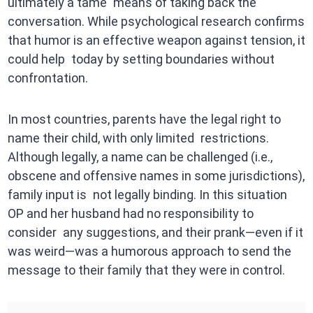
ultimately a tame means of taking back the
conversation. While psychological research confirms
that humor is an effective weapon against tension, it
could help today by setting boundaries without
confrontation.
In most countries, parents have the legal right to
name their child, with only limited restrictions.
Although legally, a name can be challenged (i.e.,
obscene and offensive names in some jurisdictions),
family input is not legally binding. In this situation
OP and her husband had no responsibility to
consider any suggestions, and their prank—even if it
was weird—was a humorous approach to send the
message to their family that they were in control.