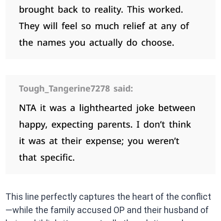
This line perfectly captures the heart of the conflict
—while the family accused OP and their husband of